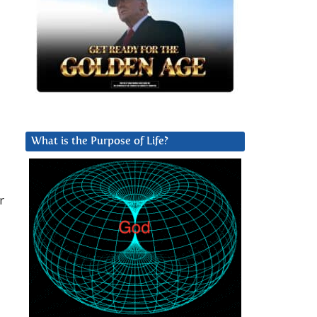
What is the Purpose of Life?
r