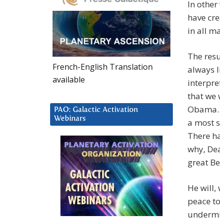
In other
have cre
in all ma
The resu
French-English Translation
always l
available
interpre
that we
Obama. O
PAO: Galactic Activation
Webinars
a most s
There ha
why, Dea
great Be
He will,
peace to
undermi