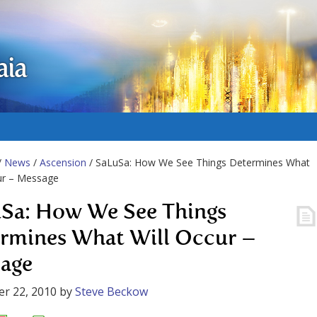
aia
/
News
/
Ascension
/ SaLuSa: How We See Things Determines What
ur – Message
Sa: How We See Things
rmines What Will Occur –
age
r 22, 2010
by
Steve Beckow