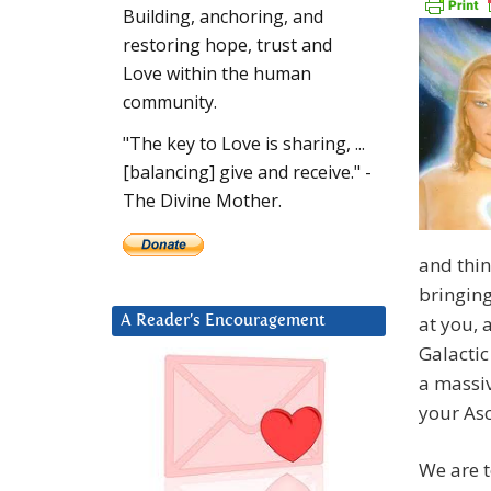
Building, anchoring, and
restoring hope, trust and
Love within the human
community.
"The key to Love is sharing, ...
[balancing] give and receive." -
The Divine Mother.
and thin
bringing
at you, 
A Reader’s Encouragement
Galactic
a massiv
your As
We are t