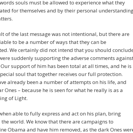
 words souls must be allowed to experience what they
ated for themselves and by their personal understandin
tters.
lt of the last message was not intentional, but there are
iable to be a number of ways that they can be
ted. We certainly did not intend that you should conclud
 were suddenly supporting the adverse comments agains
ur support of him has been total at all times, and he is
pecial soul that together receives our full protection.
ve already been a number of attempts on his life, and
r Ones – because he is seen for what he really is as a
ing of Light.
 when able to fully express and act on his plan, bring
 the world. We know that there are campaigns to
ne Obama and have him removed, as the dark Ones wer