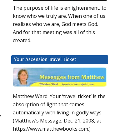
The purpose of life is enlightenment, to
know who we truly are. When one of us
realizes who we are, God meets God.
And for that meeting was all of this
created.
Your Ascension Travel Ticket
Matthew Ward: Your ‘travel ticket’ is the
absorption of light that comes
automatically with living in godly ways.
e
(Matthew’s Message, Dec. 21, 2008, at
https://www.matthewbooks.com.)