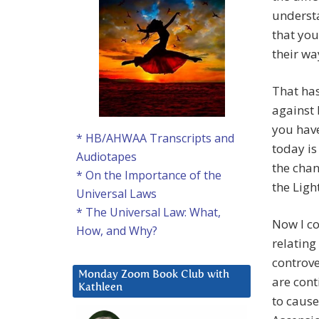
understa
that you
their wa
That has
against 
you hav
* HB/AHWAA Transcripts and
today is
Audiotapes
the chan
* On the Importance of the
the Ligh
Universal Laws
* The Universal Law: What,
Now I co
How, and Why?
relating
controve
Monday Zoom Book Club with
are cont
Kathleen
to cause