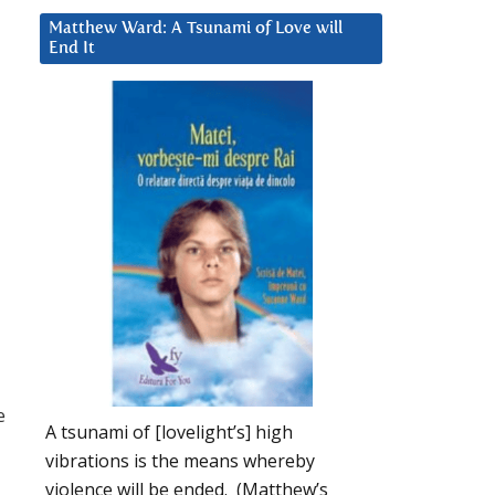
Matthew Ward: A Tsunami of Love will
End It
e
A tsunami of [lovelight’s] high
vibrations is the means whereby
violence will be ended. (Matthew’s