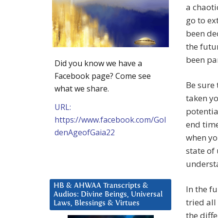
a chaoti
go to ex
been dec
the futu
been part
Did you know we have a
Facebook page? Come see
Be sure
what we share.
taken yo
URL:
potentia
https://www.facebook.com/Gol
end time
denAgeofGaia22
when you
state of
underst
HB & AHWAA Transcripts &
In the f
Audios: Divine Beings, Universal
tried al
Laws, Blessings & Virtues
the diff