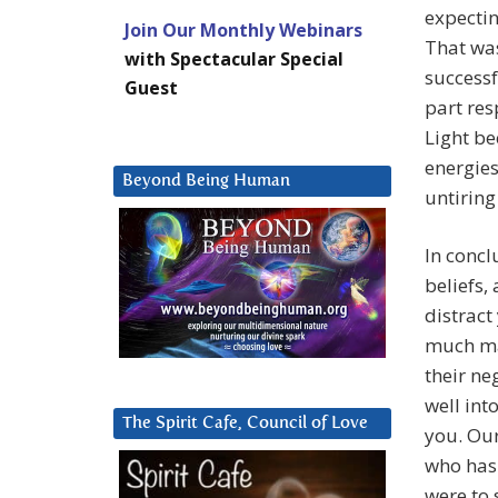
expectin
Join Our Monthly Webinars
That wa
with Spectacular Special
successf
Guest
part res
Light be
energies
Beyond Being Human
untiring
In concl
beliefs,
distract
much may
their ne
well into
The Spirit Cafe, Council of Love
you. Our
who has 
were to 