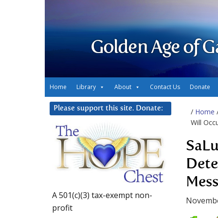
Golden Age of G
Home
Library
About
Contact Us
Donate
Please support this site. Donate:
/
Home
Will Occ
SaLu
Dete
Mess
A 501(c)(3) tax-exempt non-
Novembe
profit