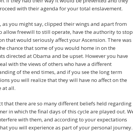
n. If they had their way it would be prevented and they
oceed with their agenda for your total enslavement.
 as you might say, clipped their wings and apart from
o allow freewill to still operate, have the authority to stop
on that would seriously affect your Ascension. There was
the chance that some of you would home in on the
s directed at Obama and be upset. However you have
eal with the views of others who have a different
nding of the end times, and if you see the long term
ions you will realize that they will have no affect on the
at all.
fact that there are so many different beliefs held regarding
er in which the final days of this cycle are played out. W
nterfere with them, and according to your expectations
what you will experience as part of your personal journey.