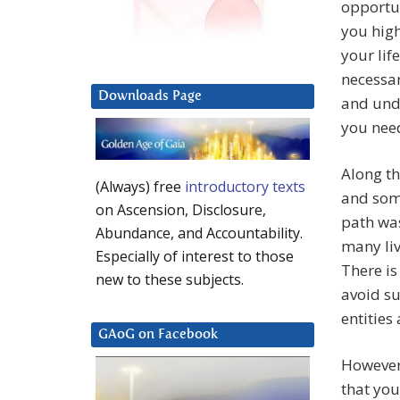
opportun
you high
your lif
necessar
Downloads Page
and unde
you need
Along t
(Always) free
introductory texts
and some
on Ascension, Disclosure,
path was
Abundance, and Accountability.
many liv
Especially of interest to those
There is
new to these subjects.
avoid s
entities
GAoG on Facebook
However,
that you