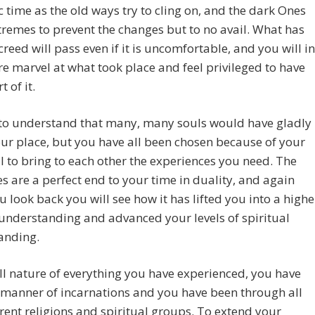
c time as the old ways try to cling on, and the dark Ones
tremes to prevent the changes but to no avail. What has
reed will pass even if it is uncomfortable, and you will in
re marvel at what took place and feel privileged to have
 of it.
 to understand that many, many souls would have gladly
ur place, but you have all been chosen because of your
l to bring to each other the experiences you need. The
s are a perfect end to your time in duality, and again
 look back you will see how it has lifted you into a highe
 understanding and advanced your levels of spiritual
anding.
ull nature of everything you have experienced, you have
l manner of incarnations and you have been through all
erent religions and spiritual groups. To extend your