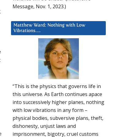
Message, Nov. 1, 2023.)
g
Matthew Ward: Nothing with Low
Vibrations….
e
t
“This is the physics that governs life in
this universe. As Earth continues apace
into successively higher planes, nothing
with low vibrations in any form –
physical bodies, subversive plans, theft,
dishonesty, unjust laws and
e
imprisonment, bigotry, cruel customs