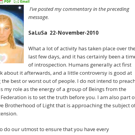
I’ve posted my commentary in the preceding
message.
SaLuSa 22-November-2010
What a lot of activity has taken place over th
last few days, and it has certainly been a tim
of introspection. Humans generally act first
k about it afterwards, and a little controversy is good at
 the best or worst out of people. I do not intend to preac
as my role as the energy of a group of Beings from the
 Federation is to set the truth before you. I am also part o
e Brotherhood of Light that is approaching the subject o
cension.
o do our utmost to ensure that you have every