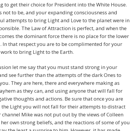
g to get their choice for President into the White House.
s not to be, and your expanding consciousness and
ul attempts to bring Light and Love to the planet were in
ponsible. The Law of Attraction is perfect, and when the
comes the dominant force there is no place for the lower
. In that respect you are to be complimented for your
 work to bring Light to the Earth.
usion let me say that you must stand strong in your
 and see further than the attempts of the dark Ones to
 you. They are here, there and everywhere making as
hem as they can, and using anyone that will fall for
gative thoughts and actions. Be sure that once you are
 the Light you will not fall for their attempts to distract
 channel Mike was not put out by the views of Colleen
her own strong beliefs, and the reactions of some of you
say the least a surprise to him. However, it has made