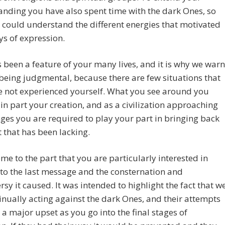
nding you have also spent time with the dark Ones, so
 could understand the different energies that motivated
ys of expression.
 been a feature of your many lives, and it is why we warn
being judgmental, because there are few situations that
e not experienced yourself. What you see around you
 in part your creation, and as a civilization approaching
ges you are required to play your part in bringing back
t that has been lacking.
me to the part that you are particularly interested in
 to the last message and the consternation and
rsy it caused. It was intended to highlight the fact that w
inually acting against the dark Ones, and their attempts
 a major upset as you go into the final stages of