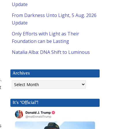
Update
From Darkness Unto Light, 5 Aug. 2026
Update
Only Efforts with Light as Their
Foundation can be Lasting
Natalia Alba: DNA Shift to Luminous
Archives
.
Archives
t
It’s “Official”!
s