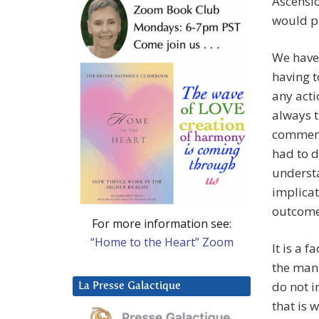
Ascensio
would pr
We have,
having t
any acti
always 
comment
had to d
understa
implicat
outcome 
For more information see:
“Home to the Heart” Zoom
It is a 
the mann
do not i
La Presse Galactique
that is 