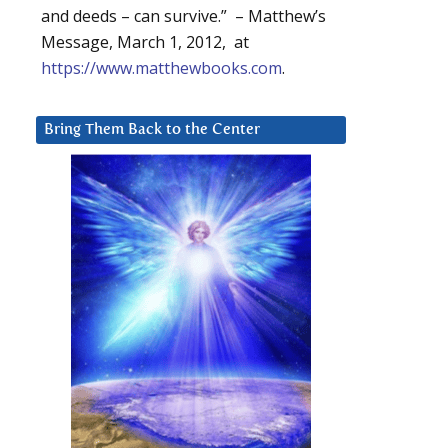
and deeds – can survive.” – Matthew’s
Message, March 1, 2012, at
https://www.matthewbooks.com
.
Bring Them Back to the Center