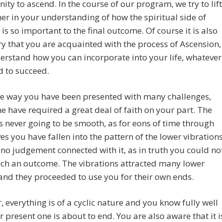
ity to ascend. In the course of our program, we try to lift
er in your understanding of how the spiritual side of
e is so important to the final outcome. Of course it is also
y that you are acquainted with the process of Ascension,
rstand how you can incorporate into your life, whatever
 to succeed.
he way you have been presented with many challenges,
 have required a great deal of faith on your part. The
 never going to be smooth, as for eons of time through
es you have fallen into the pattern of the lower vibrations
 no judgement connected with it, as in truth you could no
uch an outcome. The vibrations attracted many lower
 and they proceeded to use you for their own ends.
 everything is of a cyclic nature and you know fully well
r present one is about to end. You are also aware that it i