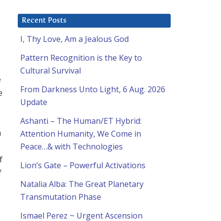
Recent Posts
I, Thy Love, Am a Jealous God
Pattern Recognition is the Key to
Cultural Survival
e
From Darkness Unto Light, 6 Aug. 2026
e
Update
Ashanti – The Human/ET Hybrid:
h
Attention Humanity, We Come in
Peace…& with Technologies
f
Lion’s Gate – Powerful Activations
f
Natalia Alba: The Great Planetary
Transmutation Phase
Ismael Perez ~ Urgent Ascension