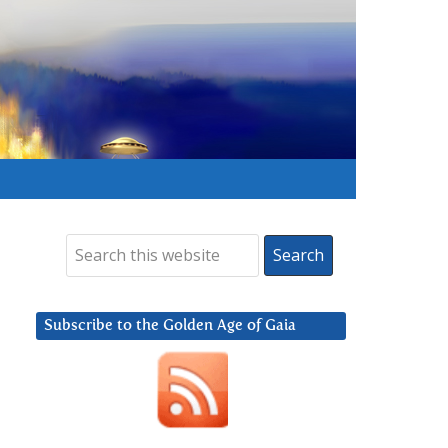
Subscribe to the Golden Age of Gaia