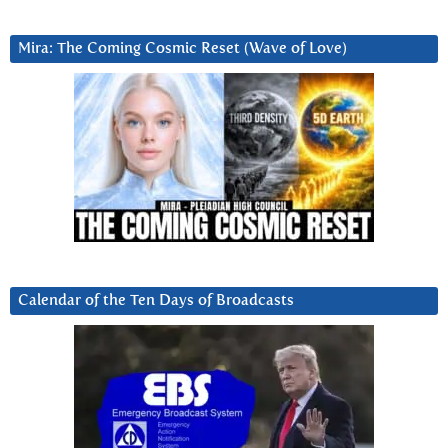
Mira: The Coming Cosmic Reset (Wave of Love)
Calendar of the Ten Days of Broadcasts