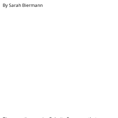
By Sarah Biermann