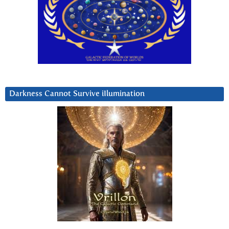
Darkness Cannot Survive iIlumination