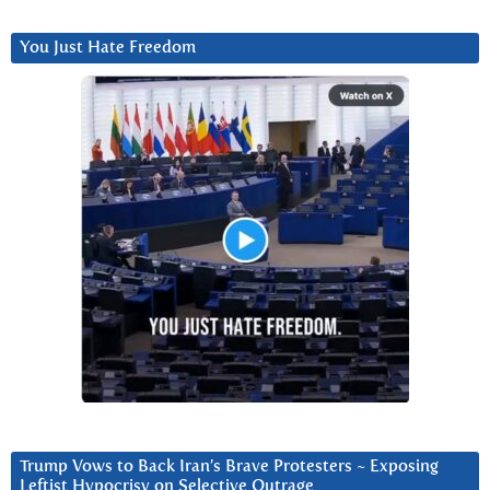
You Just Hate Freedom
Trump Vows to Back Iran’s Brave Protesters ~ Exposing
Leftist Hypocrisy on Selective Outrage