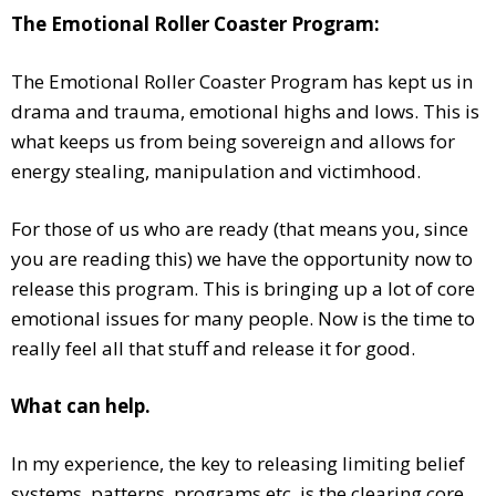
The Emotional Roller Coaster Program:
The Emotional Roller Coaster Program has kept us in
drama and trauma, emotional highs and lows. This is
what keeps us from being sovereign and allows for
energy stealing, manipulation and victimhood.
For those of us who are ready (that means you, since
you are reading this) we have the opportunity now to
release this program. This is bringing up a lot of core
emotional issues for many people. Now is the time to
really feel all that stuff and release it for good.
What can help.
In my experience, the key to releasing limiting belief
systems, patterns, programs etc. is the clearing core