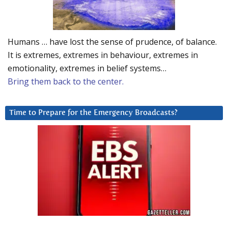
Humans … have lost the sense of prudence, of balance.
It is extremes, extremes in behaviour, extremes in
emotionality, extremes in belief systems…
Bring them back to the center.
Time to Prepare for the Emergency Broadcasts?