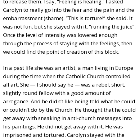
to release them. I say, “Feeling is healing.” I asked
Carolyn to really go into the fear and the pain and the
embarrassment (shame). “This is torture!” she said. It
was not fun, but she stayed with it, “running the juice”.
Once the level of intensity was lowered enough
through the process of staying with the feelings, then
we could find the point of creation of this block.
In a past life she was an artist, a man living in Europe
during the time when the Catholic Church controlled
all art. She — I should say he — was a rebel, short,
slightly round fellow with a good amount of
arrogance. And he didn’t like being told what he could
or couldn’t do by the Church. He thought that he could
get away with sneaking in anti-church messages into
his paintings. He did not get away with it. He was
imprisoned and tortured. Carolyn stayed with the