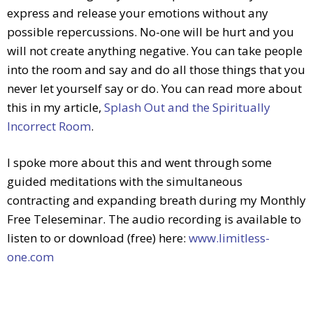
express and release your emotions without any
possible repercussions. No-one will be hurt and you
will not create anything negative. You can take people
into the room and say and do all those things that you
never let yourself say or do. You can read more about
this in my article,
Splash Out and the Spiritually
Incorrect Room
.
I spoke more about this and went through some
guided meditations with the simultaneous
contracting and expanding breath during my Monthly
Free Teleseminar. The audio recording is available to
listen to or download (free) here:
www.limitless-
one.com