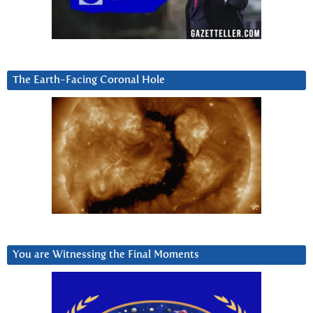
The Earth-Facing Coronal Hole
You are Witnessing the Final Moments