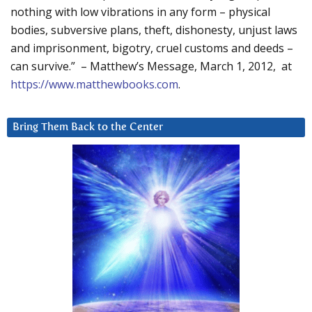
nothing with low vibrations in any form – physical
bodies, subversive plans, theft, dishonesty, unjust laws
and imprisonment, bigotry, cruel customs and deeds –
can survive.” – Matthew’s Message, March 1, 2012, at
https://www.matthewbooks.com
.
Bring Them Back to the Center