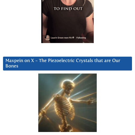
Maxpein on X ~ The Piezoelectric Crystals that are Our
Bones