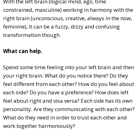
With the left brain (logical mind, ego, time
constrained, masculine) working in harmony with the
right brain (unconscious, creative, always in the now,
feminine), It can be a fuzzy, dizzy and confusing
transformation though.
What can help.
Spend some time feeling into your left brain and then
your right brain. What do you notice there? Do they
feel different from each other? How do you feel about
each side? Do you have a preference? How does left
feel about right and visa versa? Each side has its own
personality. Are they communicating with each other?
What do they need in order to trust each other and
work together harmoniously?