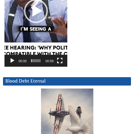
00:00
00:59
Blood Debt Eternal