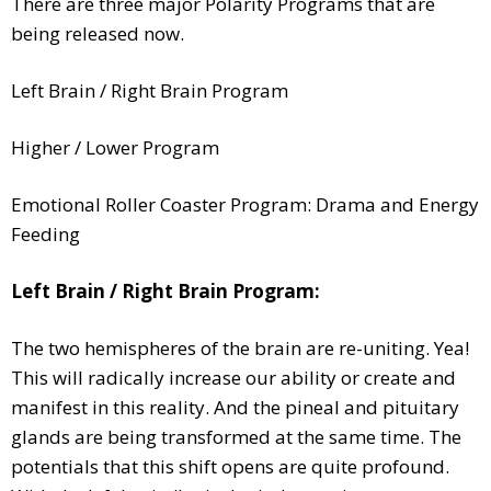
There are three major Polarity Programs that are
being released now.
Left Brain / Right Brain Program
Higher / Lower Program
Emotional Roller Coaster Program: Drama and Energy
Feeding
Left Brain / Right Brain Program:
The two hemispheres of the brain are re-uniting. Yea!
This will radically increase our ability or create and
manifest in this reality. And the pineal and pituitary
glands are being transformed at the same time. The
potentials that this shift opens are quite profound.