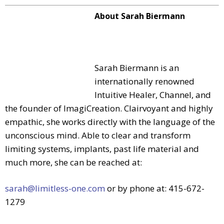
About Sarah Biermann
Sarah Biermann is an
internationally renowned
Intuitive Healer, Channel, and
the founder of ImagiCreation. Clairvoyant and highly
empathic, she works directly with the language of the
unconscious mind. Able to clear and transform
limiting systems, implants, past life material and
much more, she can be reached at:
sarah@limitless-one.com
or by phone at: 415-672-
1279