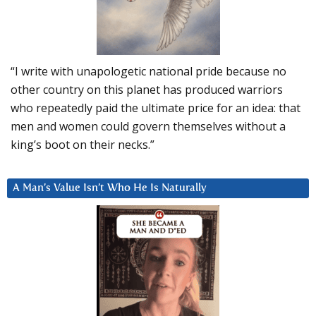
“I write with unapologetic national pride because no
other country on this planet has produced warriors
who repeatedly paid the ultimate price for an idea: that
men and women could govern themselves without a
king’s boot on their necks.”
A Man’s Value Isn’t Who He Is Naturally