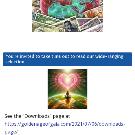
You’re invited to take time out to read our wide-ranging
selection
See the “Downloads” page at
https://goldenageofgaia.com/2021/07/06/downloads-
page/