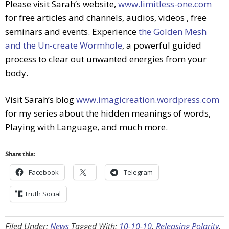
Please visit Sarah’s website,
www.limitless-one.com
for free articles and channels, audios, videos , free
seminars and events. Experience
the Golden Mesh
and the Un-create Wormhole
, a powerful guided
process to clear out unwanted energies from your
body.
Visit Sarah’s blog
www.imagicreation.wordpress.com
for my series about the hidden meanings of words,
Playing with Language, and much more.
Share this:
Facebook
Telegram
Truth Social
Filed Under:
News
Tagged With:
10-10-10
,
Releasing Polarity
,