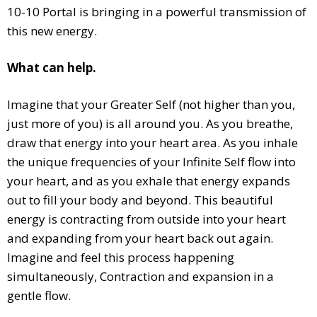
10-10 Portal is bringing in a powerful transmission of
this new energy.
What can help.
Imagine that your Greater Self (not higher than you,
just more of you) is all around you. As you breathe,
draw that energy into your heart area. As you inhale
the unique frequencies of your Infinite Self flow into
your heart, and as you exhale that energy expands
out to fill your body and beyond. This beautiful
energy is contracting from outside into your heart
and expanding from your heart back out again.
Imagine and feel this process happening
simultaneously, Contraction and expansion in a
gentle flow.