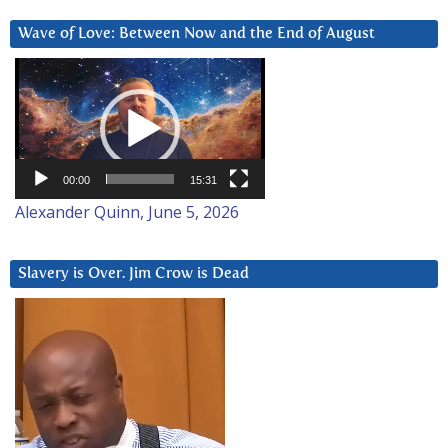
Wave of Love: Between Now and the End of August
Video
Player
00:00
15:31
Alexander Quinn, June 5, 2026
Slavery is Over. Jim Crow is Dead
Video
Player