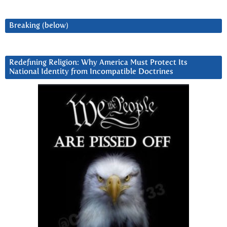
Breaking (below)
Redefining Religion: Why America Must Protect Its
National Identity from Incompatible Doctrines