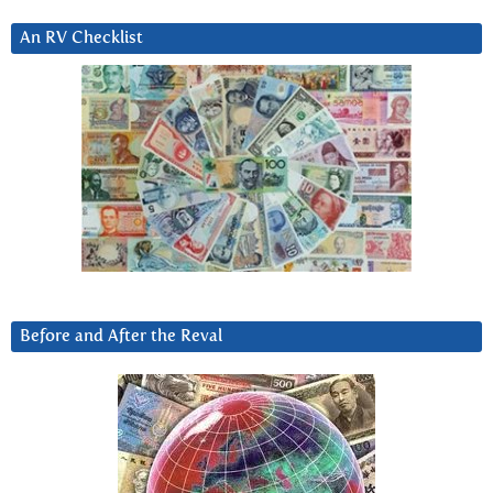
An RV Checklist
Before and After the Reval