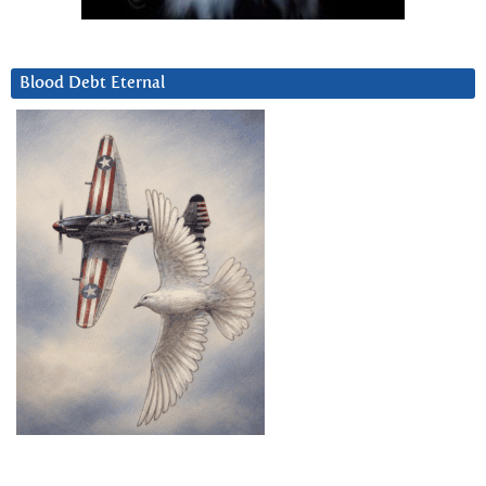
Blood Debt Eternal