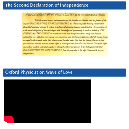
The Second Declaration of Independence
Oxford Physicist on Wave of Love