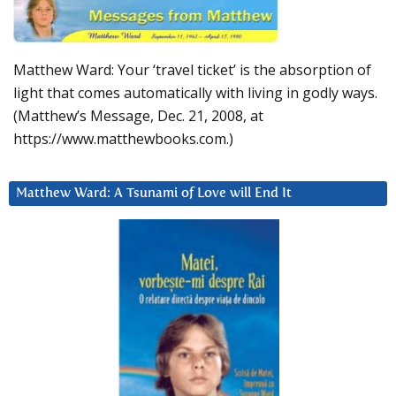
Matthew Ward: Your ‘travel ticket’ is the absorption of
light that comes automatically with living in godly ways.
(Matthew’s Message, Dec. 21, 2008, at
https://www.matthewbooks.com.)
Matthew Ward: A Tsunami of Love will End It