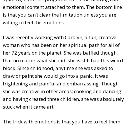
emotional content attached to them. The bottom line
is that you can’t clear the limitation unless you are
willing to feel the emotions.
I was recently working with Carolyn, a fun, creative
woman who has been on her spiritual path for all of
her 72 years on the planet. She was baffled though,
that no matter what she did, she is still had this weird
block. Since childhood, anytime she was asked to
draw or paint she would go into a panic. It was
frightening and painful and embarrassing. Though
she was creative in other areas; cooking and dancing
and having created three children, she was absolutely
stuck when it came art.
The trick with emotions is that you have to feel them