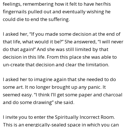
feelings, remembering how it felt to have her/his
fingernails pulled out and eventually wishing he
could die to end the suffering.
I asked her, “If you made some decision at the end of
that life, what would it be?” She answered, “I will never
do that again!” And she was still limited by that
decision in this life. From this place she was able to
un-create that decision and clear the limitation.
I asked her to imagine again that she needed to do
some art. It no longer brought up any panic. It
seemed easy. “I think I’ll get some paper and charcoal
and do some drawing” she said.
I invite you to enter the Spiritually Incorrect Room.
This is an energically-sealed space in which you can