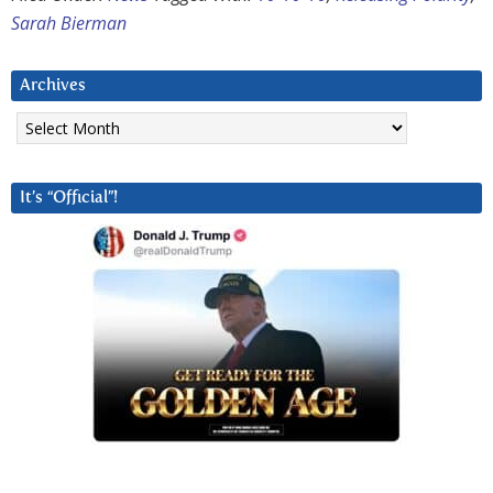
Sarah Bierman
Archives
Archives
It’s “Official”!