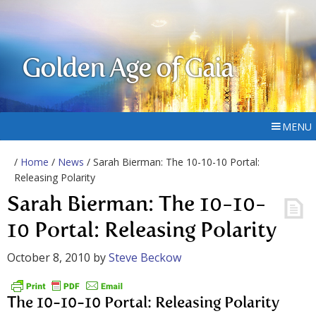
Golden Age of Gaia
MENU
/
Home
/
News
/ Sarah Bierman: The 10-10-10 Portal:
Releasing Polarity
Sarah Bierman: The 10-10-
10 Portal: Releasing Polarity
October 8, 2010
by
Steve Beckow
The 10-10-10 Portal: Releasing Polarity