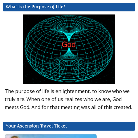
What is the Purpose of Life?
The purpose of life is enlightenment, to know who we
truly are. When one of us realizes who we are, God
meets God. And for that meeting was all of this created.
Your Ascension Travel Ticket