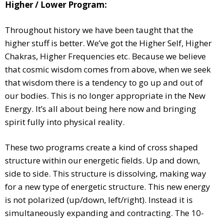
Higher / Lower Program:
Throughout history we have been taught that the
higher stuff is better. We’ve got the Higher Self, Higher
Chakras, Higher Frequencies etc. Because we believe
that cosmic wisdom comes from above, when we seek
that wisdom there is a tendency to go up and out of
our bodies. This is no longer appropriate in the New
Energy. It’s all about being here now and bringing
spirit fully into physical reality.
These two programs create a kind of cross shaped
structure within our energetic fields. Up and down,
side to side. This structure is dissolving, making way
for a new type of energetic structure. This new energy
is not polarized (up/down, left/right). Instead it is
simultaneously expanding and contracting. The 10-