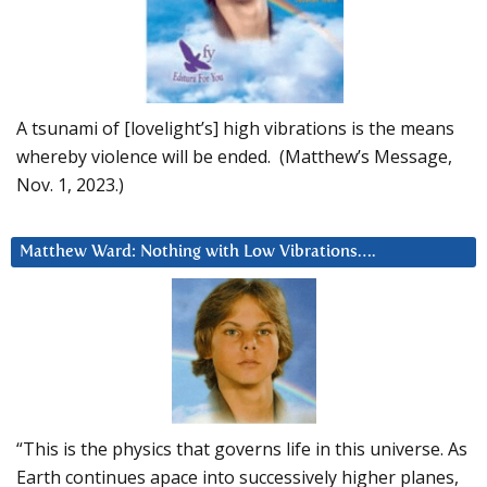
A tsunami of [lovelight’s] high vibrations is the means
whereby violence will be ended. (Matthew’s Message,
Nov. 1, 2023.)
Matthew Ward: Nothing with Low Vibrations….
“This is the physics that governs life in this universe. As
Earth continues apace into successively higher planes,