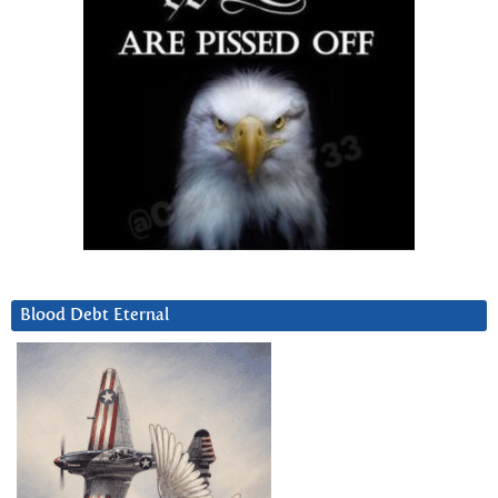
Blood Debt Eternal