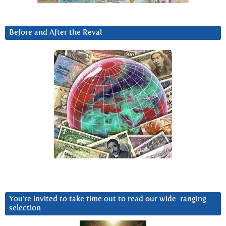
Before and After the Reval
You’re invited to take time out to read our wide-ranging
selection