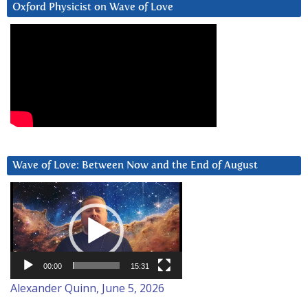
Oxford Physicist on Wave of Love
Wave of Love: Between Now and the End of August
Video
Player
00:00
15:31
Alexander Quinn, June 5, 2026