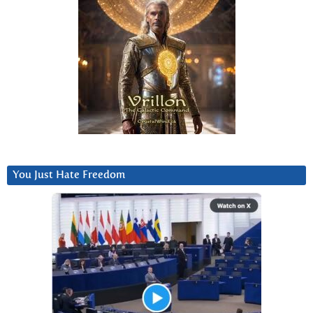
You Just Hate Freedom