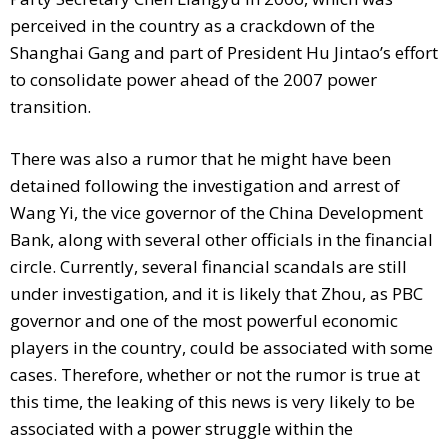
perceived in the country as a crackdown of the
Shanghai Gang and part of President Hu Jintao’s effort
to consolidate power ahead of the 2007 power
transition.
There was also a rumor that he might have been
detained following the investigation and arrest of
Wang Yi, the vice governor of the China Development
Bank, along with several other officials in the financial
circle. Currently, several financial scandals are still
under investigation, and it is likely that Zhou, as PBC
governor and one of the most powerful economic
players in the country, could be associated with some
cases. Therefore, whether or not the rumor is true at
this time, the leaking of this news is very likely to be
associated with a power struggle within the