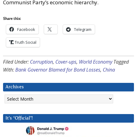
Communist Party’s economic hierarchy.
Share this:
Facebook
Telegram
Truth Social
Filed Under:
Corruption
,
Cover-ups
,
World Economy
Tagged
With:
Bank Governor Blamed for Bond Losses
,
China
Archives
Archives
It’s “Official”!