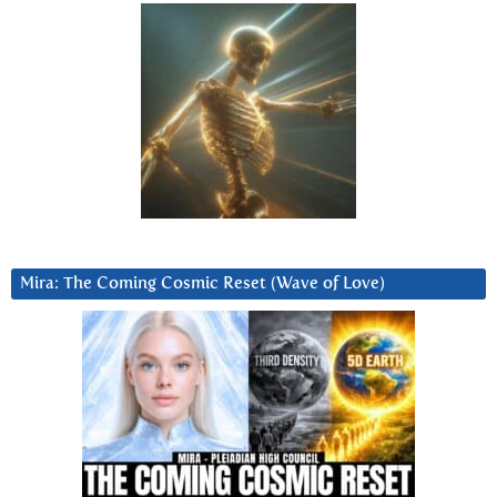
Mira: The Coming Cosmic Reset (Wave of Love)