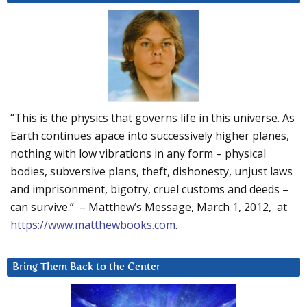
“This is the physics that governs life in this universe. As
Earth continues apace into successively higher planes,
nothing with low vibrations in any form – physical
bodies, subversive plans, theft, dishonesty, unjust laws
and imprisonment, bigotry, cruel customs and deeds –
can survive.” – Matthew’s Message, March 1, 2012, at
https://www.matthewbooks.com
.
Bring Them Back to the Center