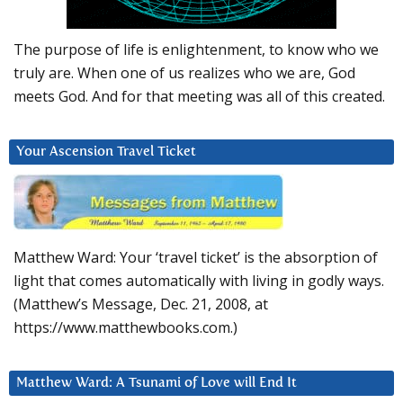
The purpose of life is enlightenment, to know who we
truly are. When one of us realizes who we are, God
meets God. And for that meeting was all of this created.
Your Ascension Travel Ticket
Matthew Ward: Your ‘travel ticket’ is the absorption of
light that comes automatically with living in godly ways.
(Matthew’s Message, Dec. 21, 2008, at
https://www.matthewbooks.com.)
Matthew Ward: A Tsunami of Love will End It