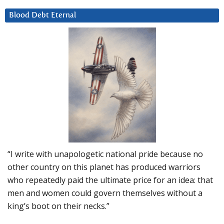
Blood Debt Eternal
“I write with unapologetic national pride because no
other country on this planet has produced warriors
who repeatedly paid the ultimate price for an idea: that
men and women could govern themselves without a
king’s boot on their necks.”