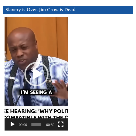
Slavery is Over. Jim Crow is Dead
Video
Player
00:00
00:59