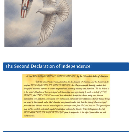
The Second Declaration of Independence