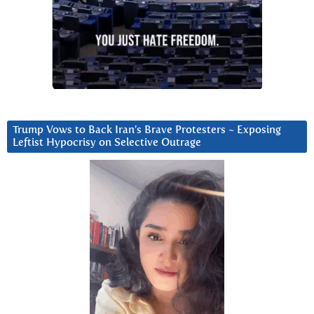
Trump Vows to Back Iran’s Brave Protesters ~ Exposing
Leftist Hypocrisy on Selective Outrage