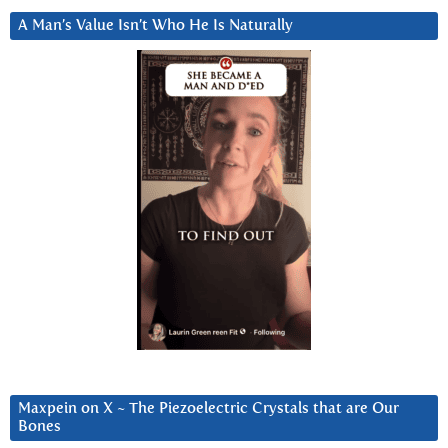
A Man’s Value Isn’t Who He Is Naturally
Maxpein on X ~ The Piezoelectric Crystals that are Our
Bones