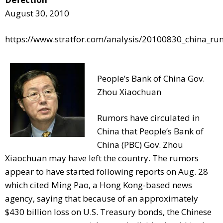
August 30, 2010
https://www.stratfor.com/analysis/20100830_china_rum
People’s Bank of China Gov.
Zhou Xiaochuan
Rumors have circulated in
China that People’s Bank of
China (PBC) Gov. Zhou
Xiaochuan may have left the country. The rumors
appear to have started following reports on Aug. 28
which cited Ming Pao, a Hong Kong-based news
agency, saying that because of an approximately
$430 billion loss on U.S. Treasury bonds, the Chinese