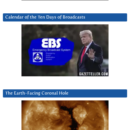
Calendar of the Ten Days of Broadcasts
The Earth-Facing Coronal Hole