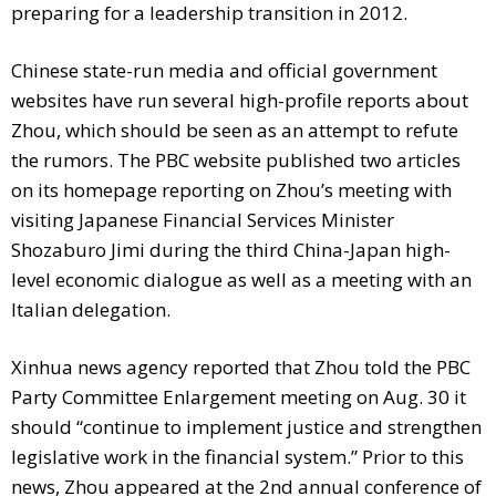
preparing for a leadership transition in 2012.
Chinese state-run media and official government
websites have run several high-profile reports about
Zhou, which should be seen as an attempt to refute
the rumors. The PBC website published two articles
on its homepage reporting on Zhou’s meeting with
visiting Japanese Financial Services Minister
Shozaburo Jimi during the third China-Japan high-
level economic dialogue as well as a meeting with an
Italian delegation.
Xinhua news agency reported that Zhou told the PBC
Party Committee Enlargement meeting on Aug. 30 it
should “continue to implement justice and strengthen
legislative work in the financial system.” Prior to this
news, Zhou appeared at the 2nd annual conference of