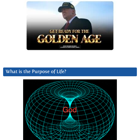
What is the Purpose of Life?