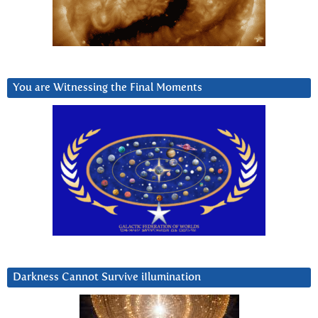
You are Witnessing the Final Moments
Darkness Cannot Survive iIlumination