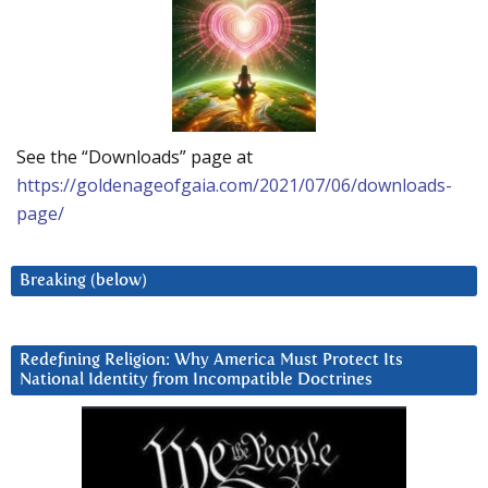
See the “Downloads” page at
https://goldenageofgaia.com/2021/07/06/downloads-
page/
Breaking (below)
Redefining Religion: Why America Must Protect Its
National Identity from Incompatible Doctrines