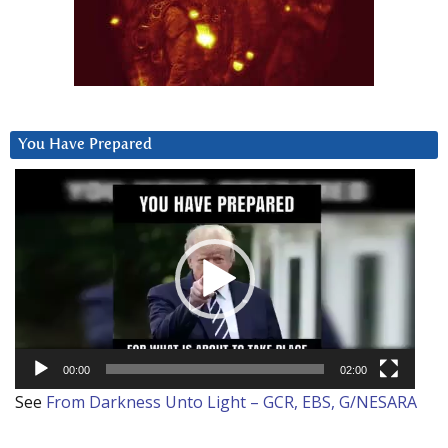
You Have Prepared
Video
Player
00:00
02:00
See
From Darkness Unto Light – GCR, EBS, G/NESARA