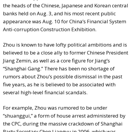
the heads of the Chinese, Japanese and Korean central
banks held on Aug. 3, and his most recent public
appearance was Aug. 10 for China’s Financial System
Anti-corruption Construction Exhibition.
Zhou is known to have lofty political ambitions and is
believed to be a close ally to former Chinese President
Jiang Zemin, as well as a core figure for Jiang’s
“Shanghai Gang.” There has been no shortage of
rumors about Zhou’s possible dismissal in the past
five years, as he is believed to be associated with
several high-level financial scandals.
For example, Zhou was rumored to be under
“shuanggui,” a form of house arrest administered by
the CPC, during the massive crackdown of Shanghai
Party Secretary Chen Liangyu in 2006, which was