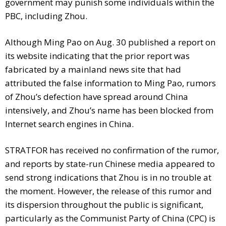
government may punish some individuals within the
PBC, including Zhou.
Although Ming Pao on Aug. 30 published a report on
its website indicating that the prior report was
fabricated by a mainland news site that had
attributed the false information to Ming Pao, rumors
of Zhou’s defection have spread around China
intensively, and Zhou’s name has been blocked from
Internet search engines in China.
STRATFOR has received no confirmation of the rumor,
and reports by state-run Chinese media appeared to
send strong indications that Zhou is in no trouble at
the moment. However, the release of this rumor and
its dispersion throughout the public is significant,
particularly as the Communist Party of China (CPC) is