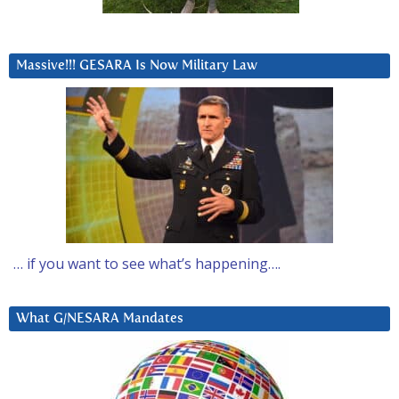
Massive!!! GESARA Is Now Military Law
… if you want to see what’s happening….
What G/NESARA Mandates