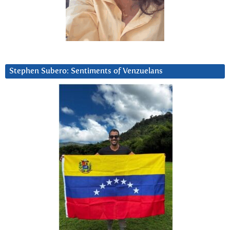
Stephen Subero: Sentiments of Venzuelans