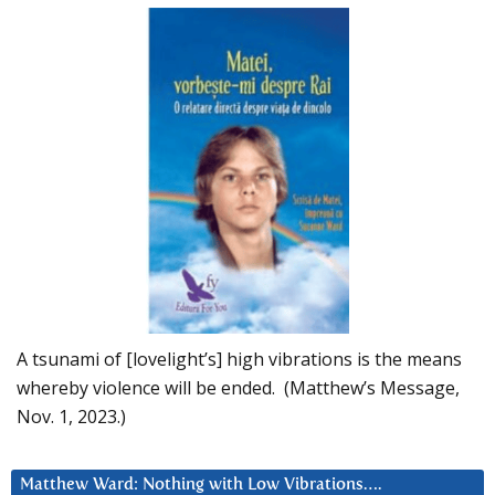
A tsunami of [lovelight’s] high vibrations is the means
whereby violence will be ended. (Matthew’s Message,
Nov. 1, 2023.)
Matthew Ward: Nothing with Low Vibrations….