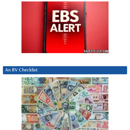
An RV Checklist