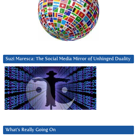
Suzi Maresca: The Social Media Mirror of Unhinged Duality
What’s Really Going On