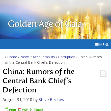
Golden Age of Gaia
MENU
/
Home
/
News
/
Accountability
/
Corruption
/ China: Rumors
of the Central Bank Chief's Defection
China: Rumors of the
Central Bank Chief's
Defection
August 31, 2010
by
Steve Beckow