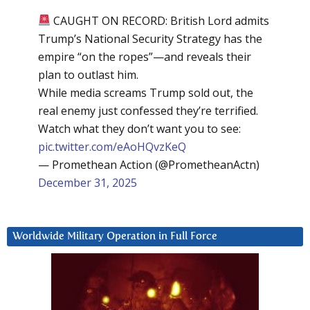
CAUGHT ON RECORD: British Lord admits
Trump’s National Security Strategy has the
empire “on the ropes”—and reveals their
plan to outlast him.
While media screams Trump sold out, the
real enemy just confessed they’re terrified.
Watch what they don’t want you to see:
pic.twitter.com/eAoHQvzKeQ
— Promethean Action (@PrometheanActn)
December 31, 2025
Worldwide Military Operation in Full Force