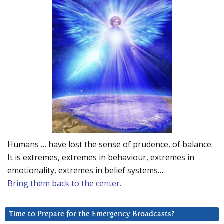
Humans … have lost the sense of prudence, of balance.
It is extremes, extremes in behaviour, extremes in
emotionality, extremes in belief systems…
Bring them back to the center.
Time to Prepare for the Emergency Broadcasts?