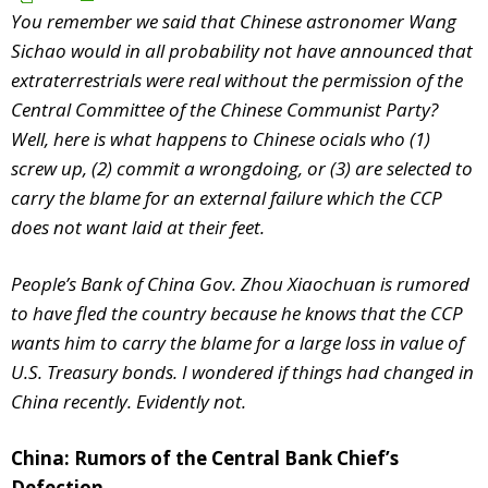
You remember we said that Chinese astronomer Wang
Sichao would in all probability not have announced that
extraterrestrials were real without the permission of the
Central Committee of the Chinese Communist Party?
Well, here is what happens to Chinese officials who (1)
screw up, (2) commit a wrongdoing, or (3) are selected to
carry the blame for an external failure which the CCP
does not want laid at their feet.
People’s Bank of China Gov. Zhou Xiaochuan is rumored
to have fled the country because he knows that the CCP
wants him to carry the blame for a large loss in value of
U.S. Treasury bonds. I wondered if things had changed in
China recently. Evidently not.
China: Rumors of the Central Bank Chief’s
Defection