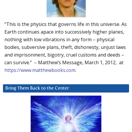
“This is the physics that governs life in this universe. As
Earth continues apace into successively higher planes,
nothing with low vibrations in any form – physical
bodies, subversive plans, theft, dishonesty, unjust laws
and imprisonment, bigotry, cruel customs and deeds –
can survive.” – Matthew’s Message, March 1, 2012, at
https://www.matthewbooks.com
.
Bring Them Back to the Center