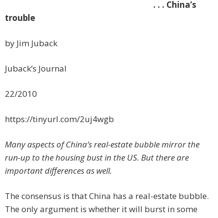
. . . China’s
trouble
by Jim Juback
Juback’s Journal
22/2010
https://tinyurl.com/2uj4wgb
Many aspects of China’s real-estate bubble mirror the
run-up to the housing bust in the US. But there are
important differences as well.
The consensus is that China has a real-estate bubble.
The only argument is whether it will burst in some