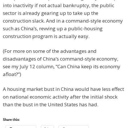
into inactivity if not actual bankruptcy, the public
sector is already gearing up to take up the
construction slack. And in a command-style economy
such as China’s, revving up a public-housing
construction program is actually easy.
(For more on some of the advantages and
disadvantages of China’s command-style economy,
see my July 12 column, “Can China keep its economy
afloat?”)
A housing market bust in China would have less effect
on national economic activity after the initial shock
than the bust in the United States has had.
Share this: