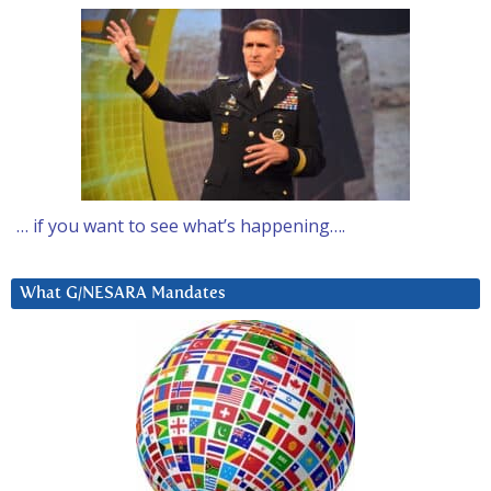
… if you want to see what’s happening….
What G/NESARA Mandates