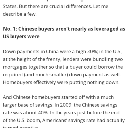
States. But there are crucial differences. Let me
describe a few.
No. 1: Chinese buyers aren’t nearly as leveraged as
US buyers were
Down payments in China were a high 30%; in the U.S.,
at the height of the frenzy, lenders were bundling two
mortgages together so that a buyer could borrow the
required (and much smaller) down payment as well.
Homebuyers effectively were putting nothing down.
And Chinese homebuyers started off with a much
larger base of savings. In 2009, the Chinese savings
rate was about 40%. In the years just before the end
of the U.S. boom, Americans’ savings rate had actually
turned negative.