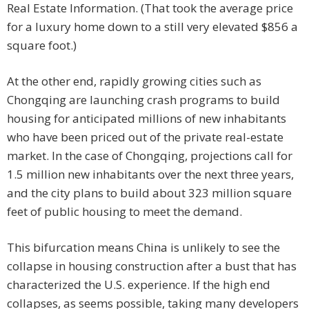
Real Estate Information. (That took the average price
for a luxury home down to a still very elevated $856 a
square foot.)
At the other end, rapidly growing cities such as
Chongqing are launching crash programs to build
housing for anticipated millions of new inhabitants
who have been priced out of the private real-estate
market. In the case of Chongqing, projections call for
1.5 million new inhabitants over the next three years,
and the city plans to build about 323 million square
feet of public housing to meet the demand.
This bifurcation means China is unlikely to see the
collapse in housing construction after a bust that has
characterized the U.S. experience. If the high end
collapses, as seems possible, taking many developers