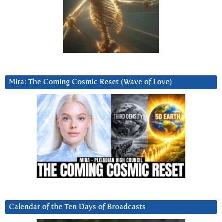
Mira: The Coming Cosmic Reset (Wave of Love)
Calendar of the Ten Days of Broadcasts