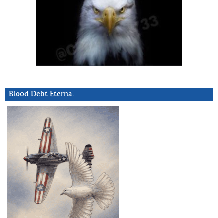
Blood Debt Eternal