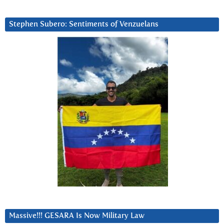
Stephen Subero: Sentiments of Venzuelans
Massive!!! GESARA Is Now Military Law