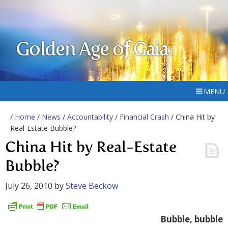
Golden Age of Gaia
MENU
/
Home
/
News
/
Accountability
/
Financial Crash
/ China Hit by
Real-Estate Bubble?
China Hit by Real-Estate
Bubble?
July 26, 2010
by
Steve Beckow
Bubble, bubble