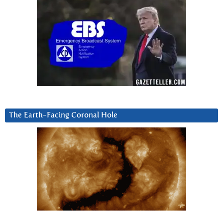
The Earth-Facing Coronal Hole