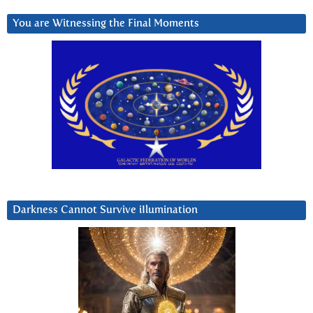
You are Witnessing the Final Moments
Darkness Cannot Survive iIlumination