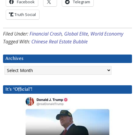
Facebook
Telegram
Truth Social
Filed Under:
Financial Crash
,
Global Elite
,
World Economy
Tagged With:
Chinese Real Estate Bubble
Archives
Archives
It’s “Official”!