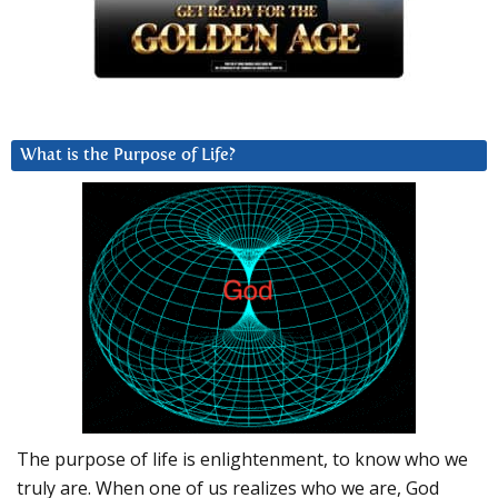
What is the Purpose of Life?
The purpose of life is enlightenment, to know who we
truly are. When one of us realizes who we are, God