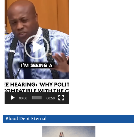
Player
00:00
00:59
Blood Debt Eternal