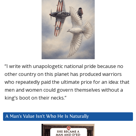
“I write with unapologetic national pride because no
other country on this planet has produced warriors
who repeatedly paid the ultimate price for an idea: that
men and women could govern themselves without a
king’s boot on their necks.”
A Man’s Value Isn’t Who He Is Naturally