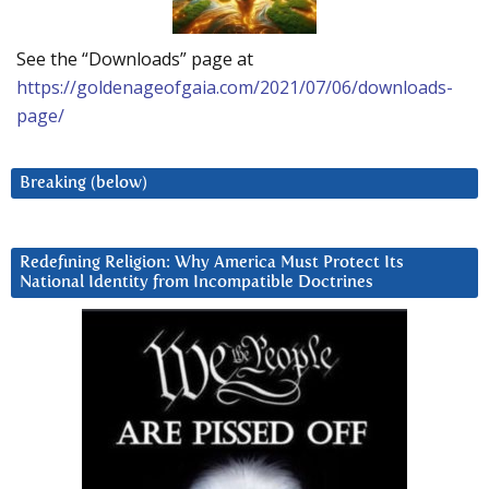
See the “Downloads” page at
https://goldenageofgaia.com/2021/07/06/downloads-
page/
Breaking (below)
Redefining Religion: Why America Must Protect Its
National Identity from Incompatible Doctrines