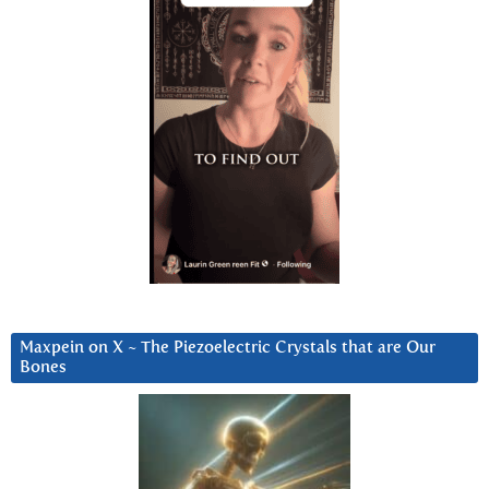
Maxpein on X ~ The Piezoelectric Crystals that are Our
Bones