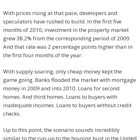
With prices rising at that pace, developers and
speculators have rushed to build. In the first five
months of 2010, investment in the property market
grew 38.2% from the corresponding period of 2009.
And that rate was 2 percentage points higher than in
the first four months of the year.
With supply soaring, only cheap money kept the
game going. Banks flooded the market with mortgage
money in 2009 and into 2010. Loans for second
homes. And third homes. Loans to buyers with
inadequate incomes. Loans to buyers without credit
checks.
Up to this point, the scenario sounds incredibly
similar to the run-up to the housing bust in the United