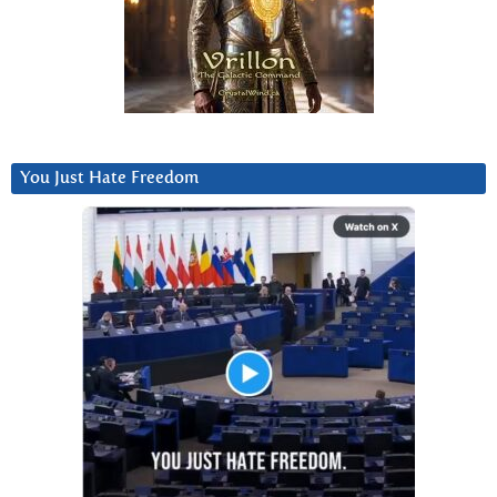
You Just Hate Freedom