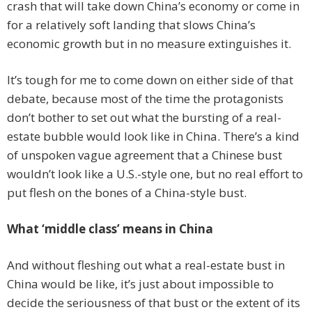
crash that will take down China’s economy or come in
for a relatively soft landing that slows China’s
economic growth but in no measure extinguishes it.
It’s tough for me to come down on either side of that
debate, because most of the time the protagonists
don’t bother to set out what the bursting of a real-
estate bubble would look like in China. There’s a kind
of unspoken vague agreement that a Chinese bust
wouldn’t look like a U.S.-style one, but no real effort to
put flesh on the bones of a China-style bust.
What ‘middle class’ means in China
And without fleshing out what a real-estate bust in
China would be like, it’s just about impossible to
decide the seriousness of that bust or the extent of its