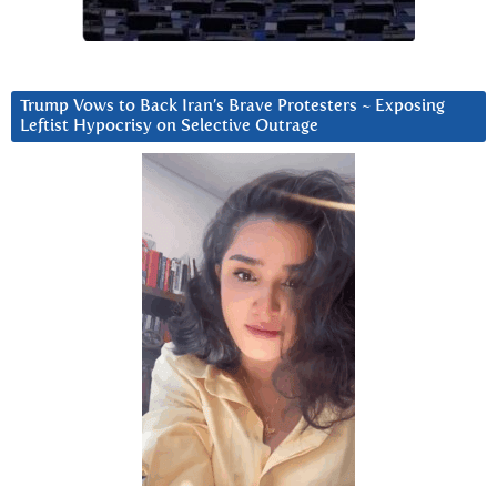
Trump Vows to Back Iran’s Brave Protesters ~ Exposing
Leftist Hypocrisy on Selective Outrage