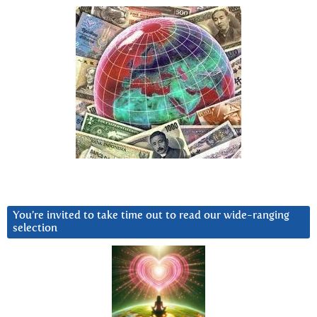
You’re invited to take time out to read our wide-ranging
selection