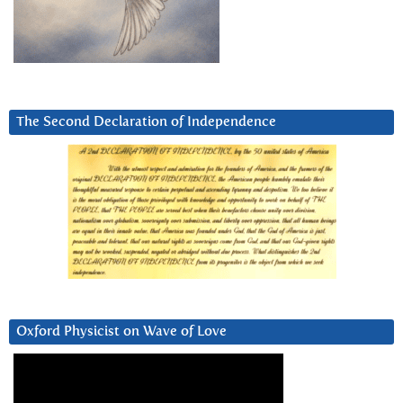
The Second Declaration of Independence
Oxford Physicist on Wave of Love