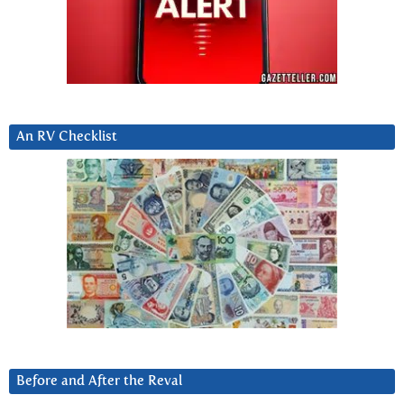
An RV Checklist
Before and After the Reval