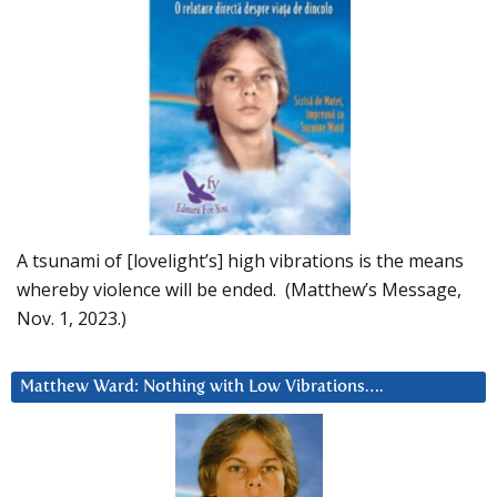
A tsunami of [lovelight’s] high vibrations is the means
whereby violence will be ended. (Matthew’s Message,
Nov. 1, 2023.)
Matthew Ward: Nothing with Low Vibrations….