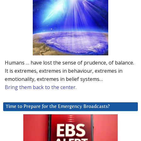
Humans … have lost the sense of prudence, of balance.
It is extremes, extremes in behaviour, extremes in
emotionality, extremes in belief systems…
Bring them back to the center.
Time to Prepare for the Emergency Broadcasts?