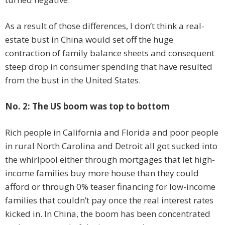
As a result of those differences, I don’t think a real-
estate bust in China would set off the huge
contraction of family balance sheets and consequent
steep drop in consumer spending that have resulted
from the bust in the United States.
No. 2: The US boom was top to bottom
Rich people in California and Florida and poor people
in rural North Carolina and Detroit all got sucked into
the whirlpool either through mortgages that let high-
income families buy more house than they could
afford or through 0% teaser financing for low-income
families that couldn’t pay once the real interest rates
kicked in. In China, the boom has been concentrated