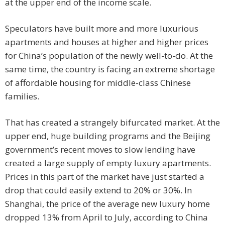
at the upper end of the income scale.
Speculators have built more and more luxurious
apartments and houses at higher and higher prices
for China’s population of the newly well-to-do. At the
same time, the country is facing an extreme shortage
of affordable housing for middle-class Chinese
families.
That has created a strangely bifurcated market. At the
upper end, huge building programs and the Beijing
government’s recent moves to slow lending have
created a large supply of empty luxury apartments.
Prices in this part of the market have just started a
drop that could easily extend to 20% or 30%. In
Shanghai, the price of the average new luxury home
dropped 13% from April to July, according to China