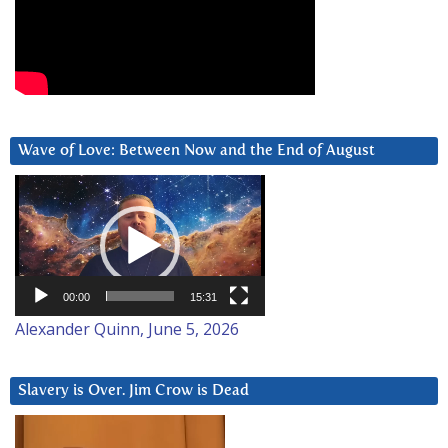
Wave of Love: Between Now and the End of August
Video
Player
00:00
15:31
Alexander Quinn, June 5, 2026
Slavery is Over. Jim Crow is Dead
Video