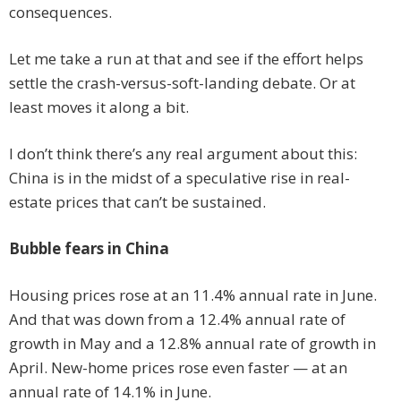
consequences.
Let me take a run at that and see if the effort helps
settle the crash-versus-soft-landing debate. Or at
least moves it along a bit.
I don’t think there’s any real argument about this:
China is in the midst of a speculative rise in real-
estate prices that can’t be sustained.
Bubble fears in China
Housing prices rose at an 11.4% annual rate in June.
And that was down from a 12.4% annual rate of
growth in May and a 12.8% annual rate of growth in
April. New-home prices rose even faster — at an
annual rate of 14.1% in June.