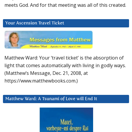
meets God. And for that meeting was all of this created.
Your Ascension Travel Ticket
Matthew Ward: Your ‘travel ticket’ is the absorption of
light that comes automatically with living in godly ways.
(Matthew’s Message, Dec. 21, 2008, at
https://www.matthewbooks.com.)
Matthew Ward: A Tsunami of Love will End It