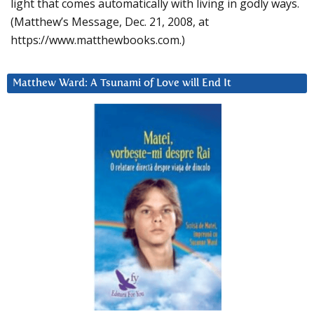
light that comes automatically with living in godly ways.
(Matthew’s Message, Dec. 21, 2008, at
https://www.matthewbooks.com.)
Matthew Ward: A Tsunami of Love will End It