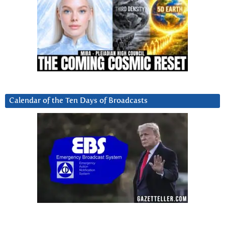
Calendar of the Ten Days of Broadcasts