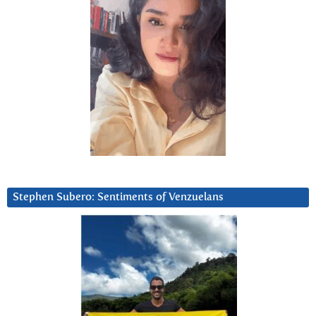
Stephen Subero: Sentiments of Venzuelans