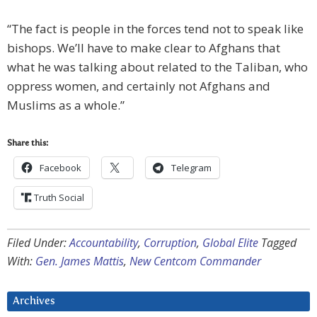
“The fact is people in the forces tend not to speak like
bishops. We’ll have to make clear to Afghans that
what he was talking about related to the Taliban, who
oppress women, and certainly not Afghans and
Muslims as a whole.”
Share this:
Facebook
Telegram
Truth Social
Filed Under:
Accountability
,
Corruption
,
Global Elite
Tagged
With:
Gen. James Mattis
,
New Centcom Commander
Archives