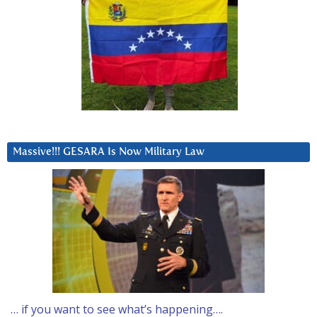
Massive!!! GESARA Is Now Military Law
… if you want to see what’s happening….