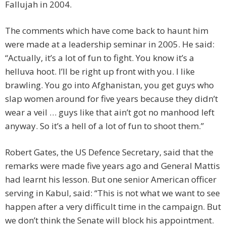
Fallujah in 2004.
The comments which have come back to haunt him
were made at a leadership seminar in 2005. He said:
“Actually, it’s a lot of fun to fight. You know it’s a
helluva hoot. I’ll be right up front with you. I like
brawling. You go into Afghanistan, you get guys who
slap women around for five years because they didn’t
wear a veil … guys like that ain’t got no manhood left
anyway. So it’s a hell of a lot of fun to shoot them.”
Robert Gates, the US Defence Secretary, said that the
remarks were made five years ago and General Mattis
had learnt his lesson. But one senior American officer
serving in Kabul, said: “This is not what we want to see
happen after a very difficult time in the campaign. But
we don’t think the Senate will block his appointment.