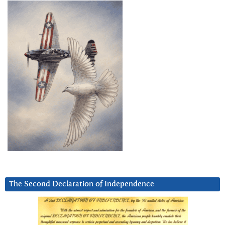
The Second Declaration of Independence