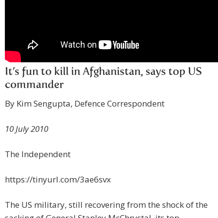
It’s fun to kill in Afghanistan, says top US
commander
By Kim Sengupta, Defence Correspondent
10 July 2010
The Independent
https://tinyurl.com/3ae6svx
The US military, still recovering from the shock of the
sacking of General Stanley McChrystal, its top