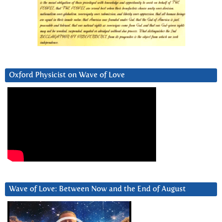
Oxford Physicist on Wave of Love
Wave of Love: Between Now and the End of August
Video
Player