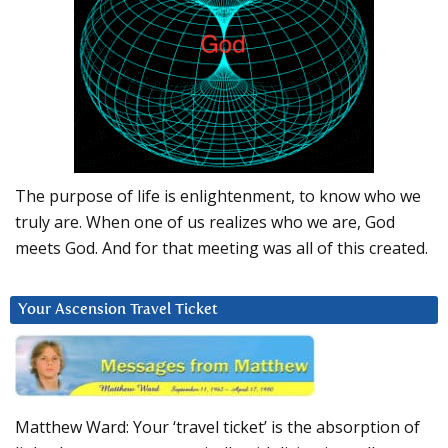
The purpose of life is enlightenment, to know who we
truly are. When one of us realizes who we are, God
meets God. And for that meeting was all of this created.
Your Ascension Travel Ticket
Matthew Ward: Your ‘travel ticket’ is the absorption of