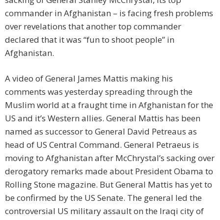
commander in Afghanistan – is facing fresh problems
over revelations that another top commander
declared that it was “fun to shoot people” in
Afghanistan.
A video of General James Mattis making his
comments was yesterday spreading through the
Muslim world at a fraught time in Afghanistan for the
US and it’s Western allies. General Mattis has been
named as successor to General David Petreaus as
head of US Central Command. General Petraeus is
moving to Afghanistan after McChrystal’s sacking over
derogatory remarks made about President Obama to
Rolling Stone magazine. But General Mattis has yet to
be confirmed by the US Senate. The general led the
controversial US military assault on the Iraqi city of