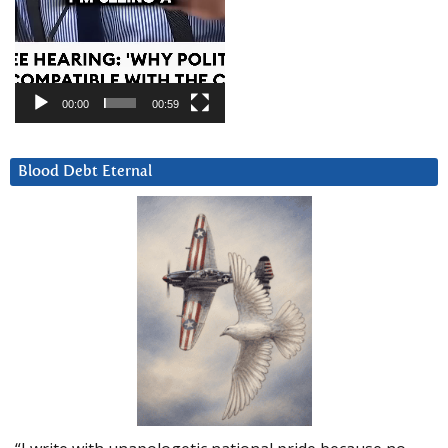
00:00
00:59
Blood Debt Eternal