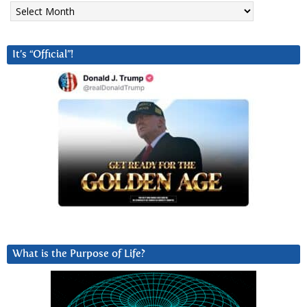
Archives
It’s “Official”!
What is the Purpose of Life?