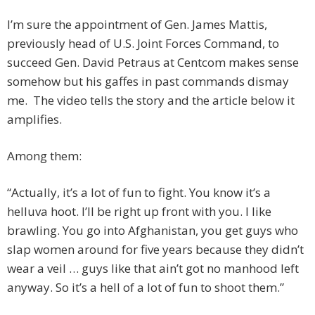
I’m sure the appointment of Gen. James Mattis,
previously head of U.S. Joint Forces Command, to
succeed Gen. David Petraus at Centcom makes sense
somehow but his gaffes in past commands dismay
me. The video tells the story and the article below it
amplifies.
Among them:
“Actually, it’s a lot of fun to fight. You know it’s a
helluva hoot. I’ll be right up front with you. I like
brawling. You go into Afghanistan, you get guys who
slap women around for five years because they didn’t
wear a veil … guys like that ain’t got no manhood left
anyway. So it’s a hell of a lot of fun to shoot them.”