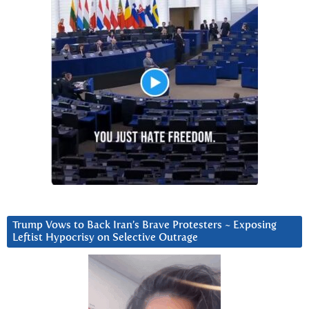
Trump Vows to Back Iran’s Brave Protesters ~ Exposing
Leftist Hypocrisy on Selective Outrage