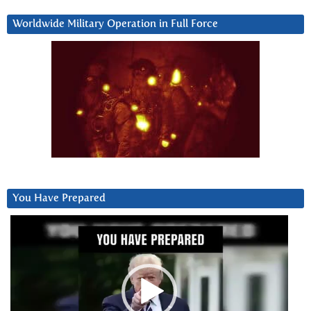
Worldwide Military Operation in Full Force
You Have Prepared
Video
Player