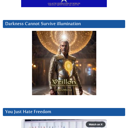
Darkness Cannot Survive iIlumination
You Just Hate Freedom