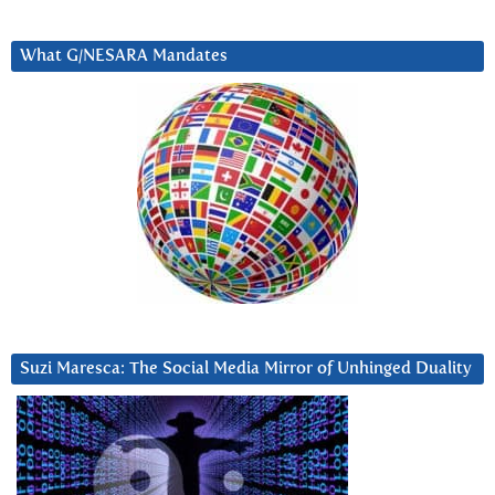
What G/NESARA Mandates
Suzi Maresca: The Social Media Mirror of Unhinged Duality