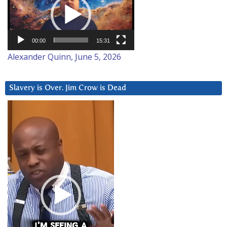
00:00
15:31
Alexander Quinn, June 5, 2026
Slavery is Over. Jim Crow is Dead
Video
Player