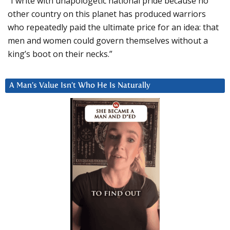
“I write with unapologetic national pride because no
other country on this planet has produced warriors
who repeatedly paid the ultimate price for an idea: that
men and women could govern themselves without a
king’s boot on their necks.”
A Man’s Value Isn’t Who He Is Naturally