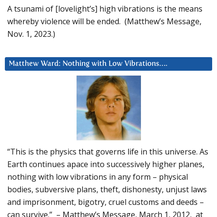
A tsunami of [lovelight’s] high vibrations is the means
whereby violence will be ended. (Matthew’s Message,
Nov. 1, 2023.)
Matthew Ward: Nothing with Low Vibrations….
“This is the physics that governs life in this universe. As
Earth continues apace into successively higher planes,
nothing with low vibrations in any form – physical
bodies, subversive plans, theft, dishonesty, unjust laws
and imprisonment, bigotry, cruel customs and deeds –
can survive.” – Matthew’s Message, March 1, 2012, at