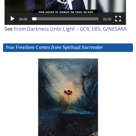
00:00
02:00
See
From Darkness Unto Light – GCR, EBS, G/NESARA
True Freedom Comes from Spiritual Surrender