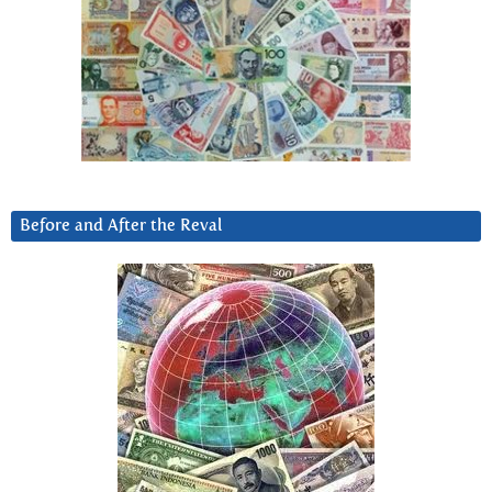
Before and After the Reval