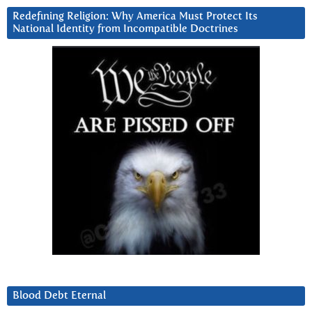
Redefining Religion: Why America Must Protect Its
National Identity from Incompatible Doctrines
Blood Debt Eternal