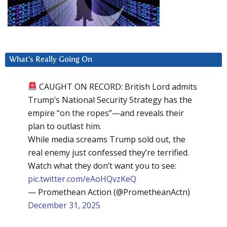
What’s Really Going On
CAUGHT ON RECORD: British Lord admits
Trump’s National Security Strategy has the
empire “on the ropes”—and reveals their
plan to outlast him.
While media screams Trump sold out, the
real enemy just confessed they’re terrified.
Watch what they don’t want you to see:
pic.twitter.com/eAoHQvzKeQ
— Promethean Action (@PrometheanActn)
December 31, 2025