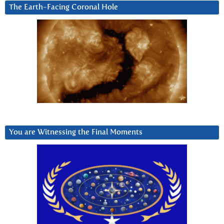
The Earth-Facing Coronal Hole
You are Witnessing the Final Moments