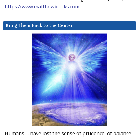
https://www.matthewbooks.com
.
Bring Them Back to the Center
Humans … have lost the sense of prudence, of balance.