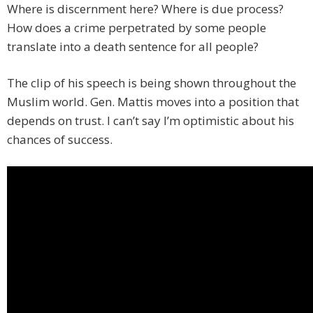
Where is discernment here? Where is due process?
How does a crime perpetrated by some people
translate into a death sentence for all people?
The clip of his speech is being shown throughout the
Muslim world. Gen. Mattis moves into a position that
depends on trust. I can’t say I’m optimistic about his
chances of success.