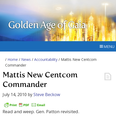
Golden Age of Gaia
MENU
/
Home
/
News
/
Accountability
/ Mattis New Centcom
Commander
Mattis New Centcom
Commander
July 14, 2010
by
Steve Beckow
Read and weep. Gen. Patton revisited.