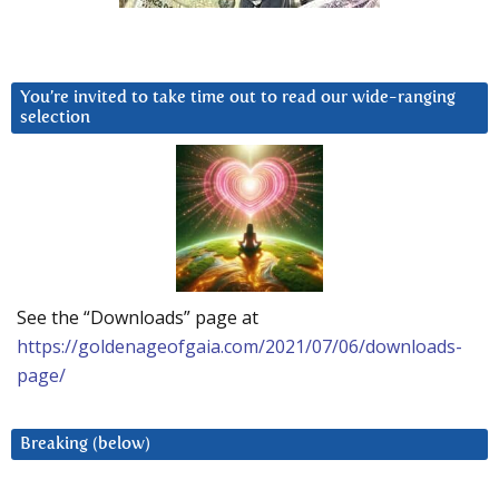
You’re invited to take time out to read our wide-ranging
selection
See the “Downloads” page at
https://goldenageofgaia.com/2021/07/06/downloads-
page/
Breaking (below)