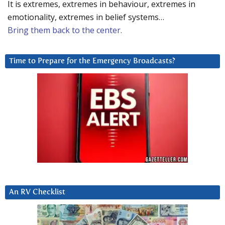
It is extremes, extremes in behaviour, extremes in
emotionality, extremes in belief systems…
Bring them back to the center.
Time to Prepare for the Emergency Broadcasts?
An RV Checklist