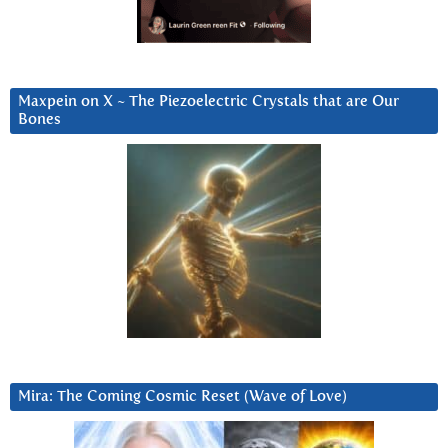
Maxpein on X ~ The Piezoelectric Crystals that are Our
Bones
Mira: The Coming Cosmic Reset (Wave of Love)