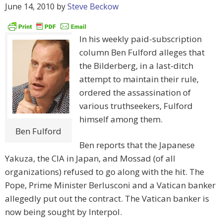
June 14, 2010
by
Steve Beckow
In his weekly paid-subscription
column Ben Fulford alleges that
the Bilderberg, in a last-ditch
attempt to maintain their rule,
ordered the assassination of
various truthseekers, Fulford
himself among them.
Ben Fulford
Ben reports that the Japanese
Yakuza, the CIA in Japan, and Mossad (of all
organizations) refused to go along with the hit. The
Pope, Prime Minister Berlusconi and a Vatican banker
allegedly put out the contract. The Vatican banker is
now being sought by Interpol.