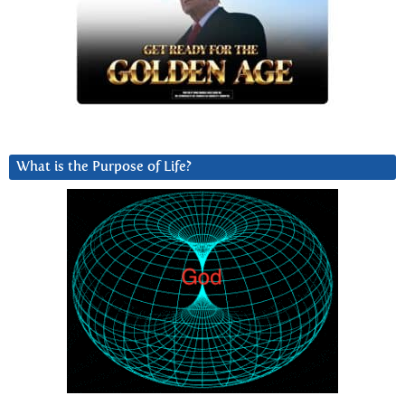
What is the Purpose of Life?