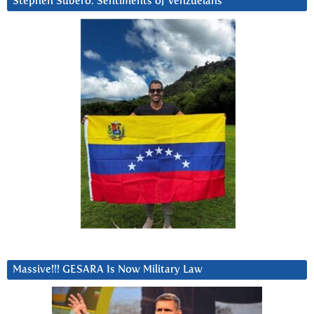
Stephen Subero: Sentiments of Venzuelans
Massive!!! GESARA Is Now Military Law