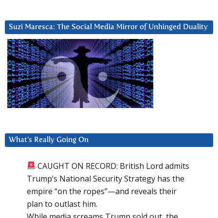
Suzi Maresca: The Social Media Mirror of Unhinged Duality
What’s Really Going On
CAUGHT ON RECORD: British Lord admits
Trump’s National Security Strategy has the
empire “on the ropes”—and reveals their
plan to outlast him.
While media screams Trump sold out, the