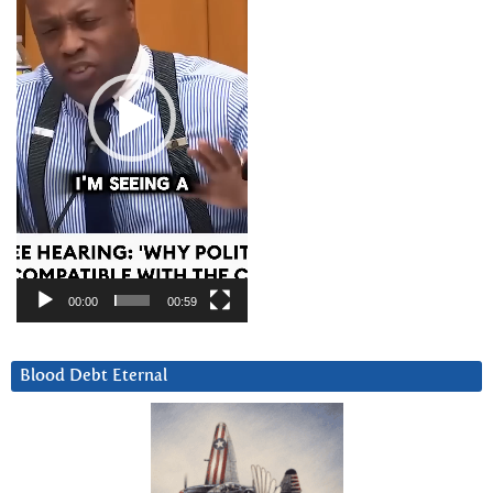
00:00
00:59
Blood Debt Eternal