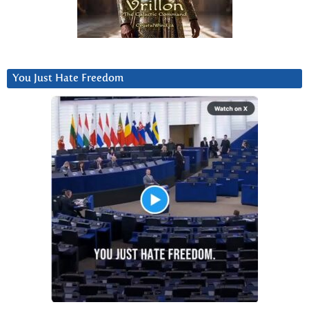
You Just Hate Freedom