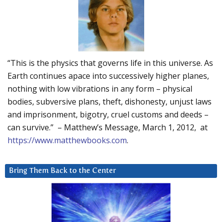
“This is the physics that governs life in this universe. As
Earth continues apace into successively higher planes,
nothing with low vibrations in any form – physical
bodies, subversive plans, theft, dishonesty, unjust laws
and imprisonment, bigotry, cruel customs and deeds –
can survive.” – Matthew’s Message, March 1, 2012, at
https://www.matthewbooks.com
.
Bring Them Back to the Center