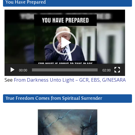
You Have Prepared
Video
Player
00:00
02:00
See
From Darkness Unto Light – GCR, EBS, G/NESARA
True Freedom Comes from Spiritual Surrender