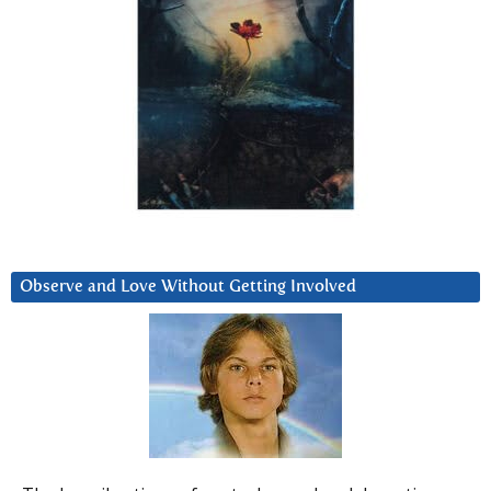
Observe and Love Without Getting Involved