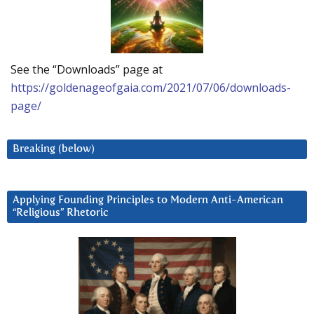
See the “Downloads” page at
https://goldenageofgaia.com/2021/07/06/downloads-
page/
Breaking (below)
Applying Founding Principles to Modern Anti-American
“Religious” Rhetoric