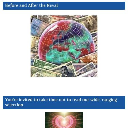
Before and After the Reval
You’re invited to take time out to read our wide-ranging
selection