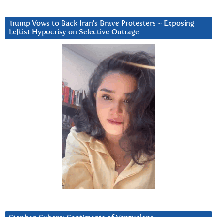
Trump Vows to Back Iran’s Brave Protesters ~ Exposing
Leftist Hypocrisy on Selective Outrage