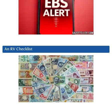
An RV Checklist