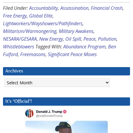
Filed Under:
Accountability
,
Assassination
,
Financial Crash
,
Free Energy
,
Global Elite
,
Lightworkers/Wayshowers/Pathfinders
,
Militarism/Warmongering
,
Military Awakens
,
NESARA/GESARA
,
New Energy
,
Oil Spill
,
Peace
,
Pollution
,
Whistleblowers
Tagged With:
Abundance Program
,
Ben
Fulford
,
Freemasons
,
Significant Peace Moves
Archives
Archives
It’s “Official”!