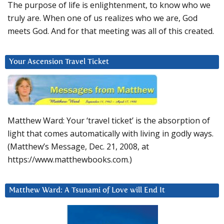
The purpose of life is enlightenment, to know who we
truly are. When one of us realizes who we are, God
meets God. And for that meeting was all of this created.
Your Ascension Travel Ticket
Matthew Ward: Your ‘travel ticket’ is the absorption of
light that comes automatically with living in godly ways.
(Matthew’s Message, Dec. 21, 2008, at
https://www.matthewbooks.com.)
Matthew Ward: A Tsunami of Love will End It