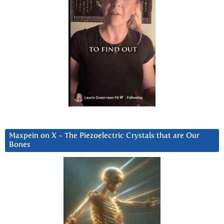
Maxpein on X ~ The Piezoelectric Crystals that are Our
Bones