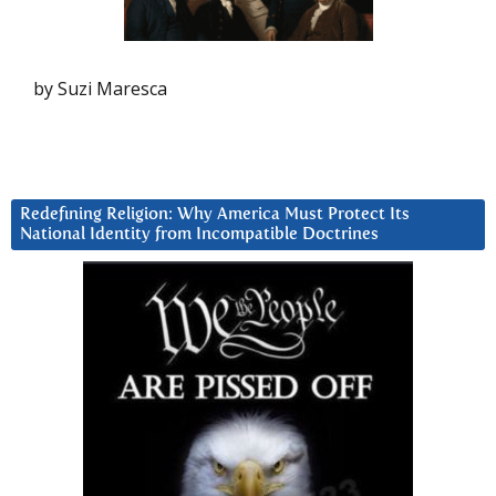
by Suzi Maresca
Redefining Religion: Why America Must Protect Its
National Identity from Incompatible Doctrines