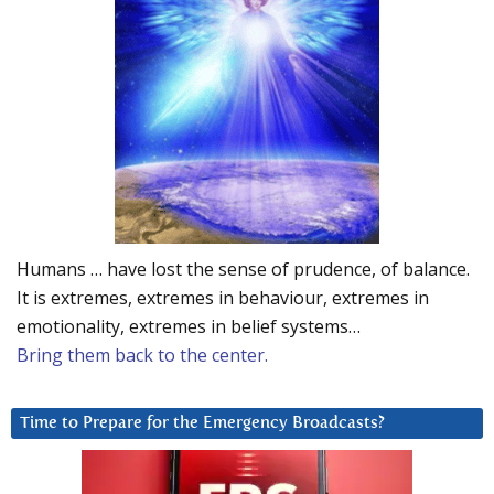
Humans … have lost the sense of prudence, of balance.
It is extremes, extremes in behaviour, extremes in
emotionality, extremes in belief systems…
Bring them back to the center.
Time to Prepare for the Emergency Broadcasts?