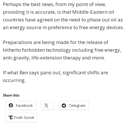
Perhaps the best news, from my point of view,
providing it is accurate, is that Middle-Eastern oil
countries have agreed on the need to phase out oil as
an energy source in preference to free-energy devices.
Preparations are being made for the release of
hitherto forbidden technology including free energy,
anti-gravity, life-extension therapy and more.
If what Ben says pans out, significant shifts are
occurring.
Share this:
Facebook
Telegram
Truth Social