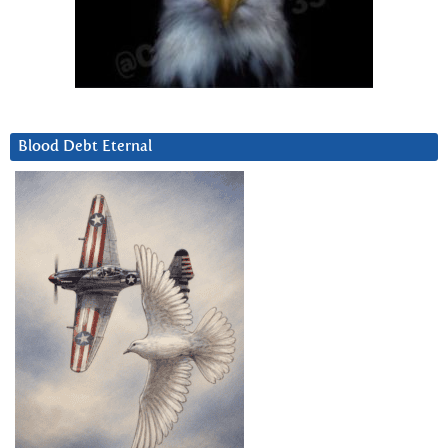
Blood Debt Eternal