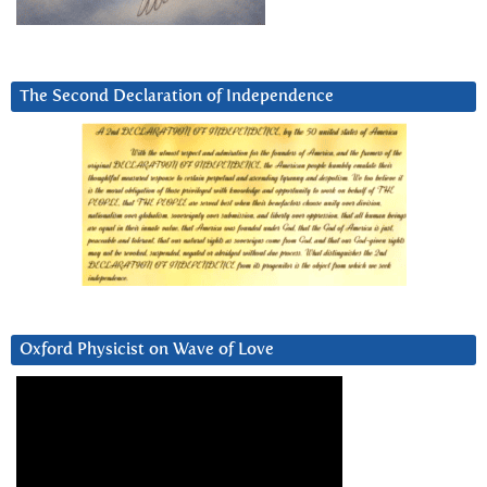
The Second Declaration of Independence
Oxford Physicist on Wave of Love