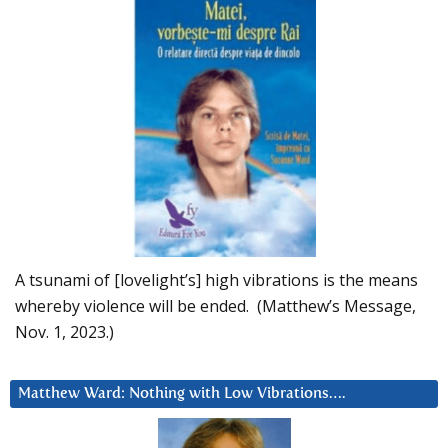
A tsunami of [lovelight’s] high vibrations is the means
whereby violence will be ended. (Matthew’s Message,
Nov. 1, 2023.)
Matthew Ward: Nothing with Low Vibrations….