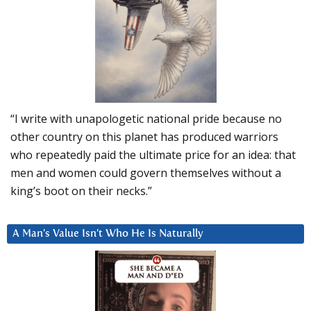
“I write with unapologetic national pride because no
other country on this planet has produced warriors
who repeatedly paid the ultimate price for an idea: that
men and women could govern themselves without a
king’s boot on their necks.”
A Man’s Value Isn’t Who He Is Naturally