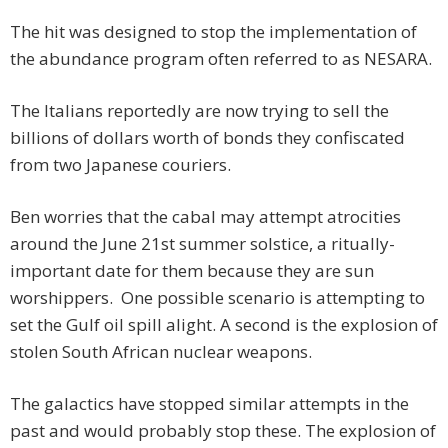
The hit was designed to stop the implementation of
the abundance program often referred to as NESARA.
The Italians reportedly are now trying to sell the
billions of dollars worth of bonds they confiscated
from two Japanese couriers.
Ben worries that the cabal may attempt atrocities
around the June 21st summer solstice, a ritually-
important date for them because they are sun
worshippers. One possible scenario is attempting to
set the Gulf oil spill alight. A second is the explosion of
stolen South African nuclear weapons.
The galactics have stopped similar attempts in the
past and would probably stop these. The explosion of