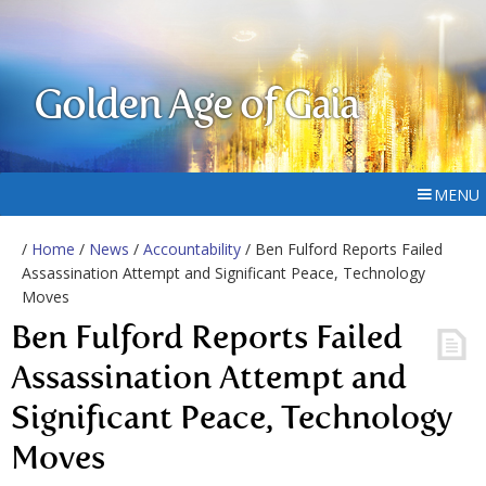
Golden Age of Gaia
MENU
/
Home
/
News
/
Accountability
/ Ben Fulford Reports Failed
Assassination Attempt and Significant Peace, Technology
Moves
Ben Fulford Reports Failed
Assassination Attempt and
Significant Peace, Technology
Moves