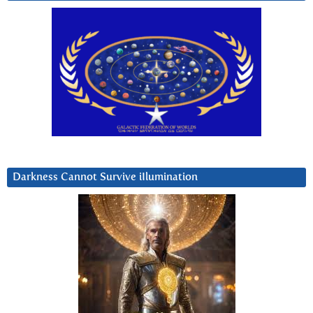
Darkness Cannot Survive iIlumination