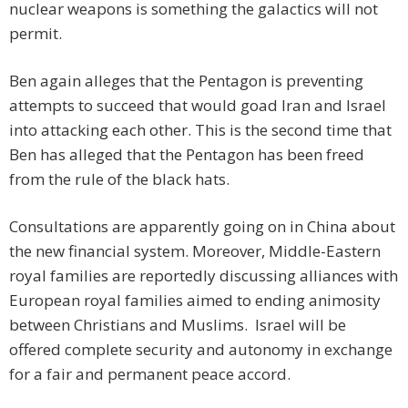
nuclear weapons is something the galactics will not
permit.
Ben again alleges that the Pentagon is preventing
attempts to succeed that would goad Iran and Israel
into attacking each other. This is the second time that
Ben has alleged that the Pentagon has been freed
from the rule of the black hats.
Consultations are apparently going on in China about
the new financial system. Moreover, Middle-Eastern
royal families are reportedly discussing alliances with
European royal families aimed to ending animosity
between Christians and Muslims. Israel will be
offered complete security and autonomy in exchange
for a fair and permanent peace accord.