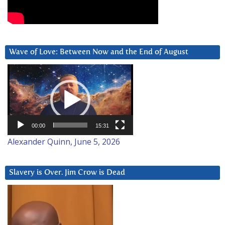
Wave of Love: Between Now and the End of August
Video
Player
00:00
15:31
Alexander Quinn, June 5, 2026
Slavery is Over. Jim Crow is Dead
Video
Player