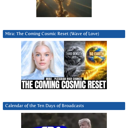
Mira: The Coming Cosmic Reset (Wave of Love)
Calendar of the Ten Days of Broadcasts