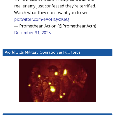
real enemy just confessed they’re terrified.
Watch what they don’t want you to see:
pic.twitter.com/eAoHQvzKeQ
— Promethean Action (@PrometheanActn)
December 31, 2025
Worldwide Military Operation in Full Force