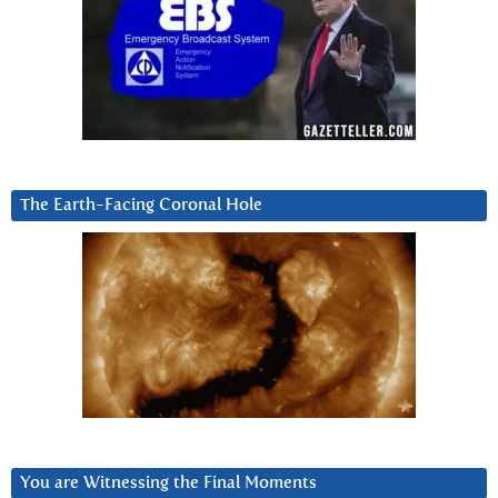
The Earth-Facing Coronal Hole
You are Witnessing the Final Moments