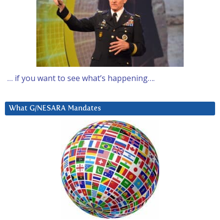
… if you want to see what’s happening….
What G/NESARA Mandates