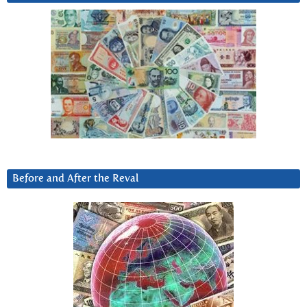
Before and After the Reval