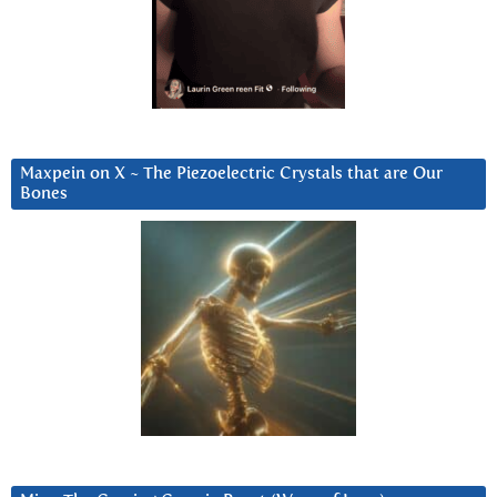
Maxpein on X ~ The Piezoelectric Crystals that are Our
Bones