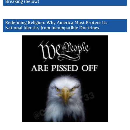
Breaking (below)
Redefining Religion: Why America Must Protect Its
National Identity from Incompatible Doctrines