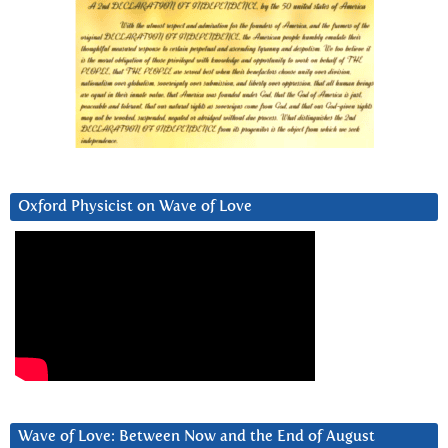
Oxford Physicist on Wave of Love
Wave of Love: Between Now and the End of August