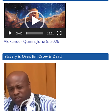
Video
Player
00:00
15:31
Alexander Quinn, June 5, 2026
Slavery is Over. Jim Crow is Dead
Video
Player