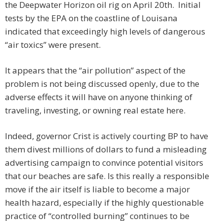
the Deepwater Horizon oil rig on April 20th. Initial
tests by the EPA on the coastline of Louisana
indicated that exceedingly high levels of dangerous
“air toxics” were present.
It appears that the “air pollution” aspect of the
problem is not being discussed openly, due to the
adverse effects it will have on anyone thinking of
traveling, investing, or owning real estate here.
Indeed, governor Crist is actively courting BP to have
them divest millions of dollars to fund a misleading
advertising campaign to convince potential visitors
that our beaches are safe. Is this really a responsible
move if the air itself is liable to become a major
health hazard, especially if the highly questionable
practice of “controlled burning” continues to be