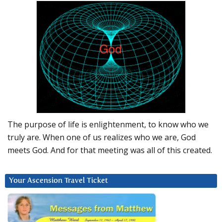
The purpose of life is enlightenment, to know who we
truly are. When one of us realizes who we are, God
meets God. And for that meeting was all of this created.
Your Ascension Travel Ticket