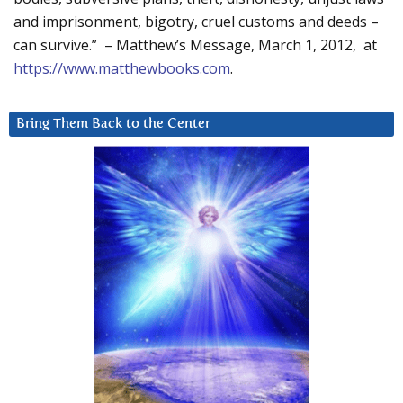
and imprisonment, bigotry, cruel customs and deeds –
can survive.” – Matthew’s Message, March 1, 2012, at
https://www.matthewbooks.com
.
Bring Them Back to the Center