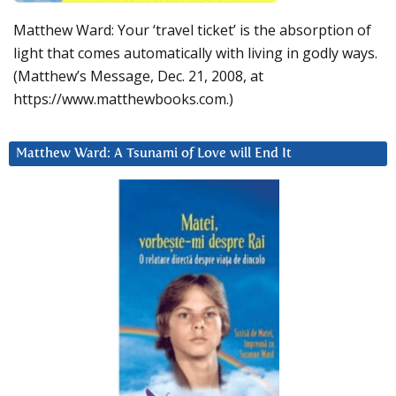
Matthew Ward: Your ‘travel ticket’ is the absorption of
light that comes automatically with living in godly ways.
(Matthew’s Message, Dec. 21, 2008, at
https://www.matthewbooks.com.)
Matthew Ward: A Tsunami of Love will End It