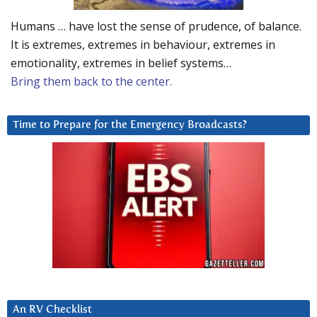
Humans … have lost the sense of prudence, of balance.
It is extremes, extremes in behaviour, extremes in
emotionality, extremes in belief systems…
Bring them back to the center.
Time to Prepare for the Emergency Broadcasts?
An RV Checklist