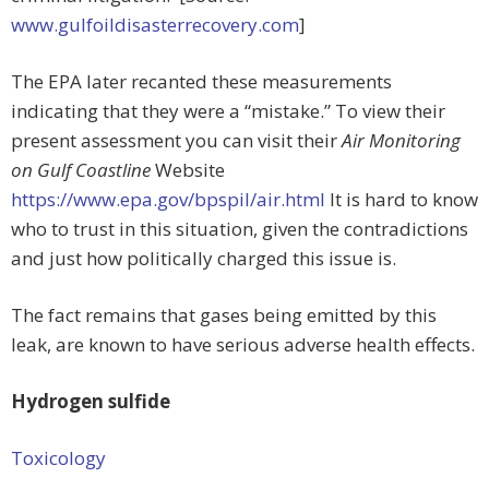
www.gulfoildisasterrecovery.com
]
The EPA later recanted these measurements
indicating that they were a “mistake.” To view their
present assessment you can visit their
Air Monitoring
on Gulf Coastline
Website
https://www.epa.gov/bpspil/air.html
It is hard to know
who to trust in this situation, given the contradictions
and just how politically charged this issue is.
The fact remains that gases being emitted by this
leak, are known to have serious adverse health effects.
Hydrogen sulfide
Toxicology