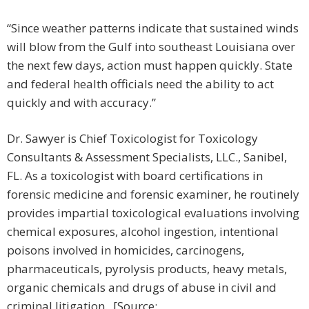
“Since weather patterns indicate that sustained winds
will blow from the Gulf into southeast Louisiana over
the next few days, action must happen quickly. State
and federal health officials need the ability to act
quickly and with accuracy.”
Dr. Sawyer is Chief Toxicologist for Toxicology
Consultants & Assessment Specialists, LLC., Sanibel,
FL. As a toxicologist with board certifications in
forensic medicine and forensic examiner, he routinely
provides impartial toxicological evaluations involving
chemical exposures, alcohol ingestion, intentional
poisons involved in homicides, carcinogens,
pharmaceuticals, pyrolysis products, heavy metals,
organic chemicals and drugs of abuse in civil and
criminal litigation. [Source: