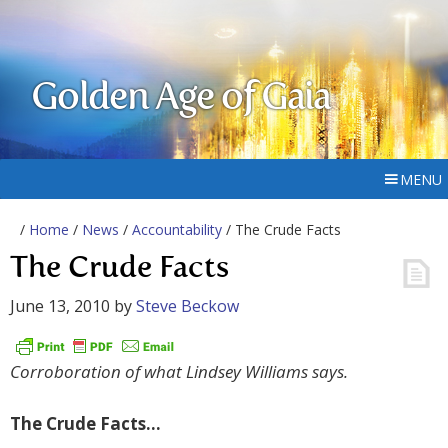
Golden Age of Gaia
MENU
/
Home
/
News
/
Accountability
/ The Crude Facts
The Crude Facts
June 13, 2010
by
Steve Beckow
Corroboration of what Lindsey Williams says.
The Crude Facts…