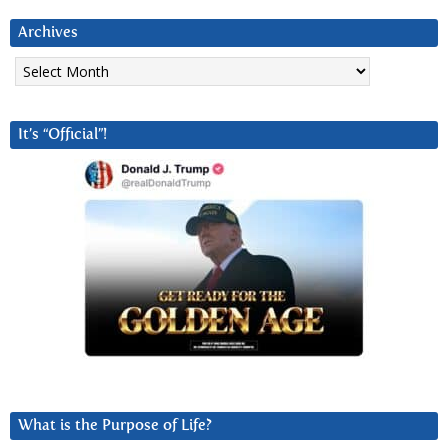
Archives
Archives
It’s “Official”!
What is the Purpose of Life?