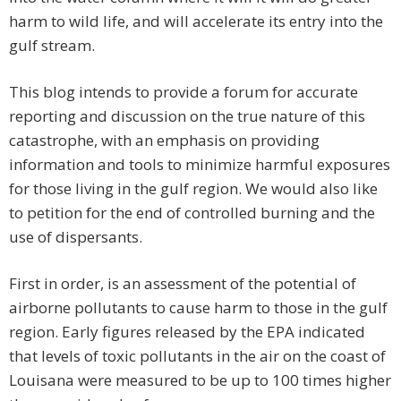
harm to wild life, and will accelerate its entry into the
gulf stream.
This blog intends to provide a forum for accurate
reporting and discussion on the true nature of this
catastrophe, with an emphasis on providing
information and tools to minimize harmful exposures
for those living in the gulf region. We would also like
to petition for the end of controlled burning and the
use of dispersants.
First in order, is an assessment of the potential of
airborne pollutants to cause harm to those in the gulf
region. Early figures released by the EPA indicated
that levels of toxic pollutants in the air on the coast of
Louisana were measured to be up to 100 times higher