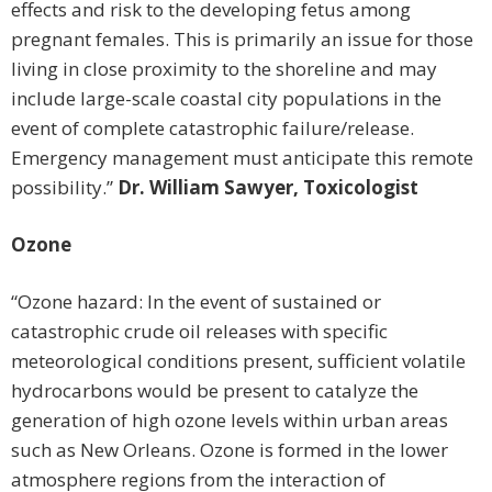
effects and risk to the developing fetus among
pregnant females. This is primarily an issue for those
living in close proximity to the shoreline and may
include large-scale coastal city populations in the
event of complete catastrophic failure/release.
Emergency management must anticipate this remote
possibility.”
Dr. William Sawyer, Toxicologist
Ozone
“Ozone hazard: In the event of sustained or
catastrophic crude oil releases with specific
meteorological conditions present, sufficient volatile
hydrocarbons would be present to catalyze the
generation of high ozone levels within urban areas
such as New Orleans. Ozone is formed in the lower
atmosphere regions from the interaction of