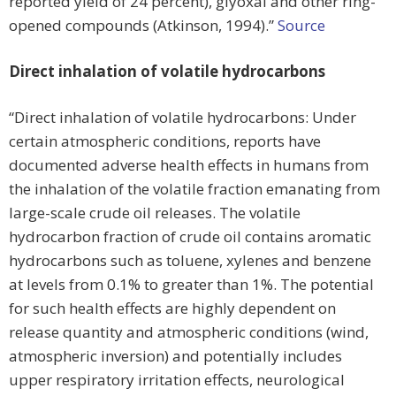
reported yield of 24 percent), glyoxal and other ring-
opened compounds (Atkinson, 1994).”
Source
Direct inhalation of volatile hydrocarbons
“Direct inhalation of volatile hydrocarbons: Under
certain atmospheric conditions, reports have
documented adverse health effects in humans from
the inhalation of the volatile fraction emanating from
large-scale crude oil releases. The volatile
hydrocarbon fraction of crude oil contains aromatic
hydrocarbons such as toluene, xylenes and benzene
at levels from 0.1% to greater than 1%. The potential
for such health effects are highly dependent on
release quantity and atmospheric conditions (wind,
atmospheric inversion) and potentially includes
upper respiratory irritation effects, neurological