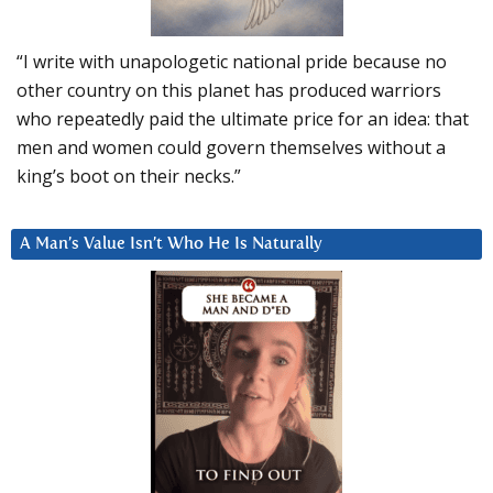
“I write with unapologetic national pride because no
other country on this planet has produced warriors
who repeatedly paid the ultimate price for an idea: that
men and women could govern themselves without a
king’s boot on their necks.”
A Man’s Value Isn’t Who He Is Naturally