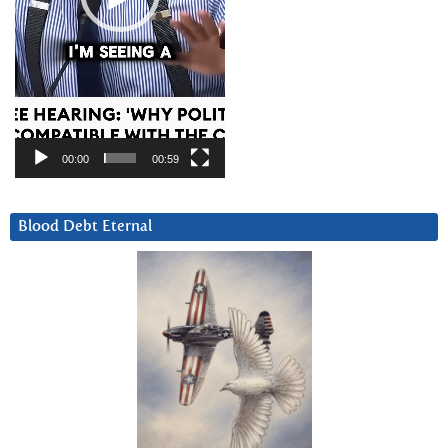
00:00
00:59
Blood Debt Eternal