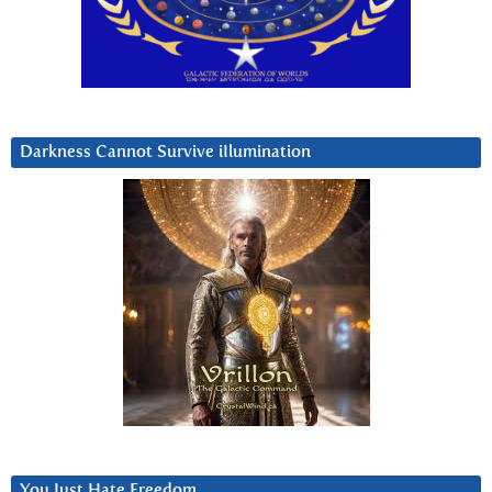
Darkness Cannot Survive iIlumination
You Just Hate Freedom