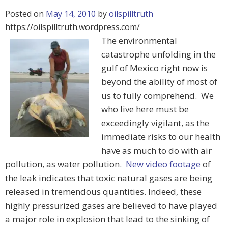
Posted on
May 14, 2010
by
oilspilltruth
https://oilspilltruth.wordpress.com/
The environmental
catastrophe unfolding in the
gulf of Mexico right now is
beyond the ability of most of
us to fully comprehend. We
who live here must be
exceedingly vigilant, as the
immediate risks to our health
have as much to do with air
pollution, as water pollution.
New video footage
of
the leak indicates that toxic natural gases are being
released in tremendous quantities. Indeed, these
highly pressurized gases are believed to have played
a major role in explosion that lead to the sinking of