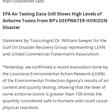
than considered safe:
EPA Air Testing Data Still Shows High Levels of
Airborne Toxins From BP’s DEEPWATER HORIZON
Disaster
Statement by Toxicologist Dr. William Sawyer for the
Gulf Oil Disaster Recovery Group representing LEAN
and United Commercial Fisherman’s Association:
“Yesterday, we confirmed a recent evaluation done by
the Louisiana Environmental Action Network (LEAN)
of the Environmental Protection Agency’s results of air
content and quality testing, showing that the level of
some airborne toxins is greater than 100 times the
quantity considered safe to humans and could cause
physical reactions.