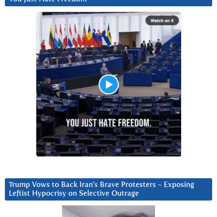
Trump Vows to Back Iran’s Brave Protesters ~ Exposing
Leftist Hypocrisy on Selective Outrage