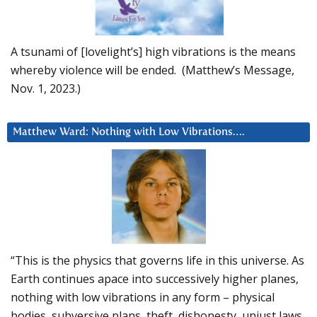
A tsunami of [lovelight’s] high vibrations is the means
whereby violence will be ended. (Matthew’s Message,
Nov. 1, 2023.)
Matthew Ward: Nothing with Low Vibrations….
“This is the physics that governs life in this universe. As
Earth continues apace into successively higher planes,
nothing with low vibrations in any form – physical
bodies, subversive plans, theft, dishonesty, unjust laws