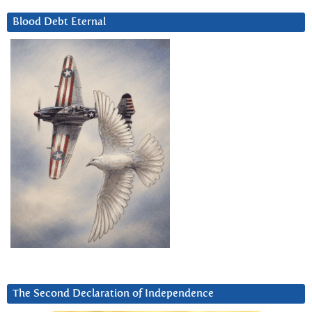
Blood Debt Eternal
The Second Declaration of Independence