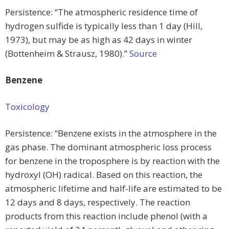
Persistence: “The atmospheric residence time of
hydrogen sulfide is typically less than 1 day (Hill,
1973), but may be as high as 42 days in winter
(Bottenheim & Strausz, 1980).”
Source
Benzene
Toxicology
Persistence: “Benzene exists in the atmosphere in the
gas phase. The dominant atmospheric loss process
for benzene in the troposphere is by reaction with the
hydroxyl (OH) radical. Based on this reaction, the
atmospheric lifetime and half-life are estimated to be
12 days and 8 days, respectively. The reaction
products from this reaction include phenol (with a