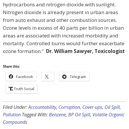
hydrocarbons and nitrogen dioxide with sunlight.
Nitrogen dioxide is already present in urban areas
from auto exhaust and other combustion sources.
Ozone levels in excess of 40 parts per billion in urban
areas are associated with increased morbidity and
mortality. Controlled burns would further exacerbate
ozone formation.”
Dr. William Sawyer, Toxicologist
Share this:
Facebook
Telegram
Truth Social
Filed Under:
Accountability
,
Corruption
,
Cover-ups
,
Oil Spill
,
Pollution
Tagged With:
Benzene
,
BP Oil Spill
,
Volatile Organic
Compounds