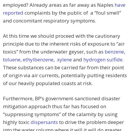
employed? Already areas as far away as Naples
have
reported
complaints by the public of a “foul smell”
and concomitant respiratory symptoms.
At this time we should proceed with the cautionary
principle due to the inherent risks of exposure to “air
toxics” from the underwater geyser, such as
benzene
,
toluene
,
ethylbenzene
,
xylene
and
hydrogen sulfide
.
These substances can be carried far from their point
of origin via air currents, potentially putting residents
of our heavily populated coasts at risk.
Furthermore, BP’s government-sanctioned disaster
mitigation approach thus far has focused on
“suppressing symptoms” of the calamity by using
highly toxic
dispersants
to drive the problem deeper
into the water column where it will it will do greater