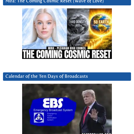
Mira: The Coming Cosmic Reset (Wave of Love)
Calendar of the Ten Days of Broadcasts