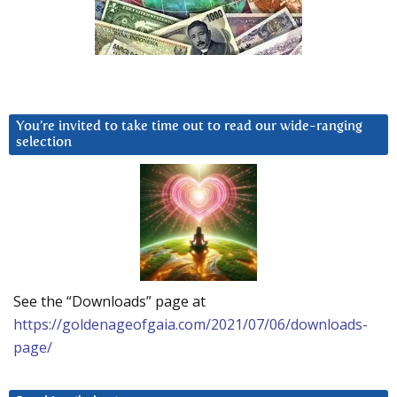
You’re invited to take time out to read our wide-ranging
selection
See the “Downloads” page at
https://goldenageofgaia.com/2021/07/06/downloads-
page/