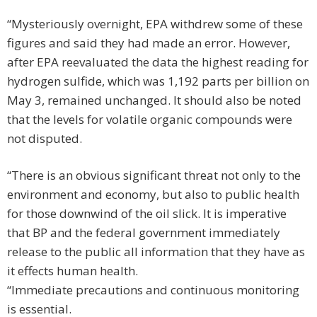
“Mysteriously overnight, EPA withdrew some of these
figures and said they had made an error. However,
after EPA reevaluated the data the highest reading for
hydrogen sulfide, which was 1,192 parts per billion on
May 3, remained unchanged. It should also be noted
that the levels for volatile organic compounds were
not disputed.
“There is an obvious significant threat not only to the
environment and economy, but also to public health
for those downwind of the oil slick. It is imperative
that BP and the federal government immediately
release to the public all information that they have as
it effects human health.
“Immediate precautions and continuous monitoring
is essential.