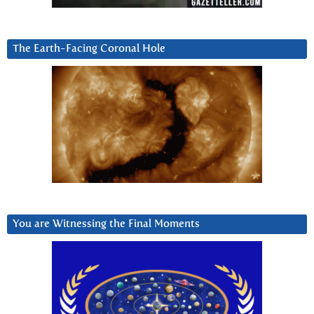
The Earth-Facing Coronal Hole
You are Witnessing the Final Moments