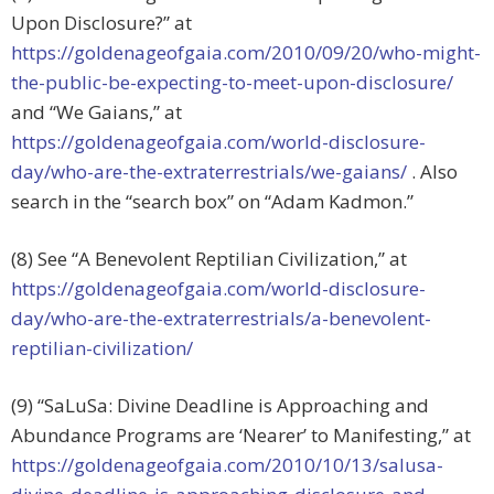
Upon Disclosure?” at
https://goldenageofgaia.com/2010/09/20/who-might-
the-public-be-expecting-to-meet-upon-disclosure/
and “We Gaians,” at
https://goldenageofgaia.com/world-disclosure-
day/who-are-the-extraterrestrials/we-gaians/
. Also
search in the “search box” on “Adam Kadmon.”
(8) See “A Benevolent Reptilian Civilization,” at
https://goldenageofgaia.com/world-disclosure-
day/who-are-the-extraterrestrials/a-benevolent-
reptilian-civilization/
(9) “SaLuSa: Divine Deadline is Approaching and
Abundance Programs are ‘Nearer’ to Manifesting,” at
https://goldenageofgaia.com/2010/10/13/salusa-