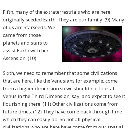
Fifth, many of the extraterrestrials who are here
originally seeded Earth. They are our family. (9) Many
of
us are Starseeds. We
came from those
planets and stars to
assist Earth with her
Ascension. (10)
Sixth, we need to remember that some civilizations
that are here, like the Venusians for example, come
from a higher dimension so we should not look at
Venus in the Third Dimension, say, and expect to see it
flourishing there. (11) Other civilizations come from
future times. (12) They have come back through time
which they can easily do. So not all physical
civilizations who are here have come from our spatial