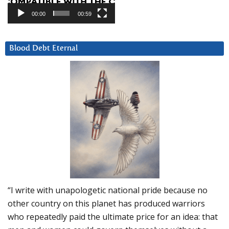
00:00
00:59
Blood Debt Eternal
“I write with unapologetic national pride because no
other country on this planet has produced warriors
who repeatedly paid the ultimate price for an idea: that