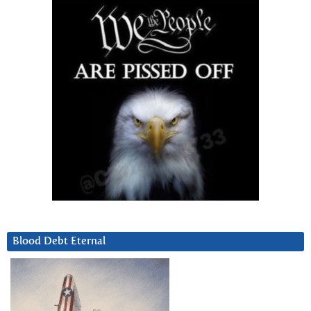
Blood Debt Eternal