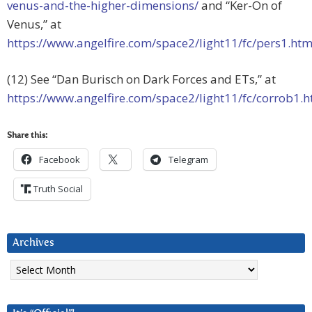
venus-and-the-higher-dimensions/
and “Ker-On of
Venus,” at
https://www.angelfire.com/space2/light11/fc/pers1.ht
(12) See “Dan Burisch on Dark Forces and ETs,” at
https://www.angelfire.com/space2/light11/fc/corrob1.
Share this:
Facebook
Telegram
Truth Social
Archives
Archives