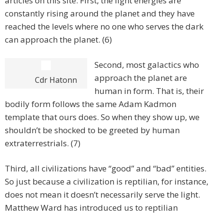
articles on this site. First, the light energies are
constantly rising around the planet and they have
reached the levels where no one who serves the dark
can approach the planet. (6)
Second, most galactics who
approach the planet are
Cdr Hatonn
human in form. That is, their
bodily form follows the same Adam Kadmon
template that ours does. So when they show up, we
shouldn’t be shocked to be greeted by human
extraterrestrials. (7)
Third, all civilizations have “good” and “bad” entities.
So just because a civilization is reptilian, for instance,
does not mean it doesn’t necessarily serve the light.
Matthew Ward has introduced us to reptilian