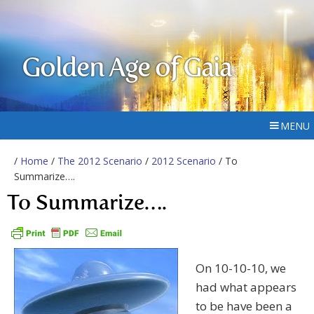
Golden Age of Gaia
MENU
/
Home
/
The 2012 Scenario
/
2012 Scenario
/ To
Summarize….
To Summarize….
On 10-10-10, we
had what appears
to be have been a