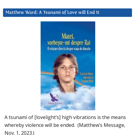
Matthew Ward: A Tsunami of Love will End It
A tsunami of [lovelight’s] high vibrations is the means
whereby violence will be ended. (Matthew’s Message,
Nov. 1, 2023.)