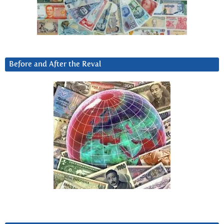
Before and After the Reval