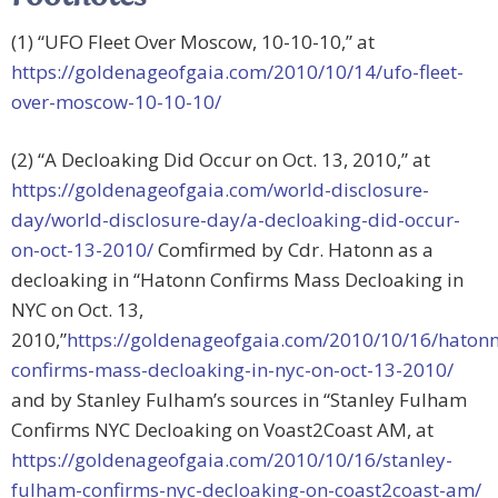
(1) “UFO Fleet Over Moscow, 10-10-10,” at
https://goldenageofgaia.com/2010/10/14/ufo-fleet-
over-moscow-10-10-10/
(2) “A Decloaking Did Occur on Oct. 13, 2010,” at
https://goldenageofgaia.com/world-disclosure-
day/world-disclosure-day/a-decloaking-did-occur-
on-oct-13-2010/
Comfirmed by Cdr. Hatonn as a
decloaking in “Hatonn Confirms Mass Decloaking in
NYC on Oct. 13,
2010,”
https://goldenageofgaia.com/2010/10/16/hatonn
confirms-mass-decloaking-in-nyc-on-oct-13-2010/
and by Stanley Fulham’s sources in “Stanley Fulham
Confirms NYC Decloaking on Voast2Coast AM, at
https://goldenageofgaia.com/2010/10/16/stanley-
fulham-confirms-nyc-decloaking-on-coast2coast-am/