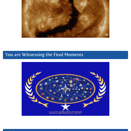
You are Witnessing the Final Moments