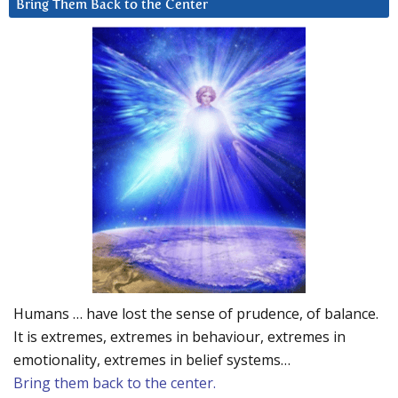
Bring Them Back to the Center
Humans … have lost the sense of prudence, of balance.
It is extremes, extremes in behaviour, extremes in
emotionality, extremes in belief systems…
Bring them back to the center.