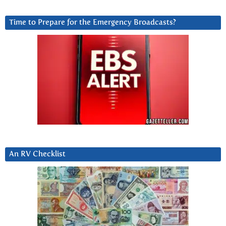
Time to Prepare for the Emergency Broadcasts?
An RV Checklist