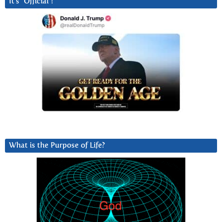
It’s “Official”!
What is the Purpose of Life?