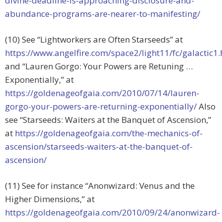
divine-deadline-is-approaching-disclosure-and-
abundance-programs-are-nearer-to-manifesting/
(10) See “Lightworkers are Often Starseeds” at
https://www.angelfire.com/space2/light11/fc/galactic
and “Lauren Gorgo: Your Powers are Retuning …
Exponentially,” at
https://goldenageofgaia.com/2010/07/14/lauren-
gorgo-your-powers-are-returning-exponentially/
Also
see “Starseeds: Waiters at the Banquet of Ascension,”
at
https://goldenageofgaia.com/the-mechanics-of-
ascension/starseeds-waiters-at-the-banquet-of-
ascension/
(11) See for instance “Anonwizard: Venus and the
Higher Dimensions,” at
https://goldenageofgaia.com/2010/09/24/anonwizard-