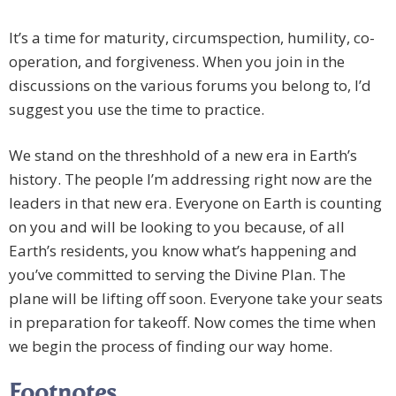
It’s a time for maturity, circumspection, humility, co-
operation, and forgiveness. When you join in the
discussions on the various forums you belong to, I’d
suggest you use the time to practice.
We stand on the threshhold of a new era in Earth’s
history. The people I’m addressing right now are the
leaders in that new era. Everyone on Earth is counting
on you and will be looking to you because, of all
Earth’s residents, you know what’s happening and
you’ve committed to serving the Divine Plan. The
plane will be lifting off soon. Everyone take your seats
in preparation for takeoff. Now comes the time when
we begin the process of finding our way home.
Footnotes