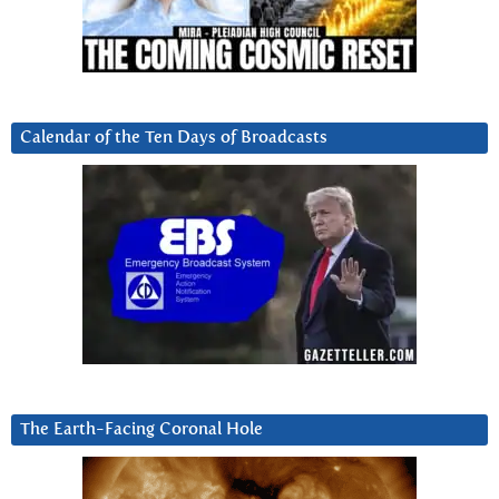
Calendar of the Ten Days of Broadcasts
The Earth-Facing Coronal Hole