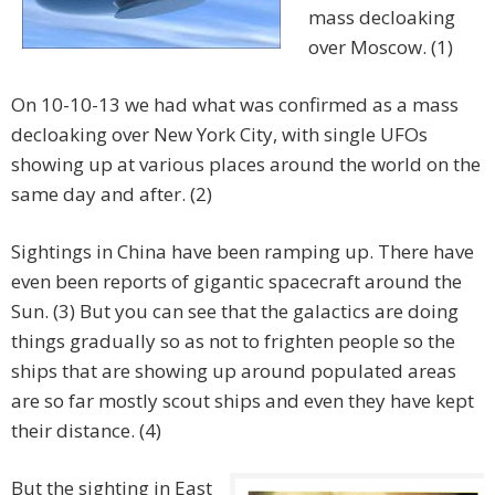
mass decloaking
over Moscow. (1)
On 10-10-13 we had what was confirmed as a mass
decloaking over New York City, with single UFOs
showing up at various places around the world on the
same day and after. (2)
Sightings in China have been ramping up. There have
even been reports of gigantic spacecraft around the
Sun. (3) But you can see that the galactics are doing
things gradually so as not to frighten people so the
ships that are showing up around populated areas
are so far mostly scout ships and even they have kept
their distance. (4)
But the sighting in East