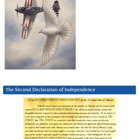
The Second Declaration of Independence