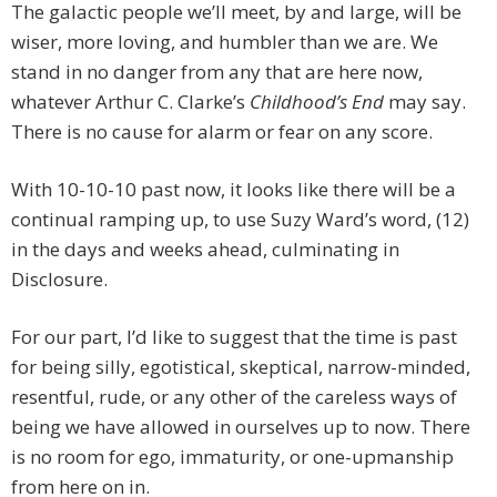
The galactic people we’ll meet, by and large, will be
wiser, more loving, and humbler than we are. We
stand in no danger from any that are here now,
whatever Arthur C. Clarke’s
Childhood’s End
may say.
There is no cause for alarm or fear on any score.
With 10-10-10 past now, it looks like there will be a
continual ramping up, to use Suzy Ward’s word, (12)
in the days and weeks ahead, culminating in
Disclosure.
For our part, I’d like to suggest that the time is past
for being silly, egotistical, skeptical, narrow-minded,
resentful, rude, or any other of the careless ways of
being we have allowed in ourselves up to now. There
is no room for ego, immaturity, or one-upmanship
from here on in.