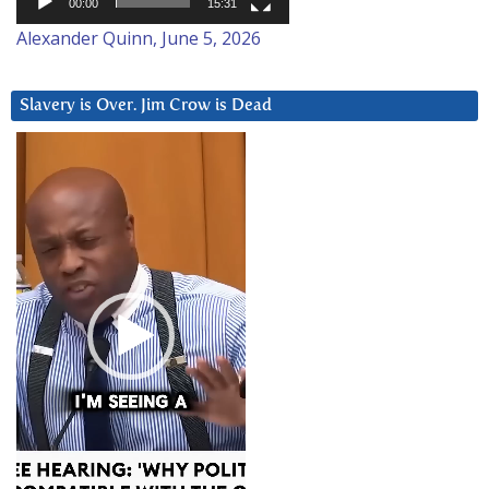
00:00
15:31
Alexander Quinn, June 5, 2026
Slavery is Over. Jim Crow is Dead
Video
Player