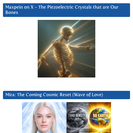
Maxpein on X ~ The Piezoelectric Crystals that are Our
Bones
Mira: The Coming Cosmic Reset (Wave of Love)