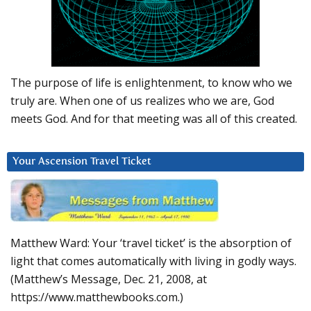
The purpose of life is enlightenment, to know who we
truly are. When one of us realizes who we are, God
meets God. And for that meeting was all of this created.
Your Ascension Travel Ticket
Matthew Ward: Your ‘travel ticket’ is the absorption of
light that comes automatically with living in godly ways.
(Matthew’s Message, Dec. 21, 2008, at
https://www.matthewbooks.com.)