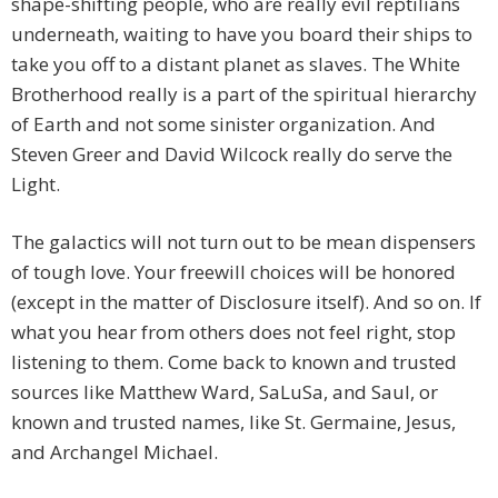
shape-shifting people, who are really evil reptilians
underneath, waiting to have you board their ships to
take you off to a distant planet as slaves. The White
Brotherhood really is a part of the spiritual hierarchy
of Earth and not some sinister organization. And
Steven Greer and David Wilcock really do serve the
Light.
The galactics will not turn out to be mean dispensers
of tough love. Your freewill choices will be honored
(except in the matter of Disclosure itself). And so on. If
what you hear from others does not feel right, stop
listening to them. Come back to known and trusted
sources like Matthew Ward, SaLuSa, and Saul, or
known and trusted names, like St. Germaine, Jesus,
and Archangel Michael.