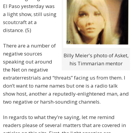
El Paso yesterday was
a light show, still using
scoutcraft at a
distance. (5)
There are a number of
negative sources
Billy Meier's photo of Asket,
speaking out around
his Timmarian mentor
the Net on negative
extraterrestrials and “threats” facing us from them. I
don’t want to name names but one is a radio talk
show host, another a reputedly-enlightened man, and
two negative or harsh-sounding channels.
In regards to what they’re saying, let me remind
readers please of several matters that are covered in