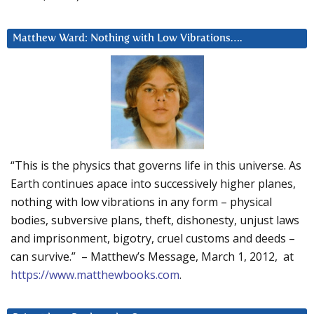
Matthew Ward: Nothing with Low Vibrations….
“This is the physics that governs life in this universe. As
Earth continues apace into successively higher planes,
nothing with low vibrations in any form – physical
bodies, subversive plans, theft, dishonesty, unjust laws
and imprisonment, bigotry, cruel customs and deeds –
can survive.” – Matthew’s Message, March 1, 2012, at
https://www.matthewbooks.com
.