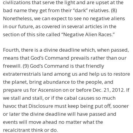
civilizations that serve the light and are upset at the
bad name they get from their “dark” relatives. (8)
Nonetheless, we can expect to see no negative aliens
in our future, as covered in several articles in the
section of this site called “Negative Alien Races.”
Fourth, there is a divine deadline which, when passed,
means that God’s Command prevails rather than our
freewill. (9) God’s Command is that friendly
extraterrestrials land among us and help us to restore
the planet, bring abundance to the people, and
prepare us for Ascension on or before Dec. 21, 2012. If
we stall and stall, or if the cabal causes so much
havoc that Disclosure must keep being put off, sooner
or later the divine deadline will have passed and
events will move ahead no matter what the
recalcitrant think or do.