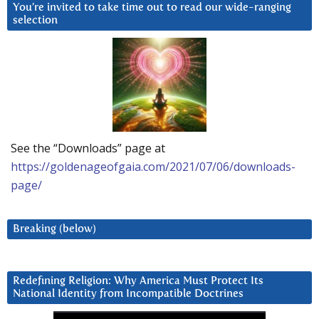
You’re invited to take time out to read our wide-ranging
selection
See the “Downloads” page at
https://goldenageofgaia.com/2021/07/06/downloads-
page/
Breaking (below)
Redefining Religion: Why America Must Protect Its
National Identity from Incompatible Doctrines