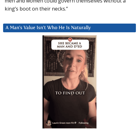
men and women could govern themselves without a
king’s boot on their necks.”
A Man’s Value Isn’t Who He Is Naturally