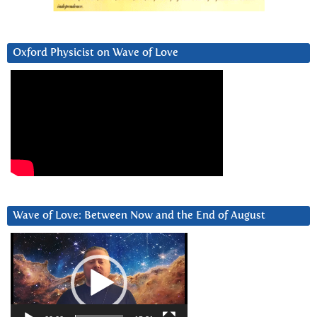
Oxford Physicist on Wave of Love
Wave of Love: Between Now and the End of August
Video
Player