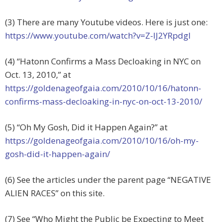
(3) There are many Youtube videos. Here is just one:
https://www.youtube.com/watch?v=Z-IJ2YRpdgI
(4) “Hatonn Confirms a Mass Decloaking in NYC on
Oct. 13, 2010,” at
https://goldenageofgaia.com/2010/10/16/hatonn-
confirms-mass-decloaking-in-nyc-on-oct-13-2010/
(5) “Oh My Gosh, Did it Happen Again?” at
https://goldenageofgaia.com/2010/10/16/oh-my-
gosh-did-it-happen-again/
(6) See the articles under the parent page “NEGATIVE
ALIEN RACES” on this site.
(7) See “Who Might the Public be Expecting to Meet