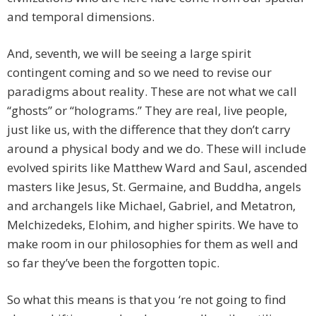
and temporal dimensions.
And, seventh, we will be seeing a large spirit
contingent coming and so we need to revise our
paradigms about reality. These are not what we call
“ghosts” or “holograms.” They are real, live people,
just like us, with the difference that they don’t carry
around a physical body and we do. These will include
evolved spirits like Matthew Ward and Saul, ascended
masters like Jesus, St. Germaine, and Buddha, angels
and archangels like Michael, Gabriel, and Metatron,
Melchizedeks, Elohim, and higher spirits. We have to
make room in our philosophies for them as well and
so far they’ve been the forgotten topic.
So what this means is that you ‘re not going to find