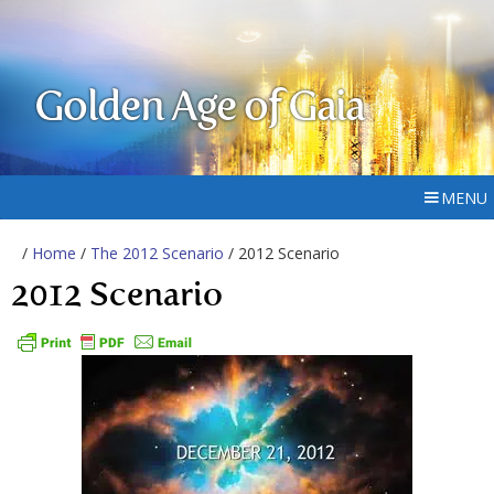
Golden Age of Gaia
MENU
/
Home
/
The 2012 Scenario
/ 2012 Scenario
2012 Scenario