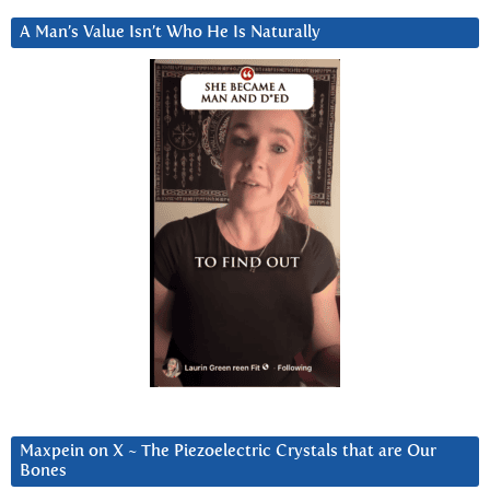
A Man’s Value Isn’t Who He Is Naturally
Maxpein on X ~ The Piezoelectric Crystals that are Our
Bones