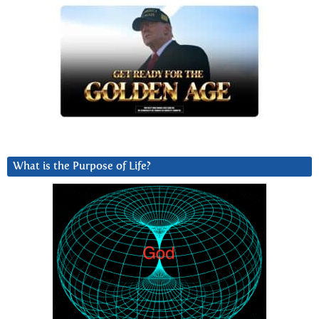
What is the Purpose of Life?