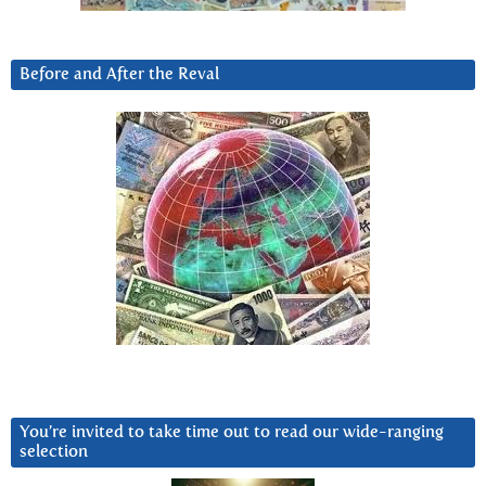
Before and After the Reval
You’re invited to take time out to read our wide-ranging
selection