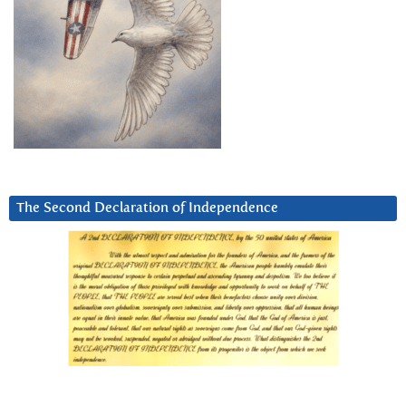
The Second Declaration of Independence