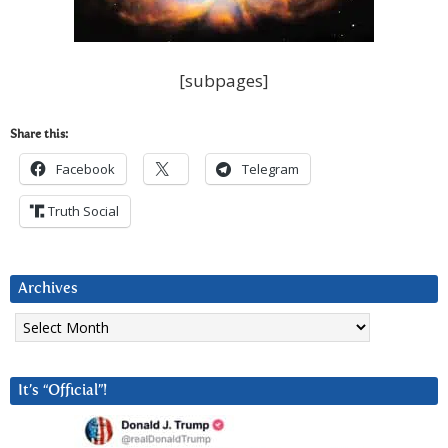
[subpages]
Share this:
Facebook
Telegram
Truth Social
Archives
Archives
It’s “Official”!