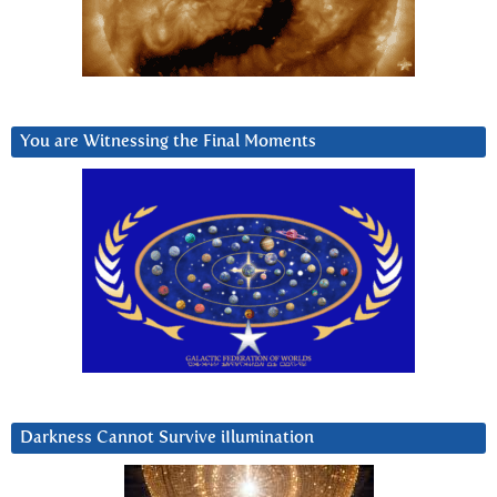
You are Witnessing the Final Moments
Darkness Cannot Survive iIlumination