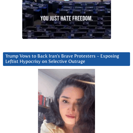
Trump Vows to Back Iran’s Brave Protesters ~ Exposing
Leftist Hypocrisy on Selective Outrage