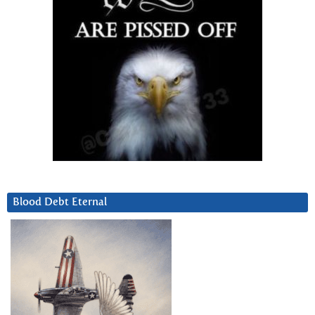
Blood Debt Eternal