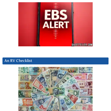
An RV Checklist