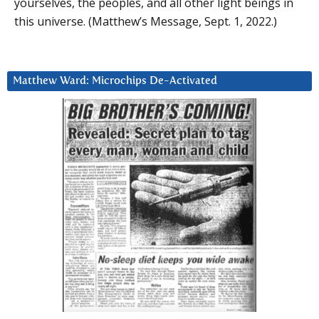
yourselves, the peoples, and all other light beings in
this universe. (Matthew’s Message, Sept. 1, 2022.)
Matthew Ward: Microchips De-Activated