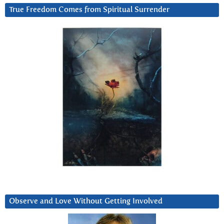
True Freedom Comes from Spiritual Surrender
Observe and Love Without Getting Involved