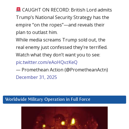
CAUGHT ON RECORD: British Lord admits
Trump’s National Security Strategy has the
empire “on the ropes”—and reveals their
plan to outlast him.
While media screams Trump sold out, the
real enemy just confessed they’re terrified.
Watch what they don’t want you to see:
pic.twitter.com/eAoHQvzKeQ
— Promethean Action (@PrometheanActn)
December 31, 2025
Worldwide Military Operation in Full Force