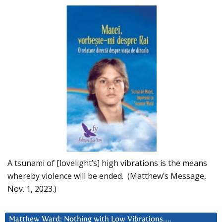
A tsunami of [lovelight’s] high vibrations is the means
whereby violence will be ended. (Matthew’s Message,
Nov. 1, 2023.)
Matthew Ward: Nothing with Low Vibrations….