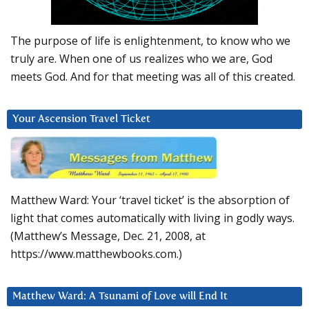
The purpose of life is enlightenment, to know who we
truly are. When one of us realizes who we are, God
meets God. And for that meeting was all of this created.
Your Ascension Travel Ticket
Matthew Ward: Your ‘travel ticket’ is the absorption of
light that comes automatically with living in godly ways.
(Matthew’s Message, Dec. 21, 2008, at
https://www.matthewbooks.com.)
Matthew Ward: A Tsunami of Love will End It