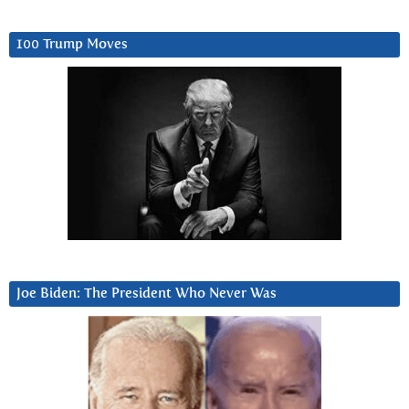
100 Trump Moves
Joe Biden: The President Who Never Was