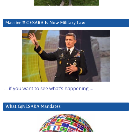
Massive!!! GESARA Is Now Military Law
… if you want to see what’s happening….
What G/NESARA Mandates