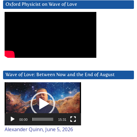
Oxford Physicist on Wave of Love
Wave of Love: Between Now and the End of August
Video
Player
00:00
15:31
Alexander Quinn, June 5, 2026