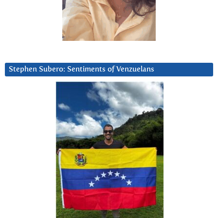
Stephen Subero: Sentiments of Venzuelans