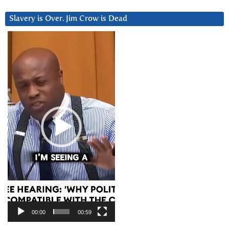
Slavery is Over. Jim Crow is Dead
Video
Player
00:00
00:59