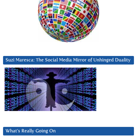
Suzi Maresca: The Social Media Mirror of Unhinged Duality
What’s Really Going On