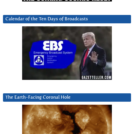
Calendar of the Ten Days of Broadcasts
The Earth-Facing Coronal Hole