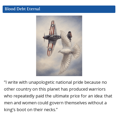
Blood Debt Eternal
“I write with unapologetic national pride because no
other country on this planet has produced warriors
who repeatedly paid the ultimate price for an idea: that
men and women could govern themselves without a
king’s boot on their necks.”