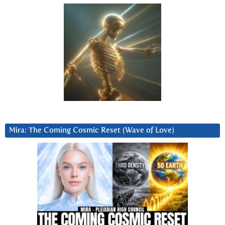
Mira: The Coming Cosmic Reset (Wave of Love)