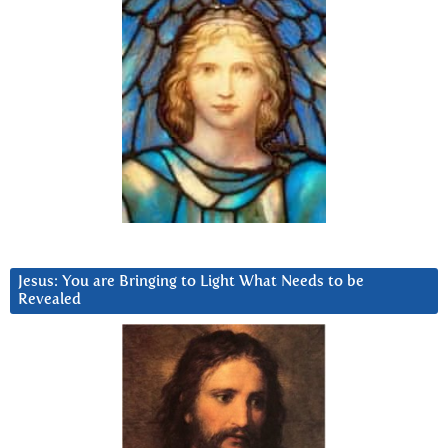
Jesus: You are Bringing to Light What Needs to be
Revealed