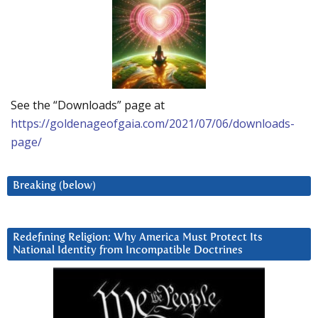
See the “Downloads” page at
https://goldenageofgaia.com/2021/07/06/downloads-
page/
Breaking (below)
Redefining Religion: Why America Must Protect Its
National Identity from Incompatible Doctrines