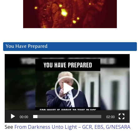
You Have Prepared
Video
Player
00:00
02:00
See
From Darkness Unto Light – GCR, EBS, G/NESARA