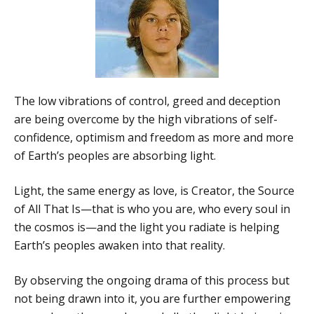
The low vibrations of control, greed and deception
are being overcome by the high vibrations of self-
confidence, optimism and freedom as more and more
of Earth’s peoples are absorbing light.
Light, the same energy as love, is Creator, the Source
of All That Is—that is who you are, who every soul in
the cosmos is—and the light you radiate is helping
Earth’s peoples awaken into that reality.
By observing the ongoing drama of this process but
not being drawn into it, you are further empowering