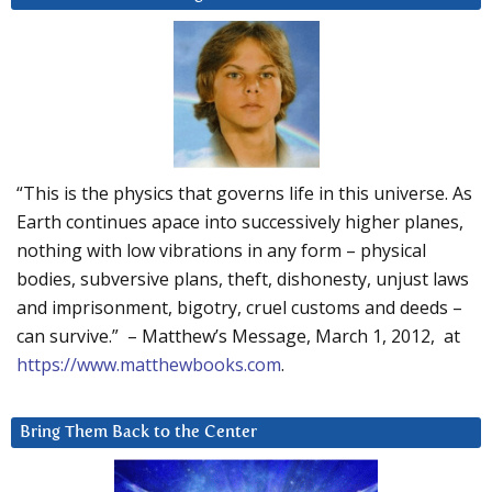
“This is the physics that governs life in this universe. As
Earth continues apace into successively higher planes,
nothing with low vibrations in any form – physical
bodies, subversive plans, theft, dishonesty, unjust laws
and imprisonment, bigotry, cruel customs and deeds –
can survive.” – Matthew’s Message, March 1, 2012, at
https://www.matthewbooks.com
.
Bring Them Back to the Center