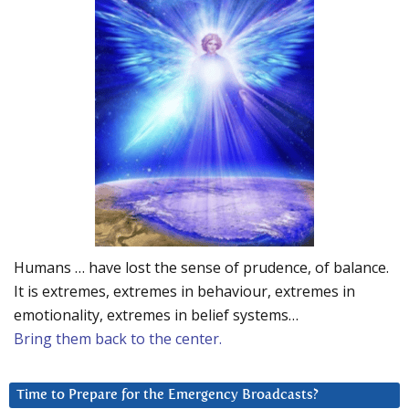
Humans … have lost the sense of prudence, of balance.
It is extremes, extremes in behaviour, extremes in
emotionality, extremes in belief systems…
Bring them back to the center.
Time to Prepare for the Emergency Broadcasts?