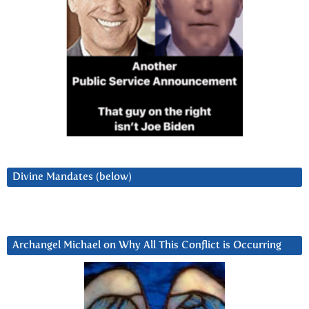
Divine Mandates (below)
Archangel Michael on Why All This Conflict is Occurring