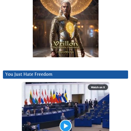
You Just Hate Freedom