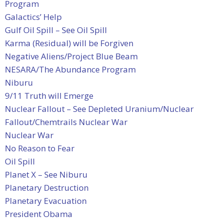
Program
Galactics’ Help
Gulf Oil Spill – See Oil Spill
Karma (Residual) will be Forgiven
Negative Aliens/Project Blue Beam
NESARA/The Abundance Program
Niburu
9/11 Truth will Emerge
Nuclear Fallout – See Depleted Uranium/Nuclear
Fallout/Chemtrails
Nuclear War
Nuclear War
No Reason to Fear
Oil Spill
Planet X – See Niburu
Planetary Destruction
Planetary Evacuation
President Obama