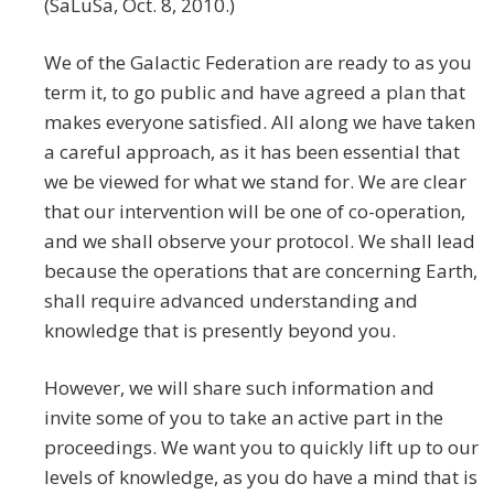
(SaLuSa, Oct. 8, 2010.)
We of the Galactic Federation are ready to as you
term it, to go public and have agreed a plan that
makes everyone satisfied. All along we have taken
a careful approach, as it has been essential that
we be viewed for what we stand for. We are clear
that our intervention will be one of co-operation,
and we shall observe your protocol. We shall lead
because the operations that are concerning Earth,
shall require advanced understanding and
knowledge that is presently beyond you.
However, we will share such information and
invite some of you to take an active part in the
proceedings. We want you to quickly lift up to our
levels of knowledge, as you do have a mind that is