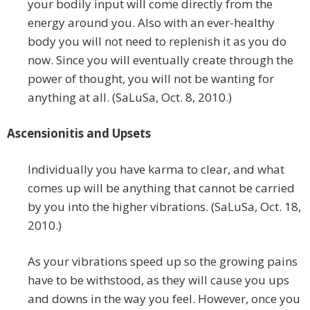
your bodily input will come directly from the
energy around you. Also with an ever-healthy
body you will not need to replenish it as you do
now. Since you will eventually create through the
power of thought, you will not be wanting for
anything at all. (SaLuSa, Oct. 8, 2010.)
Ascensionitis and Upsets
Individually you have karma to clear, and what
comes up will be anything that cannot be carried
by you into the higher vibrations. (SaLuSa, Oct. 18,
2010.)
As your vibrations speed up so the growing pains
have to be withstood, as they will cause you ups
and downs in the way you feel. However, once you