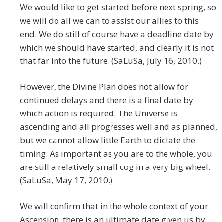
We would like to get started before next spring, so
we will do all we can to assist our allies to this
end. We do still of course have a deadline date by
which we should have started, and clearly it is not
that far into the future. (SaLuSa, July 16, 2010.)
However, the Divine Plan does not allow for
continued delays and there is a final date by
which action is required. The Universe is
ascending and all progresses well and as planned,
but we cannot allow little Earth to dictate the
timing. As important as you are to the whole, you
are still a relatively small cog in a very big wheel.
(SaLuSa, May 17, 2010.)
We will confirm that in the whole context of your
Ascension, there is an ultimate date given us by