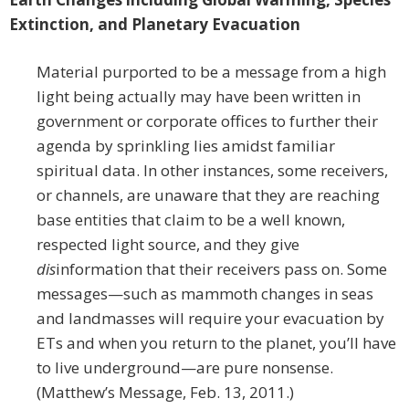
Extinction, and Planetary Evacuation
Material purported to be a message from a high
light being actually may have been written in
government or corporate offices to further their
agenda by sprinkling lies amidst familiar
spiritual data. In other instances, some receivers,
or channels, are unaware that they are reaching
base entities that claim to be a well known,
respected light source, and they give
dis
information that their receivers pass on. Some
messages—such as mammoth changes in seas
and landmasses will require your evacuation by
ETs and when you return to the planet, you’ll have
to live underground—are pure nonsense.
(Matthew’s Message, Feb. 13, 2011.)