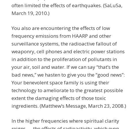
often limited the effects of earthquakes. (SaLuSa,
March 19, 2010.)
You also are encountering the effects of low
frequency emissions from HAARP and other
surveillance systems, the radioactive fallout of
weaponry, cell phones and electric power stations
in addition to the proliferation of pollutants in
your air, soil and water. If we can say “that’s the
bad news,” we hasten to give you the “good news”:
Your benevolent space family is using their
technology to ameliorate to the greatest possible
extent the damaging effects of those toxic
ingredients. (Matthew’s Message, March 23, 2008.)
In the higher frequencies where spiritual clarity
reigns, … the effects of radioactivity, which even