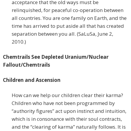
acceptance that the old ways must be
relinquished, for peaceful co-operation between
all countries. You are one family on Earth, and the
time has arrived to put aside all that has created
separation between you all. (SaLuSa, June 2,
2010.)
Chemtrails See Depleted Uranium/Nuclear
Fallout/Chemtrails
Children and Ascension
How can we help our children clear their karma?
Children who have not been programmed by
“authority figures” act upon instinct and intuition,
which is in consonance with their soul contracts,
and the “clearing of karma” naturally follows. It is