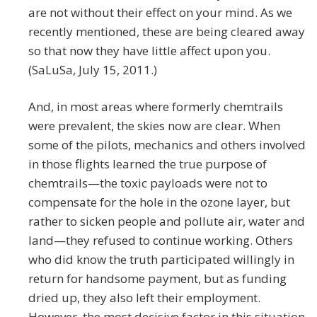
are not without their effect on your mind. As we
recently mentioned, these are being cleared away
so that now they have little affect upon you.
(SaLuSa, July 15, 2011.)
And, in most areas where formerly chemtrails
were prevalent, the skies now are clear. When
some of the pilots, mechanics and others involved
in those flights learned the true purpose of
chemtrails—the toxic payloads were not to
compensate for the hole in the ozone layer, but
rather to sicken people and pollute air, water and
land—they refused to continue working. Others
who did know the truth participated willingly in
return for handsome payment, but as funding
dried up, they also left their employment.
However, the most decisive factor in this situation