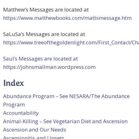
Matthew’s Messages are located at
https://www.matthewbooks.com/mattsmessage.htm
SaLuSa’s Messages are located at
https://www.treeofthegoldenlight.com/First_Contact
Saul’s Messages are located at
https://johnsmallman.wordpress.com
Index
Abundance Program – See NESARA/The Abundance
Program
Accountability
Animal-Killing – See Vegetarian Diet and Ascension
Ascension and Our Needs
Ascensionitis and Upsets