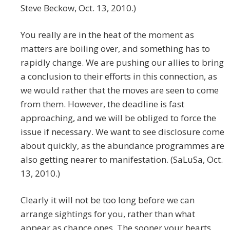
Steve Beckow, Oct. 13, 2010.)
You really are in the heat of the moment as
matters are boiling over, and something has to
rapidly change. We are pushing our allies to bring
a conclusion to their efforts in this connection, as
we would rather that the moves are seen to come
from them. However, the deadline is fast
approaching, and we will be obliged to force the
issue if necessary. We want to see disclosure come
about quickly, as the abundance programmes are
also getting nearer to manifestation. (SaLuSa, Oct.
13, 2010.)
Clearly it will not be too long before we can
arrange sightings for you, rather than what
appear as chance ones. The sooner your hearts