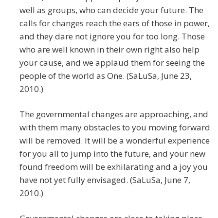
well as groups, who can decide your future. The
calls for changes reach the ears of those in power,
and they dare not ignore you for too long. Those
who are well known in their own right also help
your cause, and we applaud them for seeing the
people of the world as One. (SaLuSa, June 23,
2010.)
The governmental changes are approaching, and
with them many obstacles to you moving forward
will be removed. It will be a wonderful experience
for you all to jump into the future, and your new
found freedom will be exhilarating and a joy you
have not yet fully envisaged. (SaLuSa, June 7,
2010.)