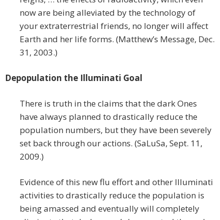
now are being alleviated by the technology of
your extraterrestrial friends, no longer will affect
Earth and her life forms. (Matthew’s Message, Dec.
31, 2003.)
Depopulation the Illuminati Goal
There is truth in the claims that the dark Ones
have always planned to drastically reduce the
population numbers, but they have been severely
set back through our actions. (SaLuSa, Sept. 11,
2009.)
Evidence of this new flu effort and other Illuminati
activities to drastically reduce the population is
being amassed and eventually will completely