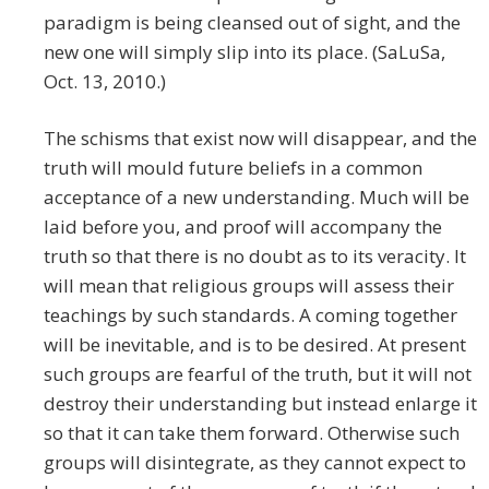
paradigm is being cleansed out of sight, and the
new one will simply slip into its place. (SaLuSa,
Oct. 13, 2010.)
The schisms that exist now will disappear, and the
truth will mould future beliefs in a common
acceptance of a new understanding. Much will be
laid before you, and proof will accompany the
truth so that there is no doubt as to its veracity. It
will mean that religious groups will assess their
teachings by such standards. A coming together
will be inevitable, and is to be desired. At present
such groups are fearful of the truth, but it will not
destroy their understanding but instead enlarge it
so that it can take them forward. Otherwise such
groups will disintegrate, as they cannot expect to