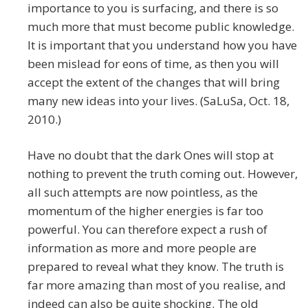
importance to you is surfacing, and there is so
much more that must become public knowledge.
It is important that you understand how you have
been mislead for eons of time, as then you will
accept the extent of the changes that will bring
many new ideas into your lives. (SaLuSa, Oct. 18,
2010.)
Have no doubt that the dark Ones will stop at
nothing to prevent the truth coming out. However,
all such attempts are now pointless, as the
momentum of the higher energies is far too
powerful. You can therefore expect a rush of
information as more and more people are
prepared to reveal what they know. The truth is
far more amazing than most of you realise, and
indeed can also be quite shocking. The old