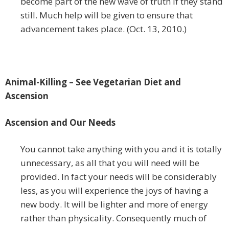
become part of the new wave of truth if they stand
still. Much help will be given to ensure that
advancement takes place. (Oct. 13, 2010.)
Animal-Killing – See Vegetarian Diet and
Ascension
Ascension and Our Needs
You cannot take anything with you and it is totally
unnecessary, as all that you will need will be
provided. In fact your needs will be considerably
less, as you will experience the joys of having a
new body. It will be lighter and more of energy
rather than physicality. Consequently much of