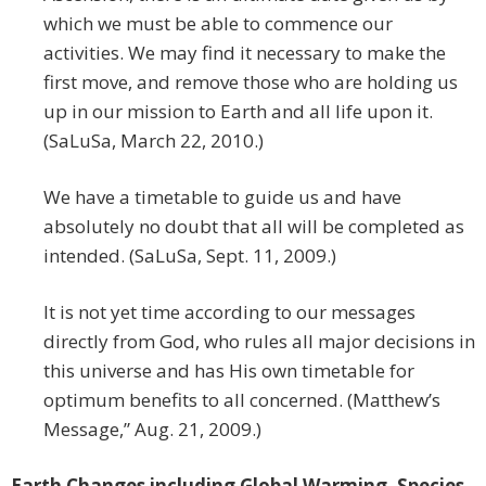
which we must be able to commence our
activities. We may find it necessary to make the
first move, and remove those who are holding us
up in our mission to Earth and all life upon it.
(SaLuSa, March 22, 2010.)
We have a timetable to guide us and have
absolutely no doubt that all will be completed as
intended. (SaLuSa, Sept. 11, 2009.)
It is not yet time according to our messages
directly from God, who rules all major decisions in
this universe and has His own timetable for
optimum benefits to all concerned. (Matthew’s
Message,” Aug. 21, 2009.)
Earth Changes including Global Warming, Species