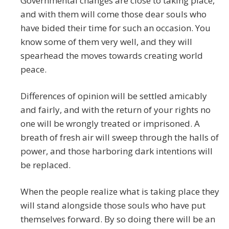
Governmental changes are close to taking place,
and with them will come those dear souls who
have bided their time for such an occasion. You
know some of them very well, and they will
spearhead the moves towards creating world
peace.
Differences of opinion will be settled amicably
and fairly, and with the return of your rights no
one will be wrongly treated or imprisoned. A
breath of fresh air will sweep through the halls of
power, and those harboring dark intentions will
be replaced.
When the people realize what is taking place they
will stand alongside those souls who have put
themselves forward. By so doing there will be an