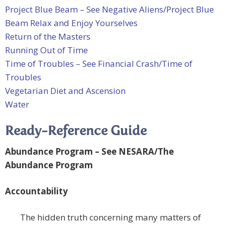
Project Blue Beam – See Negative Aliens/Project Blue
Beam
Relax and Enjoy Yourselves
Return of the Masters
Running Out of Time
Time of Troubles – See Financial Crash/Time of
Troubles
Vegetarian Diet and Ascension
Water
Ready-Reference Guide
Abundance Program – See
NESARA/The
Abundance Program
Accountability
The hidden truth concerning many matters of