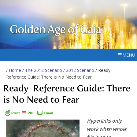
Golden Age of Gaia
MENU
/
Home
/
The 2012 Scenario
/
2012 Scenario
/ Ready-
Reference Guide: There is No Need to Fear
Ready-Reference Guide: There
is No Need to Fear
Hyperlinks only
work when whole