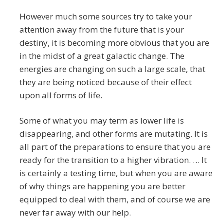
However much some sources try to take your
attention away from the future that is your
destiny, it is becoming more obvious that you are
in the midst of a great galactic change. The
energies are changing on such a large scale, that
they are being noticed because of their effect
upon all forms of life.
Some of what you may term as lower life is
disappearing, and other forms are mutating. It is
all part of the preparations to ensure that you are
ready for the transition to a higher vibration. … It
is certainly a testing time, but when you are aware
of why things are happening you are better
equipped to deal with them, and of course we are
never far away with our help.