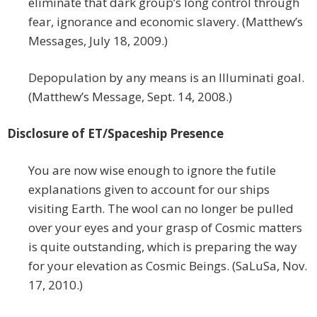
eliminate that dark group’s long control through
fear, ignorance and economic slavery. (Matthew’s
Messages, July 18, 2009.)
Depopulation by any means is an Illuminati goal.
(Matthew’s Message, Sept. 14, 2008.)
Disclosure of ET/Spaceship Presence
You are now wise enough to ignore the futile
explanations given to account for our ships
visiting Earth. The wool can no longer be pulled
over your eyes and your grasp of Cosmic matters
is quite outstanding, which is preparing the way
for your elevation as Cosmic Beings. (SaLuSa, Nov.
17, 2010.)