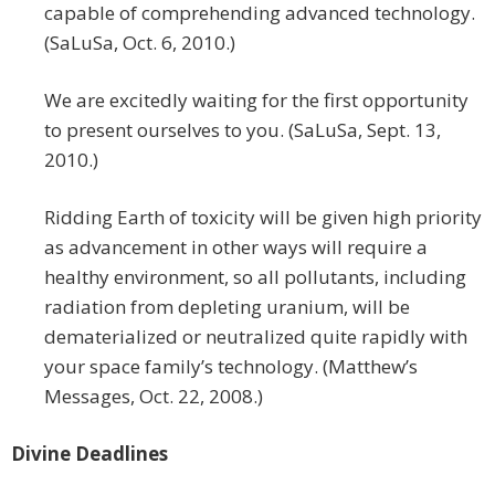
capable of comprehending advanced technology.
(SaLuSa, Oct. 6, 2010.)
We are excitedly waiting for the first opportunity
to present ourselves to you. (SaLuSa, Sept. 13,
2010.)
Ridding Earth of toxicity will be given high priority
as advancement in other ways will require a
healthy environment, so all pollutants, including
radiation from depleting uranium, will be
dematerialized or neutralized quite rapidly with
your space family’s technology. (Matthew’s
Messages, Oct. 22, 2008.)
Divine Deadlines