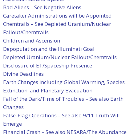
Bad Aliens – See Negative Aliens
Caretaker Administrations will be Appointed
Chemtrails – See Depleted Uranium/Nuclear
Fallout/Chemtrails
Children and Ascension
Depopulation and the Illuminati Goal
Depleted Uranium/Nuclear Fallout/Chemtrails
Disclosure of ET/Spaceship Presence
Divine Deadlines
Earth Changes including Global Warming, Species
Extinction, and Planetary Evacuation
Fall of the Dark/Time of Troubles – See also Earth
Changes
False-Flag Operations – See also 9/11 Truth Will
Emerge
Financial Crash – See also NESARA/The Abundance