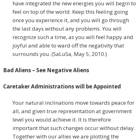
have integrated the new energies you will begin to
feel on top of the world. Keep this feeling going
once you experience it, and you will go through
the last days without any problems. You will
recognize such a time, as you will feel happy and
joyful and able to ward off the negativity that
surrounds you. (SaLuSa, May 5, 2010.)
Bad Aliens – See Negative Aliens
Caretaker Administrations will be Appointed
Your natural inclinations move towards peace for
all, and given true representation at government
level you would achieve it. It is therefore
important that such changes occur without delay.
Together with our allies we are plotting the