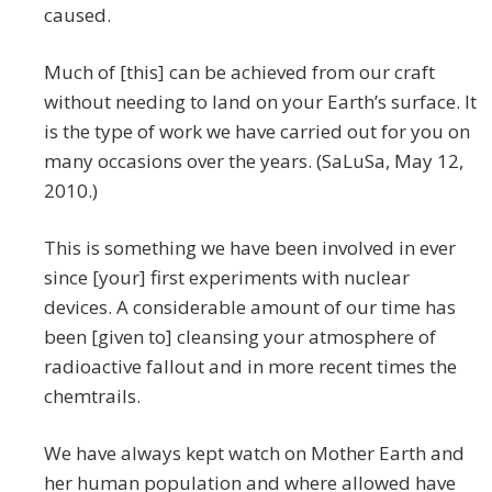
caused.
Much of [this] can be achieved from our craft
without needing to land on your Earth’s surface. It
is the type of work we have carried out for you on
many occasions over the years. (SaLuSa, May 12,
2010.)
This is something we have been involved in ever
since [your] first experiments with nuclear
devices. A considerable amount of our time has
been [given to] cleansing your atmosphere of
radioactive fallout and in more recent times the
chemtrails.
We have always kept watch on Mother Earth and
her human population and where allowed have