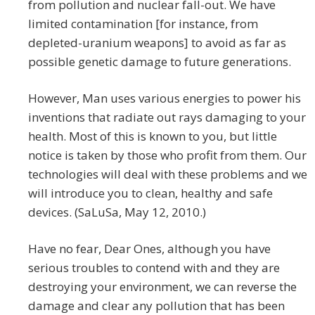
from pollution and nuclear fall-out. We have
limited contamination [for instance, from
depleted-uranium weapons] to avoid as far as
possible genetic damage to future generations.
However, Man uses various energies to power his
inventions that radiate out rays damaging to your
health. Most of this is known to you, but little
notice is taken by those who profit from them. Our
technologies will deal with these problems and we
will introduce you to clean, healthy and safe
devices. (SaLuSa, May 12, 2010.)
Have no fear, Dear Ones, although you have
serious troubles to contend with and they are
destroying your environment, we can reverse the
damage and clear any pollution that has been