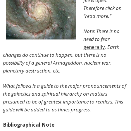
file is open.
Therefore click on
“read more.”
Note: There is no
need to fear
generally
.
Earth
changes do continue to happen, but there is no
possibility of a general Armageddon, nuclear war,
planetary destruction, etc.
What follows is a guide to the major pronouncements of
the galactics and spiritual hierarchy on matters
presumed to be of greatest importance to readers. This
guide will be added to as times progress.
Bibliographical Note