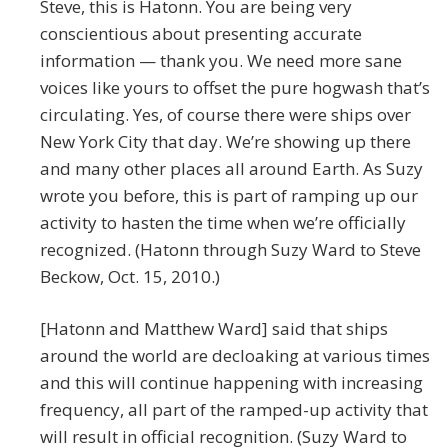
Steve, this is Hatonn. You are being very
conscientious about presenting accurate
information — thank you. We need more sane
voices like yours to offset the pure hogwash that’s
circulating. Yes, of course there were ships over
New York City that day. We’re showing up there
and many other places all around Earth. As Suzy
wrote you before, this is part of ramping up our
activity to hasten the time when we’re officially
recognized. (Hatonn through Suzy Ward to Steve
Beckow, Oct. 15, 2010.)
[Hatonn and Matthew Ward] said that ships
around the world are decloaking at various times
and this will continue happening with increasing
frequency, all part of the ramped-up activity that
will result in official recognition. (Suzy Ward to