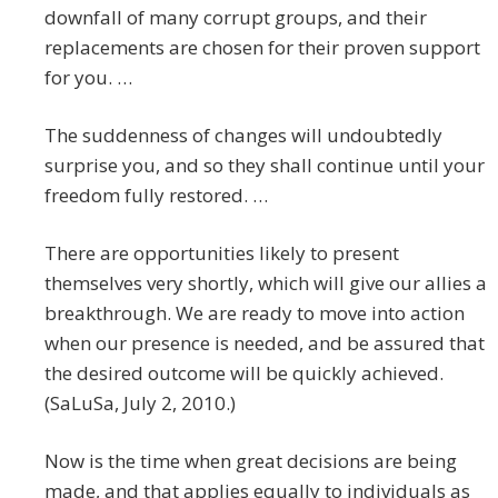
downfall of many corrupt groups, and their
replacements are chosen for their proven support
for you. …
The suddenness of changes will undoubtedly
surprise you, and so they shall continue until your
freedom fully restored. …
There are opportunities likely to present
themselves very shortly, which will give our allies a
breakthrough. We are ready to move into action
when our presence is needed, and be assured that
the desired outcome will be quickly achieved.
(SaLuSa, July 2, 2010.)
Now is the time when great decisions are being
made, and that applies equally to individuals as