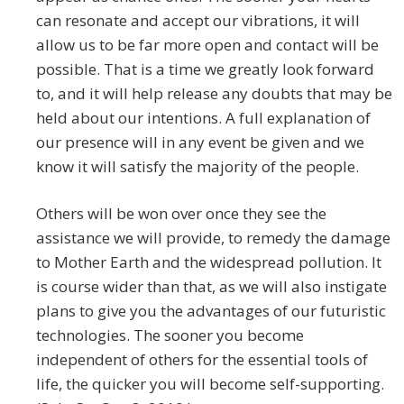
can resonate and accept our vibrations, it will
allow us to be far more open and contact will be
possible. That is a time we greatly look forward
to, and it will help release any doubts that may be
held about our intentions. A full explanation of
our presence will in any event be given and we
know it will satisfy the majority of the people.
Others will be won over once they see the
assistance we will provide, to remedy the damage
to Mother Earth and the widespread pollution. It
is course wider than that, as we will also instigate
plans to give you the advantages of our futuristic
technologies. The sooner you become
independent of others for the essential tools of
life, the quicker you will become self-supporting.