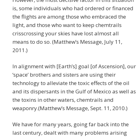
is, some individuals who had ordered or financed
the flights are among those who embraced the
light, and those who want to keep chemtrails
crisscrossing your skies have lost almost all
means to do so. (Matthew’s Message, July 11,
2011.)
In alignment with [Earth’s] goal [of Ascension], our
‘space’ brothers and sisters are using their
technology to alleviate the toxic effects of the oil
and its dispersants in the Gulf of Mexico as well as
the toxins in other waters, chemtrails and
weaponry.(Matthew’s Message, Sept. 11, 2010.)
We have for many years, going far back into the
last century, dealt with many problems arising