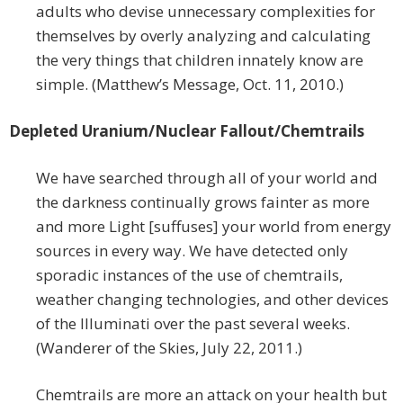
adults who devise unnecessary complexities for
themselves by overly analyzing and calculating
the very things that children innately know are
simple. (Matthew’s Message, Oct. 11, 2010.)
Depleted Uranium/Nuclear Fallout/Chemtrails
We have searched through all of your world and
the darkness continually grows fainter as more
and more Light [suffuses] your world from energy
sources in every way. We have detected only
sporadic instances of the use of chemtrails,
weather changing technologies, and other devices
of the Illuminati over the past several weeks.
(Wanderer of the Skies, July 22, 2011.)
Chemtrails are more an attack on your health but