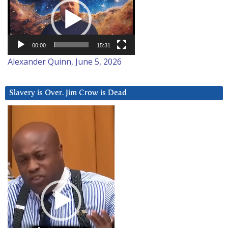
Player
00:00
15:31
Alexander Quinn, June 5, 2026
Slavery is Over. Jim Crow is Dead
Video
Player