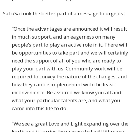
SaLuSa took the better part of a message to urge us:
“Once the advantages are announced it will result
in much support, and an eagerness on many
people’s part to play an active role in it. There will
be opportunities to take part and we will certainly
need the support of all of you who are ready to
play your part with us. Community work will be
required to convey the nature of the changes, and
how they can be implemented with the least
inconvenience. Be assured we know you all and
what your particular talents are, and what you
came into this life to do.
“We see a great Love and Light expanding over the
Earth and it carries the energy that will lift many