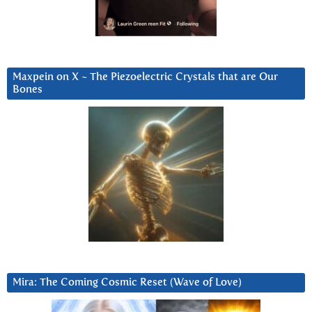
Maxpein on X ~ The Piezoelectric Crystals that are Our
Bones
Mira: The Coming Cosmic Reset (Wave of Love)