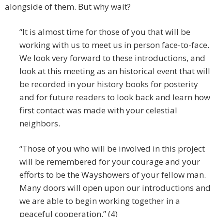
alongside of them. But why wait?
“It is almost time for those of you that will be
working with us to meet us in person face-to-face.
We look very forward to these introductions, and
look at this meeting as an historical event that will
be recorded in your history books for posterity
and for future readers to look back and learn how
first contact was made with your celestial
neighbors.
“Those of you who will be involved in this project
will be remembered for your courage and your
efforts to be the Wayshowers of your fellow man.
Many doors will open upon our introductions and
we are able to begin working together in a
peaceful cooperation.” (4)