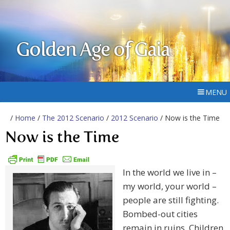
Golden Age of Gaia
MENU
/
Home
/
The 2012 Scenario
/
2012 Scenario
/ Now is the Time
Now is the Time
In the world we live in –
my world, your world –
people are still fighting.
Bombed-out cities
remain in ruins. Children