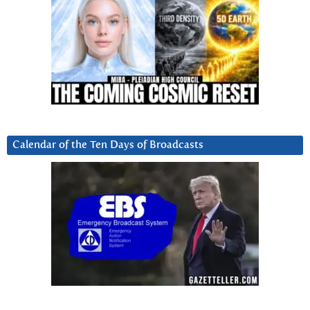
Calendar of the Ten Days of Broadcasts