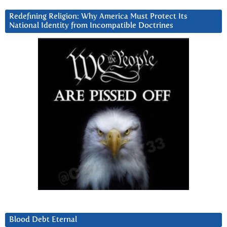
Redefining Religion: Why America Must Protect Its
National Identity from Incompatible Doctrines
Blood Debt Eternal