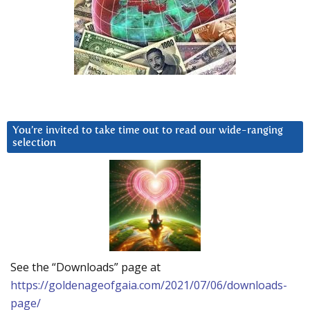
You’re invited to take time out to read our wide-ranging
selection
See the “Downloads” page at
https://goldenageofgaia.com/2021/07/06/downloads-
page/