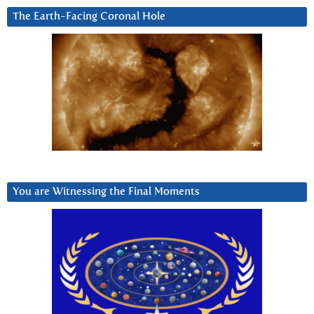
The Earth-Facing Coronal Hole
You are Witnessing the Final Moments