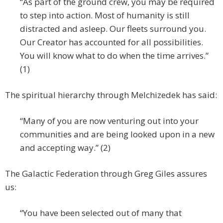
“As part of the ground crew, you may be required
to step into action. Most of humanity is still
distracted and asleep. Our fleets surround you.
Our Creator has accounted for all possibilities.
You will know what to do when the time arrives.”
(1)
The spiritual hierarchy through Melchizedek has said:
“Many of you are now venturing out into your
communities and are being looked upon in a new
and accepting way.” (2)
The Galactic Federation through Greg Giles assures
us:
“You have been selected out of many that