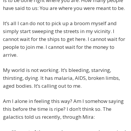
is to be done right where you are. How many people
have said to us: You are where you were meant to be.
It’s all I can do not to pick up a broom myself and
simply start sweeping the streets in my vicinity. I
cannot wait for the ships to get here. I cannot wait for
people to join me. I cannot wait for the money to
arrive.
My world is not working. It’s bleeding, starving,
thirsting, dying. It has malaria, AIDS, broken limbs,
aged bodies. It’s calling out to me.
Am I alone in feeling this way? Am I somehow saying
this before the time is ripe? I don’t think so. The
galactics told us recently, through Mira: