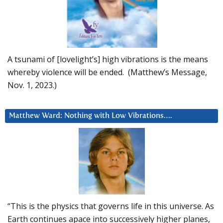
A tsunami of [lovelight’s] high vibrations is the means
whereby violence will be ended. (Matthew’s Message,
Nov. 1, 2023.)
Matthew Ward: Nothing with Low Vibrations….
“This is the physics that governs life in this universe. As
Earth continues apace into successively higher planes,