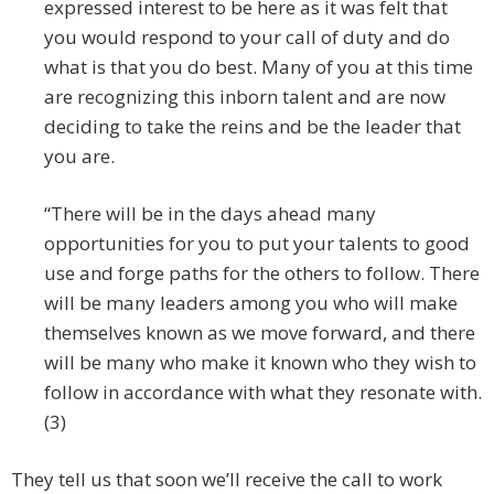
expressed interest to be here as it was felt that
you would respond to your call of duty and do
what is that you do best. Many of you at this time
are recognizing this inborn talent and are now
deciding to take the reins and be the leader that
you are.
“There will be in the days ahead many
opportunities for you to put your talents to good
use and forge paths for the others to follow. There
will be many leaders among you who will make
themselves known as we move forward, and there
will be many who make it known who they wish to
follow in accordance with what they resonate with.
(3)
They tell us that soon we’ll receive the call to work