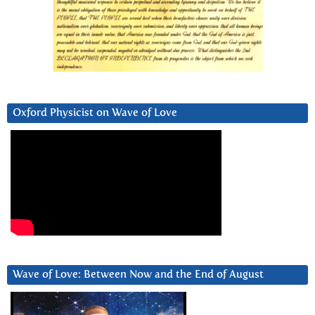
Oxford Physicist on Wave of Love
Wave of Love: Between Now and the End of August
Video