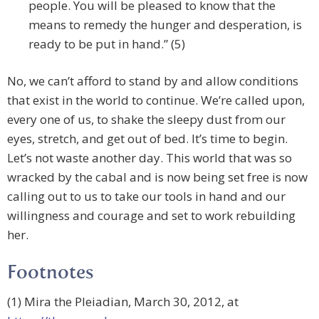
people. You will be pleased to know that the
means to remedy the hunger and desperation, is
ready to be put in hand.” (5)
No, we can’t afford to stand by and allow conditions
that exist in the world to continue. We’re called upon,
every one of us, to shake the sleepy dust from our
eyes, stretch, and get out of bed. It’s time to begin.
Let’s not waste another day. This world that was so
wracked by the cabal and is now being set free is now
calling out to us to take our tools in hand and our
willingness and courage and set to work rebuilding
her.
Footnotes
(1) Mira the Pleiadian, March 30, 2012, at