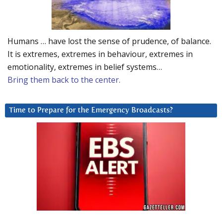
Humans … have lost the sense of prudence, of balance.
It is extremes, extremes in behaviour, extremes in
emotionality, extremes in belief systems…
Bring them back to the center.
Time to Prepare for the Emergency Broadcasts?