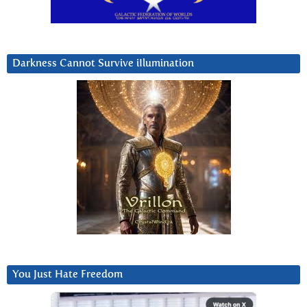
Darkness Cannot Survive iIlumination
You Just Hate Freedom