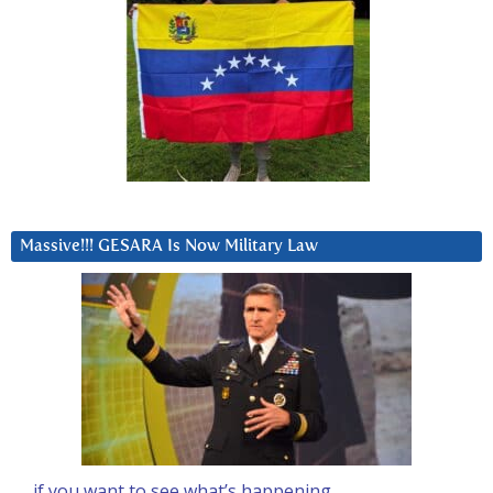
Massive!!! GESARA Is Now Military Law
… if you want to see what’s happening….