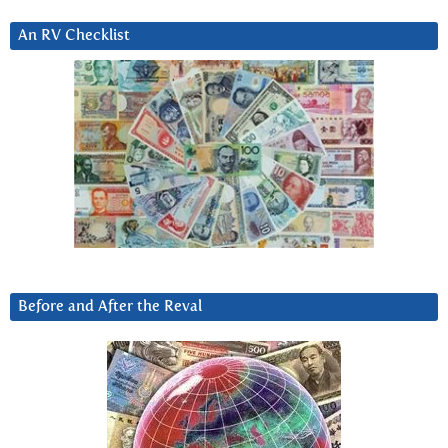
An RV Checklist
Before and After the Reval