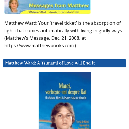
Matthew Ward: Your ‘travel ticket’ is the absorption of
light that comes automatically with living in godly ways.
(Matthew’s Message, Dec. 21, 2008, at
https://www.matthewbooks.com.)
Matthew Ward: A Tsunami of Love will End It