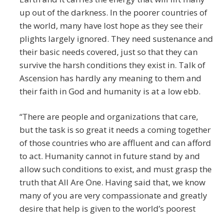
up out of the darkness. In the poorer countries of
the world, many have lost hope as they see their
plights largely ignored. They need sustenance and
their basic needs covered, just so that they can
survive the harsh conditions they exist in. Talk of
Ascension has hardly any meaning to them and
their faith in God and humanity is at a low ebb.
“There are people and organizations that care,
but the task is so great it needs a coming together
of those countries who are affluent and can afford
to act. Humanity cannot in future stand by and
allow such conditions to exist, and must grasp the
truth that All Are One. Having said that, we know
many of you are very compassionate and greatly
desire that help is given to the world’s poorest