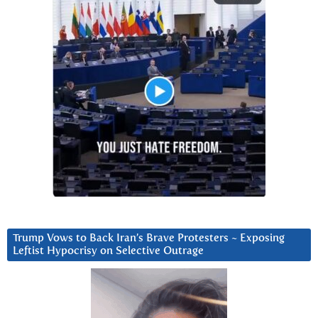
Trump Vows to Back Iran’s Brave Protesters ~ Exposing
Leftist Hypocrisy on Selective Outrage