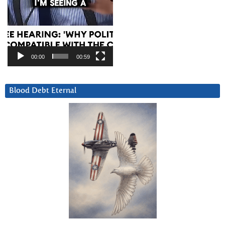
00:00
00:59
Blood Debt Eternal