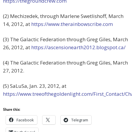
https://thegroundcrew.com
(2) Mechizedek, through Marlene Swetlishoff, March
14, 2012, at
https://www.therainbowscribe.com
(3) The Galactic Federation through Greg Giles, March
26, 2012, at
https://ascensionearth2012.blogspot.ca/
(4) The Galactic Federation through Greg Giles, March
27, 2012.
(5) SaLuSa, Jan. 23, 2012, at
https://www.treeofthegoldenlight.com/First_Contact
Share this:
Facebook
Telegram