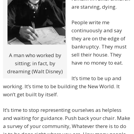
are starving, dying.
People write me
continuously and say
they are on the edge of
bankruptcy. They must
sell their house. They
A man who worked by
have no money to eat.
sitting; in fact, by
dreaming (Walt Disney)
It’s time to be up and
working. It’s time to be building the New World. It
won’t get built by itself.
It’s time to stop representing ourselves as helpless
and waiting for guidance. Push back your chair. Make
a survey of your community, Whatever there is to do