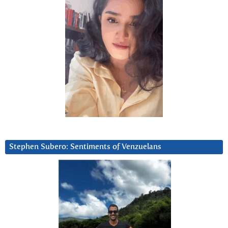
Stephen Subero: Sentiments of Venzuelans