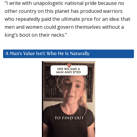
“I write with unapologetic national pride because no
other country on this planet has produced warriors
who repeatedly paid the ultimate price for an idea: that
men and women could govern themselves without a
king’s boot on their necks.”
A Man’s Value Isn’t Who He Is Naturally