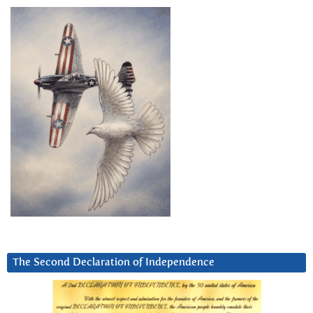
The Second Declaration of Independence