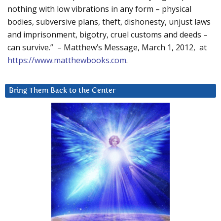
nothing with low vibrations in any form – physical
bodies, subversive plans, theft, dishonesty, unjust laws
and imprisonment, bigotry, cruel customs and deeds –
can survive.” – Matthew’s Message, March 1, 2012, at
https://www.matthewbooks.com
.
Bring Them Back to the Center