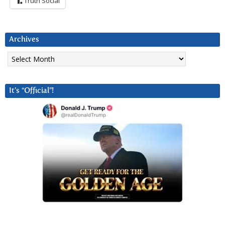
Truth Social
Archives
Archives
It’s “Official”!