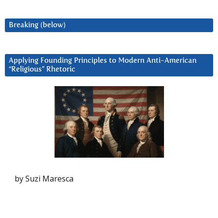
Breaking (below)
Applying Founding Principles to Modern Anti-American
“Religious” Rhetoric
by Suzi Maresca