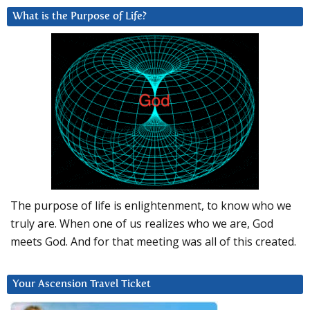
What is the Purpose of Life?
The purpose of life is enlightenment, to know who we
truly are. When one of us realizes who we are, God
meets God. And for that meeting was all of this created.
Your Ascension Travel Ticket