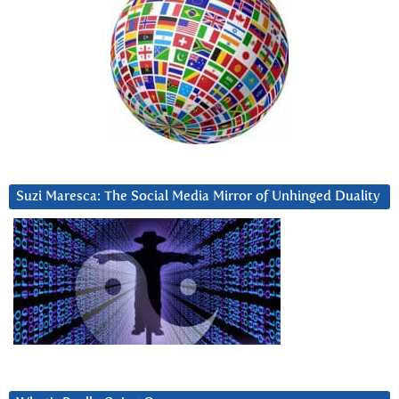
Suzi Maresca: The Social Media Mirror of Unhinged Duality