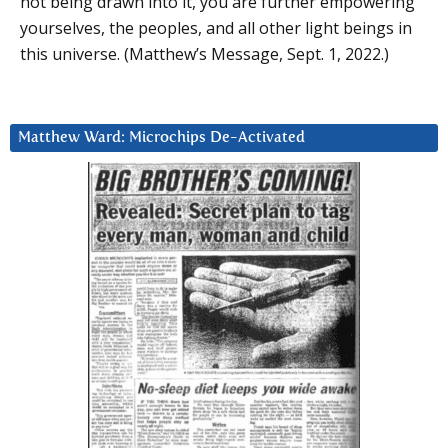
not being drawn into it, you are further empowering
yourselves, the peoples, and all other light beings in
this universe. (Matthew’s Message, Sept. 1, 2022.)
Matthew Ward: Microchips De-Activated