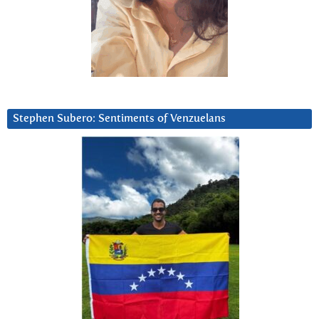
Stephen Subero: Sentiments of Venzuelans