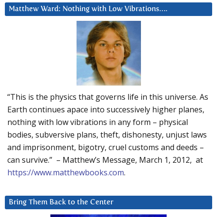
Matthew Ward: Nothing with Low Vibrations….
“This is the physics that governs life in this universe. As
Earth continues apace into successively higher planes,
nothing with low vibrations in any form – physical
bodies, subversive plans, theft, dishonesty, unjust laws
and imprisonment, bigotry, cruel customs and deeds –
can survive.” – Matthew’s Message, March 1, 2012, at
https://www.matthewbooks.com
.
Bring Them Back to the Center