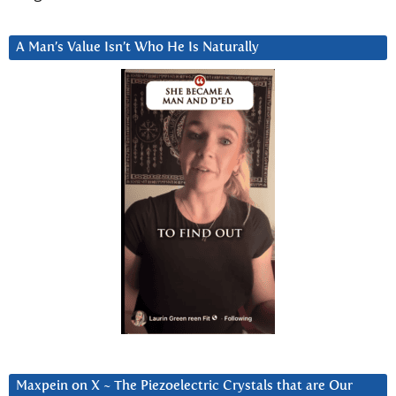
A Man’s Value Isn’t Who He Is Naturally
Maxpein on X ~ The Piezoelectric Crystals that are Our