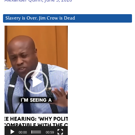
Slavery is Over. Jim Crow is Dead
Video
Player
00:00
00:59