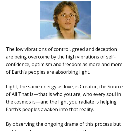
The low vibrations of control, greed and deception
are being overcome by the high vibrations of self-
confidence, optimism and freedom as more and more
of Earth’s peoples are absorbing light.
Light, the same energy as love, is Creator, the Source
of All That Is—that is who you are, who every soul in
the cosmos is—and the light you radiate is helping
Earth’s peoples awaken into that reality.
By observing the ongoing drama of this process but