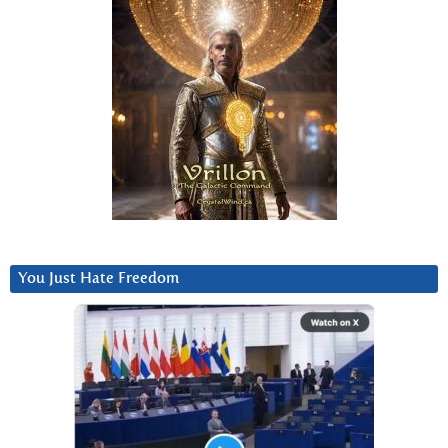
You Just Hate Freedom