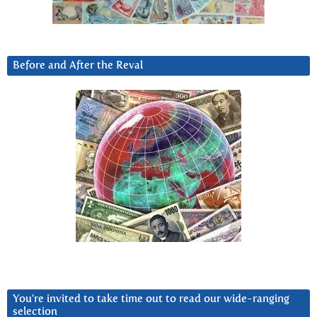
Before and After the Reval
You’re invited to take time out to read our wide-ranging
selection