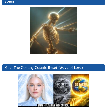
Bones
Mira: The Coming Cosmic Reset (Wave of Love)