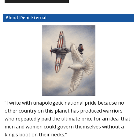
Blood Debt Eternal
“I write with unapologetic national pride because no
other country on this planet has produced warriors
who repeatedly paid the ultimate price for an idea: that
men and women could govern themselves without a
king’s boot on their necks.”