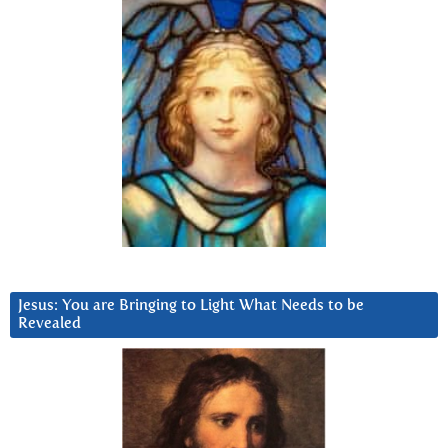
Jesus: You are Bringing to Light What Needs to be
Revealed