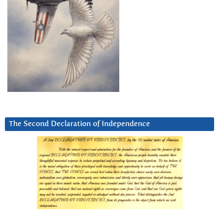
The Second Declaration of Independence