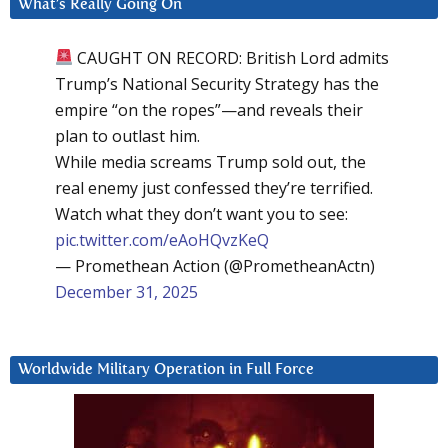
What’s Really Going On
CAUGHT ON RECORD: British Lord admits
Trump’s National Security Strategy has the
empire “on the ropes”—and reveals their
plan to outlast him.
While media screams Trump sold out, the
real enemy just confessed they’re terrified.
Watch what they don’t want you to see:
pic.twitter.com/eAoHQvzKeQ
— Promethean Action (@PrometheanActn)
December 31, 2025
Worldwide Military Operation in Full Force