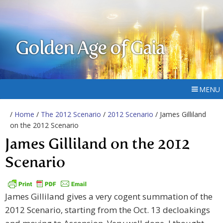
Golden Age of Gaia
MENU
/
Home
/
The 2012 Scenario
/
2012 Scenario
/ James Gilliland
on the 2012 Scenario
James Gilliland on the 2012
Scenario
James Gilliland gives a very cogent summation of the
2012 Scenario, starting from the Oct. 13 decloakings