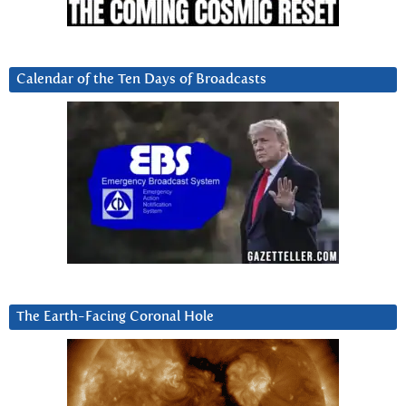
Calendar of the Ten Days of Broadcasts
The Earth-Facing Coronal Hole