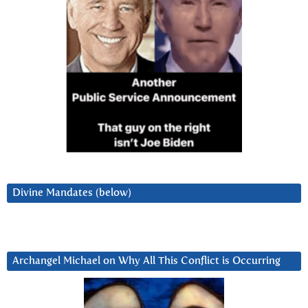
Divine Mandates (below)
Archangel Michael on Why All This Conflict is Occurring