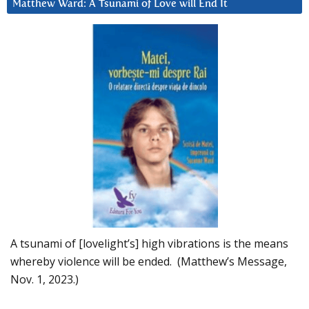
Matthew Ward: A Tsunami of Love will End It
A tsunami of [lovelight’s] high vibrations is the means
whereby violence will be ended. (Matthew’s Message,
Nov. 1, 2023.)