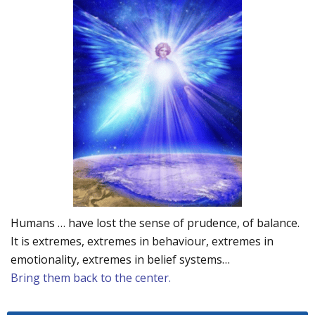
Humans … have lost the sense of prudence, of balance.
It is extremes, extremes in behaviour, extremes in
emotionality, extremes in belief systems…
Bring them back to the center.