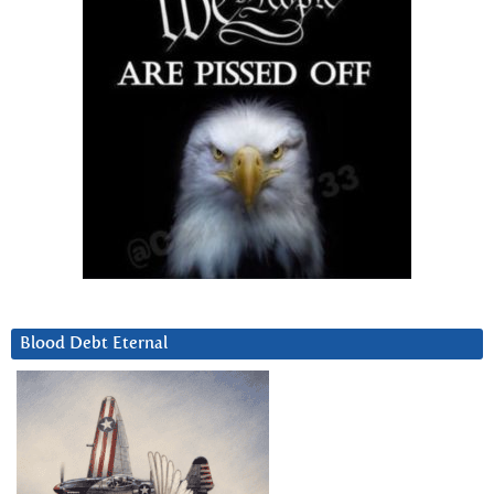
Blood Debt Eternal