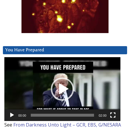
You Have Prepared
Video
Player
00:00
02:00
See
From Darkness Unto Light – GCR, EBS, G/NESARA