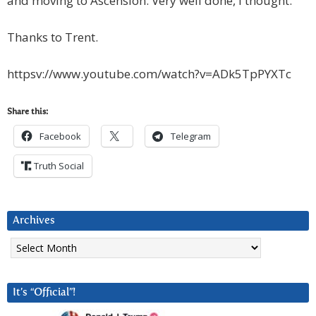
and moving to Ascension. Very well done, I thought.
Thanks to Trent.
httpsv://www.youtube.com/watch?v=ADk5TpPYXTc
Share this:
Facebook
Telegram
Truth Social
Archives
Archives
It’s “Official”!