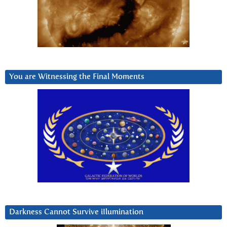
You are Witnessing the Final Moments
Darkness Cannot Survive iIlumination