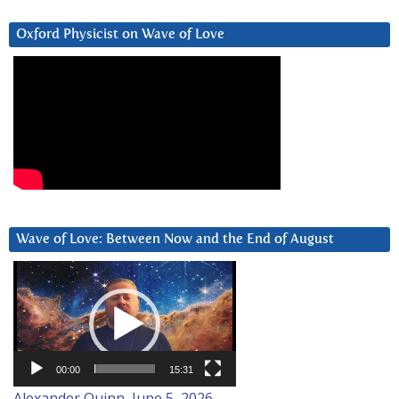
Oxford Physicist on Wave of Love
Wave of Love: Between Now and the End of August
Video
Player
00:00
15:31
Alexander Quinn, June 5, 2026