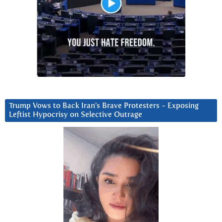
Trump Vows to Back Iran’s Brave Protesters ~ Exposing
Leftist Hypocrisy on Selective Outrage