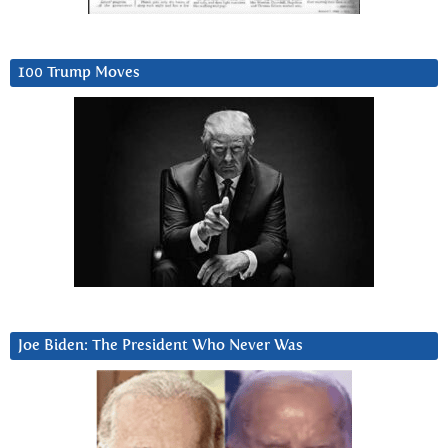
100 Trump Moves
Joe Biden: The President Who Never Was