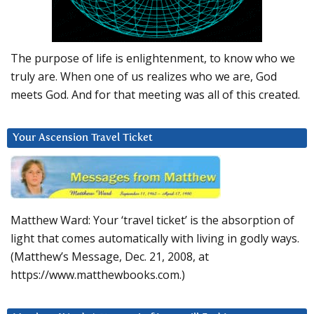
The purpose of life is enlightenment, to know who we
truly are. When one of us realizes who we are, God
meets God. And for that meeting was all of this created.
Your Ascension Travel Ticket
Matthew Ward: Your ‘travel ticket’ is the absorption of
light that comes automatically with living in godly ways.
(Matthew’s Message, Dec. 21, 2008, at
https://www.matthewbooks.com.)