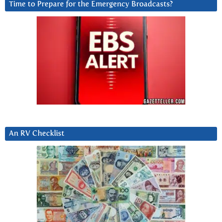
Time to Prepare for the Emergency Broadcasts?
An RV Checklist