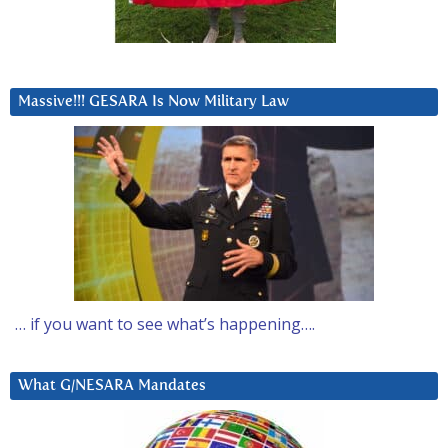
Massive!!! GESARA Is Now Military Law
… if you want to see what’s happening….
What G/NESARA Mandates