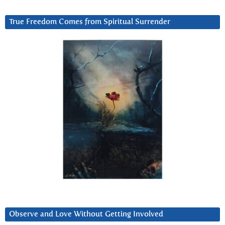
True Freedom Comes from Spiritual Surrender
Observe and Love Without Getting Involved