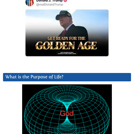
What is the Purpose of Life?