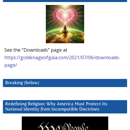
See the “Downloads” page at
https://goldenageofgaia.com/2021/07/06/downloads-
page/
Breaking (below)
Redefining Religion: Why America Must Protect Its
National Identity from Incompatible Doctrines