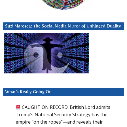
Suzi Maresca: The Social Media Mirror of Unhinged Duality
What’s Really Going On
CAUGHT ON RECORD: British Lord admits
Trump’s National Security Strategy has the
empire “on the ropes”—and reveals their