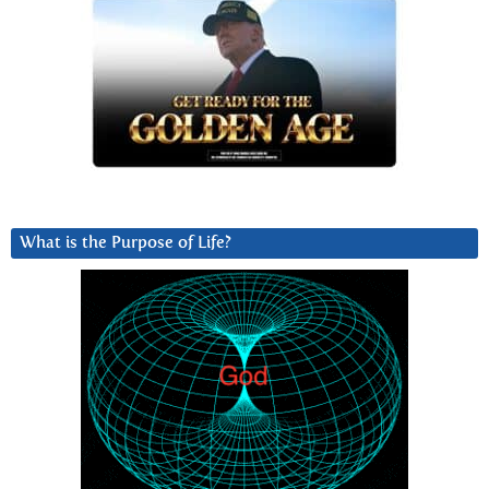
What is the Purpose of Life?