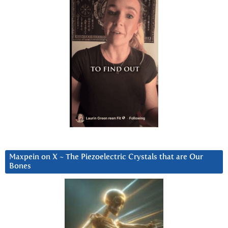
Maxpein on X ~ The Piezoelectric Crystals that are Our
Bones