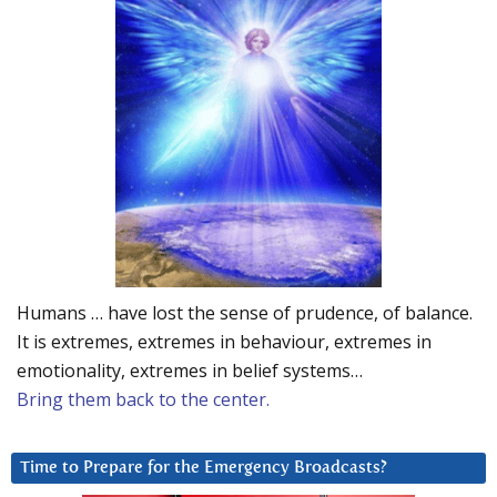
Humans … have lost the sense of prudence, of balance.
It is extremes, extremes in behaviour, extremes in
emotionality, extremes in belief systems…
Bring them back to the center.
Time to Prepare for the Emergency Broadcasts?