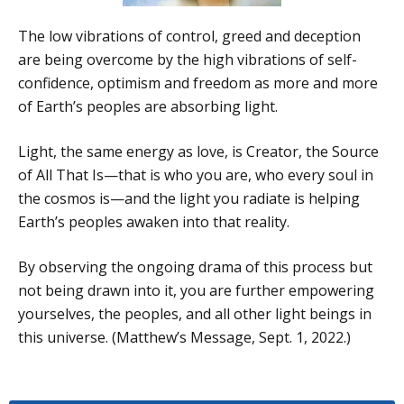
The low vibrations of control, greed and deception
are being overcome by the high vibrations of self-
confidence, optimism and freedom as more and more
of Earth’s peoples are absorbing light.
Light, the same energy as love, is Creator, the Source
of All That Is—that is who you are, who every soul in
the cosmos is—and the light you radiate is helping
Earth’s peoples awaken into that reality.
By observing the ongoing drama of this process but
not being drawn into it, you are further empowering
yourselves, the peoples, and all other light beings in
this universe. (Matthew’s Message, Sept. 1, 2022.)