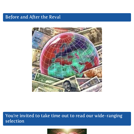
Before and After the Reval
You’re invited to take time out to read our wide-ranging
selection