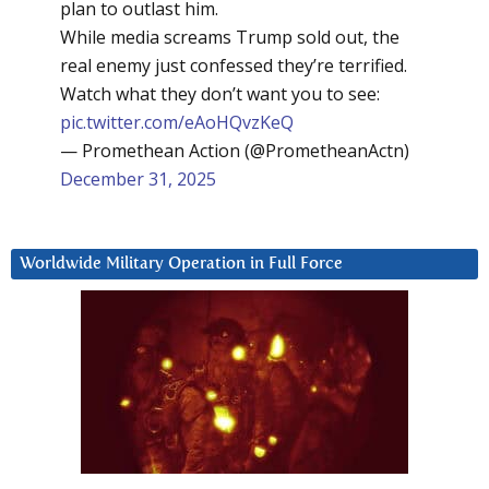
plan to outlast him.
While media screams Trump sold out, the
real enemy just confessed they’re terrified.
Watch what they don’t want you to see:
pic.twitter.com/eAoHQvzKeQ
— Promethean Action (@PrometheanActn)
December 31, 2025
Worldwide Military Operation in Full Force