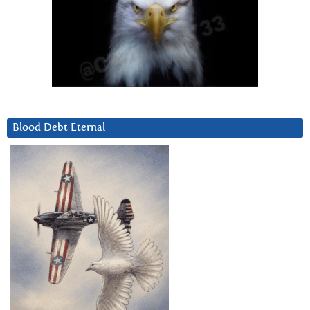
Blood Debt Eternal