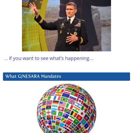
… if you want to see what’s happening….
What G/NESARA Mandates