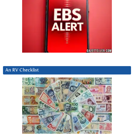
An RV Checklist