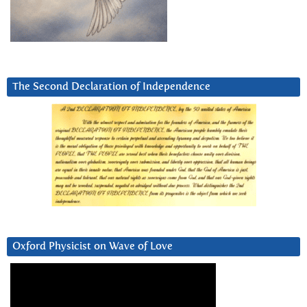
The Second Declaration of Independence
Oxford Physicist on Wave of Love