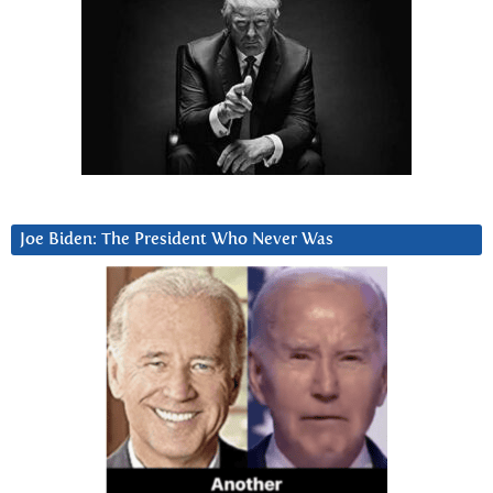
Joe Biden: The President Who Never Was