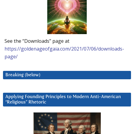
See the “Downloads” page at
https://goldenageofgaia.com/2021/07/06/downloads-
page/
Breaking (below)
Applying Founding Principles to Modern Anti-American
“Religious” Rhetoric