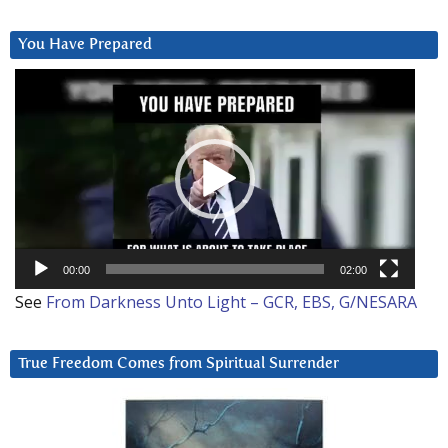
You Have Prepared
Video
Player
00:00
02:00
See
From Darkness Unto Light – GCR, EBS, G/NESARA
True Freedom Comes from Spiritual Surrender