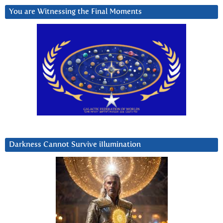
You are Witnessing the Final Moments
Darkness Cannot Survive iIlumination