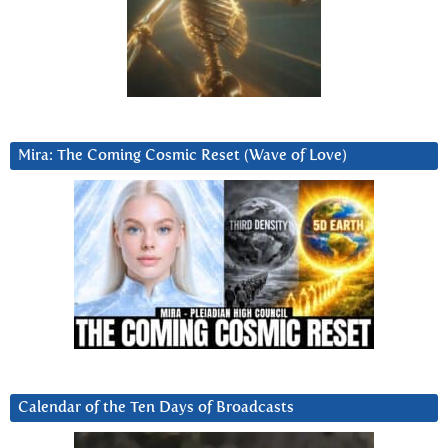
Mira: The Coming Cosmic Reset (Wave of Love)
Calendar of the Ten Days of Broadcasts