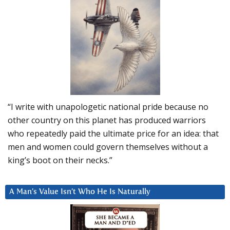
“I write with unapologetic national pride because no
other country on this planet has produced warriors
who repeatedly paid the ultimate price for an idea: that
men and women could govern themselves without a
king’s boot on their necks.”
A Man’s Value Isn’t Who He Is Naturally