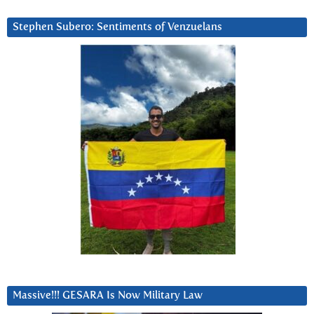
Stephen Subero: Sentiments of Venzuelans
Massive!!! GESARA Is Now Military Law