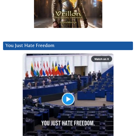
You Just Hate Freedom