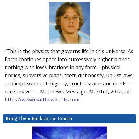
“This is the physics that governs life in this universe. As
Earth continues apace into successively higher planes,
nothing with low vibrations in any form – physical
bodies, subversive plans, theft, dishonesty, unjust laws
and imprisonment, bigotry, cruel customs and deeds –
can survive.” – Matthew’s Message, March 1, 2012, at
https://www.matthewbooks.com
.
Bring Them Back to the Center