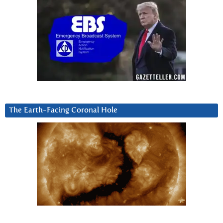
The Earth-Facing Coronal Hole