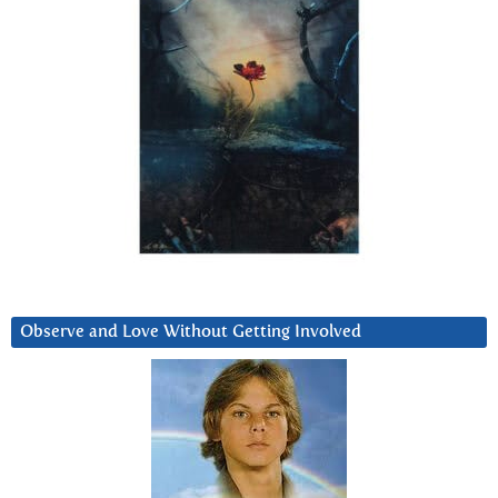
Observe and Love Without Getting Involved