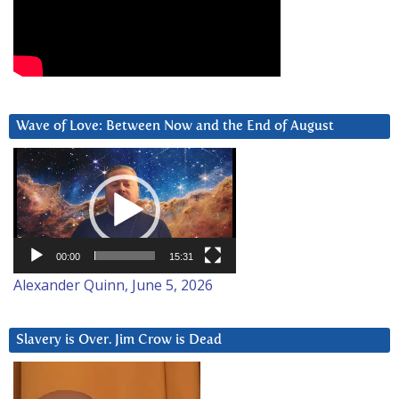
Wave of Love: Between Now and the End of August
Video
Player
00:00
15:31
Alexander Quinn, June 5, 2026
Slavery is Over. Jim Crow is Dead
Video
Player