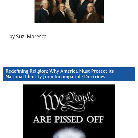
by Suzi Maresca
Redefining Religion: Why America Must Protect Its
National Identity from Incompatible Doctrines