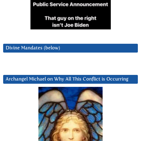
Divine Mandates (below)
Archangel Michael on Why All This Conflict is Occurring