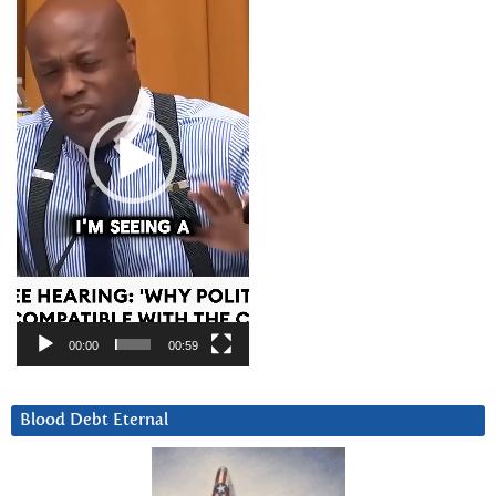
00:00
00:59
Blood Debt Eternal