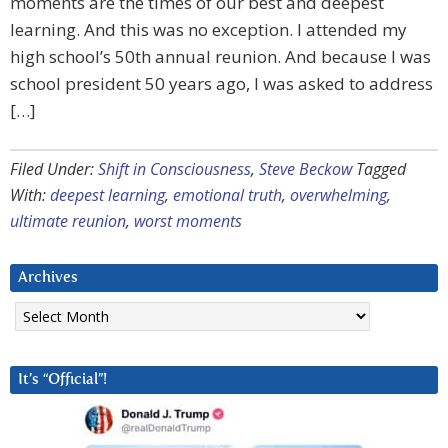
moments are the times of our best and deepest
learning. And this was no exception. I attended my
high school’s 50th annual reunion. And because I was
school president 50 years ago, I was asked to address
[…]
Filed Under:
Shift in Consciousness
,
Steve Beckow
Tagged
With:
deepest learning
,
emotional truth
,
overwhelming
,
ultimate reunion
,
worst moments
Archives
Archives
It’s “Official”!