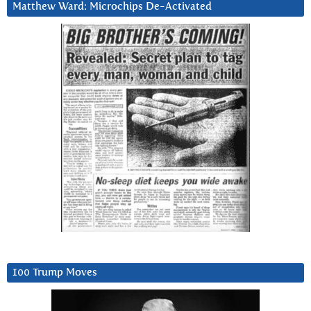
Matthew Ward: Microchips De-Activated
100 Trump Moves