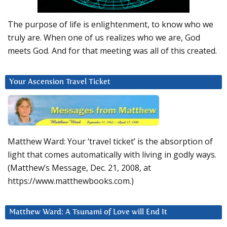
The purpose of life is enlightenment, to know who we
truly are. When one of us realizes who we are, God
meets God. And for that meeting was all of this created.
Your Ascension Travel Ticket
Matthew Ward: Your ‘travel ticket’ is the absorption of
light that comes automatically with living in godly ways.
(Matthew’s Message, Dec. 21, 2008, at
https://www.matthewbooks.com.)
Matthew Ward: A Tsunami of Love will End It