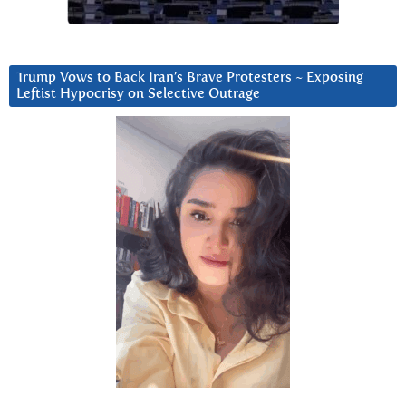
Trump Vows to Back Iran’s Brave Protesters ~ Exposing
Leftist Hypocrisy on Selective Outrage