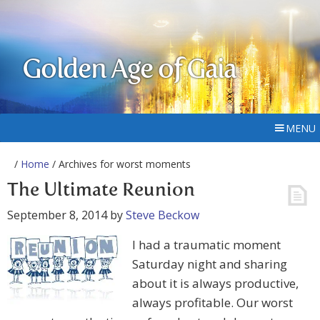
Golden Age of Gaia
MENU
/
Home
/ Archives for worst moments
The Ultimate Reunion
September 8, 2014
by
Steve Beckow
I had a traumatic moment
Saturday night and sharing
about it is always productive,
always profitable. Our worst