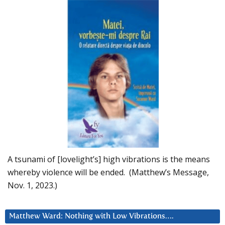
A tsunami of [lovelight’s] high vibrations is the means
whereby violence will be ended. (Matthew’s Message,
Nov. 1, 2023.)
Matthew Ward: Nothing with Low Vibrations….