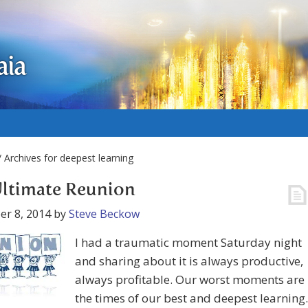
aia
 Archives for deepest learning
ltimate Reunion
r 8, 2014
by
Steve Beckow
I had a traumatic moment Saturday night
and sharing about it is always productive,
always profitable. Our worst moments are
the times of our best and deepest learning.