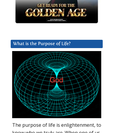
What is the Purpose of Life?
The purpose of life is enlightenment, to
know who we truly are. When one of us