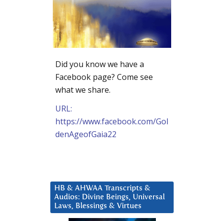
Did you know we have a
Facebook page? Come see
what we share.
URL:
https://www.facebook.com/Gol
denAgeofGaia22
HB & AHWAA Transcripts &
Audios: Divine Beings, Universal
Laws, Blessings & Virtues