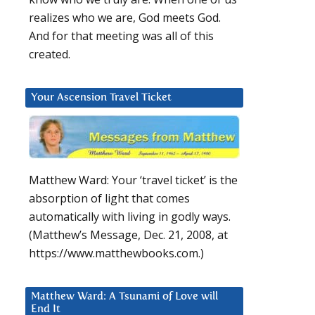
realizes who we are, God meets God.
And for that meeting was all of this
created.
Your Ascension Travel Ticket
Matthew Ward: Your ‘travel ticket’ is the
absorption of light that comes
automatically with living in godly ways.
(Matthew’s Message, Dec. 21, 2008, at
https://www.matthewbooks.com.)
Matthew Ward: A Tsunami of Love will
End It