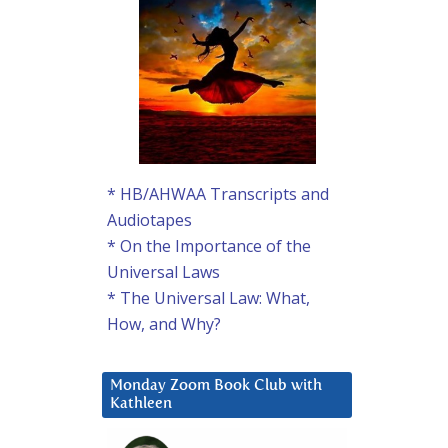
* HB/AHWAA Transcripts and
Audiotapes
* On the Importance of the
Universal Laws
* The Universal Law: What,
How, and Why?
Monday Zoom Book Club with
Kathleen