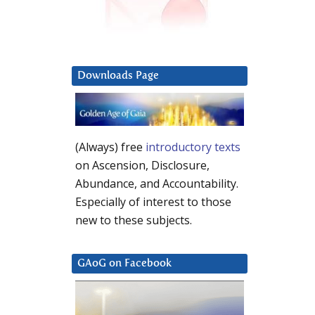
Downloads Page
(Always) free
introductory texts
on Ascension, Disclosure,
Abundance, and Accountability.
Especially of interest to those
new to these subjects.
GAoG on Facebook