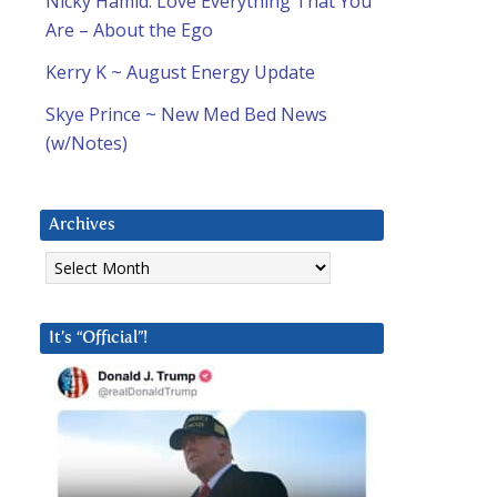
Nicky Hamid: Love Everything That You
Are – About the Ego
Kerry K ~ August Energy Update
Skye Prince ~ New Med Bed News
(w/Notes)
Archives
Archives
It’s “Official”!