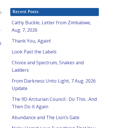
,
Recent Posts
Cathy Buckle, Letter from Zimbabwe,
Aug. 7, 2026
Thank You, Again!
s
Look Past the Labels
Choice and Spectrum, Snakes and
Ladders
From Darkness Unto Light, 7 Aug. 2026
Update
The 9D Arcturian Council : Do This…And
Then Do It Again
Abundance and The Lion’s Gate