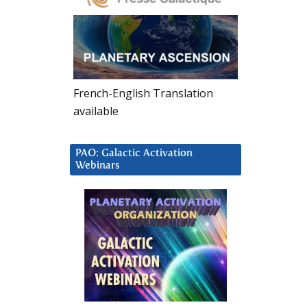
French-English Translation
available
PAO: Galactic Activation
Webinars