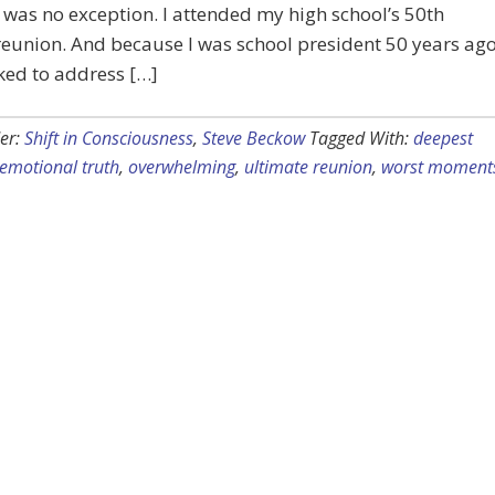
 was no exception. I attended my high school’s 50th
eunion. And because I was school president 50 years ago
ked to address […]
er:
Shift in Consciousness
,
Steve Beckow
Tagged With:
deepest
emotional truth
,
overwhelming
,
ultimate reunion
,
worst moment