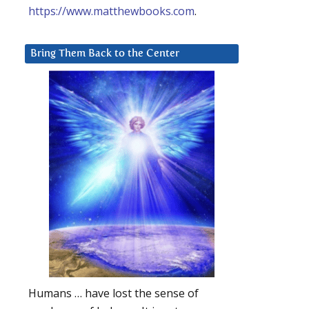
https://www.matthewbooks.com
.
Bring Them Back to the Center
Humans … have lost the sense of