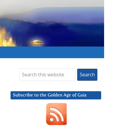
Subscribe to the Golden Age of Gaia