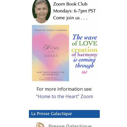
For more information see:
“Home to the Heart” Zoom
La Presse Galactique