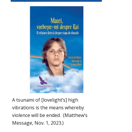
A tsunami of [lovelight’s] high
vibrations is the means whereby
violence will be ended. (Matthew’s
Message, Nov. 1, 2023.)