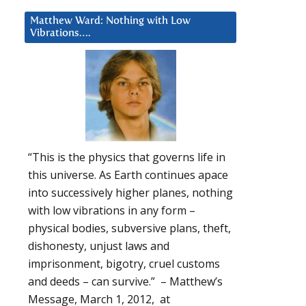
Matthew Ward: Nothing with Low
Vibrations….
“This is the physics that governs life in
this universe. As Earth continues apace
into successively higher planes, nothing
with low vibrations in any form –
physical bodies, subversive plans, theft,
dishonesty, unjust laws and
imprisonment, bigotry, cruel customs
and deeds – can survive.” – Matthew’s
Message, March 1, 2012, at