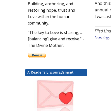
And this
Building, anchoring, and
annual r
restoring hope, trust and
I was as
Love within the human
community.
Filed Und
"The key to Love is sharing, ...
learning
,
[balancing] give and receive." -
The Divine Mother.
A Reader’s Encouragement