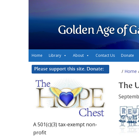
Golden Age of G
Home
Library
About
Contact Us
Donate
Please support this site. Donate:
/
Home
/
The U
Septembe
A 501(c)(3) tax-exempt non-
profit