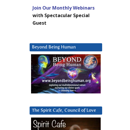
Join Our Monthly Webinars
with Spectacular Special
Guest
Beyond Being Human
The Spirit Cafe, Council of Love