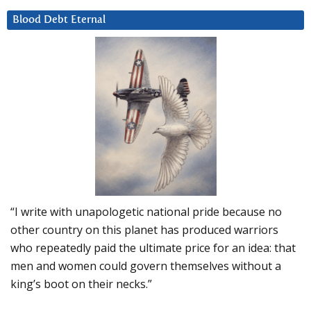
Blood Debt Eternal
“I write with unapologetic national pride because no
other country on this planet has produced warriors
who repeatedly paid the ultimate price for an idea: that
men and women could govern themselves without a
king’s boot on their necks.”