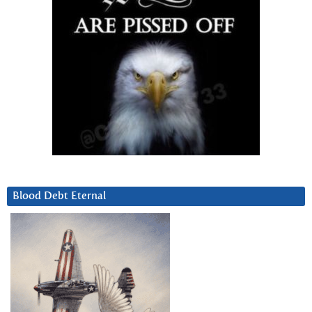
Blood Debt Eternal