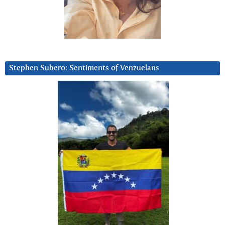
Stephen Subero: Sentiments of Venzuelans