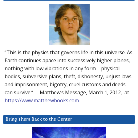
“This is the physics that governs life in this universe. As
Earth continues apace into successively higher planes,
nothing with low vibrations in any form – physical
bodies, subversive plans, theft, dishonesty, unjust laws
and imprisonment, bigotry, cruel customs and deeds –
can survive.” – Matthew’s Message, March 1, 2012, at
https://www.matthewbooks.com
.
Bring Them Back to the Center