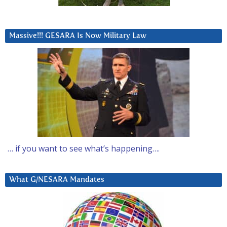
Massive!!! GESARA Is Now Military Law
… if you want to see what’s happening….
What G/NESARA Mandates