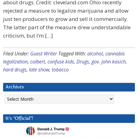
about drugs. Credit: cleveland.com Ohio recently
rejected a measure to legalize marijuana and allow
just ten producers to grow and sell it commercially.
The latter part of the measure drew understandable
criticism, but I’m […]
Filed Under:
Guest Writer
Tagged With:
alcohol
,
cannabis
legalization
,
colbert
,
confuse kids
,
Drugs
,
gov. john kasich
,
hard drugs
,
late show
,
tobacco
Archives
Archives
It’s “Official”!