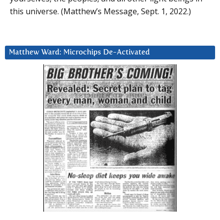
this universe. (Matthew’s Message, Sept. 1, 2022.)
Matthew Ward: Microchips De-Activated