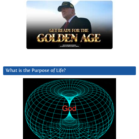
What is the Purpose of Life?