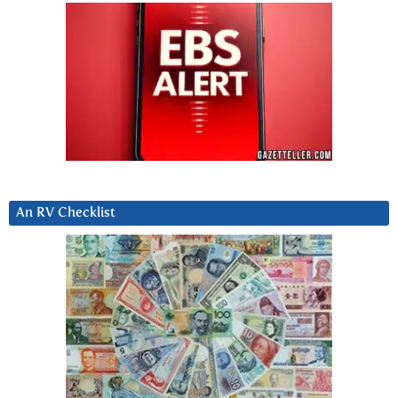
An RV Checklist