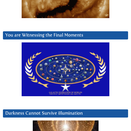
You are Witnessing the Final Moments
Darkness Cannot Survive iIlumination