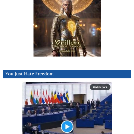
You Just Hate Freedom