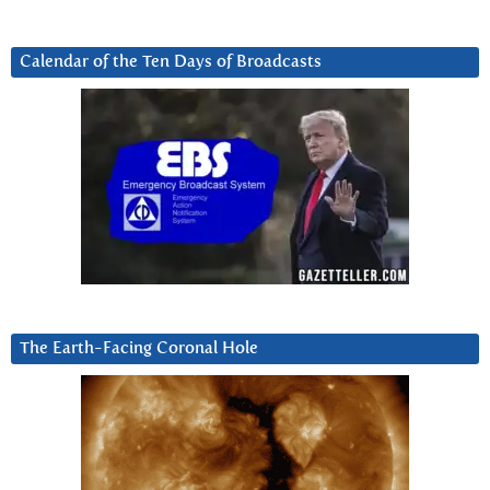
Calendar of the Ten Days of Broadcasts
The Earth-Facing Coronal Hole