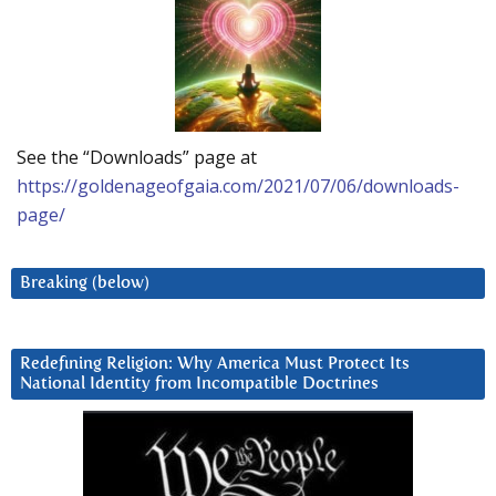
See the “Downloads” page at
https://goldenageofgaia.com/2021/07/06/downloads-
page/
Breaking (below)
Redefining Religion: Why America Must Protect Its
National Identity from Incompatible Doctrines