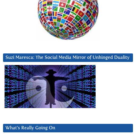
Suzi Maresca: The Social Media Mirror of Unhinged Duality
What’s Really Going On