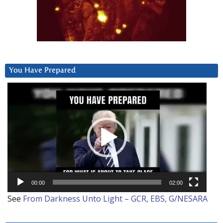
You Have Prepared
Video
Player
00:00
02:00
See
From Darkness Unto Light – GCR, EBS, G/NESARA