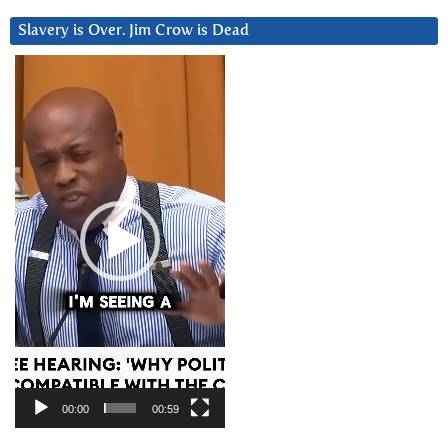
Slavery is Over. Jim Crow is Dead
Video
Player
00:00
00:59