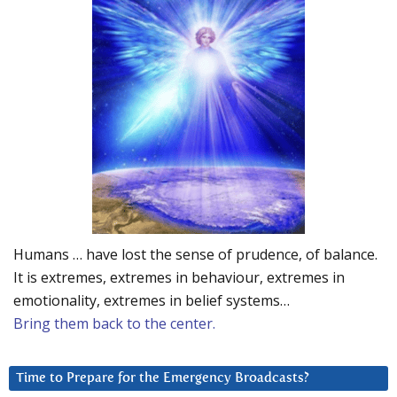
Humans … have lost the sense of prudence, of balance.
It is extremes, extremes in behaviour, extremes in
emotionality, extremes in belief systems…
Bring them back to the center.
Time to Prepare for the Emergency Broadcasts?