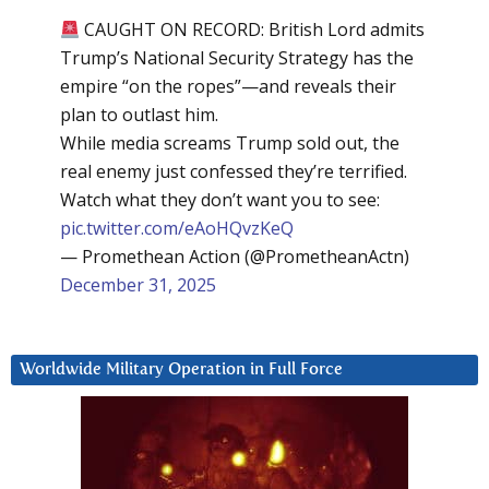
CAUGHT ON RECORD: British Lord admits
Trump’s National Security Strategy has the
empire “on the ropes”—and reveals their
plan to outlast him.
While media screams Trump sold out, the
real enemy just confessed they’re terrified.
Watch what they don’t want you to see:
pic.twitter.com/eAoHQvzKeQ
— Promethean Action (@PrometheanActn)
December 31, 2025
Worldwide Military Operation in Full Force