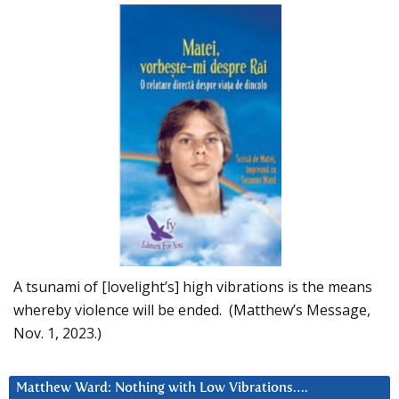
A tsunami of [lovelight’s] high vibrations is the means
whereby violence will be ended. (Matthew’s Message,
Nov. 1, 2023.)
Matthew Ward: Nothing with Low Vibrations….