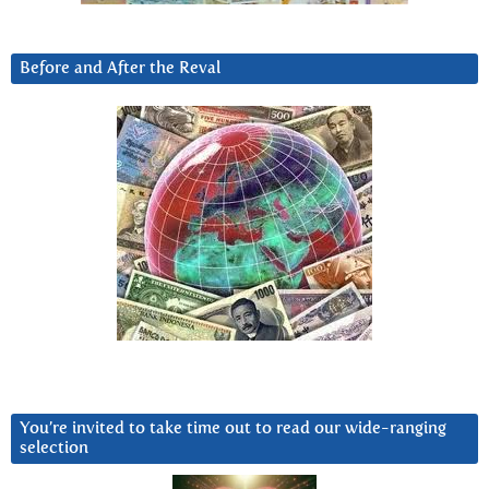
Before and After the Reval
You’re invited to take time out to read our wide-ranging
selection