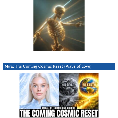
Mira: The Coming Cosmic Reset (Wave of Love)