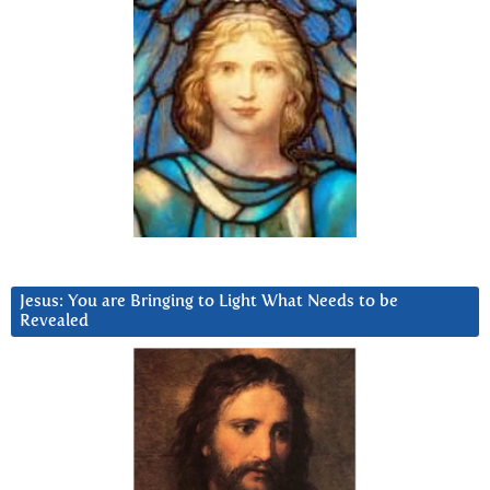
Jesus: You are Bringing to Light What Needs to be
Revealed