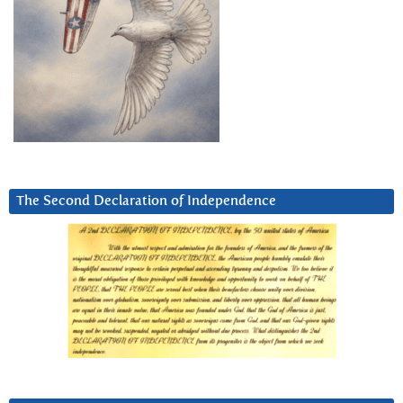
The Second Declaration of Independence