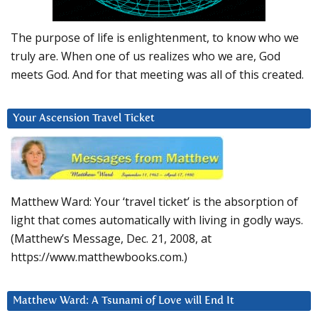
The purpose of life is enlightenment, to know who we
truly are. When one of us realizes who we are, God
meets God. And for that meeting was all of this created.
Your Ascension Travel Ticket
Matthew Ward: Your ‘travel ticket’ is the absorption of
light that comes automatically with living in godly ways.
(Matthew’s Message, Dec. 21, 2008, at
https://www.matthewbooks.com.)
Matthew Ward: A Tsunami of Love will End It