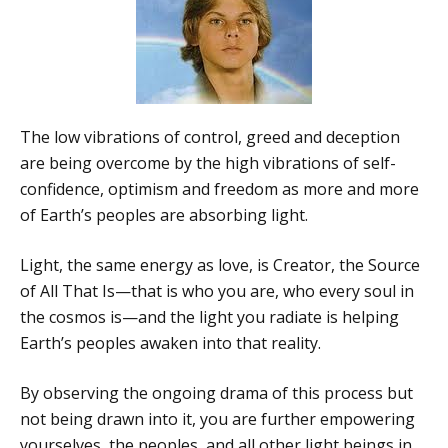
The low vibrations of control, greed and deception
are being overcome by the high vibrations of self-
confidence, optimism and freedom as more and more
of Earth’s peoples are absorbing light.
Light, the same energy as love, is Creator, the Source
of All That Is—that is who you are, who every soul in
the cosmos is—and the light you radiate is helping
Earth’s peoples awaken into that reality.
By observing the ongoing drama of this process but
not being drawn into it, you are further empowering
yourselves, the peoples, and all other light beings in