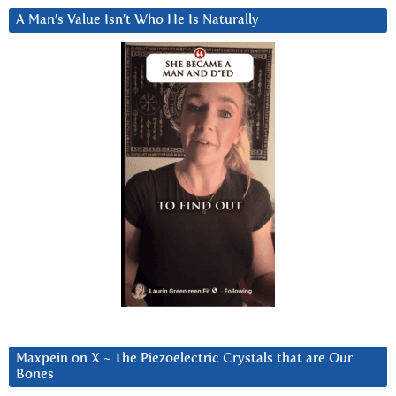
A Man’s Value Isn’t Who He Is Naturally
Maxpein on X ~ The Piezoelectric Crystals that are Our
Bones