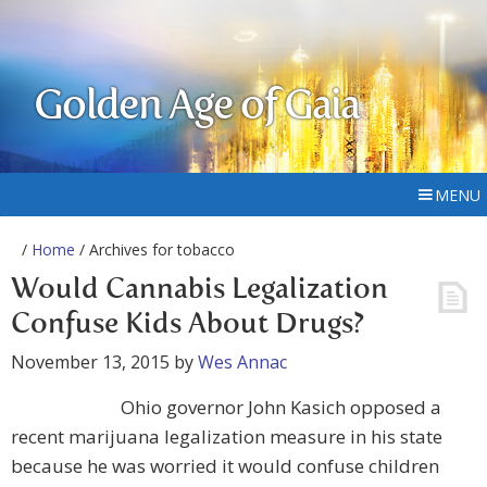
Golden Age of Gaia
MENU
/
Home
/ Archives for tobacco
Would Cannabis Legalization
Confuse Kids About Drugs?
November 13, 2015
by
Wes Annac
Ohio governor John Kasich opposed a
recent marijuana legalization measure in his state
because he was worried it would confuse children