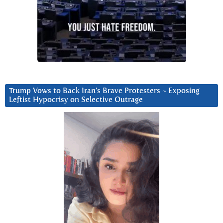
Trump Vows to Back Iran’s Brave Protesters ~ Exposing
Leftist Hypocrisy on Selective Outrage