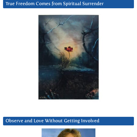
True Freedom Comes from Spiritual Surrender
Observe and Love Without Getting Involved