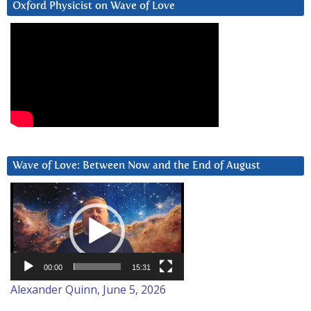
Oxford Physicist on Wave of Love
Wave of Love: Between Now and the End of August
Video
Player
00:00
15:31
Alexander Quinn, June 5, 2026