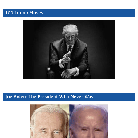
100 Trump Moves
Joe Biden: The President Who Never Was