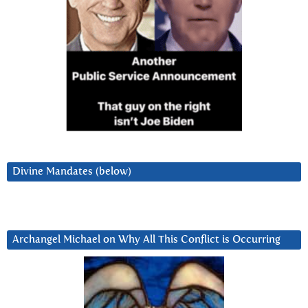
Divine Mandates (below)
Archangel Michael on Why All This Conflict is Occurring