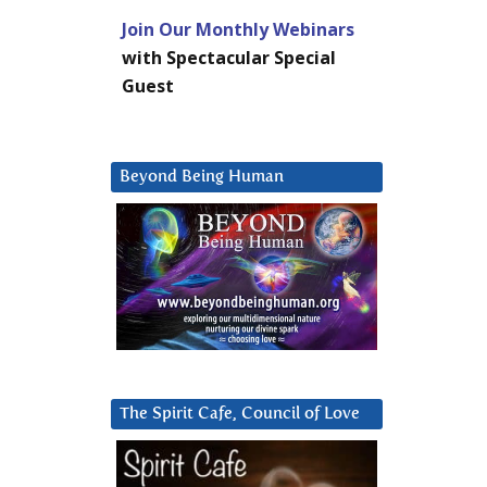
Join Our Monthly Webinars
with Spectacular Special
Guest
Beyond Being Human
The Spirit Cafe, Council of Love