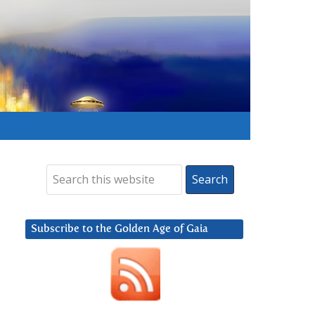
Subscribe to the Golden Age of Gaia