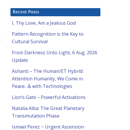
Recent Posts
I, Thy Love, Am a Jealous God
Pattern Recognition is the Key to
Cultural Survival
From Darkness Unto Light, 6 Aug. 2026
Update
Ashanti – The Human/ET Hybrid:
Attention Humanity, We Come in
Peace…& with Technologies
Lion’s Gate – Powerful Activations
Natalia Alba: The Great Planetary
Transmutation Phase
Ismael Perez ~ Urgent Ascension