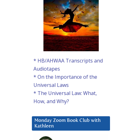
* HB/AHWAA Transcripts and
Audiotapes
* On the Importance of the
Universal Laws
* The Universal Law: What,
How, and Why?
Monday Zoom Book Club with
Kathleen