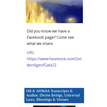
Did you know we have a
Facebook page? Come see
what we share.
URL:
https://www.facebook.com/Gol
denAgeofGaia22
HB & AHWAA Transcripts &
Audios: Divine Beings, Universal
Laws, Blessings & Virtues