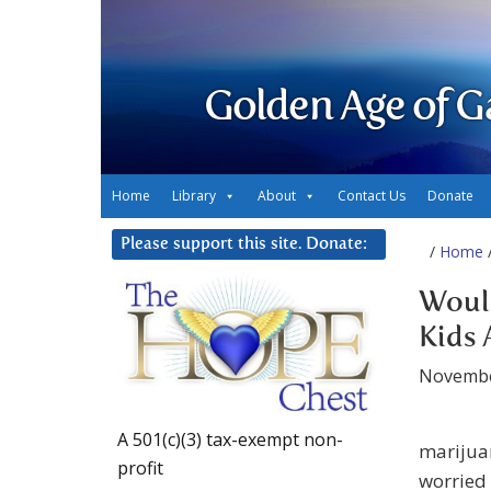
Golden Age of G
Home
Library
About
Contact Us
Donate
Please support this site. Donate:
/
Home
/
Would
Kids 
Novembe
A 501(c)(3) tax-exempt non-
marijuan
profit
worried 