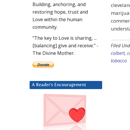
Building, anchoring, and
clevelan
restoring hope, trust and
marijuan
Love within the human
commerci
community.
understa
"The key to Love is sharing, ...
Filed Und
[balancing] give and receive." -
colbert
,
c
The Divine Mother.
tobacco
A Reader’s Encouragement