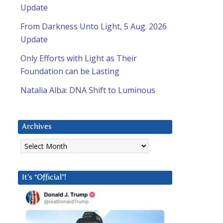
Update
From Darkness Unto Light, 5 Aug. 2026
Update
Only Efforts with Light as Their
Foundation can be Lasting
Natalia Alba: DNA Shift to Luminous
Archives
Archives
It’s “Official”!