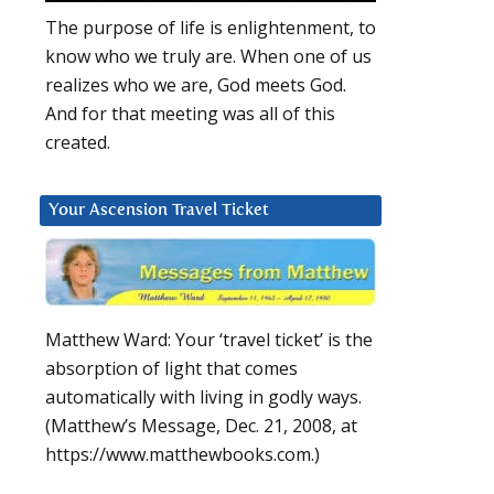
The purpose of life is enlightenment, to
know who we truly are. When one of us
realizes who we are, God meets God.
And for that meeting was all of this
created.
Your Ascension Travel Ticket
Matthew Ward: Your ‘travel ticket’ is the
absorption of light that comes
automatically with living in godly ways.
(Matthew’s Message, Dec. 21, 2008, at
https://www.matthewbooks.com.)