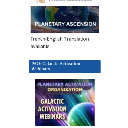
French-English Translation
available
PAO: Galactic Activation
Webinars