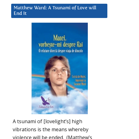
Matthew Ward: A Tsunami of Love will
End It
A tsunami of [lovelight’s] high
vibrations is the means whereby
violence will be ended. (Matthew’s