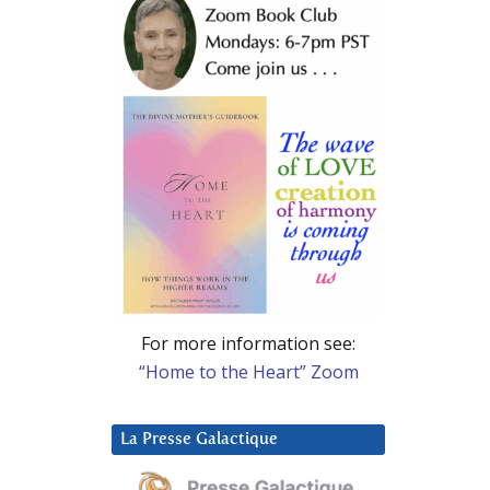
For more information see:
“Home to the Heart” Zoom
La Presse Galactique