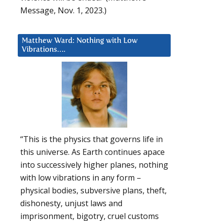
Message, Nov. 1, 2023.)
Matthew Ward: Nothing with Low
Vibrations….
“This is the physics that governs life in
this universe. As Earth continues apace
into successively higher planes, nothing
with low vibrations in any form –
physical bodies, subversive plans, theft,
dishonesty, unjust laws and
imprisonment, bigotry, cruel customs