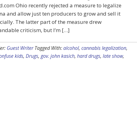
d.com Ohio recently rejected a measure to legalize
a and allow just ten producers to grow and sell it
ally. The latter part of the measure drew
ndable criticism, but I’m […]
er:
Guest Writer
Tagged With:
alcohol
,
cannabis legalization
,
onfuse kids
,
Drugs
,
gov. john kasich
,
hard drugs
,
late show
,