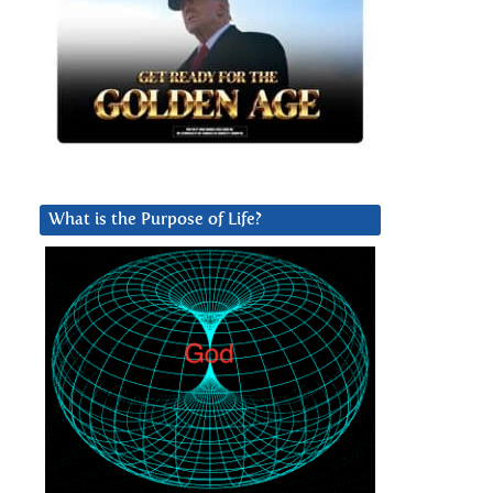
What is the Purpose of Life?