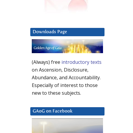
Downloads Page
(Always) free
introductory texts
on Ascension, Disclosure,
Abundance, and Accountability.
Especially of interest to those
new to these subjects.
GAoG on Facebook