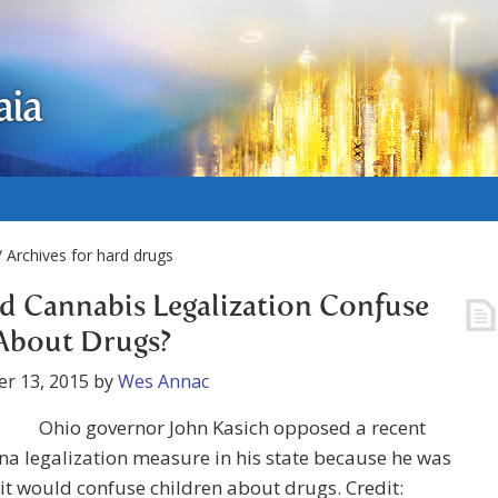
aia
 Archives for hard drugs
 Cannabis Legalization Confuse
About Drugs?
r 13, 2015
by
Wes Annac
Ohio governor John Kasich opposed a recent
a legalization measure in his state because he was
it would confuse children about drugs. Credit: