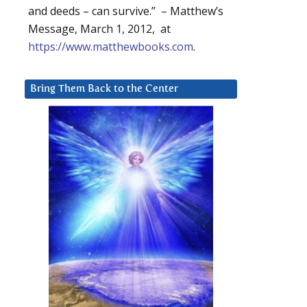
and deeds – can survive.” – Matthew’s
Message, March 1, 2012, at
https://www.matthewbooks.com
.
Bring Them Back to the Center