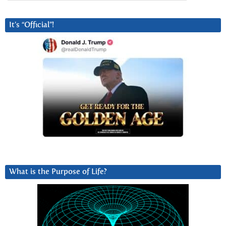
It’s “Official”!
What is the Purpose of Life?