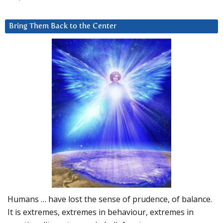
Bring Them Back to the Center
Humans … have lost the sense of prudence, of balance.
It is extremes, extremes in behaviour, extremes in