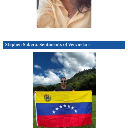
Stephen Subero: Sentiments of Venzuelans