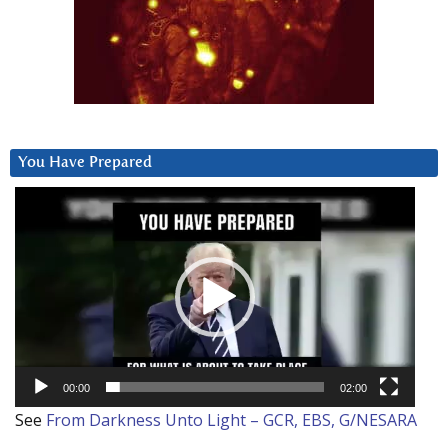
You Have Prepared
Video
Player
00:00
02:00
See
From Darkness Unto Light – GCR, EBS, G/NESARA