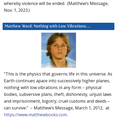
whereby violence will be ended. (Matthew’s Message,
Nov. 1, 2023.)
Matthew Ward: Nothing with Low Vibrations….
“This is the physics that governs life in this universe. As
Earth continues apace into successively higher planes,
nothing with low vibrations in any form – physical
bodies, subversive plans, theft, dishonesty, unjust laws
and imprisonment, bigotry, cruel customs and deeds –
can survive.” – Matthew’s Message, March 1, 2012, at
https://www.matthewbooks.com
.