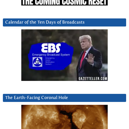
Calendar of the Ten Days of Broadcasts
The Earth-Facing Coronal Hole