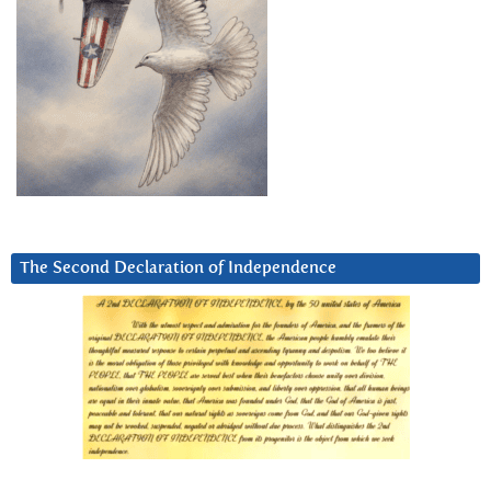
The Second Declaration of Independence