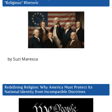
“Religious” Rhetoric
by Suzi Maresca
Redefining Religion: Why America Must Protect Its
National Identity from Incompatible Doctrines