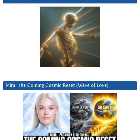
Mira: The Coming Cosmic Reset (Wave of Love)