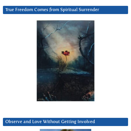
True Freedom Comes from Spiritual Surrender
Observe and Love Without Getting Involved