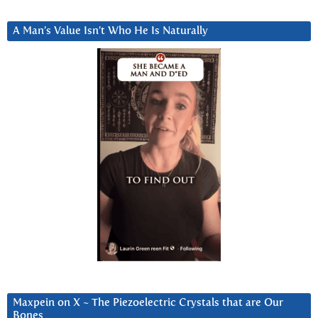
A Man’s Value Isn’t Who He Is Naturally
Maxpein on X ~ The Piezoelectric Crystals that are Our
Bones