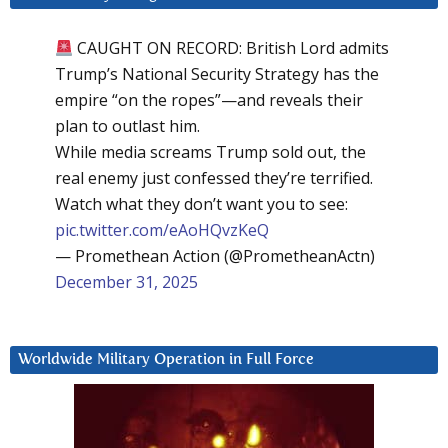
CAUGHT ON RECORD: British Lord admits
Trump’s National Security Strategy has the
empire “on the ropes”—and reveals their
plan to outlast him.
While media screams Trump sold out, the
real enemy just confessed they’re terrified.
Watch what they don’t want you to see:
pic.twitter.com/eAoHQvzKeQ
— Promethean Action (@PrometheanActn)
December 31, 2025
Worldwide Military Operation in Full Force