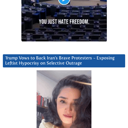
Trump Vows to Back Iran’s Brave Protesters ~ Exposing
Leftist Hypocrisy on Selective Outrage