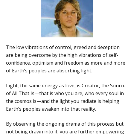
The low vibrations of control, greed and deception
are being overcome by the high vibrations of self-
confidence, optimism and freedom as more and more
of Earth’s peoples are absorbing light.
Light, the same energy as love, is Creator, the Source
of All That Is—that is who you are, who every soul in
the cosmos is—and the light you radiate is helping
Earth’s peoples awaken into that reality.
By observing the ongoing drama of this process but
not being drawn into it, you are further empowering