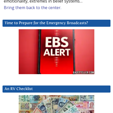
emotionality, extremes in belief systems…
Bring them back to the center.
Time to Prepare for the Emergency Broadcasts?
An RV Checklist