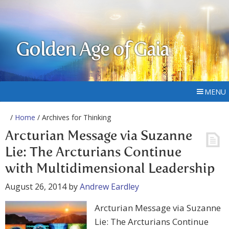
Golden Age of Gaia
MENU
/
Home
/ Archives for Thinking
Arcturian Message via Suzanne
Lie: The Arcturians Continue
with Multidimensional Leadership
August 26, 2014
by
Andrew Eardley
Arcturian Message via Suzanne
Lie: The Arcturians Continue