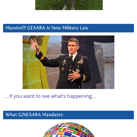
Massive!!! GESARA Is Now Military Law
… if you want to see what’s happening….
What G/NESARA Mandates