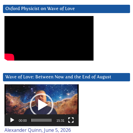
Oxford Physicist on Wave of Love
Wave of Love: Between Now and the End of August
Video
Player
00:00
15:31
Alexander Quinn, June 5, 2026