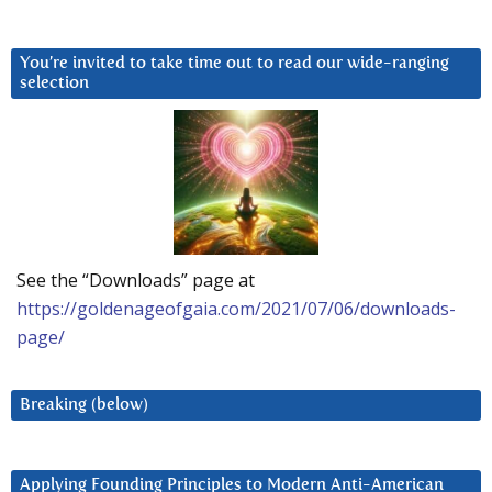
You’re invited to take time out to read our wide-ranging
selection
See the “Downloads” page at
https://goldenageofgaia.com/2021/07/06/downloads-
page/
Breaking (below)
Applying Founding Principles to Modern Anti-American