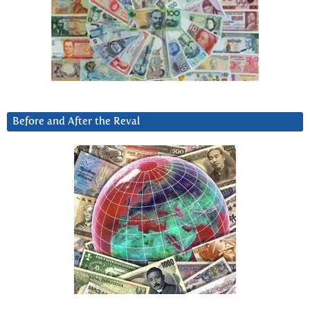
Before and After the Reval