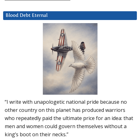
Blood Debt Eternal
“I write with unapologetic national pride because no
other country on this planet has produced warriors
who repeatedly paid the ultimate price for an idea: that
men and women could govern themselves without a
king’s boot on their necks.”