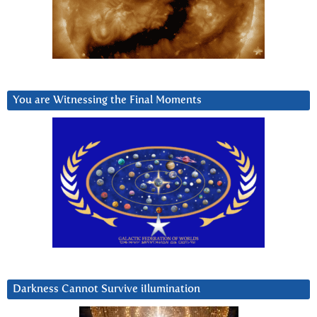
You are Witnessing the Final Moments
Darkness Cannot Survive iIlumination