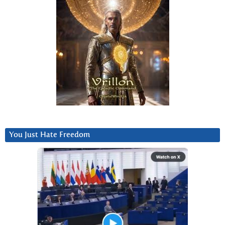
You Just Hate Freedom