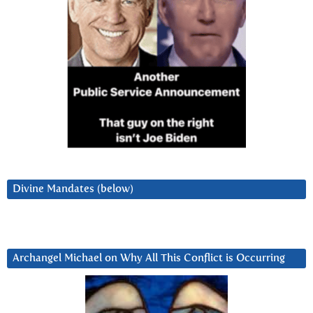
Divine Mandates (below)
Archangel Michael on Why All This Conflict is Occurring