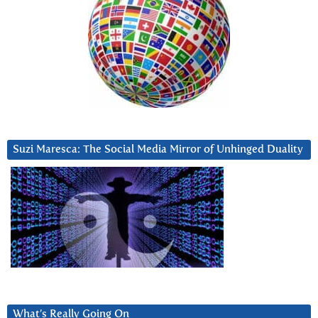
Suzi Maresca: The Social Media Mirror of Unhinged Duality
What’s Really Going On