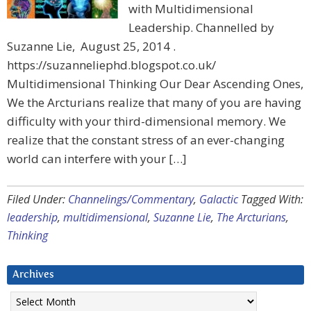
with Multidimensional
Leadership. Channelled by
Suzanne Lie, August 25, 2014 .
https://suzanneliephd.blogspot.co.uk/
Multidimensional Thinking Our Dear Ascending Ones,
We the Arcturians realize that many of you are having
difficulty with your third-dimensional memory. We
realize that the constant stress of an ever-changing
world can interfere with your […]
Filed Under:
Channelings/Commentary
,
Galactic
Tagged With:
leadership
,
multidimensional
,
Suzanne Lie
,
The Arcturians
,
Thinking
Archives
Archives