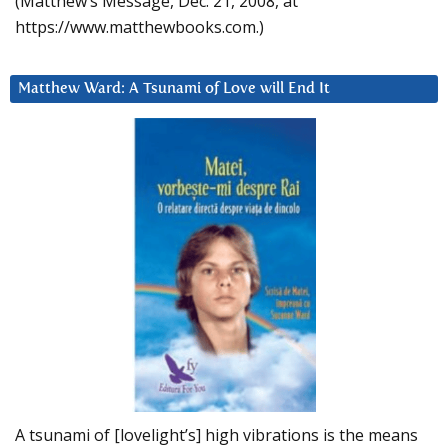
(Matthew’s Message, Dec. 21, 2008, at
https://www.matthewbooks.com.)
Matthew Ward: A Tsunami of Love will End It
A tsunami of [lovelight’s] high vibrations is the means