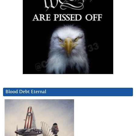
Blood Debt Eternal