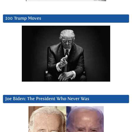
100 Trump Moves
Joe Biden: The President Who Never Was