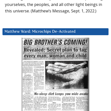
yourselves, the peoples, and all other light beings in
this universe. (Matthew’s Message, Sept. 1, 2022.)
Matthew Ward: Microchips De-Activated