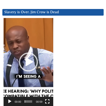
Slavery is Over. Jim Crow is Dead
Video
Player
00:00
00:59