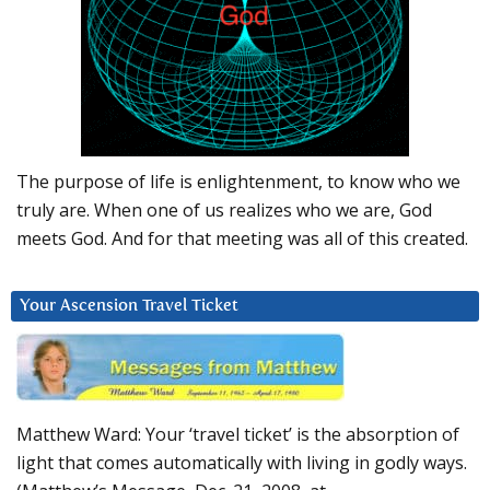
The purpose of life is enlightenment, to know who we
truly are. When one of us realizes who we are, God
meets God. And for that meeting was all of this created.
Your Ascension Travel Ticket
Matthew Ward: Your ‘travel ticket’ is the absorption of
light that comes automatically with living in godly ways.