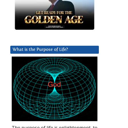
What is the Purpose of Life?
The purpose of life is enlightenment, to