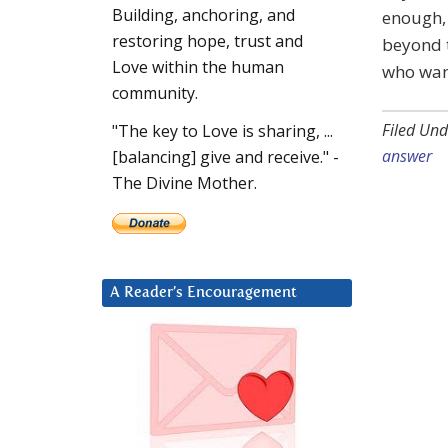
Building, anchoring, and
enough, 
restoring hope, trust and
beyond t
Love within the human
who want
community.
Filed Und
"The key to Love is sharing, ...
answer
[balancing] give and receive." -
The Divine Mother.
A Reader’s Encouragement