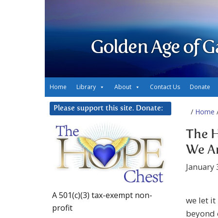
Golden Age of G
Home
Library
About
Contact Us
Donate
Please support this site. Donate:
/
Home
/
The H
We A
January 
A 501(c)(3) tax-exempt non-
we let i
profit
beyond o