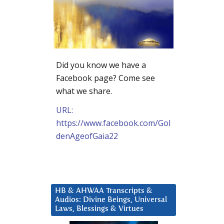
Did you know we have a
Facebook page? Come see
what we share.
URL:
https://www.facebook.com/Gol
denAgeofGaia22
HB & AHWAA Transcripts &
Audios: Divine Beings, Universal
Laws, Blessings & Virtues