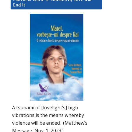
End It
A tsunami of [lovelight’s] high
vibrations is the means whereby
violence will be ended. (Matthew’s
Message, Nov. 1, 2023.)