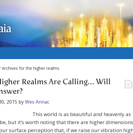
aia
 Archives for the higher realms
igher Realms Are Calling… Will
nswer?
30, 2015
by
Wes Annac
This world is as beautiful and heavenly as
t be, but it’s worth noting that there are higher dimensions
ur surface perception that, if we raise our vibration hig