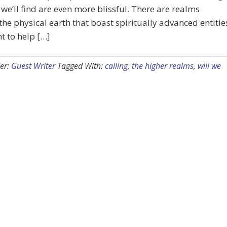
we’ll find are even more blissful. There are realms
he physical earth that boast spiritually advanced entitie
 to help […]
er:
Guest Writer
Tagged With:
calling
,
the higher realms
,
will we