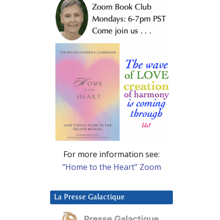
For more information see:
“Home to the Heart” Zoom
La Presse Galactique