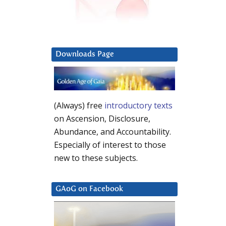
Downloads Page
(Always) free
introductory texts
on Ascension, Disclosure,
Abundance, and Accountability.
Especially of interest to those
new to these subjects.
GAoG on Facebook