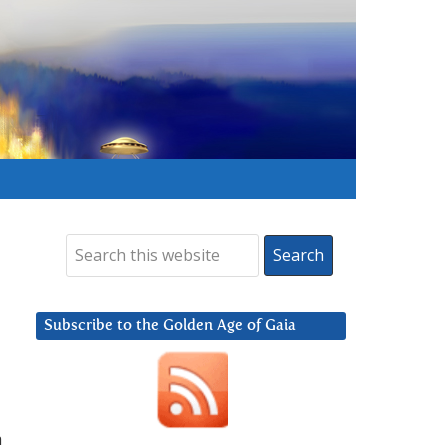
Subscribe to the Golden Age of Gaia
h