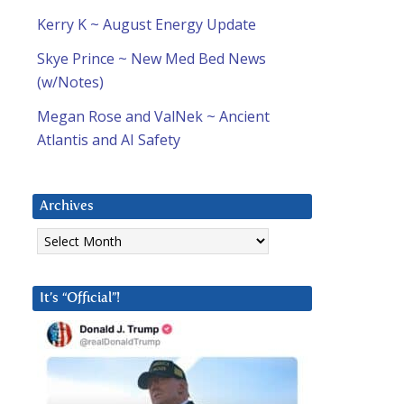
Kerry K ~ August Energy Update
Skye Prince ~ New Med Bed News
(w/Notes)
Megan Rose and ValNek ~ Ancient
Atlantis and AI Safety
Archives
Archives
It’s “Official”!