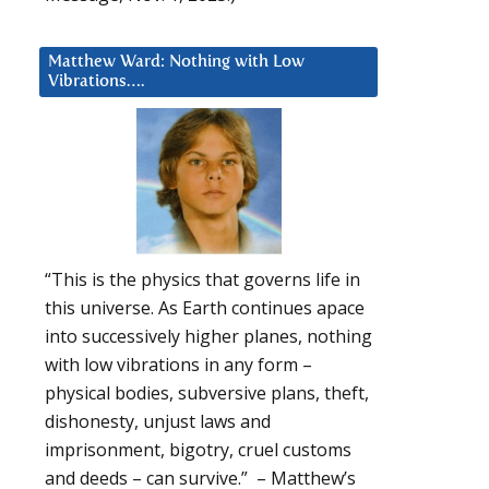
Matthew Ward: Nothing with Low
Vibrations….
“This is the physics that governs life in
this universe. As Earth continues apace
into successively higher planes, nothing
with low vibrations in any form –
physical bodies, subversive plans, theft,
dishonesty, unjust laws and
imprisonment, bigotry, cruel customs
and deeds – can survive.” – Matthew’s