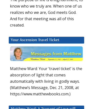
know who we truly are. When one of us
realizes who we are, God meets God.
And for that meeting was all of this
created.
Your Ascension Travel Ticket
Matthew Ward: Your ‘travel ticket’ is the
absorption of light that comes
automatically with living in godly ways.
(Matthew’s Message, Dec. 21, 2008, at
https://www.matthewbooks.com.)
Matthew Ward: A Tsunami of Love will