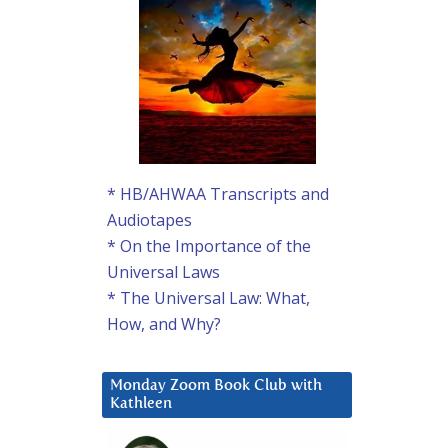
* HB/AHWAA Transcripts and
Audiotapes
* On the Importance of the
Universal Laws
* The Universal Law: What,
How, and Why?
Monday Zoom Book Club with
Kathleen