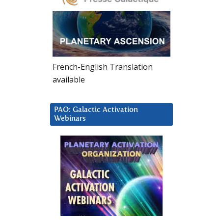
French-English Translation
available
PAO: Galactic Activation
Webinars