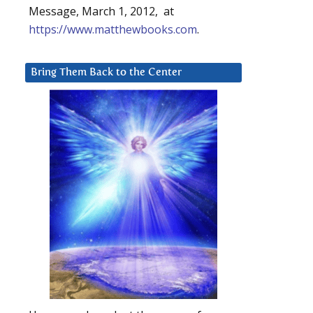
Message, March 1, 2012, at
https://www.matthewbooks.com
.
Bring Them Back to the Center