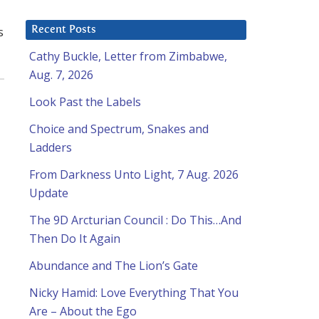
s
Recent Posts
Cathy Buckle, Letter from Zimbabwe,
Aug. 7, 2026
Look Past the Labels
Choice and Spectrum, Snakes and
Ladders
From Darkness Unto Light, 7 Aug. 2026
Update
The 9D Arcturian Council : Do This…And
Then Do It Again
Abundance and The Lion’s Gate
Nicky Hamid: Love Everything That You
Are – About the Ego