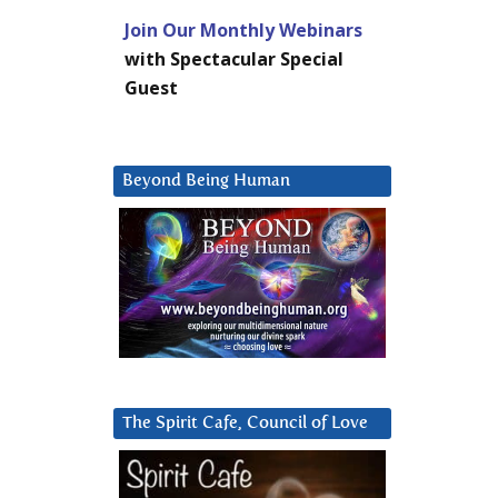
Join Our Monthly Webinars
with Spectacular Special
Guest
Beyond Being Human
The Spirit Cafe, Council of Love