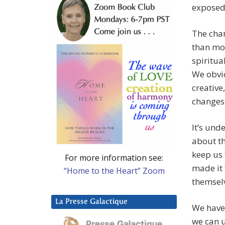
exposed
The chan
than mos
spiritua
We obvio
creative
changes
It’s und
about th
keep us 
For more information see:
made it 
“Home to the Heart” Zoom
themsel
La Presse Galactique
We have 
we can u