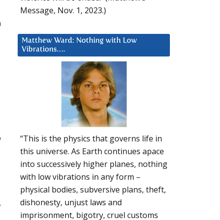
Message, Nov. 1, 2023.)
h
Matthew Ward: Nothing with Low
Vibrations….
“This is the physics that governs life in
l
this universe. As Earth continues apace
into successively higher planes, nothing
with low vibrations in any form –
physical bodies, subversive plans, theft,
dishonesty, unjust laws and
e
imprisonment, bigotry, cruel customs