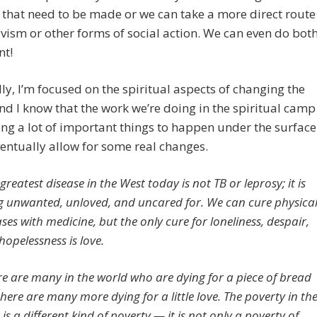
that need to be made or we can take a more direct route
ivism or other forms of social action. We can even do bot
nt!
ly, I’m focused on the spiritual aspects of changing the
nd I know that the work we’re doing in the spiritual camp
ing a lot of important things to happen under the surface
eventually allow for some real changes.
greatest disease in the West today is not TB or leprosy; it is
g unwanted, unloved, and uncared for. We can cure physica
ses with medicine, but the only cure for loneliness, despair,
hopelessness is love.
re are many in the world who are dying for a piece of bread
there are many more dying for a little love. The poverty in th
is a different kind of poverty — it is not only a poverty of