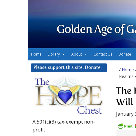
Golden Age of G
Home
Library
About
Contact Us
Donate
Please support this site. Donate:
/
Home
Realms A
The 
Will
January 
A 501(c)(3) tax-exempt non-
profit