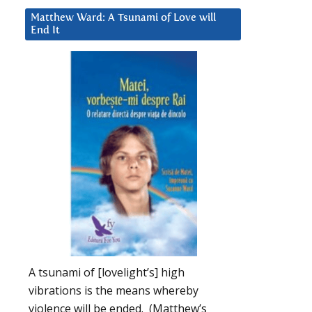
Matthew Ward: A Tsunami of Love will
End It
A tsunami of [lovelight’s] high
vibrations is the means whereby
violence will be ended. (Matthew’s