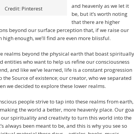
and heavenly as we let it
Credit: Pinterest
be, but it’s worth noting
that there are higher
ns beyond our surface perception that, if we raise our
n high enough, we’ll find are even more blissful.
e realms beyond the physical earth that boast spirituall
 entities who want to help us refine our consciousness
nd, and like we’ve learned, life is a constant progression
o the Source of existence; our creator, who we separated
n we decided to explore these lower realms.
scious people strive to tap into these realms from earth,
making the world a better, more heavenly place. Our goa
 our spirituality and creativity to turn this world into the
t’s always been meant to be, and this is why you see so
ritual material these days – articles, books, music,