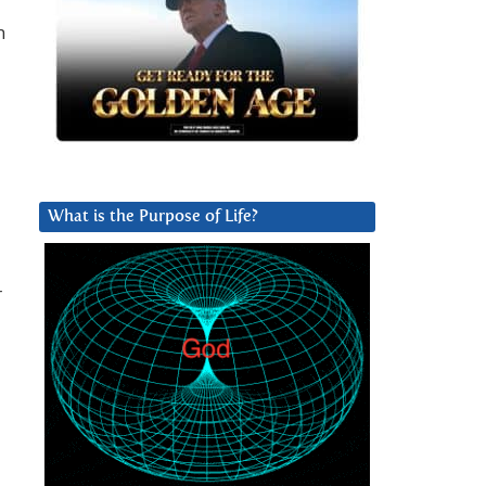
n
What is the Purpose of Life?
r
d