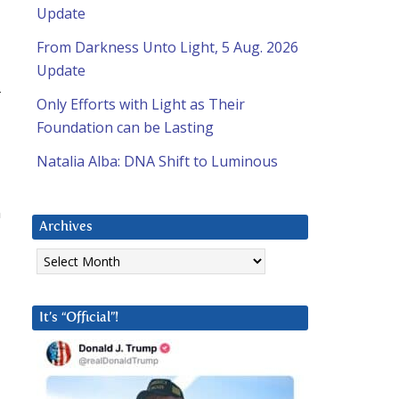
Update
From Darkness Unto Light, 5 Aug. 2026
Update
t
Only Efforts with Light as Their
Foundation can be Lasting
Natalia Alba: DNA Shift to Luminous
n
Archives
Archives
It’s “Official”!
l