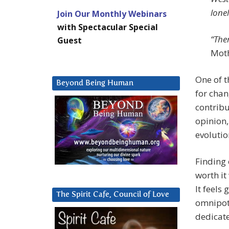
lonel
Join Our Monthly Webinars
with Spectacular Special
“Ther
Guest
Moth
One of t
Beyond Being Human
for chan
contribu
opinion,
evolutio
Finding 
worth it
It feels
The Spirit Cafe, Council of Love
omnipote
dedicat