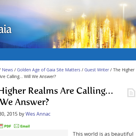
aia
/
News
/
Golden Age of Gaia Site Matters
/
Guest Writer
/ The Higher
re Calling… Will We Answer?
Higher Realms Are Calling…
 We Answer?
30, 2015
by
Wes Annac
This world is as beautiful