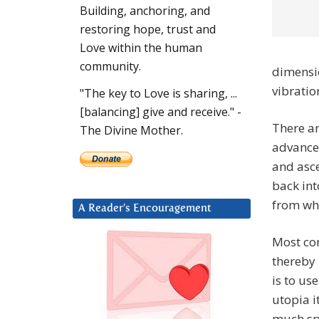
Building, anchoring, and
restoring hope, trust and
Love within the human
community.
dimensio
vibratio
"The key to Love is sharing, ...
[balancing] give and receive." -
There ar
The Divine Mother.
advanced
and asce
back int
from whe
A Reader’s Encouragement
Most con
thereby 
is to use
utopia i
much spi