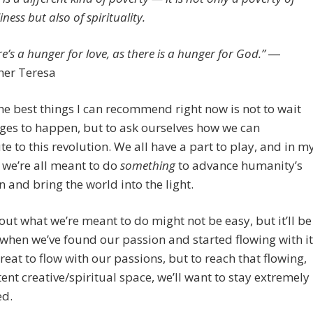
iness but also of spirituality.
e’s a hunger for love, as there is a hunger for God.”
―
er Teresa
he best things I can recommend right now is not to wait
ges to happen, but to ask ourselves how we can
te to this revolution. We all have a part to play, and in m
 we’re all meant to do
something
to advance humanity’s
n and bring the world into the light.
out what we’re meant to do might not be easy, but it’ll be
 when we’ve found our passion and started flowing with it
 great to flow with our passions, but to reach that flowing,
nt creative/spiritual space, we’ll want to stay extremely
ed.