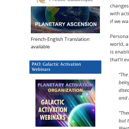
changes 
with act
if we wa
Personal
French-English Translation
world, a
available
is enabl
that’ll 
PAO: Galactic Activation
Webinars
“The 
bein
disea
and 
“The
but 
West 