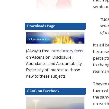
seminars
“Mak
sent
Downloads Page
of a
It’s all
(Always) free
introductory texts
because 
on Ascension, Disclosure,
percepti
Abundance, and Accountability.
to chang
Especially of interest to those
realms w
new to these subjects.
They’re
them wha
GAoG on Facebook
the same
on earth