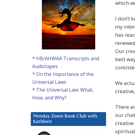
which we
I don’t 
my inter
has reac
renewed 
Our crea
* HB/AHWAA Transcripts and
best way
Audiotapes
consiste
* On the Importance of the
Universal Laws
We actua
* The Universal Law: What,
creative
How, and Why?
There ar
our chak
Monday Zoom Book Club with
Kathleen
creativ
spiritua