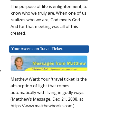
The purpose of life is enlightenment, to
know who we truly are. When one of us
realizes who we are, God meets God.
And for that meeting was all of this
created.
Your Ascension Travel Ticket
y
Matthew Ward: Your ‘travel ticket’ is the
absorption of light that comes
automatically with living in godly ways.
(Matthew’s Message, Dec. 21, 2008, at
https://www.matthewbooks.com.)