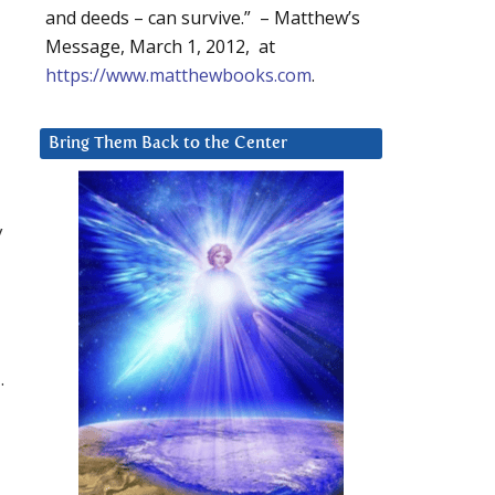
and deeds – can survive.” – Matthew’s
Message, March 1, 2012, at
https://www.matthewbooks.com
.
Bring Them Back to the Center
y
.