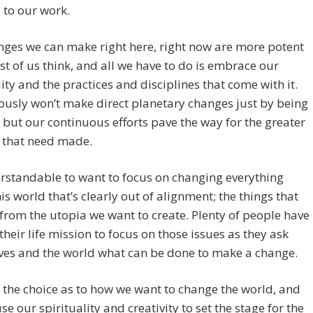
 to our work.
ges we can make right here, right now are more potent
t of us think, and all we have to do is embrace our
lity and the practices and disciplines that come with it.
usly won’t make direct planetary changes just by being
, but our continuous efforts pave the way for the greater
 that need made.
erstandable to want to focus on changing everything
is world that’s clearly out of alignment; the things that
from the utopia we want to create. Plenty of people have
their life mission to focus on those issues as they ask
ves and the world what can be done to make a change.
the choice as to how we want to change the world, and
se our spirituality and creativity to set the stage for the