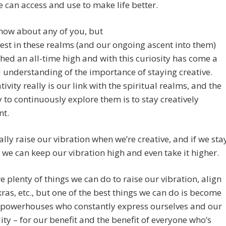
 can access and use to make life better.
know about any of you, but
est in these realms (and our ongoing ascent into them)
hed an all-time high and with this curiosity has come a
understanding of the importance of staying creative.
tivity really is our link with the spiritual realms, and the
 to continuously explore them is to stay creatively
nt.
lly raise our vibration when we’re creative, and if we sta
, we can keep our vibration high and even take it higher.
e plenty of things we can do to raise our vibration, align
ras, etc., but one of the best things we can do is become
e powerhouses who constantly express ourselves and our
lity – for our benefit and the benefit of everyone who’s