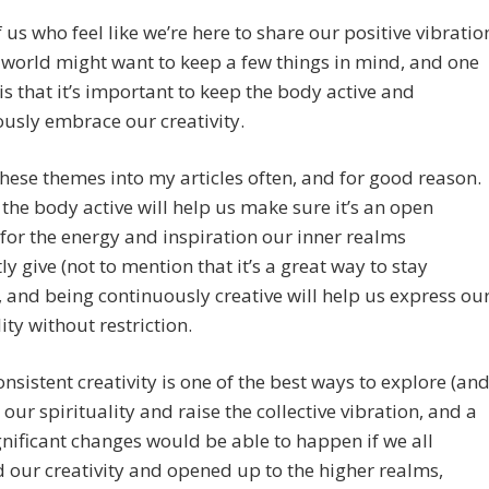
 us who feel like we’re here to share our positive vibratio
 world might want to keep a few things in mind, and one
is that it’s important to keep the body active and
usly embrace our creativity.
these themes into my articles often, and for good reason.
the body active will help us make sure it’s an open
 for the energy and inspiration our inner realms
ly give (not to mention that it’s a great way to stay
, and being continuously creative will help us express ou
ity without restriction.
consistent creativity is one of the best ways to explore (an
 our spirituality and raise the collective vibration, and a
ignificant changes would be able to happen if we all
 our creativity and opened up to the higher realms,