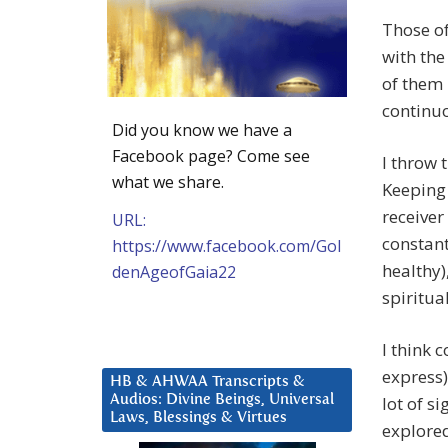
Those of
with the
of them 
continuo
Did you know we have a
Facebook page? Come see
I throw 
what we share.
Keeping 
receiver
URL:
constant
https://www.facebook.com/Gol
healthy)
denAgeofGaia22
spiritual
I think 
express)
HB & AHWAA Transcripts &
Audios: Divine Beings, Universal
lot of s
Laws, Blessings & Virtues
explored