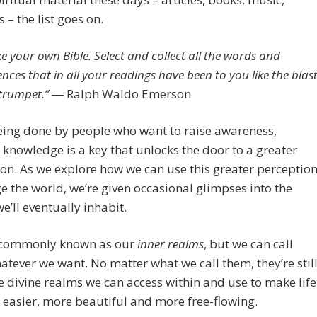
 – the list goes on.
e your own Bible. Select and collect all the words and
ences that in all your readings have been to you like the blas
 trumpet.” ―
Ralph Waldo Emerson
 being done by people who want to raise awareness,
knowledge is a key that unlocks the door to a greater
on. As we explore how we can use this greater perceptio
e the world, we’re given occasional glimpses into the
e’ll eventually inhabit.
 commonly known as our
inner realms
, but we can call
tever we want. No matter what we call them, they’re stil
 divine realms we can access within and use to make life
 easier, more beautiful and more free-flowing.