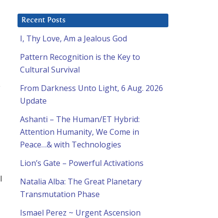
Recent Posts
I, Thy Love, Am a Jealous God
Pattern Recognition is the Key to
Cultural Survival
y
From Darkness Unto Light, 6 Aug. 2026
Update
Ashanti – The Human/ET Hybrid:
Attention Humanity, We Come in
Peace…& with Technologies
Lion’s Gate – Powerful Activations
l
Natalia Alba: The Great Planetary
Transmutation Phase
Ismael Perez ~ Urgent Ascension