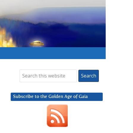
Subscribe to the Golden Age of Gaia