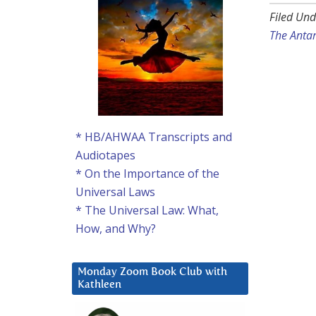
Filed Und
The Anta
* HB/AHWAA Transcripts and
Audiotapes
* On the Importance of the
Universal Laws
* The Universal Law: What,
How, and Why?
Monday Zoom Book Club with
Kathleen