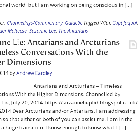
nal world, but I am working on being conscious in […]
er:
Channelings/Commentary
,
Galactic
Tagged With:
Capt Jaqual
er Malteese
,
Suzanne Lee
,
The Antarians
ne Lie: Antarians and Arcturians
eless Conversations With the
er Dimensions
2014
by
Andrew Eardley
Antarians and Arcturians – Timeless
ations With the Higher Dimensions. Channelled by
Lie, July 20, 2014. https://suzanneliephd.blogspot.co.uk/
 2014 Dear Arcturians and/or Antarians, I am addressing
 so that either or both of you can assist me. I am in the
 a huge transition. I know enough to know what I […]