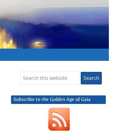
Subscribe to the Golden Age of Gaia