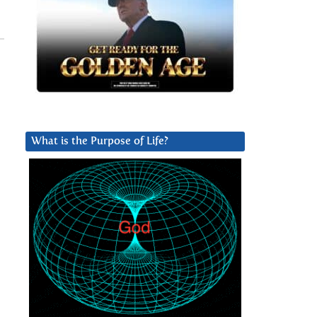
,
What is the Purpose of Life?