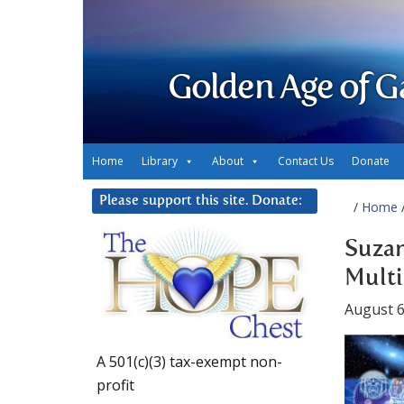
Golden Age of G
Home
Library
About
Contact Us
Donate
Please support this site. Donate:
/
Home
/
Suzan
Multi
August 6
A 501(c)(3) tax-exempt non-
profit