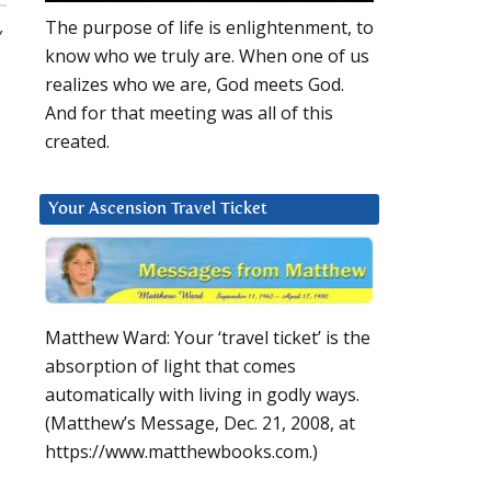
,
The purpose of life is enlightenment, to
know who we truly are. When one of us
realizes who we are, God meets God.
And for that meeting was all of this
created.
Your Ascension Travel Ticket
Matthew Ward: Your ‘travel ticket’ is the
absorption of light that comes
automatically with living in godly ways.
(Matthew’s Message, Dec. 21, 2008, at
https://www.matthewbooks.com.)