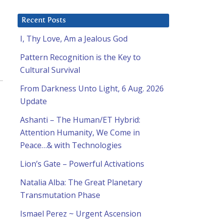
Recent Posts
I, Thy Love, Am a Jealous God
Pattern Recognition is the Key to
Cultural Survival
From Darkness Unto Light, 6 Aug. 2026
,
Update
Ashanti – The Human/ET Hybrid:
Attention Humanity, We Come in
Peace…& with Technologies
Lion’s Gate – Powerful Activations
Natalia Alba: The Great Planetary
Transmutation Phase
Ismael Perez ~ Urgent Ascension