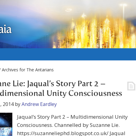
aia
 Archives for The Antarians
ne Lie: Jaqual’s Story Part 2 –
dimensional Unity Consciousness
, 2014
by
Andrew Eardley
Jaqual’s Story Part 2 – Multidimensional Unity
Consciousness. Channelled by Suzanne Lie.
https://suzanneliephd.blogspot.co.uk/ Jaqual