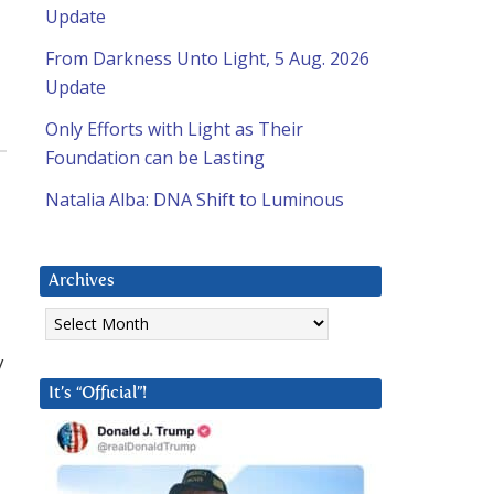
Update
From Darkness Unto Light, 5 Aug. 2026
Update
Only Efforts with Light as Their
Foundation can be Lasting
,
Natalia Alba: DNA Shift to Luminous
Archives
Archives
y
It’s “Official”!