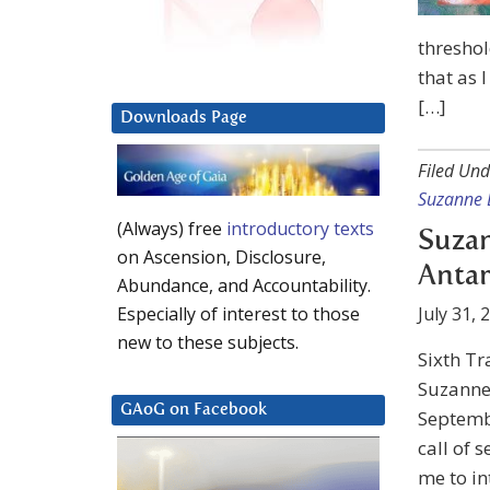
threshol
that as 
[…]
Downloads Page
Filed Und
Suzanne 
(Always) free
introductory texts
Suzan
on Ascension, Disclosure,
Antar
Abundance, and Accountability.
July 31, 
Especially of interest to those
new to these subjects.
Sixth Tr
Suzanne 
GAoG on Facebook
Septemb
call of s
me to in