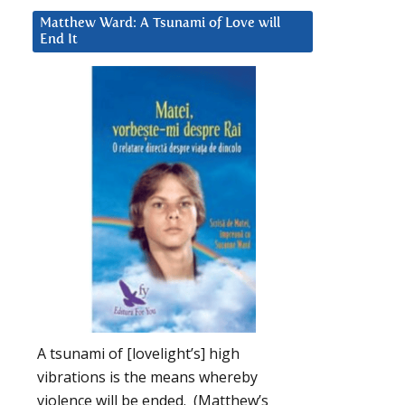
Matthew Ward: A Tsunami of Love will
End It
A tsunami of [lovelight’s] high
vibrations is the means whereby
violence will be ended. (Matthew’s