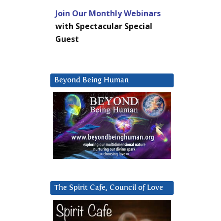
Join Our Monthly Webinars
with Spectacular Special
Guest
Beyond Being Human
The Spirit Cafe, Council of Love