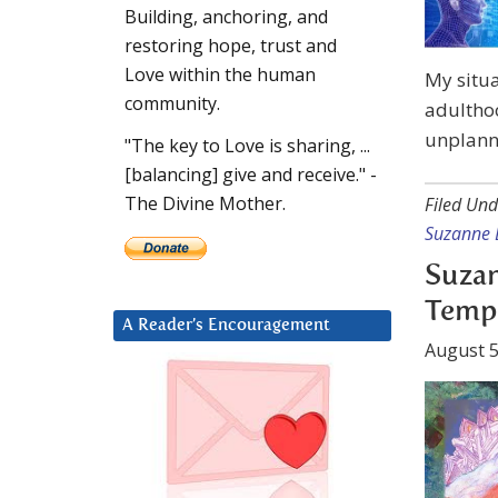
Building, anchoring, and
restoring hope, trust and
Love within the human
My situa
community.
adultho
unplanne
"The key to Love is sharing, ...
[balancing] give and receive." -
The Divine Mother.
Filed Und
Suzanne 
Suzan
Temp
A Reader’s Encouragement
August 5