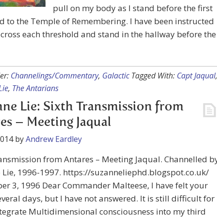
pull on my body as I stand before the first
d to the Temple of Remembering. I have been instructed
I cross each threshold and stand in the hallway before the
er:
Channelings/Commentary
,
Galactic
Tagged With:
Capt Jaqual
Lie
,
The Antarians
ne Lie: Sixth Transmission from
es – Meeting Jaqual
2014
by
Andrew Eardley
ansmission from Antares – Meeting Jaqual. Channelled b
Lie, 1996-1997. https://suzanneliephd.blogspot.co.uk/
er 3, 1996 Dear Commander Malteese, I have felt your
everal days, but I have not answered. It is still difficult for
tegrate Multidimensional consciousness into my third