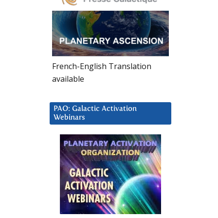
French-English Translation
available
PAO: Galactic Activation
Webinars