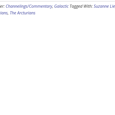
er:
Channelings/Commentary
,
Galactic
Tagged With:
Suzanne Lie
rians
,
The Arcturians