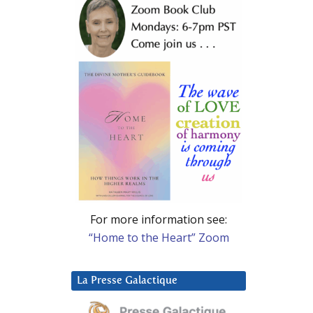
For more information see:
“Home to the Heart” Zoom
La Presse Galactique