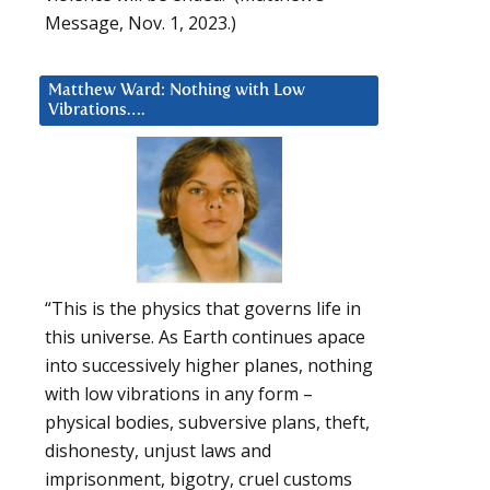
Message, Nov. 1, 2023.)
Matthew Ward: Nothing with Low
Vibrations….
“This is the physics that governs life in
this universe. As Earth continues apace
into successively higher planes, nothing
with low vibrations in any form –
physical bodies, subversive plans, theft,
dishonesty, unjust laws and
imprisonment, bigotry, cruel customs