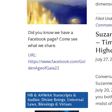
dimensio
Filed Und
Command
Did you know we have a
Suzan
Facebook page? Come see
– Tim
what we share.
High
URL:
July 27, 
https://www.facebook.com/Gol
denAgeofGaia22
Convers
Suzanne 
July 20,
HB & AHWAA Transcripts &
you both
Audios: Divine Beings, Universal
midst of
Laws, Blessings & Virtues