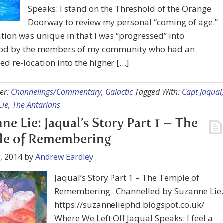
Speaks: I stand on the Threshold of the Orange
Doorway to review my personal “coming of age.”
tion was unique in that I was “progressed” into
od by the members of my community who had an
d re-location into the higher […]
er:
Channelings/Commentary
,
Galactic
Tagged With:
Capt Jaqual
Lie
,
The Antarians
ne Lie: Jaqual’s Story Part 1 – The
le of Remembering
, 2014
by
Andrew Eardley
Jaqual’s Story Part 1 – The Temple of
Remembering. Channelled by Suzanne Lie.
https://suzanneliephd.blogspot.co.uk/
Where We Left Off Jaqual Speaks: I feel a