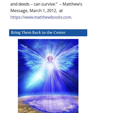
and deeds – can survive.” – Matthew’s
Message, March 1, 2012, at
https://www.matthewbooks.com
.
Bring Them Back to the Center