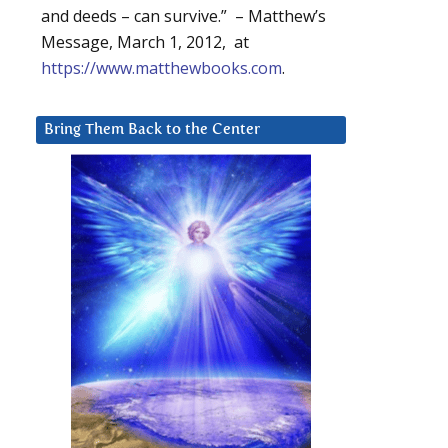
and deeds – can survive.” – Matthew’s
Message, March 1, 2012, at
https://www.matthewbooks.com
.
Bring Them Back to the Center