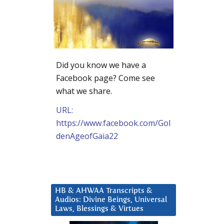
Did you know we have a
Facebook page? Come see
what we share.
URL:
https://www.facebook.com/Gol
denAgeofGaia22
HB & AHWAA Transcripts &
Audios: Divine Beings, Universal
Laws, Blessings & Virtues