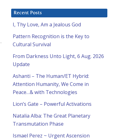
Recent Posts
I, Thy Love, Am a Jealous God
Pattern Recognition is the Key to
Cultural Survival
From Darkness Unto Light, 6 Aug. 2026
Update
Ashanti – The Human/ET Hybrid:
Attention Humanity, We Come in
Peace…& with Technologies
Lion’s Gate – Powerful Activations
Natalia Alba: The Great Planetary
Transmutation Phase
Ismael Perez ~ Urgent Ascension