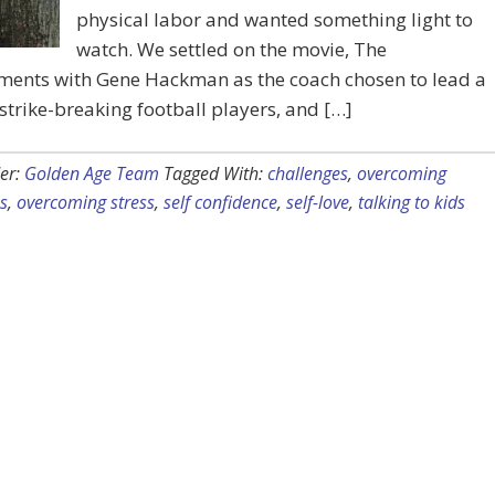
physical labor and wanted something light to
watch. We settled on the movie, The
ments with Gene Hackman as the coach chosen to lead a
strike-breaking football players, and […]
er:
Golden Age Team
Tagged With:
challenges
,
overcoming
s
,
overcoming stress
,
self confidence
,
self-love
,
talking to kids