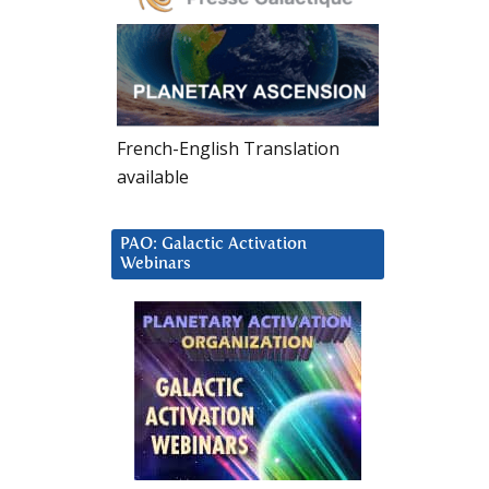
French-English Translation
available
PAO: Galactic Activation
Webinars