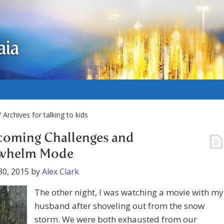
aia
 Archives for talking to kids
coming Challenges and
whelm Mode
30, 2015
by
Alex Clark
The other night, I was watching a movie with my
husband after shoveling out from the snow
storm. We were both exhausted from our