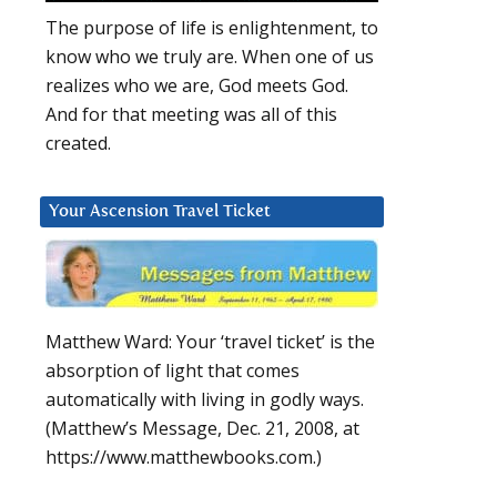
The purpose of life is enlightenment, to
know who we truly are. When one of us
realizes who we are, God meets God.
And for that meeting was all of this
created.
Your Ascension Travel Ticket
Matthew Ward: Your ‘travel ticket’ is the
absorption of light that comes
automatically with living in godly ways.
(Matthew’s Message, Dec. 21, 2008, at
https://www.matthewbooks.com.)