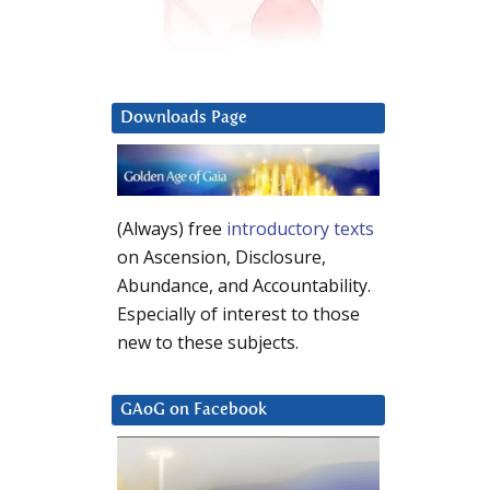
Downloads Page
(Always) free
introductory texts
on Ascension, Disclosure,
Abundance, and Accountability.
Especially of interest to those
new to these subjects.
GAoG on Facebook