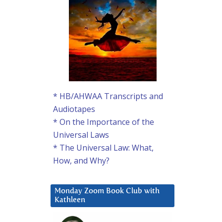
* HB/AHWAA Transcripts and
Audiotapes
* On the Importance of the
Universal Laws
* The Universal Law: What,
How, and Why?
Monday Zoom Book Club with
Kathleen