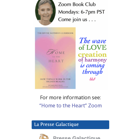
For more information see:
“Home to the Heart” Zoom
La Presse Galactique