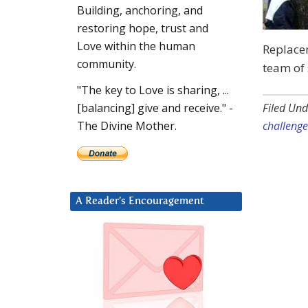
Building, anchoring, and
restoring hope, trust and
Love within the human
Replace
community.
team of 
"The key to Love is sharing, ...
Filed Und
[balancing] give and receive." -
challenge
The Divine Mother.
A Reader’s Encouragement