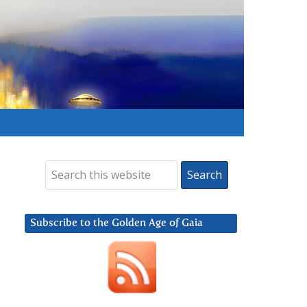
Subscribe to the Golden Age of Gaia