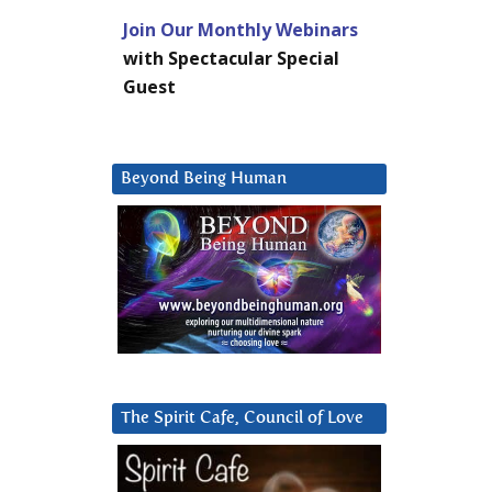
Join Our Monthly Webinars
with Spectacular Special
Guest
Beyond Being Human
The Spirit Cafe, Council of Love