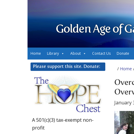
Golden Age of G
Home
Library
About
Contact Us
Donate
Please support this site. Donate:
/
Home
/
Over
Over
January 
A 501(c)(3) tax-exempt non-
profit