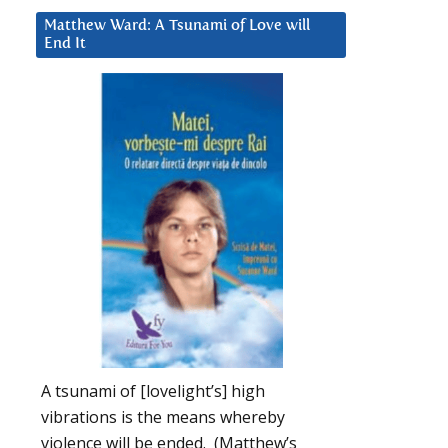
Matthew Ward: A Tsunami of Love will
End It
A tsunami of [lovelight’s] high
vibrations is the means whereby
violence will be ended. (Matthew’s