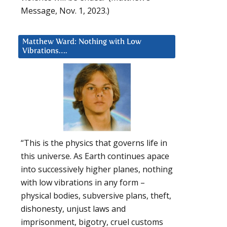
Message, Nov. 1, 2023.)
Matthew Ward: Nothing with Low
Vibrations….
“This is the physics that governs life in
this universe. As Earth continues apace
into successively higher planes, nothing
with low vibrations in any form –
physical bodies, subversive plans, theft,
dishonesty, unjust laws and
imprisonment, bigotry, cruel customs