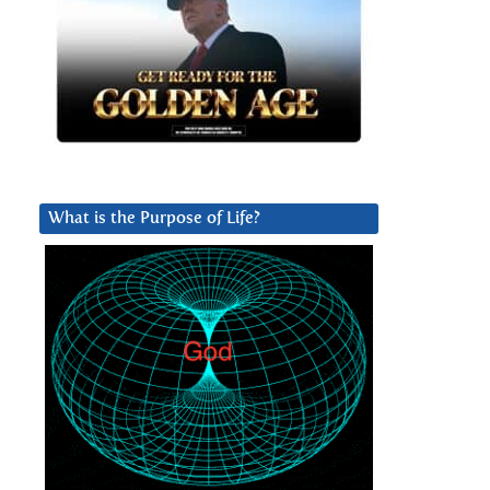
What is the Purpose of Life?