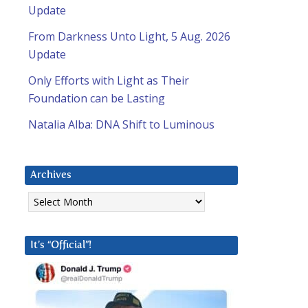
Update
From Darkness Unto Light, 5 Aug. 2026
Update
Only Efforts with Light as Their
Foundation can be Lasting
Natalia Alba: DNA Shift to Luminous
Archives
Archives
It’s “Official”!