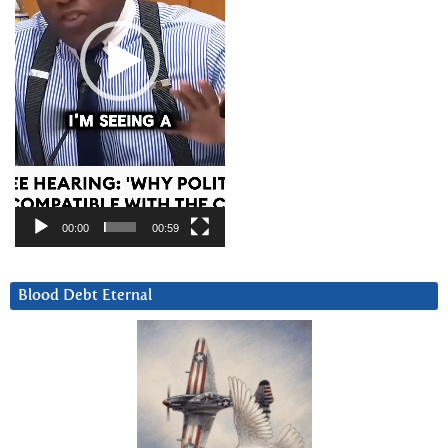
00:00
00:59
Blood Debt Eternal