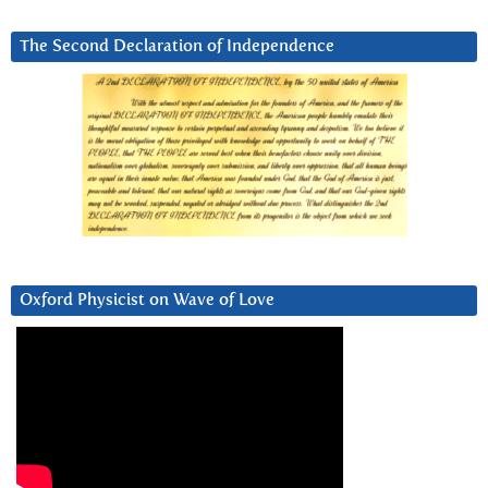
The Second Declaration of Independence
Oxford Physicist on Wave of Love