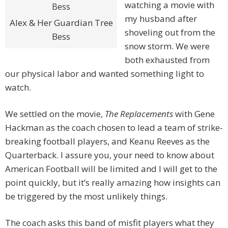
watching a movie with
my husband after
Alex & Her Guardian Tree
shoveling out from the
Bess
snow storm. We were
both exhausted from
our physical labor and wanted something light to
watch.
We settled on the movie,
The Replacements
with Gene
Hackman as the coach chosen to lead a team of strike-
breaking football players, and Keanu Reeves as the
Quarterback. I assure you, your need to know about
American Football will be limited and I will get to the
point quickly, but it’s really amazing how insights can
be triggered by the most unlikely things.
The coach asks this band of misfit players what they