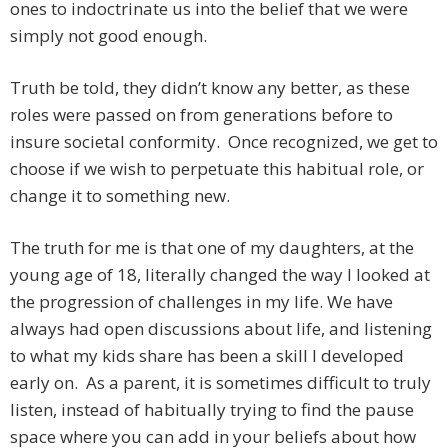
ones to indoctrinate us into the belief that we were
simply not good enough.
Truth be told, they didn’t know any better, as these
roles were passed on from generations before to
insure societal conformity. Once recognized, we get to
choose if we wish to perpetuate this habitual role, or
change it to something new.
The truth for me is that one of my daughters, at the
young age of 18, literally changed the way I looked at
the progression of challenges in my life. We have
always had open discussions about life, and listening
to what my kids share has been a skill I developed
early on. As a parent, it is sometimes difficult to truly
listen, instead of habitually trying to find the pause
space where you can add in your beliefs about how