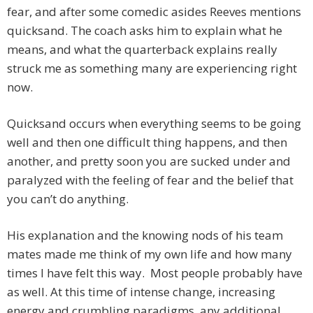
fear, and after some comedic asides Reeves mentions
quicksand. The coach asks him to explain what he
means, and what the quarterback explains really
struck me as something many are experiencing right
now.
Quicksand occurs when everything seems to be going
well and then one difficult thing happens, and then
another, and pretty soon you are sucked under and
paralyzed with the feeling of fear and the belief that
you can’t do anything.
His explanation and the knowing nods of his team
mates made me think of my own life and how many
times I have felt this way. Most people probably have
as well. At this time of intense change, increasing
energy and crumbling paradigms, any additional