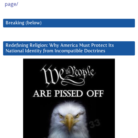
page/
Breaking (below)
Redefining Religion: Why America Must Protect Its
National Identity from Incompatible Doctrines