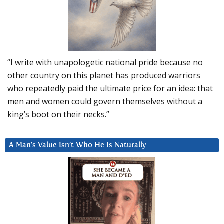
“I write with unapologetic national pride because no
other country on this planet has produced warriors
who repeatedly paid the ultimate price for an idea: that
men and women could govern themselves without a
king’s boot on their necks.”
A Man’s Value Isn’t Who He Is Naturally