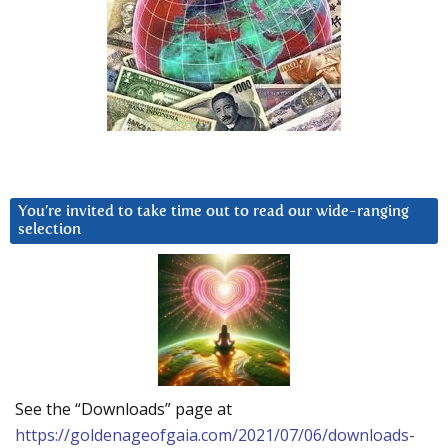
You’re invited to take time out to read our wide-ranging
selection
See the “Downloads” page at
https://goldenageofgaia.com/2021/07/06/downloads-