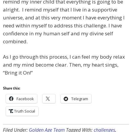
remind my inner child that everything is going to be
alright. I remind myself that I live in a supportive
universe, and at this very moment I have everything I
need within myself to address this challenge. I have
confidence in my human self and my divine self
combined.
As I go through this process, I can feel my body relax
and my mind become clear. Then, my heart sings,
“Bring it On!”
Share this:
Facebook
Telegram
Truth Social
Filed Under:
Golden Age Team
Tagged With:
challenges
,