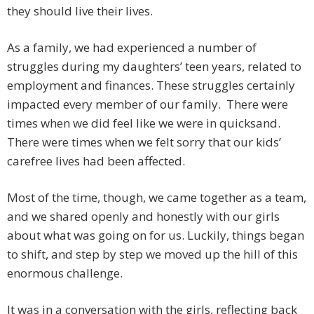
they should live their lives.
As a family, we had experienced a number of
struggles during my daughters’ teen years, related to
employment and finances. These struggles certainly
impacted every member of our family. There were
times when we did feel like we were in quicksand.
There were times when we felt sorry that our kids’
carefree lives had been affected.
Most of the time, though, we came together as a team,
and we shared openly and honestly with our girls
about what was going on for us. Luckily, things began
to shift, and step by step we moved up the hill of this
enormous challenge.
It was in a conversation with the girls, reflecting back