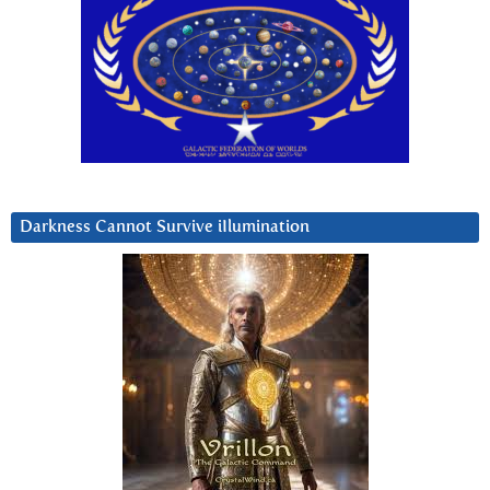
Darkness Cannot Survive iIlumination