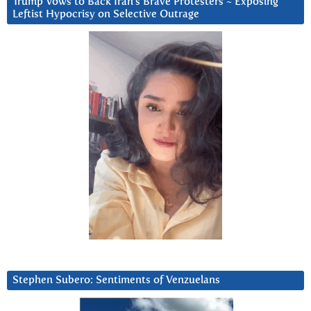
Trump Vows to Back Iran’s Brave Protesters ~ Exposing
Leftist Hypocrisy on Selective Outrage
Stephen Subero: Sentiments of Venzuelans