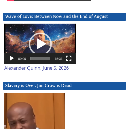
Wave of Love: Between Now and the End of August
Video
Player
00:00
15:31
Alexander Quinn, June 5, 2026
Slavery is Over. Jim Crow is Dead
Video
Player