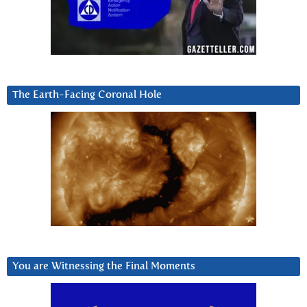
The Earth-Facing Coronal Hole
You are Witnessing the Final Moments