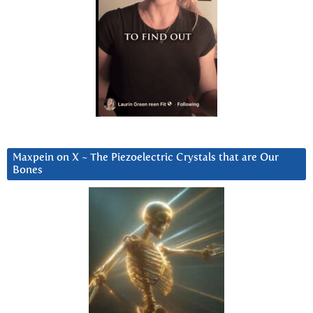
Maxpein on X ~ The Piezoelectric Crystals that are Our
Bones