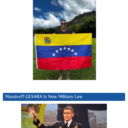
Massive!!! GESARA Is Now Military Law