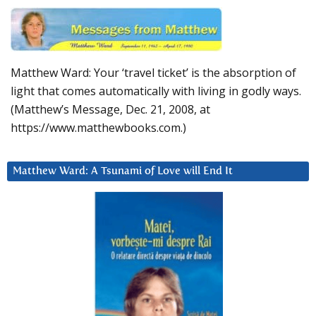
Matthew Ward: Your ‘travel ticket’ is the absorption of
light that comes automatically with living in godly ways.
(Matthew’s Message, Dec. 21, 2008, at
https://www.matthewbooks.com.)
Matthew Ward: A Tsunami of Love will End It