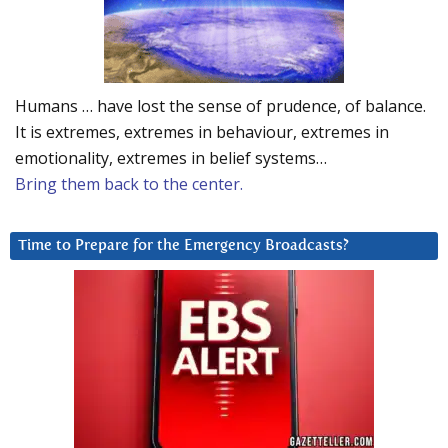
Humans … have lost the sense of prudence, of balance.
It is extremes, extremes in behaviour, extremes in
emotionality, extremes in belief systems…
Bring them back to the center.
Time to Prepare for the Emergency Broadcasts?