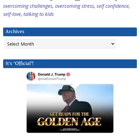
overcoming challenges
,
overcoming stress
,
self confidence
,
self-love
,
talking to kids
Archives
Archives
It’s “Official”!