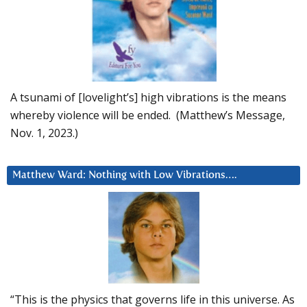
A tsunami of [lovelight’s] high vibrations is the means
whereby violence will be ended. (Matthew’s Message,
Nov. 1, 2023.)
Matthew Ward: Nothing with Low Vibrations….
“This is the physics that governs life in this universe. As