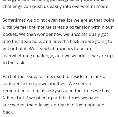
challenge can push us easily into overwhelm mode.
Sometimes we do not even realize we are at that point
until we feel the intense stress and tension within our
bodies. We then wonder how we unconsciously got
into this deep hole, and how the heck are we going to
get out of it. We see what appears to be an
overwhelming challenge, and we wonder if we are up
to the task.
Part of the issue, for me, used to reside in a lack of
confidence in my own abilities. We seem to
remember, as big as a skyscraper, the times we have
failed; but if we piled up all the times we have
succeeded, the pile would reach to the moon and
back.