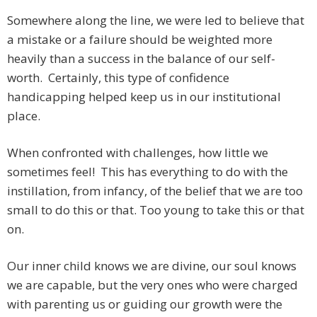
Somewhere along the line, we were led to believe that
a mistake or a failure should be weighted more
heavily than a success in the balance of our self-
worth. Certainly, this type of confidence
handicapping helped keep us in our institutional
place.
When confronted with challenges, how little we
sometimes feel! This has everything to do with the
instillation, from infancy, of the belief that we are too
small to do this or that. Too young to take this or that
on.
Our inner child knows we are divine, our soul knows
we are capable, but the very ones who were charged
with parenting us or guiding our growth were the