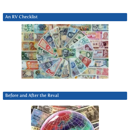
An RV Checklist
Before and After the Reval