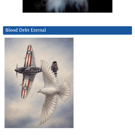
Blood Debt Eternal