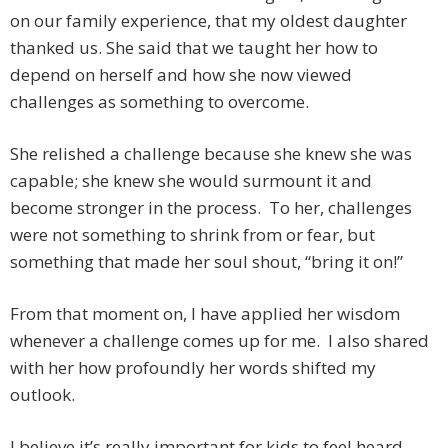
on our family experience, that my oldest daughter
thanked us. She said that we taught her how to
depend on herself and how she now viewed
challenges as something to overcome.
She relished a challenge because she knew she was
capable; she knew she would surmount it and
become stronger in the process. To her, challenges
were not something to shrink from or fear, but
something that made her soul shout, “bring it on!”
From that moment on, I have applied her wisdom
whenever a challenge comes up for me. I also shared
with her how profoundly her words shifted my
outlook.
I believe it’s really important for kids to feel heard,