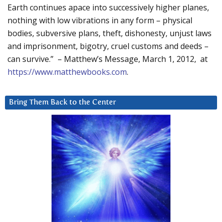
Earth continues apace into successively higher planes,
nothing with low vibrations in any form – physical
bodies, subversive plans, theft, dishonesty, unjust laws
and imprisonment, bigotry, cruel customs and deeds –
can survive.” – Matthew’s Message, March 1, 2012, at
https://www.matthewbooks.com
.
Bring Them Back to the Center