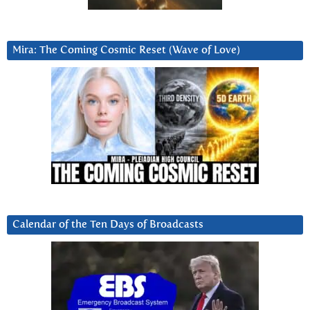
Mira: The Coming Cosmic Reset (Wave of Love)
Calendar of the Ten Days of Broadcasts