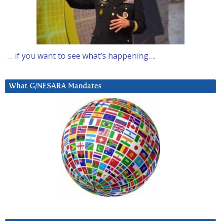
… if you want to see what’s happening….
What G/NESARA Mandates