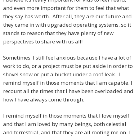
and even more important for them to feel that what
they say has worth. After all, they are our future and
they came in with upgraded operating systems, so it
stands to reason that they have plenty of new
perspectives to share with us all!
Sometimes, I still feel anxious because I have a lot of
work to do, or a project must be put aside in order to
shovel snow or put a bucket under a roof leak. I
remind myself in those moments that I am capable. I
recount all the times that I have been overloaded and
how I have always come through.
I remind myself in those moments that I love myself
and that I am loved by many beings, both celestial
and terrestrial, and that they are all rooting me on. I