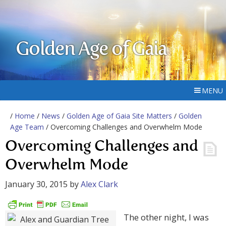
Golden Age of Gaia
MENU
/
Home
/
News
/
Golden Age of Gaia Site Matters
/
Golden
Age Team
/ Overcoming Challenges and Overwhelm Mode
Overcoming Challenges and
Overwhelm Mode
January 30, 2015
by
Alex Clark
The other night, I was