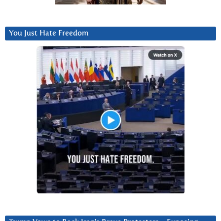
You Just Hate Freedom