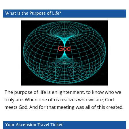
What is the Purpose of Life?
The purpose of life is enlightenment, to know who we
truly are. When one of us realizes who we are, God
meets God. And for that meeting was all of this created.
Your Ascension Travel Ticket