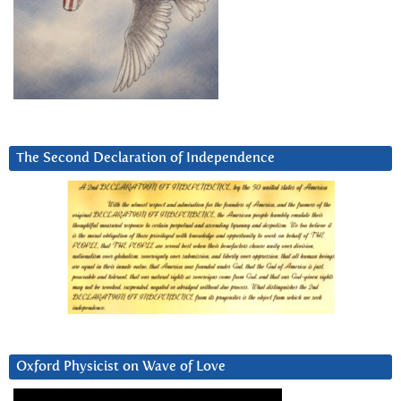
The Second Declaration of Independence
Oxford Physicist on Wave of Love