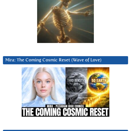
Mira: The Coming Cosmic Reset (Wave of Love)