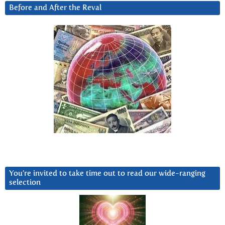
Before and After the Reval
You’re invited to take time out to read our wide-ranging
selection