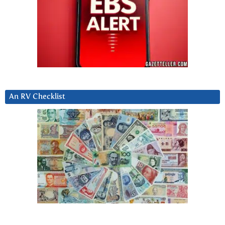
An RV Checklist