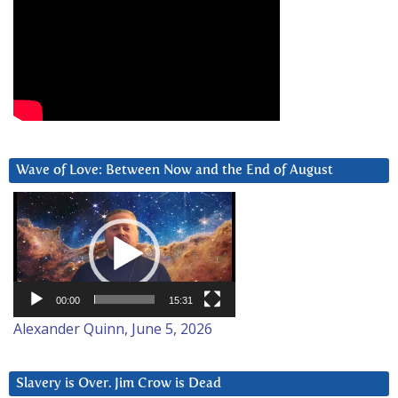
Wave of Love: Between Now and the End of August
Video
Player
00:00
15:31
Alexander Quinn, June 5, 2026
Slavery is Over. Jim Crow is Dead