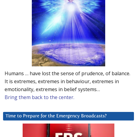
Humans … have lost the sense of prudence, of balance.
It is extremes, extremes in behaviour, extremes in
emotionality, extremes in belief systems…
Bring them back to the center.
Time to Prepare for the Emergency Broadcasts?