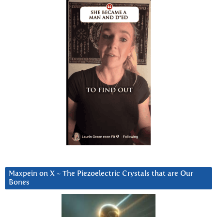
Maxpein on X ~ The Piezoelectric Crystals that are Our
Bones