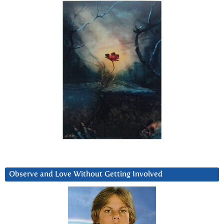
Observe and Love Without Getting Involved