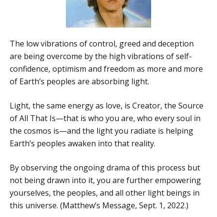
The low vibrations of control, greed and deception
are being overcome by the high vibrations of self-
confidence, optimism and freedom as more and more
of Earth’s peoples are absorbing light.
Light, the same energy as love, is Creator, the Source
of All That Is—that is who you are, who every soul in
the cosmos is—and the light you radiate is helping
Earth’s peoples awaken into that reality.
By observing the ongoing drama of this process but
not being drawn into it, you are further empowering
yourselves, the peoples, and all other light beings in
this universe. (Matthew’s Message, Sept. 1, 2022.)