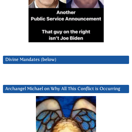
Divine Mandates (below)
Archangel Michael on Why All This Conflict is Occurring