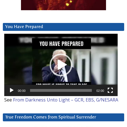
You Have Prepared
Video
Player
00:00
02:00
See
From Darkness Unto Light – GCR, EBS, G/NESARA
True Freedom Comes from Spiritual Surrender