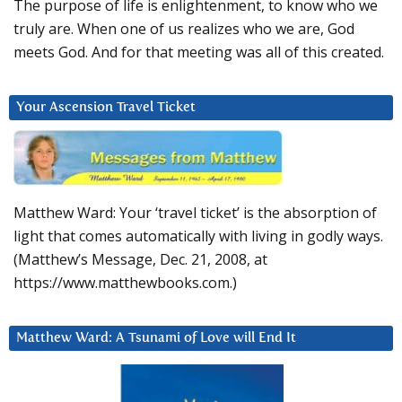
The purpose of life is enlightenment, to know who we
truly are. When one of us realizes who we are, God
meets God. And for that meeting was all of this created.
Your Ascension Travel Ticket
Matthew Ward: Your ‘travel ticket’ is the absorption of
light that comes automatically with living in godly ways.
(Matthew’s Message, Dec. 21, 2008, at
https://www.matthewbooks.com.)
Matthew Ward: A Tsunami of Love will End It