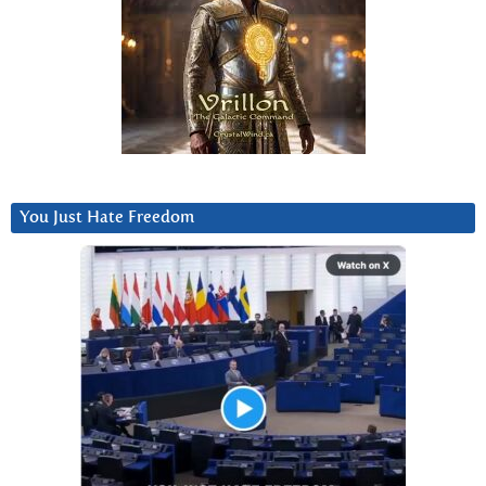
You Just Hate Freedom