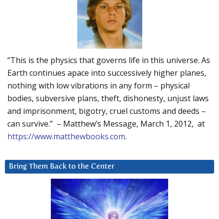
“This is the physics that governs life in this universe. As
Earth continues apace into successively higher planes,
nothing with low vibrations in any form – physical
bodies, subversive plans, theft, dishonesty, unjust laws
and imprisonment, bigotry, cruel customs and deeds –
can survive.” – Matthew’s Message, March 1, 2012, at
https://www.matthewbooks.com
.
Bring Them Back to the Center