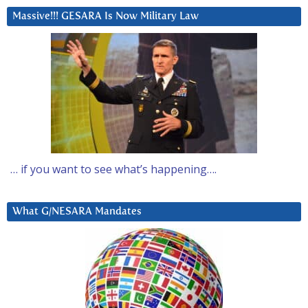
Massive!!! GESARA Is Now Military Law
… if you want to see what’s happening….
What G/NESARA Mandates