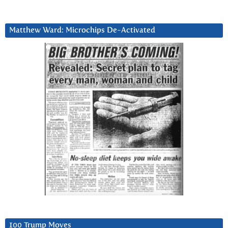
Matthew Ward: Microchips De-Activated
100 Trump Moves