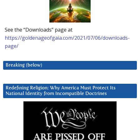
See the “Downloads” page at
https://goldenageofgaia.com/2021/07/06/downloads-
page/
Breaking (below)
Redefining Religion: Why America Must Protect Its
National Identity from Incompatible Doctrines