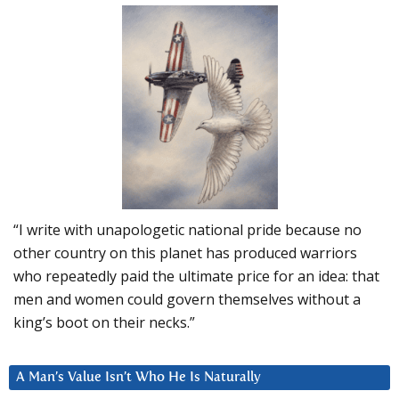
“I write with unapologetic national pride because no
other country on this planet has produced warriors
who repeatedly paid the ultimate price for an idea: that
men and women could govern themselves without a
king’s boot on their necks.”
A Man’s Value Isn’t Who He Is Naturally