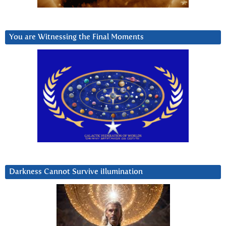
You are Witnessing the Final Moments
Darkness Cannot Survive iIlumination