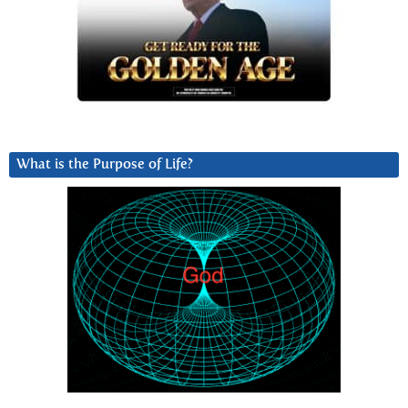
What is the Purpose of Life?