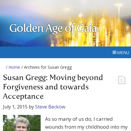
Golden Age of Gaia
MENU
/
Home
/ Archives for Susan Gregg
Susan Gregg: Moving beyond
Forgiveness and towards
Acceptance
July 1, 2015
by
Steve Beckow
As so many of us do, I carried
wounds from my childhood into my