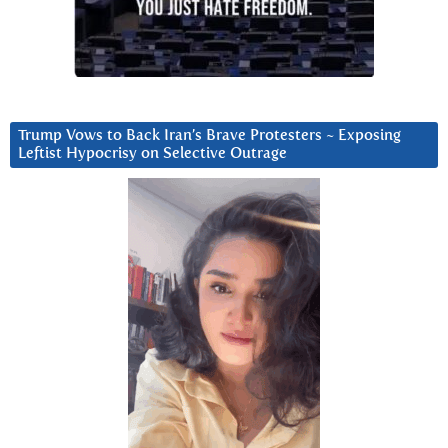
Trump Vows to Back Iran’s Brave Protesters ~ Exposing
Leftist Hypocrisy on Selective Outrage