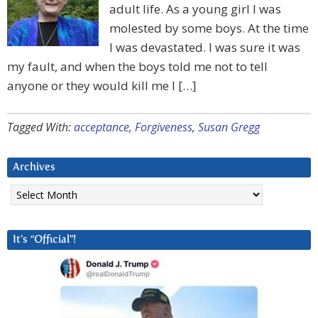
adult life. As a young girl I was
molested by some boys. At the time
I was devastated. I was sure it was
my fault, and when the boys told me not to tell
anyone or they would kill me I […]
Tagged With:
acceptance
,
Forgiveness
,
Susan Gregg
Archives
Archives
It’s “Official”!