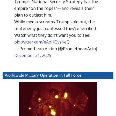
Trump’s National Security Strategy has the
empire “on the ropes”—and reveals their
plan to outlast him.
While media screams Trump sold out, the
real enemy just confessed they’re terrified.
Watch what they don’t want you to see:
pic.twitter.com/eAoHQvzKeQ
— Promethean Action (@PrometheanActn)
December 31, 2025
Worldwide Military Operation in Full Force