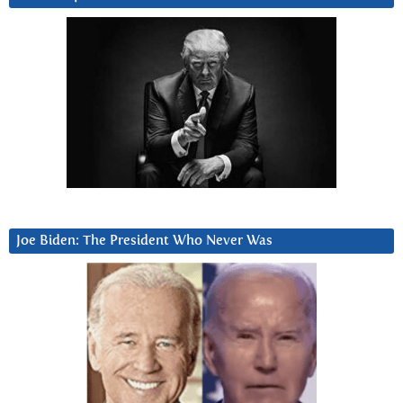
Joe Biden: The President Who Never Was