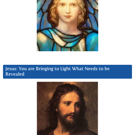
Jesus: You are Bringing to Light What Needs to be
Revealed