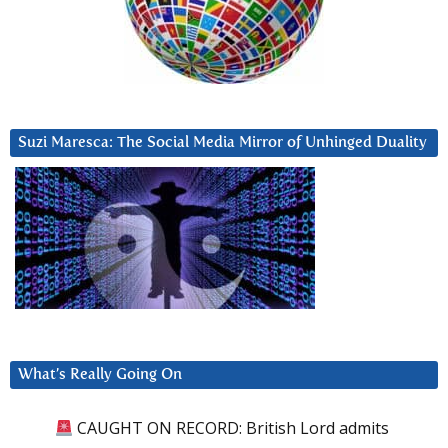
Suzi Maresca: The Social Media Mirror of Unhinged Duality
What’s Really Going On
CAUGHT ON RECORD: British Lord admits