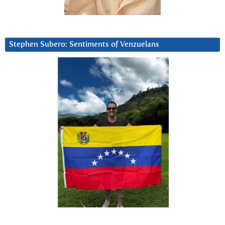
Stephen Subero: Sentiments of Venzuelans