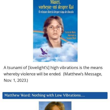
A tsunami of [lovelight’s] high vibrations is the means
whereby violence will be ended. (Matthew’s Message,
Nov. 1, 2023.)
Matthew Ward: Nothing with Low Vibrations….