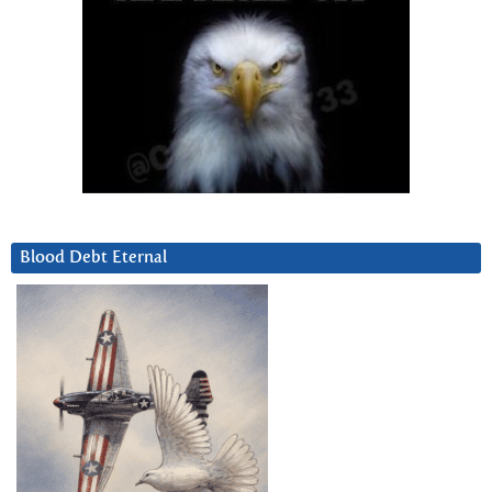
Blood Debt Eternal