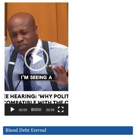
Video
Player
00:00
00:59
Blood Debt Eternal