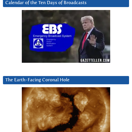
Calendar of the Ten Days of Broadcasts
The Earth-Facing Coronal Hole