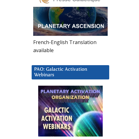
French-English Translation
available
PAO: Galactic Activation
Webinars