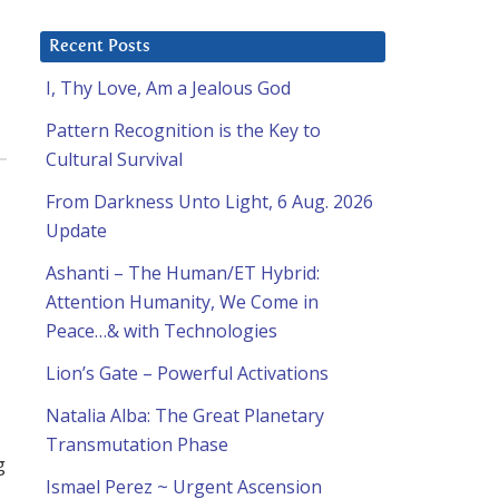
Recent Posts
I, Thy Love, Am a Jealous God
Pattern Recognition is the Key to
Cultural Survival
From Darkness Unto Light, 6 Aug. 2026
Update
Ashanti – The Human/ET Hybrid:
Attention Humanity, We Come in
Peace…& with Technologies
d
Lion’s Gate – Powerful Activations
Natalia Alba: The Great Planetary
Transmutation Phase
g
Ismael Perez ~ Urgent Ascension