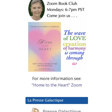
For more information see:
“Home to the Heart” Zoom
La Presse Galactique