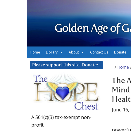
Golden Age of G
Home
Library
About
Contact Us
Donate
Please support this site. Donate:
/
Home
/
The A
Mind 
Heal
June 16,
A 501(c)(3) tax-exempt non-
profit
powerful