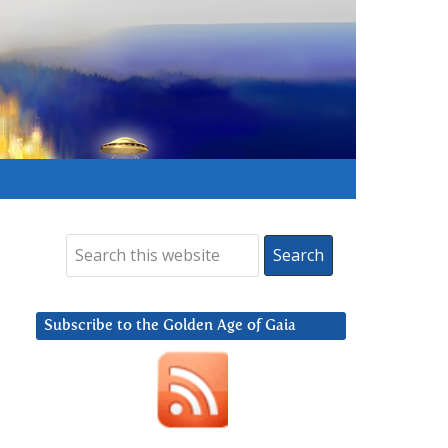
Subscribe to the Golden Age of Gaia