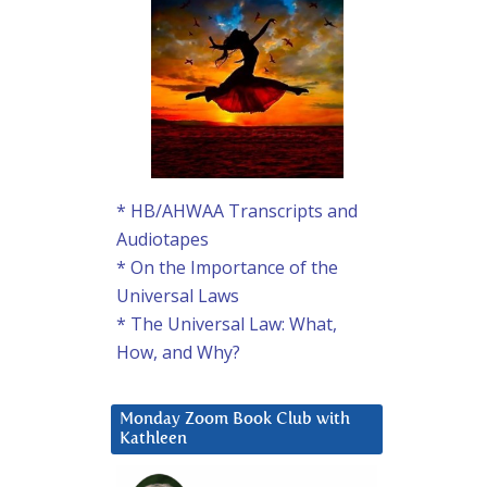
* HB/AHWAA Transcripts and
Audiotapes
* On the Importance of the
Universal Laws
* The Universal Law: What,
How, and Why?
Monday Zoom Book Club with
Kathleen