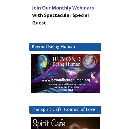
Join Our Monthly Webinars
with Spectacular Special
Guest
Beyond Being Human
The Spirit Cafe, Council of Love