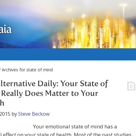
aia
 Archives for state of mind
lternative Daily: Your State of
Really Does Matter to Your
th
 2015
by
Steve Beckow
Your emotional state of mind has a
 effect on your state of health. Most of the past studies