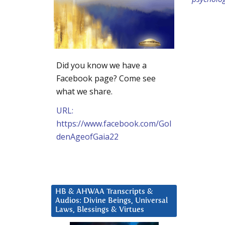
Did you know we have a
Facebook page? Come see
what we share.
URL:
https://www.facebook.com/Gol
denAgeofGaia22
HB & AHWAA Transcripts &
Audios: Divine Beings, Universal
Laws, Blessings & Virtues