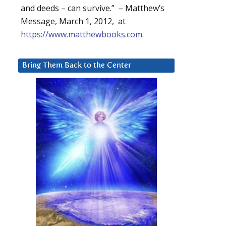
and deeds – can survive.” – Matthew’s
Message, March 1, 2012, at
https://www.matthewbooks.com
.
Bring Them Back to the Center