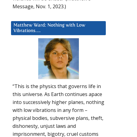
Message, Nov. 1, 2023.)
Matthew Ward: Nothing with Low
Vibrations….
“This is the physics that governs life in
this universe. As Earth continues apace
into successively higher planes, nothing
with low vibrations in any form –
physical bodies, subversive plans, theft,
dishonesty, unjust laws and
imprisonment, bigotry, cruel customs