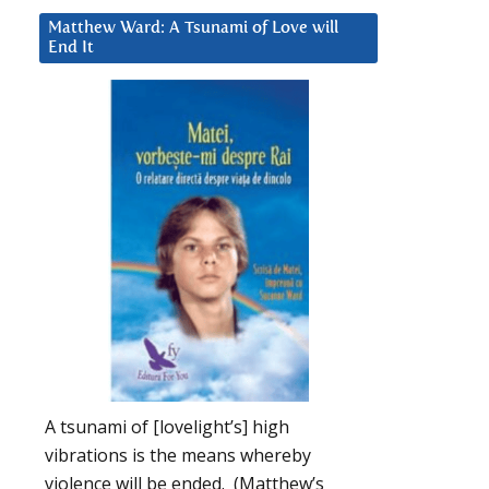
Matthew Ward: A Tsunami of Love will
End It
A tsunami of [lovelight’s] high
vibrations is the means whereby
violence will be ended. (Matthew’s