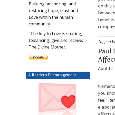
Building, anchoring, and
on this 
restoring hope, trust and
between 
Love within the human
benefits
community.
compassi
"The key to Love is sharing, ...
[balancing] give and receive." -
Tagged W
The Divine Mother.
Paul 
Affec
April 12,
A Reader’s Encouragement
tremendo
you know
feel? Re
elaborat
affects 