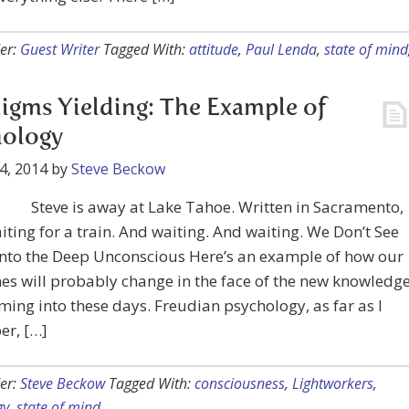
er:
Guest Writer
Tagged With:
attitude
,
Paul Lenda
,
state of mind
igms Yielding: The Example of
hology
4, 2014
by
Steve Beckow
Steve is away at Lake Tahoe. Written in Sacramento,
iting for a train. And waiting. And waiting. We Don’t See
into the Deep Unconscious Here’s an example of how our
nes will probably change in the face of the new knowledg
ming into these days. Freudian psychology, as far as I
r, […]
er:
Steve Beckow
Tagged With:
consciousness
,
Lightworkers
,
gy
,
state of mind