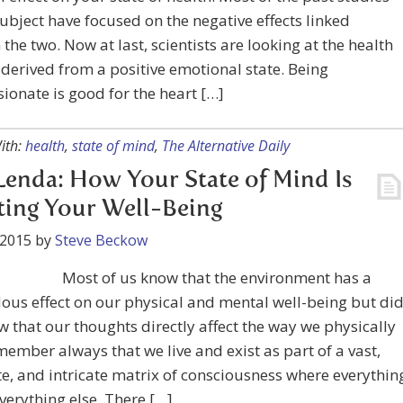
subject have focused on the negative effects linked
the two. Now at last, scientists are looking at the health
 derived from a positive emotional state. Being
onate is good for the heart […]
ith:
health
,
state of mind
,
The Alternative Daily
Lenda: How Your State of Mind Is
ting Your Well-Being
 2015
by
Steve Beckow
Most of us know that the environment has a
us effect on our physical and mental well-being but di
 that our thoughts directly affect the way we physically
member always that we live and exist as part of a vast,
e, and intricate matrix of consciousness where everythin
everything else. There […]