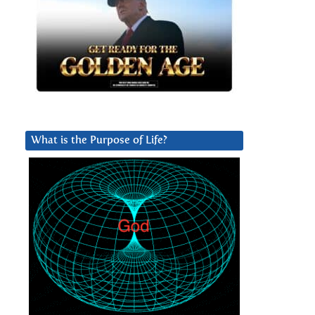
What is the Purpose of Life?