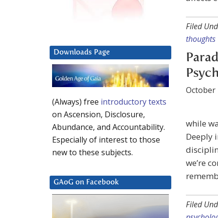
Filed Und
thoughts
Downloads Page
Parad
Psyc
October 
(Always) free
introductory texts
on Ascension, Disclosure,
while wa
Abundance, and Accountability.
Deeply 
Especially of interest to those
discipli
new to these subjects.
we’re co
remembe
GAoG on Facebook
Filed Und
psycholo