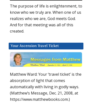
The purpose of life is enlightenment, to
know who we truly are. When one of us
realizes who we are, God meets God.
And for that meeting was all of this
created.
Your Ascension Travel Ticket
Matthew Ward: Your ‘travel ticket’ is the
absorption of light that comes
automatically with living in godly ways.
(Matthew’s Message, Dec. 21, 2008, at
https://www.matthewbooks.com.)