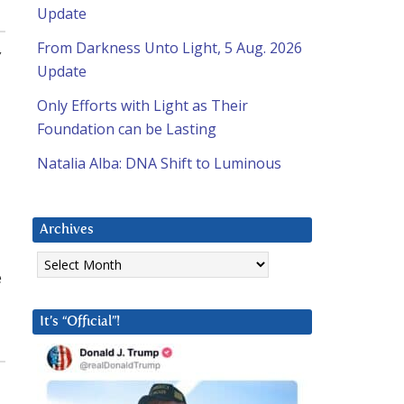
Update
From Darkness Unto Light, 5 Aug. 2026
,
Update
Only Efforts with Light as Their
Foundation can be Lasting
Natalia Alba: DNA Shift to Luminous
Archives
Archives
e
It’s “Official”!