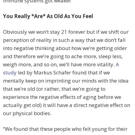
immune systems got weaker.
You Really *Are* As Old As You Feel
Obviously we won’t stay 21 forever but if we shift our
perception of reality in such a way that we don’t fall
into negative thinking about how we’re getting older
and therefore we’re going to ache more, sleep less,
weigh more, and so on, we’ll have more vitality.
A
study
led by Markus Schafer found that if we
mentally keep on imprinting our minds with the idea
that we’re old (or rather, that we’re going to
experience the negative effects of aging before we
actually get old) it will have a direct negative effect on
our physical bodies.
“We found that these people who felt young for their