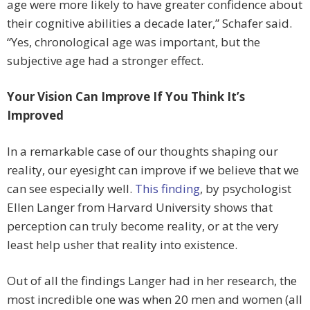
age were more likely to have greater confidence about
their cognitive abilities a decade later,” Schafer said.
“Yes, chronological age was important, but the
subjective age had a stronger effect.
Your Vision Can Improve If You Think It’s
Improved
In a remarkable case of our thoughts shaping our
reality, our eyesight can improve if we believe that we
can see especially well.
This finding
, by psychologist
Ellen Langer from Harvard University shows that
perception can truly become reality, or at the very
least help usher that reality into existence.
Out of all the findings Langer had in her research, the
most incredible one was when 20 men and women (all