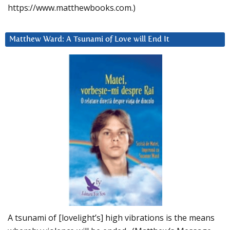
https://www.matthewbooks.com.)
Matthew Ward: A Tsunami of Love will End It
A tsunami of [lovelight’s] high vibrations is the means