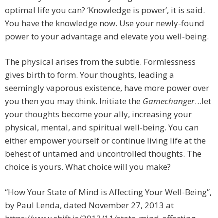
optimal life you can? ‘Knowledge is power’, it is said.
You have the knowledge now. Use your newly-found
power to your advantage and elevate you well-being.
The physical arises from the subtle. Formlessness
gives birth to form. Your thoughts, leading a
seemingly vaporous existence, have more power over
you then you may think. Initiate the
Gamechanger
…let
your thoughts become your ally, increasing your
physical, mental, and spiritual well-being. You can
either empower yourself or continue living life at the
behest of untamed and uncontrolled thoughts. The
choice is yours. What choice will you make?
“How Your State of Mind is Affecting Your Well-Being”,
by Paul Lenda, dated November 27, 2013 at