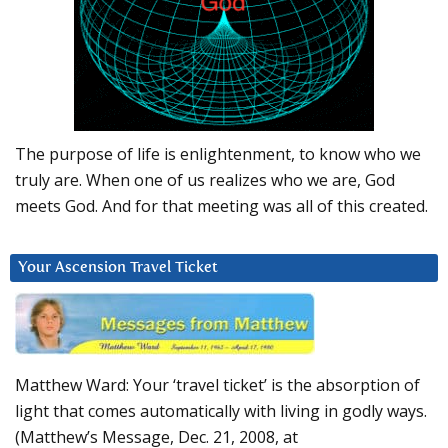
The purpose of life is enlightenment, to know who we
truly are. When one of us realizes who we are, God
meets God. And for that meeting was all of this created.
Your Ascension Travel Ticket
Matthew Ward: Your ‘travel ticket’ is the absorption of
light that comes automatically with living in godly ways.
(Matthew’s Message, Dec. 21, 2008, at