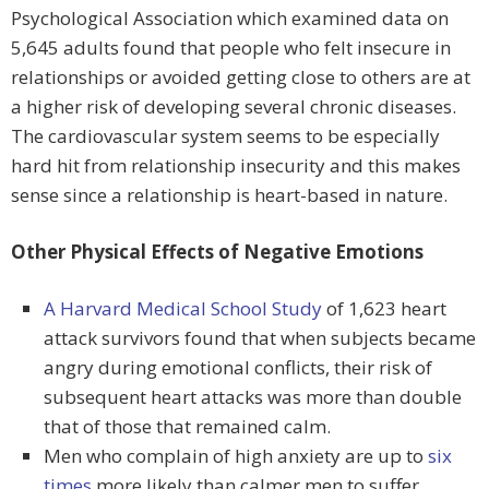
Psychological Association which examined data on
5,645 adults found that people who felt insecure in
relationships or avoided getting close to others are at
a higher risk of developing several chronic diseases.
The cardiovascular system seems to be especially
hard hit from relationship insecurity and this makes
sense since a relationship is heart-based in nature.
Other Physical Effects of Negative Emotions
A Harvard Medical School Study
of 1,623 heart
attack survivors found that when subjects became
angry during emotional conflicts, their risk of
subsequent heart attacks was more than double
that of those that remained calm.
Men who complain of high anxiety are up to
six
times
more likely than calmer men to suffer