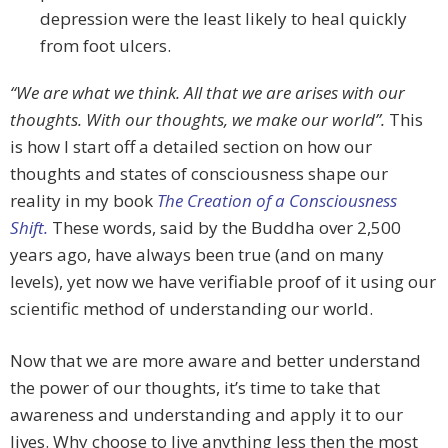
depression were the least likely to heal quickly
from foot ulcers.
“We are what we think. All that we are arises with our
thoughts. With our thoughts, we make our world”.
This
is how I start off a detailed section on how our
thoughts and states of consciousness shape our
reality in my book
The Creation of a Consciousness
Shift.
These words, said by the Buddha over 2,500
years ago, have always been true (and on many
levels), yet now we have verifiable proof of it using our
scientific method of understanding our world.
Now that we are more aware and better understand
the power of our thoughts, it’s time to take that
awareness and understanding and apply it to our
lives. Why choose to live anything less then the most