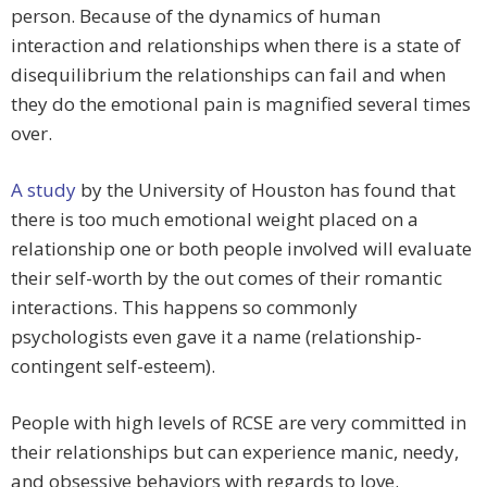
person. Because of the dynamics of human
interaction and relationships when there is a state of
disequilibrium the relationships can fail and when
they do the emotional pain is magnified several times
over.
A study
by the University of Houston has found that
there is too much emotional weight placed on a
relationship one or both people involved will evaluate
their self-worth by the out comes of their romantic
interactions. This happens so commonly
psychologists even gave it a name (relationship-
contingent self-esteem).
People with high levels of RCSE are very committed in
their relationships but can experience manic, needy,
and obsessive behaviors with regards to love.