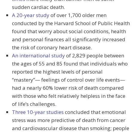
sudden cardiac death.
A 20-year study
of over 1,700 older men
conducted by the Harvard School of Public Health
found that worry about social conditions, health
and personal finances all significantly increased
the risk of coronary heart disease.
An international study
of 2,829 people between
the ages of 55 and 85 found that individuals who
reported the highest levels of personal
“mastery”— feelings of control over life events—
had a nearly 60% lower risk of death compared
with those who felt relatively helpless in the face
of life’s challenges.
Three 10-year studies
concluded that emotional
stress was more predictive of death from cancer
and cardiovascular disease than smoking; people