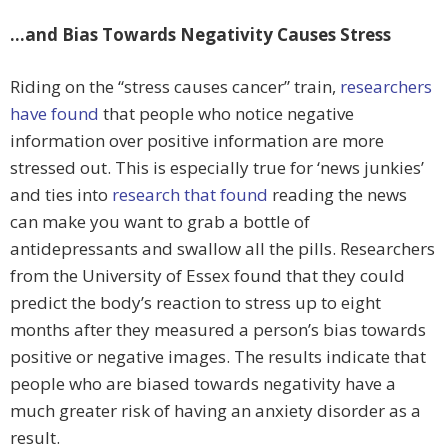
…and Bias Towards Negativity Causes Stress
Riding on the “stress causes cancer” train,
researchers
have found
that people who notice negative
information over positive information are more
stressed out. This is especially true for ‘news junkies’
and ties into
research that found
reading the news
can make you want to grab a bottle of
antidepressants and swallow all the pills. Researchers
from the University of Essex found that they could
predict the body’s reaction to stress up to eight
months after they measured a person’s bias towards
positive or negative images. The results indicate that
people who are biased towards negativity have a
much greater risk of having an anxiety disorder as a
result.