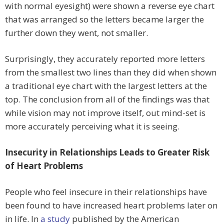
with normal eyesight) were shown a reverse eye chart
that was arranged so the letters became larger the
further down they went, not smaller.
Surprisingly, they accurately reported more letters
from the smallest two lines than they did when shown
a traditional eye chart with the largest letters at the
top. The conclusion from all of the findings was that
while vision may not improve itself, out mind-set is
more accurately perceiving what it is seeing.
Insecurity in Relationships Leads to Greater Risk
of Heart Problems
People who feel insecure in their relationships have
been found to have increased heart problems later on
in life. In
a study
published by the American