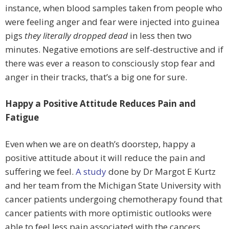
instance, when blood samples taken from people who
were feeling anger and fear were injected into guinea
pigs
they literally dropped dead
in less then two
minutes. Negative emotions are self-destructive and if
there was ever a reason to consciously stop fear and
anger in their tracks, that’s a big one for sure.
Happy a Positive Attitude Reduces Pain and
Fatigue
Even when we are on death’s doorstep, happy a
positive attitude about it will reduce the pain and
suffering we feel.
A study
done by Dr Margot E Kurtz
and her team from the Michigan State University with
cancer patients undergoing chemotherapy found that
cancer patients with more optimistic outlooks were
able to feel less pain associated with the cancers.