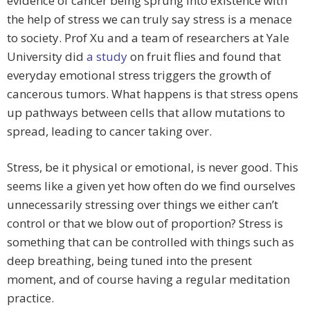
evidence of cancer being sprung into existence with
the help of stress we can truly say stress is a menace
to society. Prof Xu and a team of researchers at Yale
University did
a study
on fruit flies and found that
everyday emotional stress triggers the growth of
cancerous tumors. What happens is that stress opens
up pathways between cells that allow mutations to
spread, leading to cancer taking over.
Stress, be it physical or emotional, is never good. This
seems like a given yet how often do we find ourselves
unnecessarily stressing over things we either can’t
control or that we blow out of proportion? Stress is
something that can be controlled with things such as
deep breathing, being tuned into the present
moment, and of course having a regular meditation
practice.