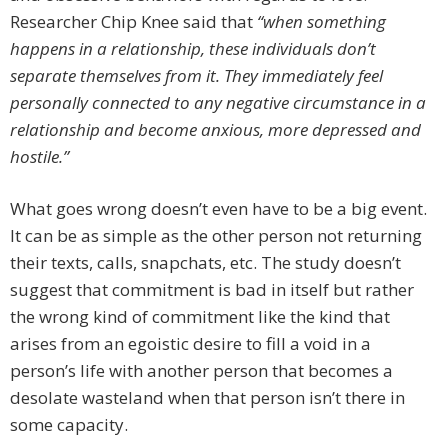
Researcher Chip Knee said that
“when something
happens in a relationship, these individuals don’t
separate themselves from it. They immediately feel
personally connected to any negative circumstance in a
relationship and become anxious, more depressed and
hostile.”
What goes wrong doesn’t even have to be a big event.
It can be as simple as the other person not returning
their texts, calls, snapchats, etc. The study doesn’t
suggest that commitment is bad in itself but rather
the wrong kind of commitment like the kind that
arises from an egoistic desire to fill a void in a
person’s life with another person that becomes a
desolate wasteland when that person isn’t there in
some capacity.