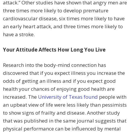
attack.” Other studies have shown that angry men are
three times more likely to develop premature
cardiovascular disease, six times more likely to have
an early heart attack, and three times more likely to
have a stroke.
Your Attitude Affects How Long You Live
Research into the body-mind connection has
discovered that if you expect illness you increase the
odds of getting an illness and if you expect good
health your chances of enjoying good health are
increased. The
University of Texas found
people with
an upbeat view of life were less likely than pessimists
to show signs of frailty and disease. Another study
that was published in the same journal suggests that
physical performance can be influenced by mental