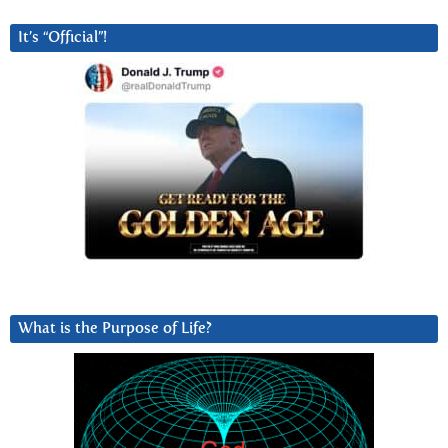
It’s “Official”!
What is the Purpose of Life?