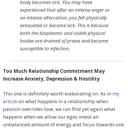
body becomes sick. You may have
experienced that after an intense anger or
an intense altercation, you felt physically
exhausted or became sick. This is because
both the bioplasmic and visible physical
bodies are drained of prana and became
susceptible to infection.
Too Much Relationship Commitment May
Increase Anxiety, Depression & Hostility
This one is definitely worth elaborating on. As in
my
article
on what happens in a relationship when
passion overrides love, we can find yet again what
happens when we allow our egos invest an
unbalanced amount of energy and focus towards one