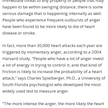
immediate threat to any property or people that may
happen to be within swinging distance, there is some
serious damage that is happening internally as well.
People who experience frequent outbursts of anger
have been found to be more likely to die of heart
disease or stroke.
In fact, more than 30,000 heart attacks each year are
triggered by momentary anger, according to a 2004
Harvard study. “People who have a lot of anger invest
a lot of energy in trying to control it, and that kind of
friction is likely to increase the probability of a heart
attack,” says Charles Spielberger, Ph.D., a University of
South Florida psychologist who developed the most
widely used test to measure anger.
“The more intense the anger, the more likely the heart