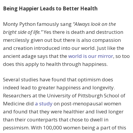
Being Happier Leads to Better Health
Monty Python famously sang
“Always look on the
bright side of life.”
Yes there is death and destruction
mercilessly given out but there is also compassion
and creation introduced into our world. Just like the
ancient adage says that the
world is our mirror
, so too
does this apply to health through happiness.
Several studies have found that optimism does
indeed lead to greater happiness and longevity.
Researchers at the University of Pittsburgh School of
Medicine did
a study
on post-menopausal women
and found that they were healthier and lived longer
than their counterparts that chose to dwell in
pessimism. With 100,000 women being a part of this