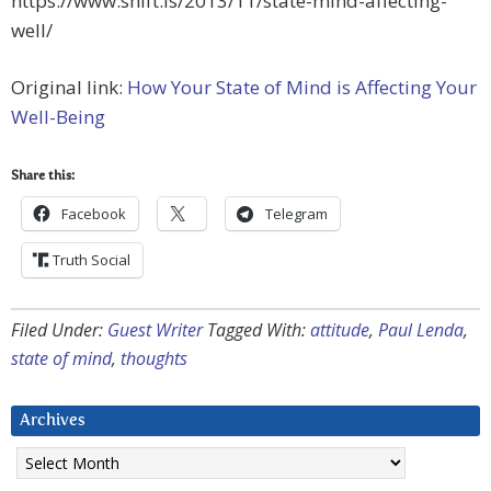
https://www.shift.is/2013/11/state-mind-affecting-
well/
Original link:
How Your State of Mind is Affecting Your
Well-Being
Share this:
Facebook
Telegram
Truth Social
Filed Under:
Guest Writer
Tagged With:
attitude
,
Paul Lenda
,
state of mind
,
thoughts
Archives
Archives