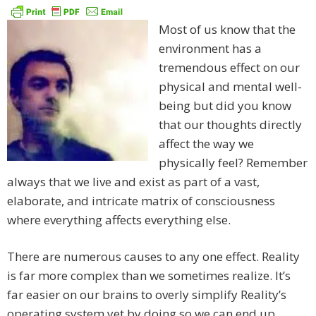
Most of us know that the
environment has a
tremendous effect on our
physical and mental well-
being but did you know
that our thoughts directly
affect the way we
physically feel? Remember
always that we live and exist as part of a vast,
elaborate, and intricate matrix of consciousness
where everything affects everything else.
There are numerous causes to any one effect. Reality
is far more complex than we sometimes realize. It’s
far easier on our brains to overly simplify Reality’s
operating system yet by doing so we can end up