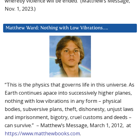
whereby violence will be ended. (Matthew’s Message,
Nov. 1, 2023.)
Matthew Ward: Nothing with Low Vibrations….
“This is the physics that governs life in this universe. As
Earth continues apace into successively higher planes,
nothing with low vibrations in any form – physical
bodies, subversive plans, theft, dishonesty, unjust laws
and imprisonment, bigotry, cruel customs and deeds –
can survive.” – Matthew’s Message, March 1, 2012, at
https://www.matthewbooks.com
.