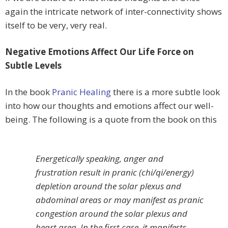
again the intricate network of inter-connectivity shows
itself to be very, very real.
Negative Emotions Affect Our Life Force on
Subtle Levels
In the book
Pranic Healing
there is a more subtle look
into how our thoughts and emotions affect our well-
being. The following is a quote from the book on this
Energetically speaking, anger and
frustration result in pranic (chi/qi/energy)
depletion around the solar plexus and
abdominal areas or may manifest as pranic
congestion around the solar plexus and
heart area. In the first case, it manifests