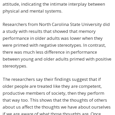
attitude, indicating the intimate interplay between
physical and mental systems.
Researchers from North Carolina State University did
a study with results that showed that memory
performance in older adults was lower when they
were primed with negative stereotypes. In contrast,
there was much less difference in performance
between young and older adults primed with positive
stereotypes.
The researchers say their findings suggest that if
older people are treated like they are competent,
productive members of society, then they perform
that way too. This shows that the thoughts of others
about us affect the thoughts we have about ourselves
if we are aware of what those thoughts are. Once