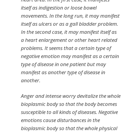
itself as indigestion or loose bowel
movements. In the long run, it may manifest
itself as ulcers or as a gall bladder problem.
In the second case, it may manifest itself as
a heart enlargement or other heart related
problems. It seems that a certain type of
negative emotion may manifest as a certain
type of disease in one patient but may
manifest as another type of disease in
another.
Anger and intense worry devitalize the whole
bioplasmic body so that the body becomes
susceptible to all kinds of diseases. Negative
emotions cause disturbances in the
bioplasmic body so that the whole physical