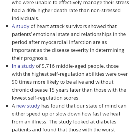
who were unable to effectively manage their stress
had a 40% higher death rate than non-stressed
individuals.
A study
of heart attack survivors showed that
patients’ emotional state and relationships in the
period after myocardial infarction are as
important as the disease severity in determining
their prognosis.
In a study
of 5,716 middle-aged people, those
with the highest self-regulation abilities were over
50 times more likely to be alive and without
chronic disease 15 years later than those with the
lowest self-regulation scores.
A
new study
has found that our state of mind can
either speed up or slow down how fast we heal
from an illness. The study looked at diabetes
patients and found that those with the worst