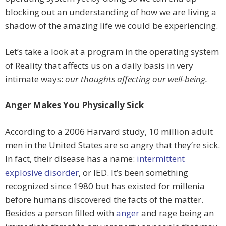
blocking out an understanding of how we are living a
shadow of the amazing life we could be experiencing.
Let’s take a look at a program in the operating system
of Reality that affects us on a daily basis in very
intimate ways:
our thoughts affecting our well-being.
Anger Makes You Physically Sick
According to a 2006 Harvard study, 10 million adult
men in the United States are so angry that they’re sick.
In fact, their disease has a name:
intermittent
explosive disorder
, or IED. It’s been something
recognized since 1980 but has existed for millenia
before humans discovered the facts of the matter.
Besides a person filled with
anger
and rage being an