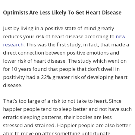
Optimists Are Less Likely To Get Heart Disease
Just by living in a positive state of mind greatly
reduces your risk of heart disease according to
new
research
. This was the first study, in fact, that made a
direct connection between positive emotions and
lower risk of heart disease. The study which went on
for 10 years found that people that don’t dwell in
positivity had a 22% greater risk of developing heart
disease.
That’s too large of a risk to not take to heart. Since
happier people tend to sleep better and not have such
erratic sleeping patterns, their bodies are less
stressed and strained. Happier people are also better
able to move on after something unfortunate