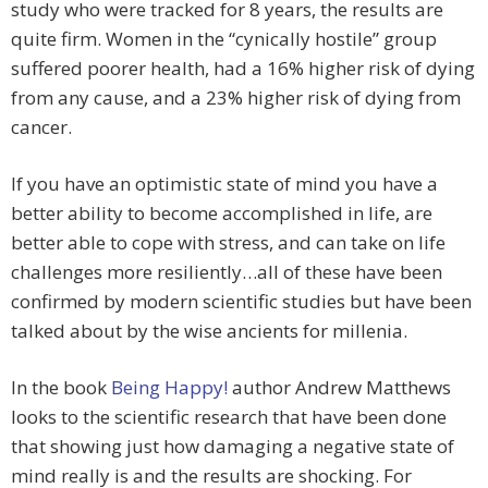
study who were tracked for 8 years, the results are
quite firm. Women in the “cynically hostile” group
suffered poorer health, had a 16% higher risk of dying
from any cause, and a 23% higher risk of dying from
cancer.
If you have an optimistic state of mind you have a
better ability to become accomplished in life, are
better able to cope with stress, and can take on life
challenges more resiliently…all of these have been
confirmed by modern scientific studies but have been
talked about by the wise ancients for millenia.
In the book
Being Happy!
author Andrew Matthews
looks to the scientific research that have been done
that showing just how damaging a negative state of
mind really is and the results are shocking. For