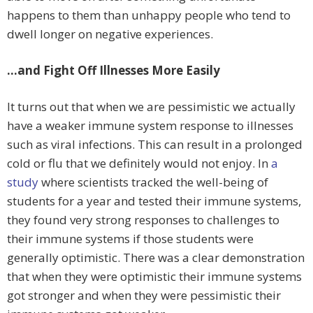
happens to them than unhappy people who tend to
dwell longer on negative experiences.
…and Fight Off Illnesses More Easily
It turns out that when we are pessimistic we actually
have a weaker immune system response to illnesses
such as viral infections. This can result in a prolonged
cold or flu that we definitely would not enjoy. In
a
study
where scientists tracked the well-being of
students for a year and tested their immune systems,
they found very strong responses to challenges to
their immune systems if those students were
generally optimistic. There was a clear demonstration
that when they were optimistic their immune systems
got stronger and when they were pessimistic their