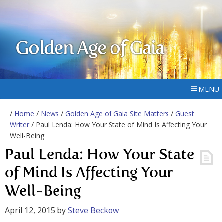
Golden Age of Gaia
MENU
/
Home
/
News
/
Golden Age of Gaia Site Matters
/
Guest
Writer
/ Paul Lenda: How Your State of Mind Is Affecting Your
Well-Being
Paul Lenda: How Your State
of Mind Is Affecting Your
Well-Being
April 12, 2015
by
Steve Beckow