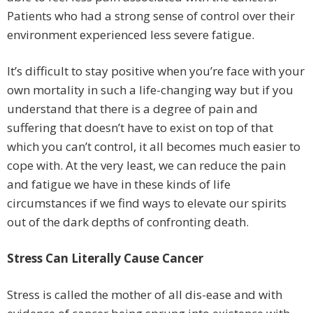
Patients who had a strong sense of control over their
environment experienced less severe fatigue.
It’s difficult to stay positive when you’re face with your
own mortality in such a life-changing way but if you
understand that there is a degree of pain and
suffering that doesn’t have to exist on top of that
which you can’t control, it all becomes much easier to
cope with. At the very least, we can reduce the pain
and fatigue we have in these kinds of life
circumstances if we find ways to elevate our spirits
out of the dark depths of confronting death.
Stress Can Literally Cause Cancer
Stress is called the mother of all dis-ease and with