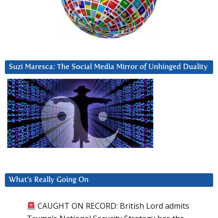
Suzi Maresca: The Social Media Mirror of Unhinged Duality
What’s Really Going On
CAUGHT ON RECORD: British Lord admits