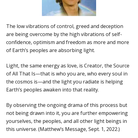
The low vibrations of control, greed and deception
are being overcome by the high vibrations of self-
confidence, optimism and freedom as more and more
of Earth’s peoples are absorbing light.
Light, the same energy as love, is Creator, the Source
of All That Is—that is who you are, who every soul in
the cosmos is—and the light you radiate is helping
Earth’s peoples awaken into that reality.
By observing the ongoing drama of this process but
not being drawn into it, you are further empowering
yourselves, the peoples, and all other light beings in
this universe. (Matthew’s Message, Sept. 1, 2022.)