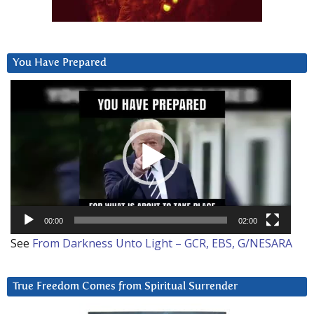
You Have Prepared
Video
Player
00:00
02:00
See
From Darkness Unto Light – GCR, EBS, G/NESARA
True Freedom Comes from Spiritual Surrender