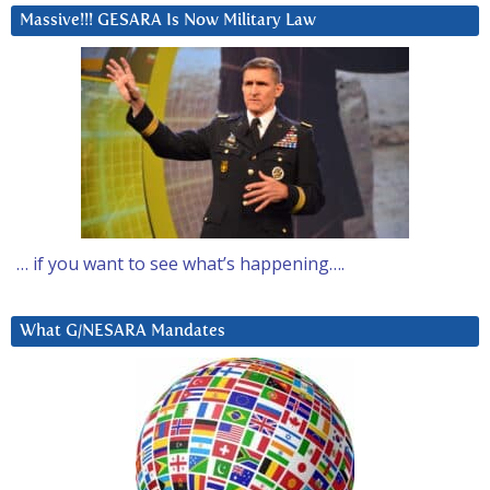
Massive!!! GESARA Is Now Military Law
… if you want to see what’s happening….
What G/NESARA Mandates