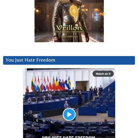
You Just Hate Freedom