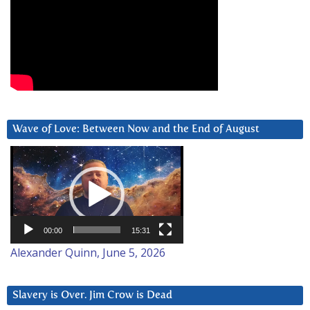
Wave of Love: Between Now and the End of August
Video
Player
00:00
15:31
Alexander Quinn, June 5, 2026
Slavery is Over. Jim Crow is Dead