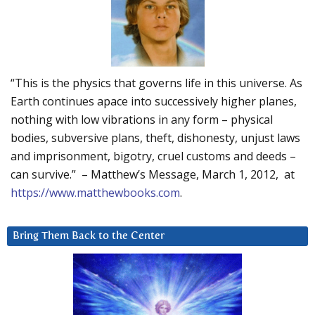
“This is the physics that governs life in this universe. As
Earth continues apace into successively higher planes,
nothing with low vibrations in any form – physical
bodies, subversive plans, theft, dishonesty, unjust laws
and imprisonment, bigotry, cruel customs and deeds –
can survive.” – Matthew’s Message, March 1, 2012, at
https://www.matthewbooks.com
.
Bring Them Back to the Center