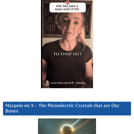
Maxpein on X ~ The Piezoelectric Crystals that are Our
Bones