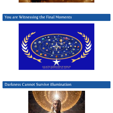
You are Witnessing the Final Moments
Darkness Cannot Survive iIlumination