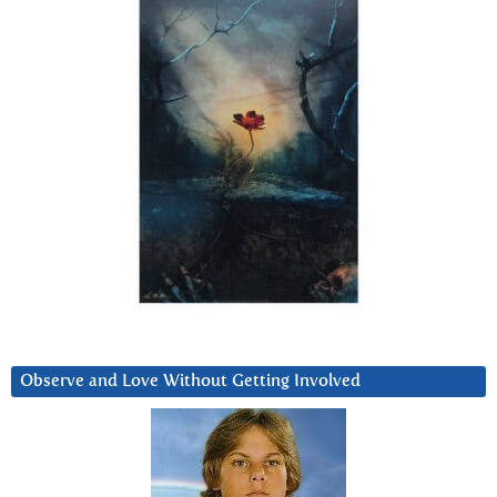
Observe and Love Without Getting Involved