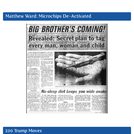
Matthew Ward: Microchips De-Activated
100 Trump Moves