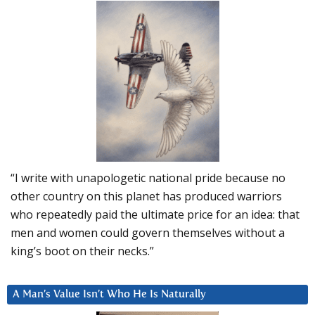
“I write with unapologetic national pride because no
other country on this planet has produced warriors
who repeatedly paid the ultimate price for an idea: that
men and women could govern themselves without a
king’s boot on their necks.”
A Man’s Value Isn’t Who He Is Naturally