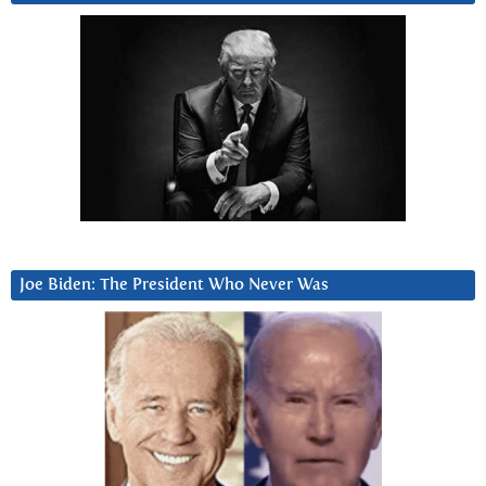
Joe Biden: The President Who Never Was