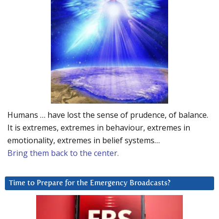
Humans … have lost the sense of prudence, of balance.
It is extremes, extremes in behaviour, extremes in
emotionality, extremes in belief systems…
Bring them back to the center.
Time to Prepare for the Emergency Broadcasts?