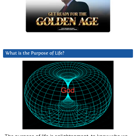
What is the Purpose of Life?