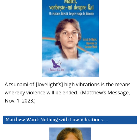
A tsunami of [lovelight’s] high vibrations is the means
whereby violence will be ended. (Matthew’s Message,
Nov. 1, 2023.)
Matthew Ward: Nothing with Low Vibrations….