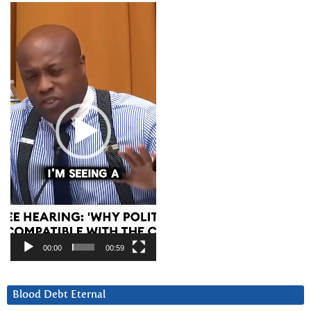
Video
Player
00:00
00:59
Blood Debt Eternal