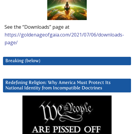
See the “Downloads” page at
https://goldenageofgaia.com/2021/07/06/downloads-
page/
Breaking (below)
Redefining Religion: Why America Must Protect Its
National Identity from Incompatible Doctrines