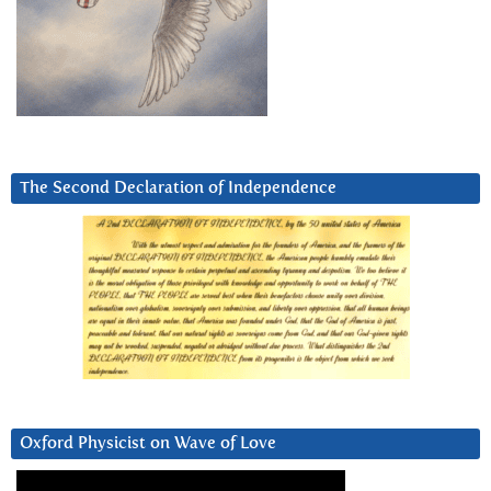
The Second Declaration of Independence
Oxford Physicist on Wave of Love