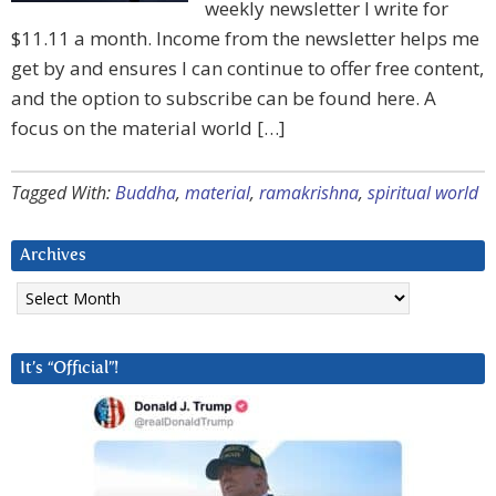
weekly newsletter I write for
$11.11 a month. Income from the newsletter helps me
get by and ensures I can continue to offer free content,
and the option to subscribe can be found here. A
focus on the material world […]
Tagged With:
Buddha
,
material
,
ramakrishna
,
spiritual world
Archives
Archives
It’s “Official”!