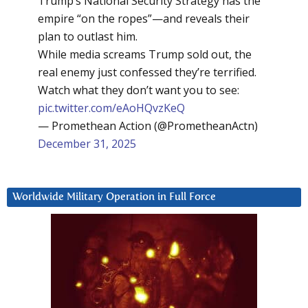
Trump’s National Security Strategy has the
empire “on the ropes”—and reveals their
plan to outlast him.
While media screams Trump sold out, the
real enemy just confessed they’re terrified.
Watch what they don’t want you to see:
pic.twitter.com/eAoHQvzKeQ
— Promethean Action (@PrometheanActn)
December 31, 2025
Worldwide Military Operation in Full Force