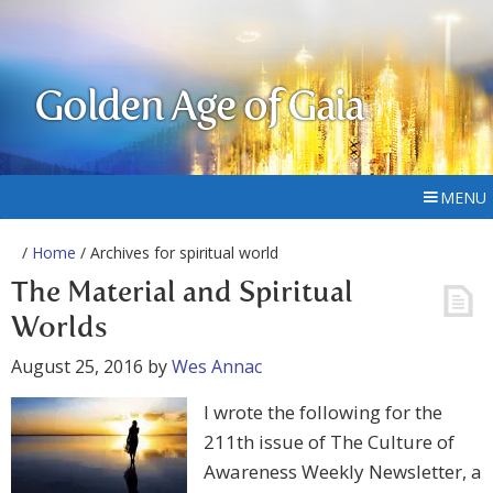
Golden Age of Gaia
MENU
/
Home
/ Archives for spiritual world
The Material and Spiritual
Worlds
August 25, 2016
by
Wes Annac
I wrote the following for the
211th issue of The Culture of
Awareness Weekly Newsletter, a