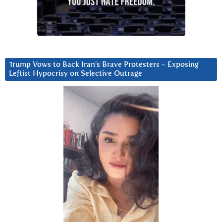
Trump Vows to Back Iran’s Brave Protesters ~ Exposing
Leftist Hypocrisy on Selective Outrage