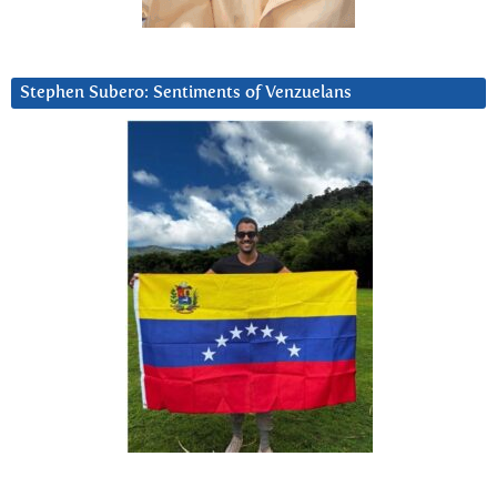
Stephen Subero: Sentiments of Venzuelans