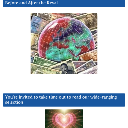
Before and After the Reval
You’re invited to take time out to read our wide-ranging
selection