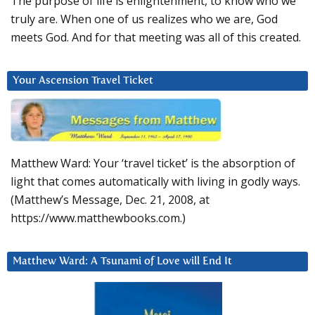
The purpose of life is enlightenment, to know who we
truly are. When one of us realizes who we are, God
meets God. And for that meeting was all of this created.
Your Ascension Travel Ticket
Matthew Ward: Your ‘travel ticket’ is the absorption of
light that comes automatically with living in godly ways.
(Matthew’s Message, Dec. 21, 2008, at
https://www.matthewbooks.com.)
Matthew Ward: A Tsunami of Love will End It