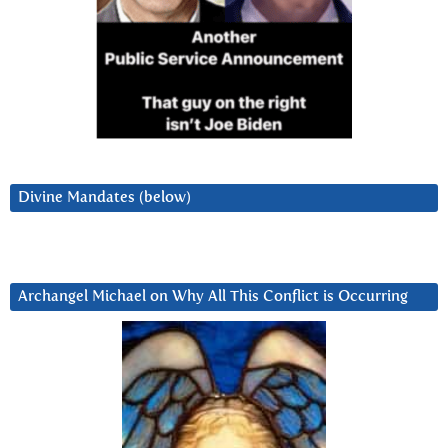
Divine Mandates (below)
Archangel Michael on Why All This Conflict is Occurring