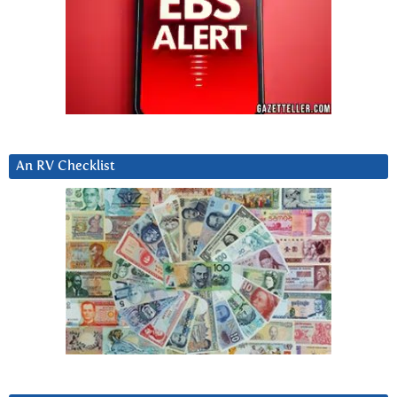
An RV Checklist