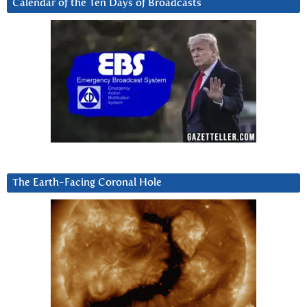
Calendar of the Ten Days of Broadcasts
The Earth-Facing Coronal Hole