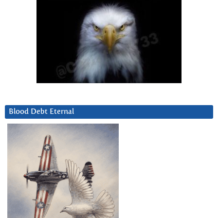
Blood Debt Eternal