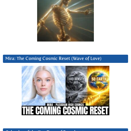
Mira: The Coming Cosmic Reset (Wave of Love)