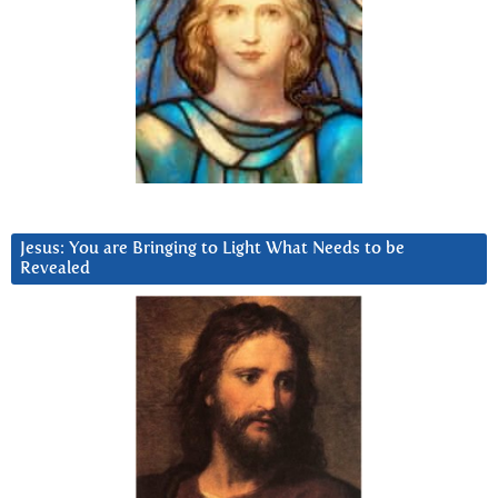
Jesus: You are Bringing to Light What Needs to be
Revealed