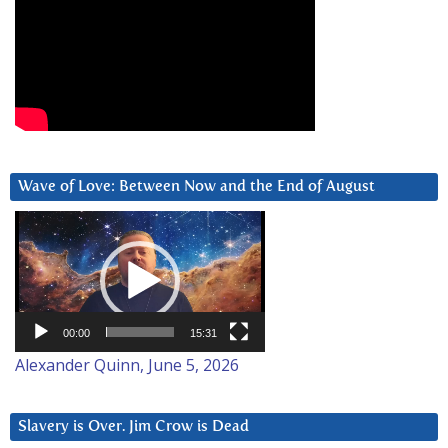
Wave of Love: Between Now and the End of August
Video
Player
00:00
15:31
Alexander Quinn, June 5, 2026
Slavery is Over. Jim Crow is Dead