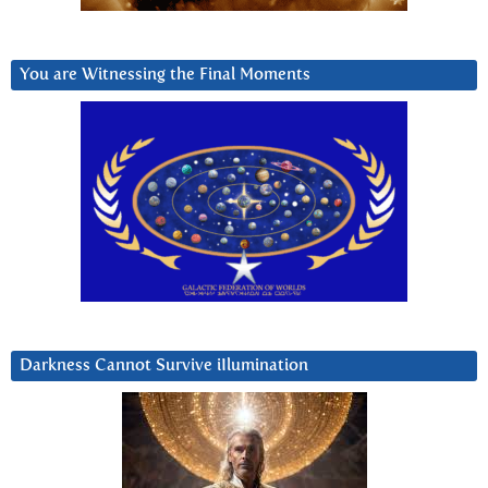
You are Witnessing the Final Moments
Darkness Cannot Survive iIlumination