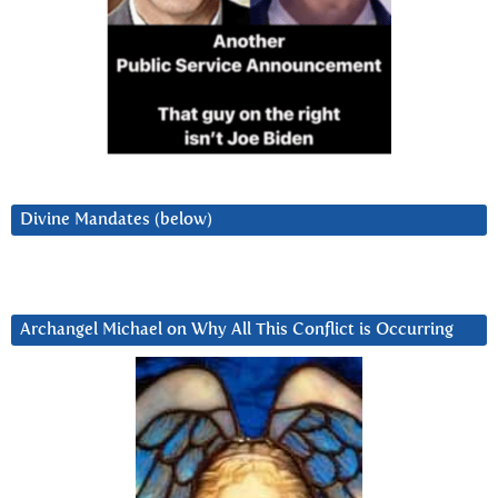
Divine Mandates (below)
Archangel Michael on Why All This Conflict is Occurring