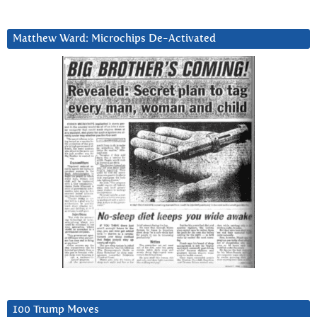
Matthew Ward: Microchips De-Activated
100 Trump Moves