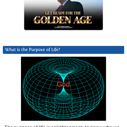
What is the Purpose of Life?