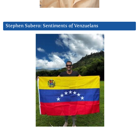
Stephen Subero: Sentiments of Venzuelans