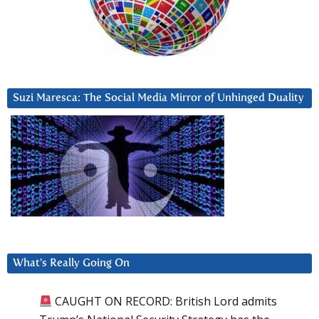
Suzi Maresca: The Social Media Mirror of Unhinged Duality
What’s Really Going On
CAUGHT ON RECORD: British Lord admits