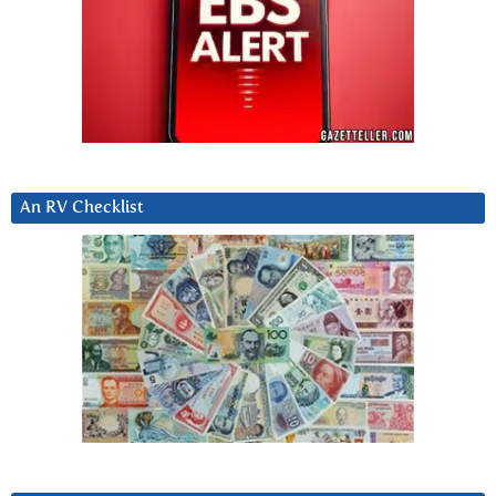
An RV Checklist