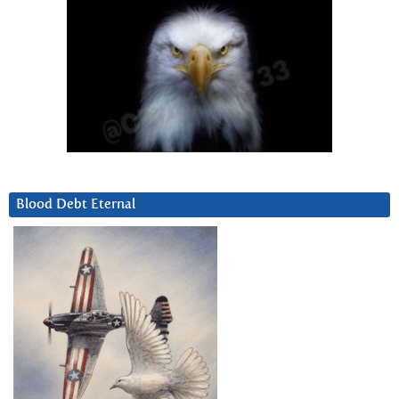
Blood Debt Eternal