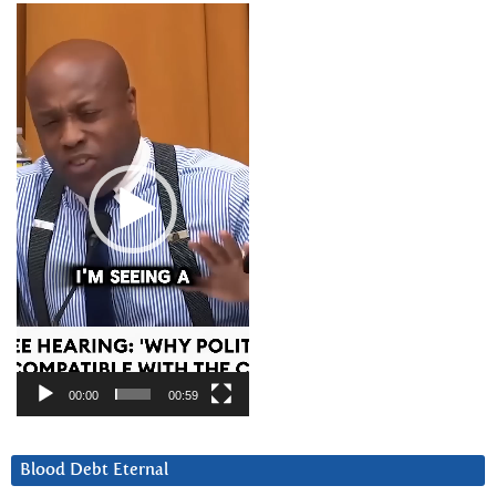
Video
Player
00:00
00:59
Blood Debt Eternal