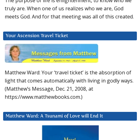
The purpose of life is enlightenment, to know who we
truly are. When one of us realizes who we are, God
meets God. And for that meeting was all of this created.
Your Ascension Travel Ticket
Matthew Ward: Your ‘travel ticket’ is the absorption of
light that comes automatically with living in godly ways.
(Matthew’s Message, Dec. 21, 2008, at
https://www.matthewbooks.com.)
Matthew Ward: A Tsunami of Love will End It