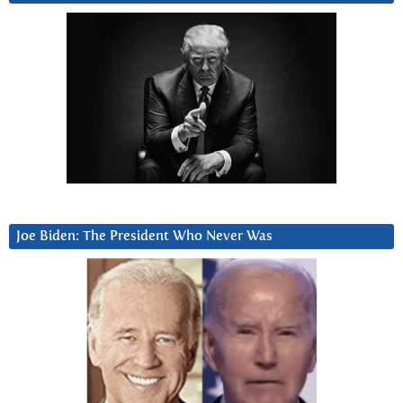
Joe Biden: The President Who Never Was