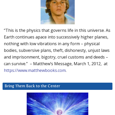
“This is the physics that governs life in this universe. As
Earth continues apace into successively higher planes,
nothing with low vibrations in any form – physical
bodies, subversive plans, theft, dishonesty, unjust laws
and imprisonment, bigotry, cruel customs and deeds –
can survive.” – Matthew’s Message, March 1, 2012, at
https://www.matthewbooks.com
.
Bring Them Back to the Center