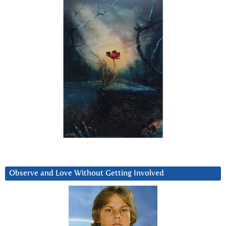
Observe and Love Without Getting Involved