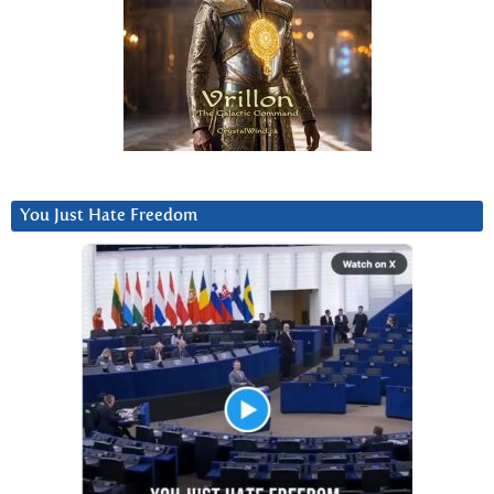
You Just Hate Freedom