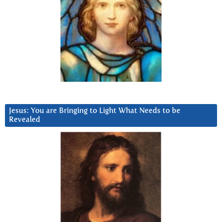
Jesus: You are Bringing to Light What Needs to be
Revealed