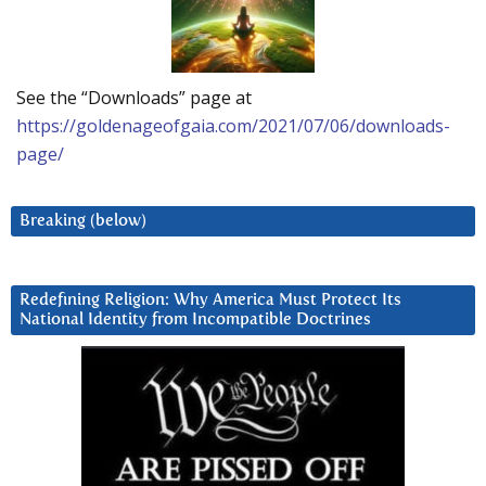
See the “Downloads” page at
https://goldenageofgaia.com/2021/07/06/downloads-
page/
Breaking (below)
Redefining Religion: Why America Must Protect Its
National Identity from Incompatible Doctrines