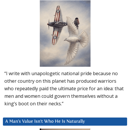
“I write with unapologetic national pride because no
other country on this planet has produced warriors
who repeatedly paid the ultimate price for an idea: that
men and women could govern themselves without a
king’s boot on their necks.”
A Man’s Value Isn’t Who He Is Naturally