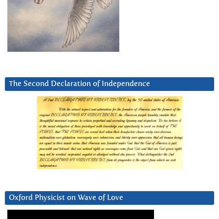
The Second Declaration of Independence
Oxford Physicist on Wave of Love