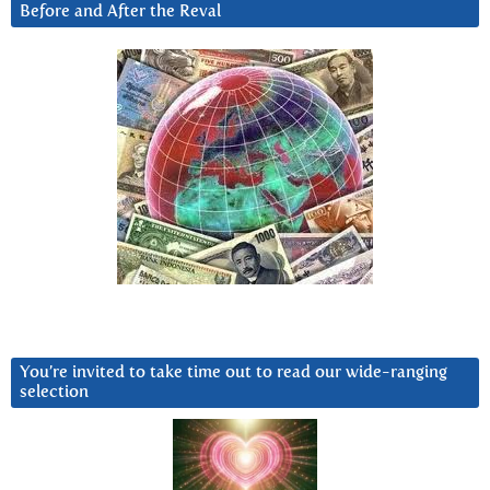
Before and After the Reval
You’re invited to take time out to read our wide-ranging
selection