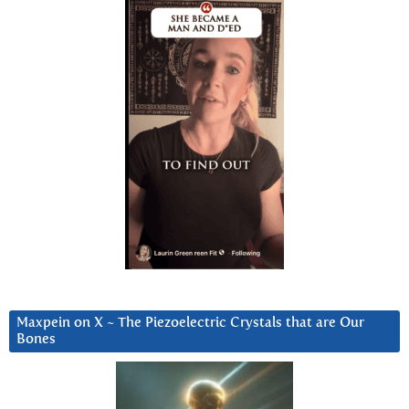
Maxpein on X ~ The Piezoelectric Crystals that are Our
Bones