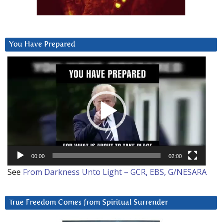
You Have Prepared
Video
Player
00:00
02:00
See
From Darkness Unto Light – GCR, EBS, G/NESARA
True Freedom Comes from Spiritual Surrender