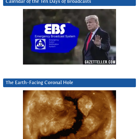
Calendar of the Ten Days of Broadcasts
The Earth-Facing Coronal Hole