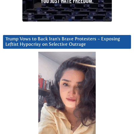
Trump Vows to Back Iran’s Brave Protesters ~ Exposing
Leftist Hypocrisy on Selective Outrage