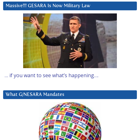
Massive!!! GESARA Is Now Military Law
… if you want to see what’s happening….
What G/NESARA Mandates