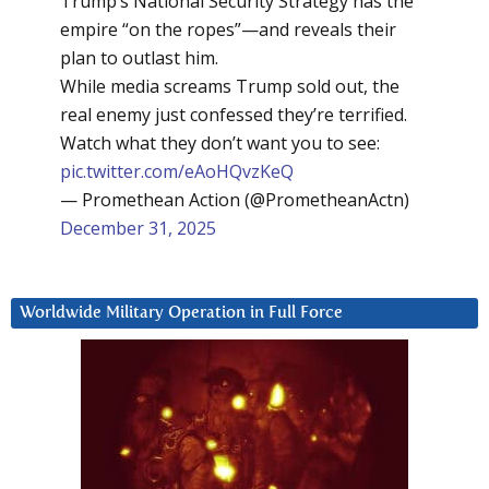
Trump’s National Security Strategy has the
empire “on the ropes”—and reveals their
plan to outlast him.
While media screams Trump sold out, the
real enemy just confessed they’re terrified.
Watch what they don’t want you to see:
pic.twitter.com/eAoHQvzKeQ
— Promethean Action (@PrometheanActn)
December 31, 2025
Worldwide Military Operation in Full Force