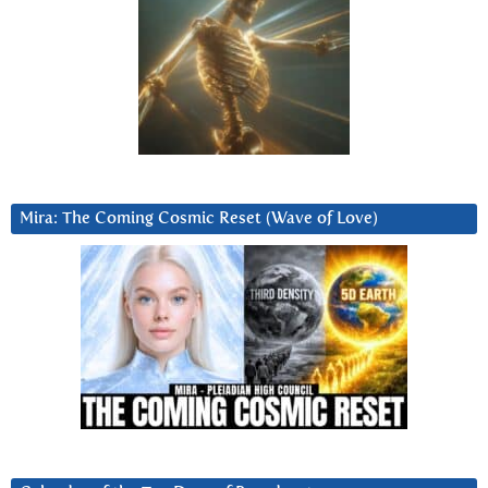
Mira: The Coming Cosmic Reset (Wave of Love)