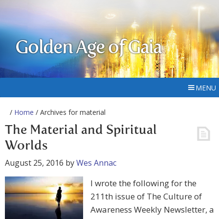
Golden Age of Gaia
MENU
/
Home
/ Archives for material
The Material and Spiritual
Worlds
August 25, 2016
by
Wes Annac
I wrote the following for the
211th issue of The Culture of
Awareness Weekly Newsletter, a