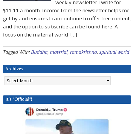
weekly newsletter I write for
$11.11 a month. Income from the newsletter helps me
get by and ensures I can continue to offer free content,
and the option to subscribe can be found here. A
focus on the material world […]
Tagged With:
Buddha
,
material
,
ramakrishna
,
spiritual world
Archives
Archives
It’s “Official”!