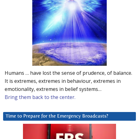
Humans … have lost the sense of prudence, of balance.
It is extremes, extremes in behaviour, extremes in
emotionality, extremes in belief systems…
Bring them back to the center.
Time to Prepare for the Emergency Broadcasts?