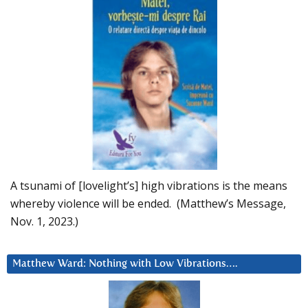
A tsunami of [lovelight’s] high vibrations is the means
whereby violence will be ended. (Matthew’s Message,
Nov. 1, 2023.)
Matthew Ward: Nothing with Low Vibrations….