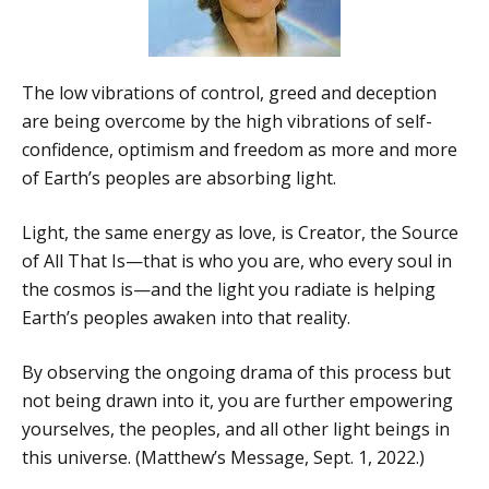
The low vibrations of control, greed and deception
are being overcome by the high vibrations of self-
confidence, optimism and freedom as more and more
of Earth’s peoples are absorbing light.
Light, the same energy as love, is Creator, the Source
of All That Is—that is who you are, who every soul in
the cosmos is—and the light you radiate is helping
Earth’s peoples awaken into that reality.
By observing the ongoing drama of this process but
not being drawn into it, you are further empowering
yourselves, the peoples, and all other light beings in
this universe. (Matthew’s Message, Sept. 1, 2022.)