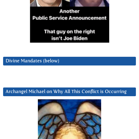
Divine Mandates (below)
Archangel Michael on Why All This Conflict is Occurring