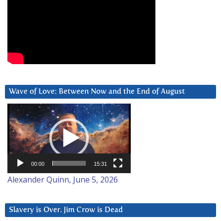
Wave of Love: Between Now and the End of August
Video
Player
00:00
15:31
Alexander Quinn, June 5, 2026
Slavery is Over. Jim Crow is Dead