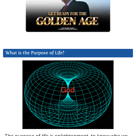
What is the Purpose of Life?