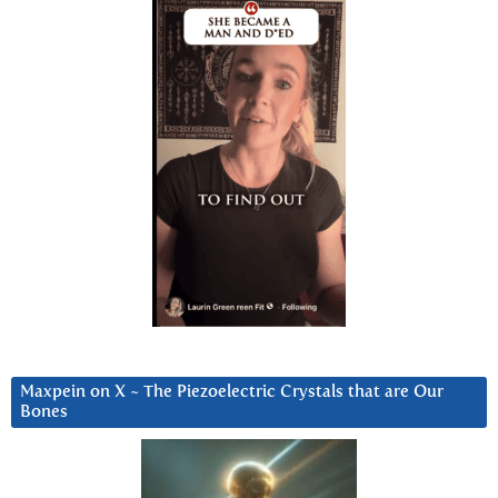
Maxpein on X ~ The Piezoelectric Crystals that are Our
Bones