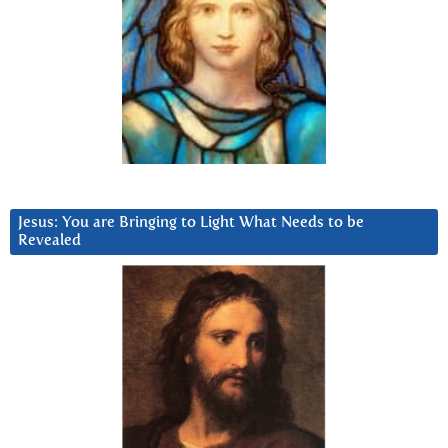
Jesus: You are Bringing to Light What Needs to be
Revealed