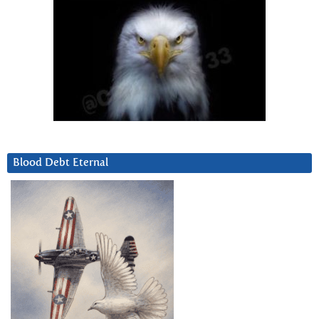
Blood Debt Eternal