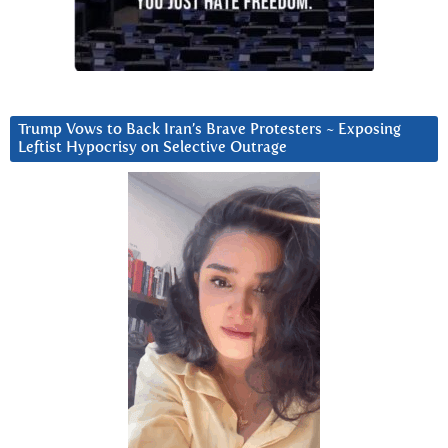
Trump Vows to Back Iran’s Brave Protesters ~ Exposing
Leftist Hypocrisy on Selective Outrage