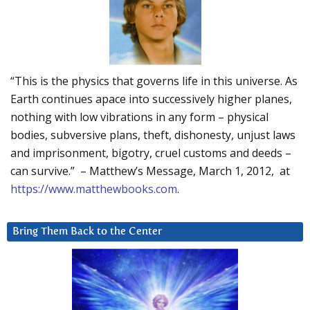
“This is the physics that governs life in this universe. As
Earth continues apace into successively higher planes,
nothing with low vibrations in any form – physical
bodies, subversive plans, theft, dishonesty, unjust laws
and imprisonment, bigotry, cruel customs and deeds –
can survive.” – Matthew’s Message, March 1, 2012, at
https://www.matthewbooks.com
.
Bring Them Back to the Center