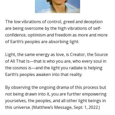
The low vibrations of control, greed and deception
are being overcome by the high vibrations of self-
confidence, optimism and freedom as more and more
of Earth’s peoples are absorbing light.
Light, the same energy as love, is Creator, the Source
of All That Is—that is who you are, who every soul in
the cosmos is—and the light you radiate is helping
Earth’s peoples awaken into that reality.
By observing the ongoing drama of this process but
not being drawn into it, you are further empowering
yourselves, the peoples, and all other light beings in
this universe. (Matthew’s Message, Sept. 1, 2022.)