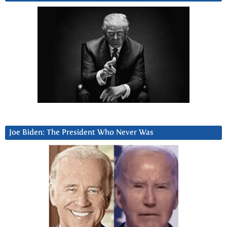
Joe Biden: The President Who Never Was