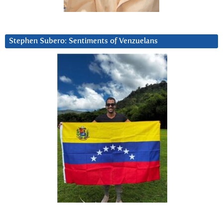
Stephen Subero: Sentiments of Venzuelans