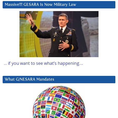
Massive!!! GESARA Is Now Military Law
… if you want to see what’s happening….
What G/NESARA Mandates