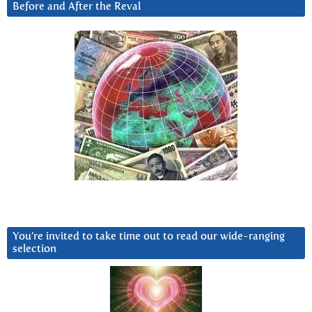
Before and After the Reval
You’re invited to take time out to read our wide-ranging
selection