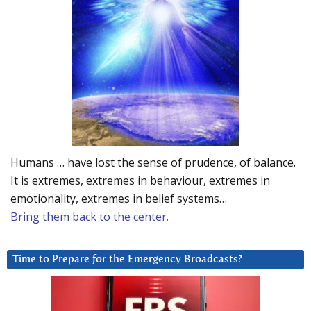
Humans … have lost the sense of prudence, of balance.
It is extremes, extremes in behaviour, extremes in
emotionality, extremes in belief systems…
Bring them back to the center.
Time to Prepare for the Emergency Broadcasts?