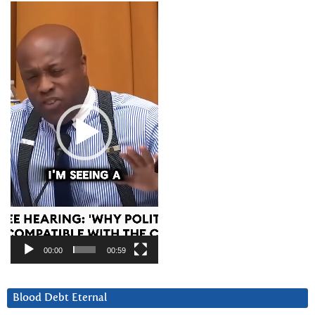
Video
Player
00:00
00:59
Blood Debt Eternal