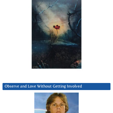
Observe and Love Without Getting Involved