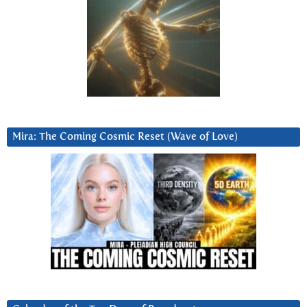
Mira: The Coming Cosmic Reset (Wave of Love)