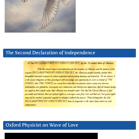
The Second Declaration of Independence
Oxford Physicist on Wave of Love