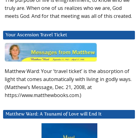
The purpose of life is enlightenment, to know who we
truly are. When one of us realizes who we are, God
meets God. And for that meeting was all of this created.
Your Ascension Travel Ticket
Matthew Ward: Your ‘travel ticket’ is the absorption of
light that comes automatically with living in godly ways.
(Matthew’s Message, Dec. 21, 2008, at
https://www.matthewbooks.com.)
Matthew Ward: A Tsunami of Love will End It