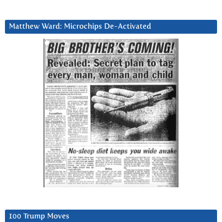
Matthew Ward: Microchips De-Activated
100 Trump Moves