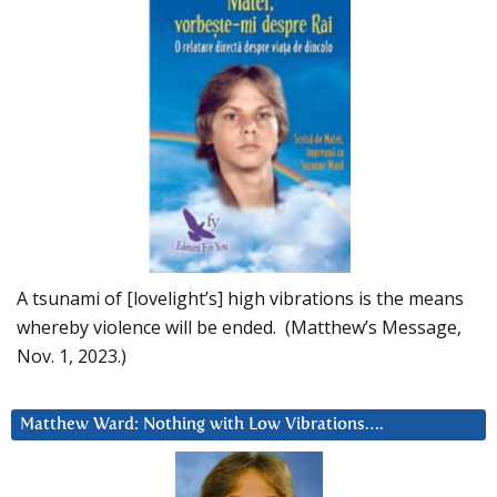
A tsunami of [lovelight’s] high vibrations is the means
whereby violence will be ended. (Matthew’s Message,
Nov. 1, 2023.)
Matthew Ward: Nothing with Low Vibrations….