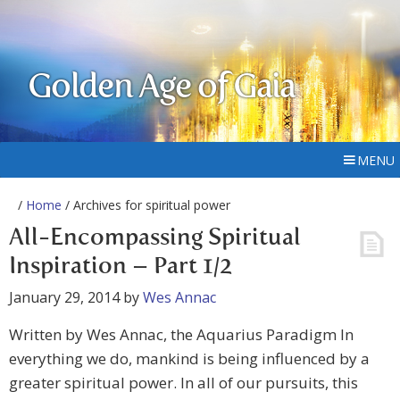
Golden Age of Gaia
MENU
/
Home
/ Archives for spiritual power
All-Encompassing Spiritual
Inspiration – Part 1/2
January 29, 2014
by
Wes Annac
Written by Wes Annac, the Aquarius Paradigm In
everything we do, mankind is being influenced by a
greater spiritual power. In all of our pursuits, this