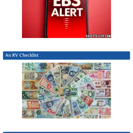
An RV Checklist