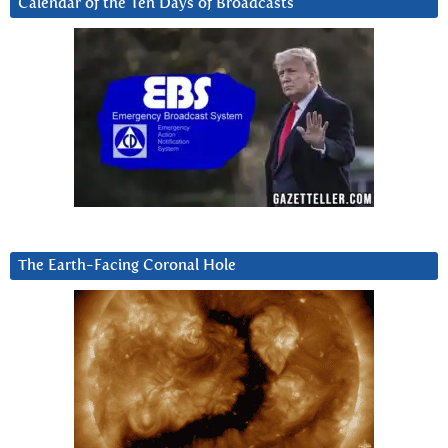
Calendar of the Ten Days of Broadcasts
The Earth-Facing Coronal Hole