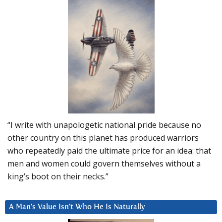
“I write with unapologetic national pride because no
other country on this planet has produced warriors
who repeatedly paid the ultimate price for an idea: that
men and women could govern themselves without a
king’s boot on their necks.”
A Man’s Value Isn’t Who He Is Naturally