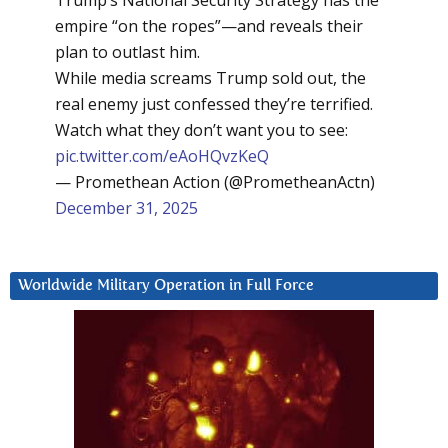
Trump’s National Security Strategy has the
empire “on the ropes”—and reveals their
plan to outlast him.
While media screams Trump sold out, the
real enemy just confessed they’re terrified.
Watch what they don’t want you to see:
pic.twitter.com/eAoHQvzKeQ
— Promethean Action (@PrometheanActn)
December 31, 2025
Worldwide Military Operation in Full Force