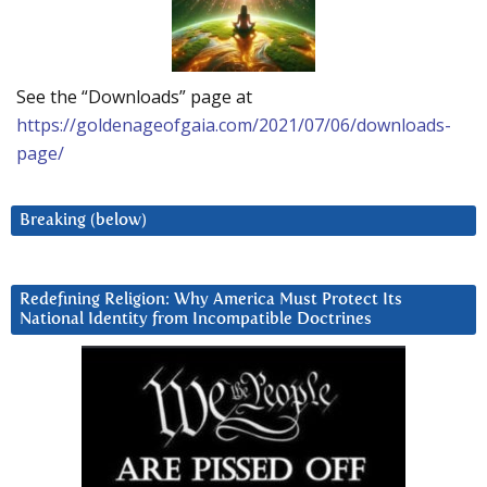
See the “Downloads” page at
https://goldenageofgaia.com/2021/07/06/downloads-
page/
Breaking (below)
Redefining Religion: Why America Must Protect Its
National Identity from Incompatible Doctrines