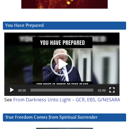
You Have Prepared
Video
Player
00:00
02:00
See
From Darkness Unto Light – GCR, EBS, G/NESARA
True Freedom Comes from Spiritual Surrender