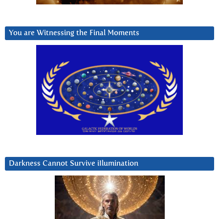
You are Witnessing the Final Moments
Darkness Cannot Survive iIlumination