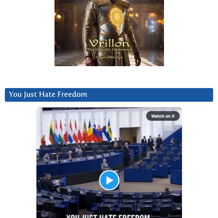
You Just Hate Freedom