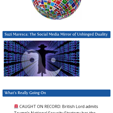
Suzi Maresca: The Social Media Mirror of Unhinged Duality
What’s Really Going On
CAUGHT ON RECORD: British Lord admits