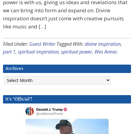
power is with us, giving us ideas and revelations that
we can bring into form and expand on. Divine
inspiration doesn’t just come with creative pursuits
like music and […]
Filed Under:
Guest Writer
Tagged With:
divine inspiration
,
part 1
,
spiritual inspiration
,
spiritual power
,
Wes Annac
Archives
Archives
It’s “Official”!