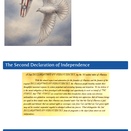
The Second Declaration of Independence