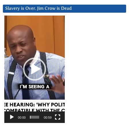
Slavery is Over. Jim Crow is Dead
Video
Player
00:00
00:59