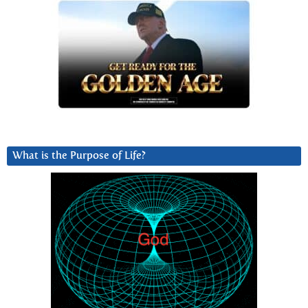
What is the Purpose of Life?