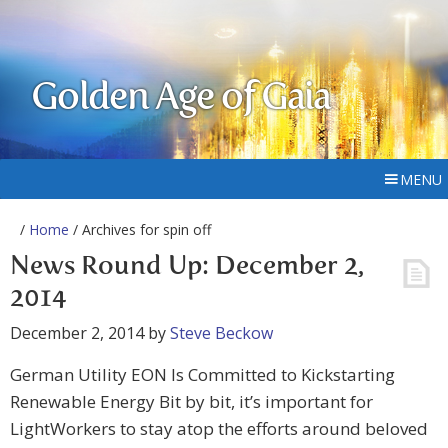
Golden Age of Gaia
MENU
/
Home
/ Archives for spin off
News Round Up: December 2,
2014
December 2, 2014
by
Steve Beckow
German Utility EON Is Committed to Kickstarting
Renewable Energy Bit by bit, it’s important for
LightWorkers to stay atop the efforts around beloved