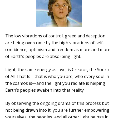
The low vibrations of control, greed and deception
are being overcome by the high vibrations of self-
confidence, optimism and freedom as more and more
of Earth’s peoples are absorbing light.
Light, the same energy as love, is Creator, the Source
of All That Is—that is who you are, who every soul in
the cosmos is—and the light you radiate is helping
Earth’s peoples awaken into that reality.
By observing the ongoing drama of this process but
not being drawn into it, you are further empowering
yourselves, the peoples, and all other light beings in