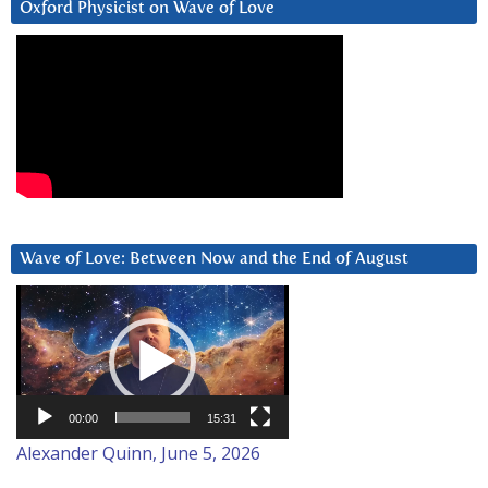
Oxford Physicist on Wave of Love
Wave of Love: Between Now and the End of August
Video
Player
00:00
15:31
Alexander Quinn, June 5, 2026