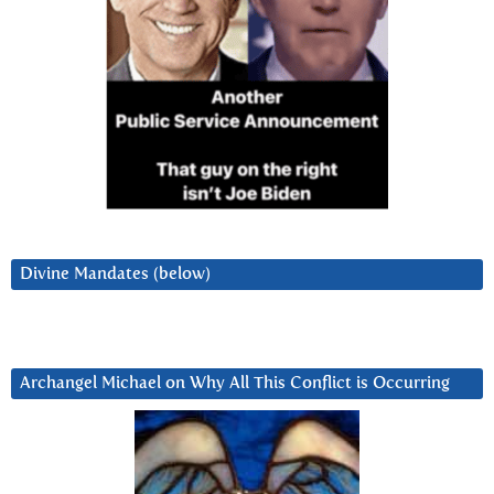
Divine Mandates (below)
Archangel Michael on Why All This Conflict is Occurring