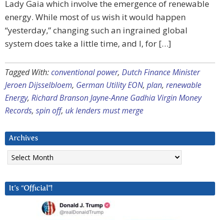
Lady Gaia which involve the emergence of renewable
energy. While most of us wish it would happen
“yesterday,” changing such an ingrained global
system does take a little time, and I, for […]
Tagged With:
conventional power
,
Dutch Finance Minister
Jeroen Dijsselbloem
,
German Utility EON
,
plan
,
renewable
Energy
,
Richard Branson Jayne-Anne Gadhia Virgin Money
Records
,
spin off
,
uk lenders must merge
Archives
Archives
It’s “Official”!