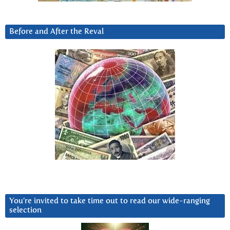
Before and After the Reval
You’re invited to take time out to read our wide-ranging
selection