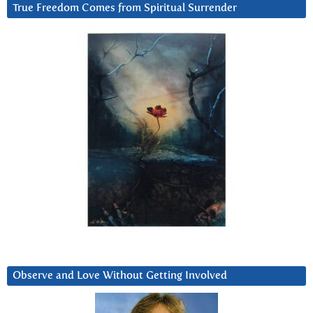
True Freedom Comes from Spiritual Surrender
Observe and Love Without Getting Involved