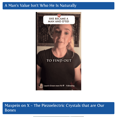
A Man’s Value Isn’t Who He Is Naturally
Maxpein on X ~ The Piezoelectric Crystals that are Our
Bones