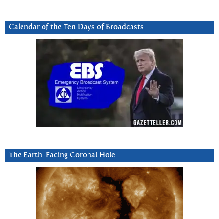
Calendar of the Ten Days of Broadcasts
The Earth-Facing Coronal Hole