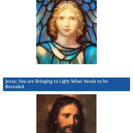
Jesus: You are Bringing to Light What Needs to be
Revealed