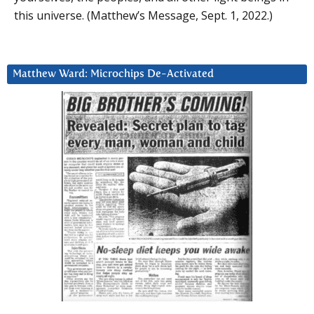
this universe. (Matthew’s Message, Sept. 1, 2022.)
Matthew Ward: Microchips De-Activated