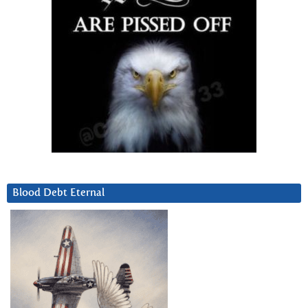
Blood Debt Eternal