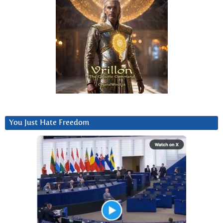
You Just Hate Freedom