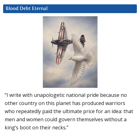
Blood Debt Eternal
“I write with unapologetic national pride because no
other country on this planet has produced warriors
who repeatedly paid the ultimate price for an idea: that
men and women could govern themselves without a
king’s boot on their necks.”