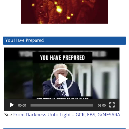
You Have Prepared
Video
Player
00:00
02:00
See
From Darkness Unto Light – GCR, EBS, G/NESARA