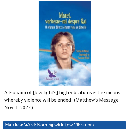
A tsunami of [lovelight’s] high vibrations is the means
whereby violence will be ended. (Matthew’s Message,
Nov. 1, 2023.)
Matthew Ward: Nothing with Low Vibrations….