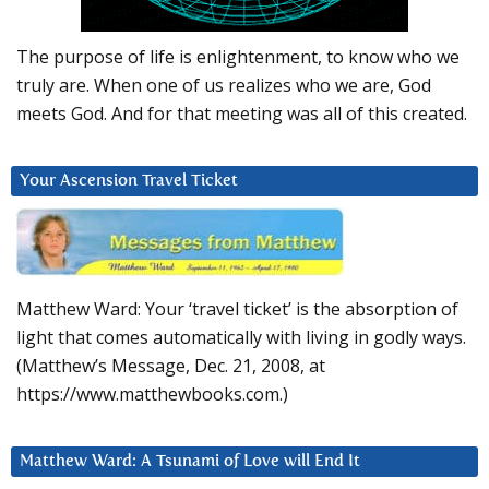
The purpose of life is enlightenment, to know who we
truly are. When one of us realizes who we are, God
meets God. And for that meeting was all of this created.
Your Ascension Travel Ticket
Matthew Ward: Your ‘travel ticket’ is the absorption of
light that comes automatically with living in godly ways.
(Matthew’s Message, Dec. 21, 2008, at
https://www.matthewbooks.com.)
Matthew Ward: A Tsunami of Love will End It