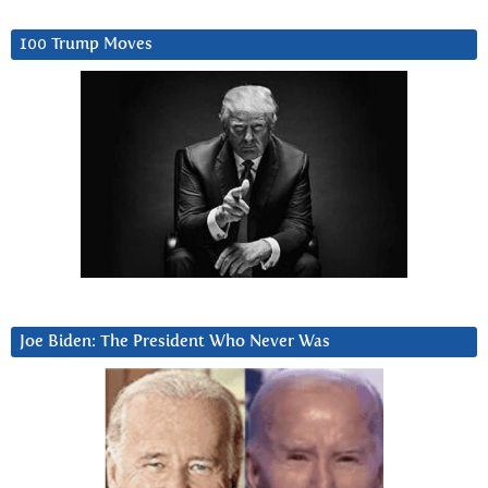
100 Trump Moves
Joe Biden: The President Who Never Was