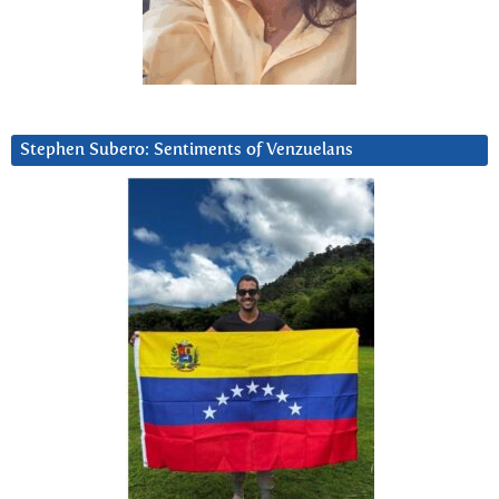
Stephen Subero: Sentiments of Venzuelans