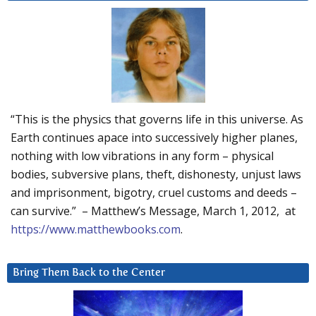
“This is the physics that governs life in this universe. As
Earth continues apace into successively higher planes,
nothing with low vibrations in any form – physical
bodies, subversive plans, theft, dishonesty, unjust laws
and imprisonment, bigotry, cruel customs and deeds –
can survive.” – Matthew’s Message, March 1, 2012, at
https://www.matthewbooks.com
.
Bring Them Back to the Center