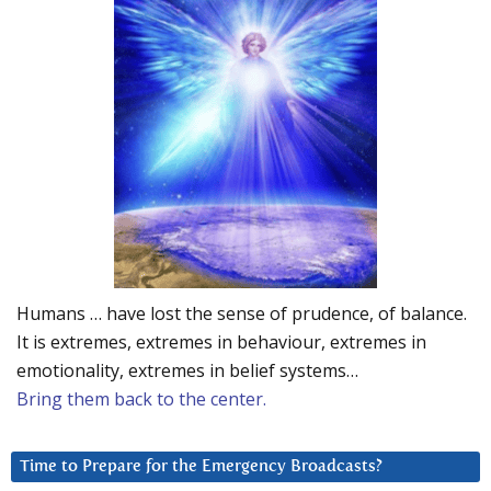
Humans … have lost the sense of prudence, of balance.
It is extremes, extremes in behaviour, extremes in
emotionality, extremes in belief systems…
Bring them back to the center.
Time to Prepare for the Emergency Broadcasts?