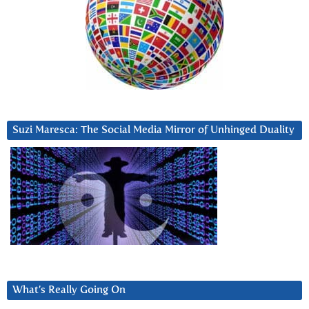
Suzi Maresca: The Social Media Mirror of Unhinged Duality
What’s Really Going On