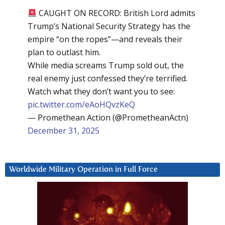
CAUGHT ON RECORD: British Lord admits
Trump’s National Security Strategy has the
empire “on the ropes”—and reveals their
plan to outlast him.
While media screams Trump sold out, the
real enemy just confessed they’re terrified.
Watch what they don’t want you to see:
pic.twitter.com/eAoHQvzKeQ
— Promethean Action (@PrometheanActn)
December 31, 2025
Worldwide Military Operation in Full Force