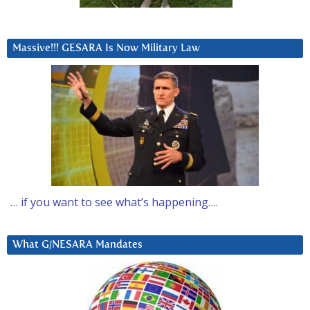
Massive!!! GESARA Is Now Military Law
… if you want to see what’s happening….
What G/NESARA Mandates