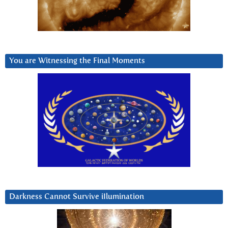
You are Witnessing the Final Moments
Darkness Cannot Survive iIlumination