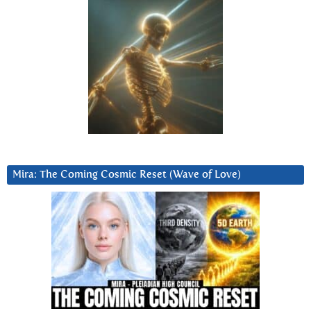
Mira: The Coming Cosmic Reset (Wave of Love)