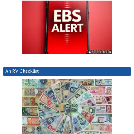
An RV Checklist