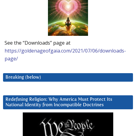
See the “Downloads” page at
https://goldenageofgaia.com/2021/07/06/downloads-
page/
Breaking (below)
Redefining Religion: Why America Must Protect Its
National Identity from Incompatible Doctrines