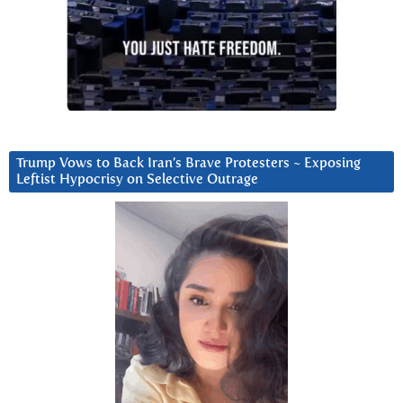
Trump Vows to Back Iran’s Brave Protesters ~ Exposing
Leftist Hypocrisy on Selective Outrage