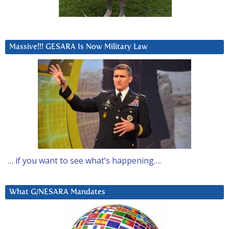
Massive!!! GESARA Is Now Military Law
… if you want to see what’s happening….
What G/NESARA Mandates