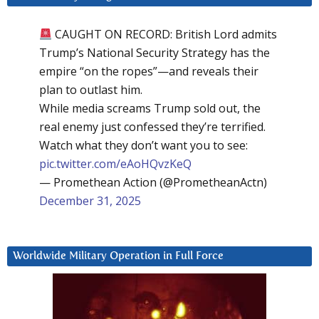
CAUGHT ON RECORD: British Lord admits
Trump’s National Security Strategy has the
empire “on the ropes”—and reveals their
plan to outlast him.
While media screams Trump sold out, the
real enemy just confessed they’re terrified.
Watch what they don’t want you to see:
pic.twitter.com/eAoHQvzKeQ
— Promethean Action (@PrometheanActn)
December 31, 2025
Worldwide Military Operation in Full Force