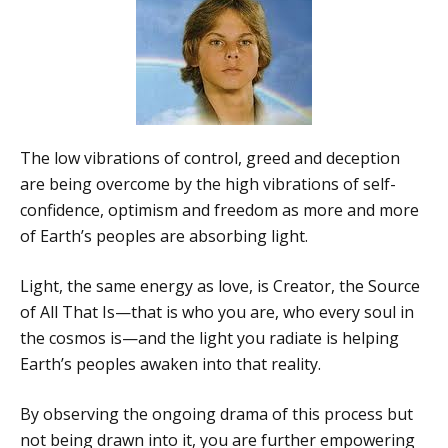
The low vibrations of control, greed and deception
are being overcome by the high vibrations of self-
confidence, optimism and freedom as more and more
of Earth’s peoples are absorbing light.
Light, the same energy as love, is Creator, the Source
of All That Is—that is who you are, who every soul in
the cosmos is—and the light you radiate is helping
Earth’s peoples awaken into that reality.
By observing the ongoing drama of this process but
not being drawn into it, you are further empowering