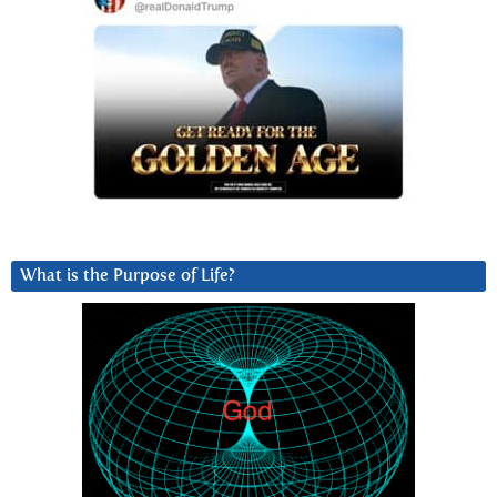
What is the Purpose of Life?