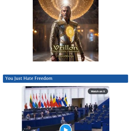
You Just Hate Freedom