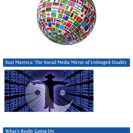
Suzi Maresca: The Social Media Mirror of Unhinged Duality
What’s Really Going On