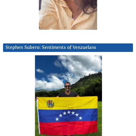
Stephen Subero: Sentiments of Venzuelans