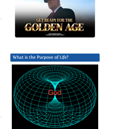
What is the Purpose of Life?