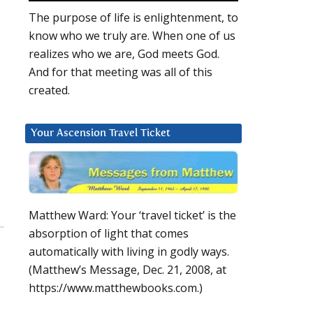
The purpose of life is enlightenment, to
know who we truly are. When one of us
realizes who we are, God meets God.
And for that meeting was all of this
created.
Your Ascension Travel Ticket
Matthew Ward: Your ‘travel ticket’ is the
absorption of light that comes
automatically with living in godly ways.
(Matthew’s Message, Dec. 21, 2008, at
https://www.matthewbooks.com.)