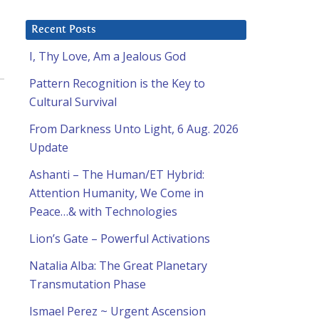
Recent Posts
I, Thy Love, Am a Jealous God
Pattern Recognition is the Key to
Cultural Survival
From Darkness Unto Light, 6 Aug. 2026
Update
Ashanti – The Human/ET Hybrid:
Attention Humanity, We Come in
Peace…& with Technologies
Lion’s Gate – Powerful Activations
Natalia Alba: The Great Planetary
Transmutation Phase
Ismael Perez ~ Urgent Ascension