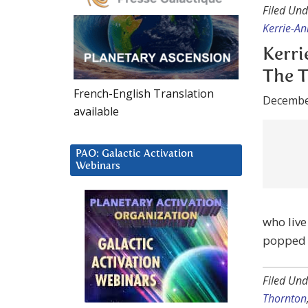
Kerri
The T
Decembe
French-English Translation
available
PAO: Galactic Activation
who live
Webinars
popped u
Filed Und
Thornton
Kerri
Med 