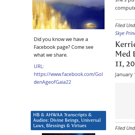
computer
Filed Und
Skye Prin
Did you know we have a
Kerri
Facebook page? Come see
Med B
what we share.
11, 2
URL:
https://www.facebook.com/Gol
January 
denAgeofGaia22
when tra
Filed Und
HB & AHWAA Transcripts &
Audios: Divine Beings, Universal
Kerri
Laws, Blessings & Virtues
Bed I