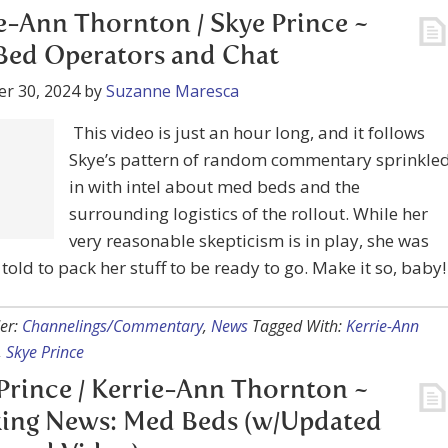
r 30, 2024
by
Suzanne Maresca
This video is just an hour long, and it follows
attern of random commentary sprinkled in with intel
d beds and the surrounding logistics of the rollout.
r very reasonable skepticism is in play, she was actually
pack her stuff to be ready to go. Make it so, baby!
er:
Channelings/Commentary
,
News
Tagged With:
Kerrie-Ann
,
Skye Prince
Prince / Kerrie-Ann Thornton ~
ing News: Med Beds (w/Updated
 and Video)
r 23, 2024
by
Suzanne Maresca
Of course, we’re all hoping for this, and at the same