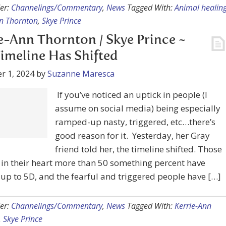
e-Ann Thornton / Skye Prince ~
imeline Has Shifted
r 1, 2024
by
Suzanne Maresca
If you’ve noticed an uptick in people (I
assume on social media) being especially
ramped-up nasty, triggered, etc…there’s
good reason for it. Yesterday, her Gray
friend told her, the timeline shifted. Those
 in their heart more than 50 something percent have
p to 5D, and the fearful and triggered people have […]
er:
Channelings/Commentary
,
News
Tagged With:
Kerrie-Ann
,
Skye Prince
e-Ann Thornton / Skye Prince ~
Bed Operators and Chat