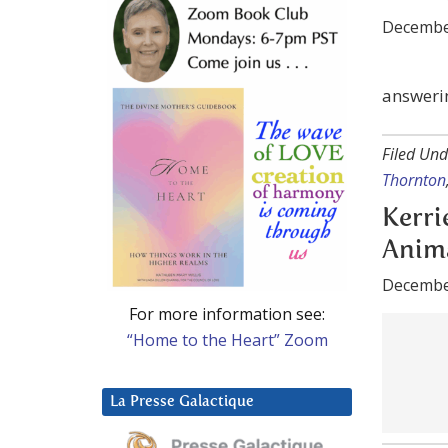
answeri
Filed Und
Thornton
Kerri
Anima
Decembe
For more information see:
“Home to the Heart” Zoom
Filed Und
La Presse Galactique
Kerrie-A