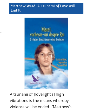
Matthew Ward: A Tsunami of Love will
End It
g
,
A tsunami of [lovelight’s] high
vibrations is the means whereby
violence will be ended. (Matthew’s