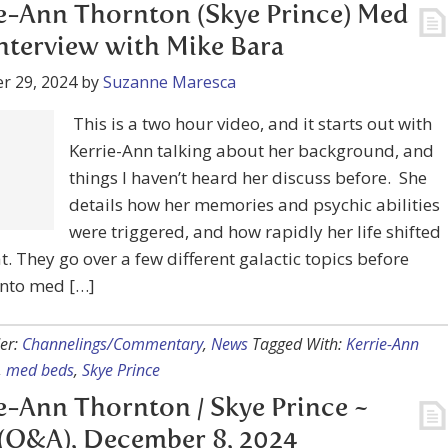
r 29, 2024
by
Suzanne Maresca
This is a two hour video, and it starts out with
nn talking about her background, and things I haven’t
er discuss before. She details how her memories and
abilities were triggered, and how rapidly her life shifted
at. They go over a few different galactic topics before
into med […]
er:
Channelings/Commentary
,
News
Tagged With:
Kerrie-Ann
,
med beds
,
Skye Prince
e-Ann Thornton / Skye Prince ~
(Q&A), December 8, 2024
r 8, 2024
by
Suzanne Maresca
Skye is offering commentary and