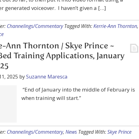
 generated voiceover. I haven’t given a […]
er:
Channelings/Commentary
Tagged With:
Kerrie-Ann Thornton
,
ce
e-Ann Thornton / Skye Prince ~
ed Training Applications, January
025
11, 2025
by
Suzanne Maresca
“End of January into the middle of February is
ining will start.”
er:
Channelings/Commentary
,
News
Tagged With:
Skye Prince
e-Ann Thornton (Skye Prince) Med
nterview with Mike Bara