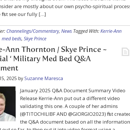
nsider are mostly about our own psycho-spiritual proces
irst see our fully […]
er:
Channelings/Commentary
,
News
Tagged With:
Kerrie-Ann
,
med beds
,
Skye Prince
e-Ann Thornton / Skye Prince ~
cial ‘ Military Med Bed Q&A
ment
15, 2025
by
Suzanne Maresca
January 2025 Q&A Document Summary Video
Release Kerrie-Ann put out a different video
validating this one. A couple of her admins
(@TITOCHILIBF AND @GIORGIO2023) first create
the Q&A document based on all the information
t out so far, to then put it into video format using a