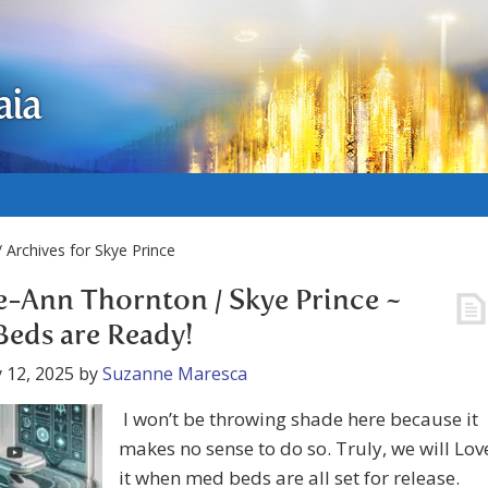
aia
 Archives for Skye Prince
e-Ann Thornton / Skye Prince ~
eds are Ready!
 12, 2025
by
Suzanne Maresca
I won’t be throwing shade here because it
makes no sense to do so. Truly, we will Lov
it when med beds are all set for release.