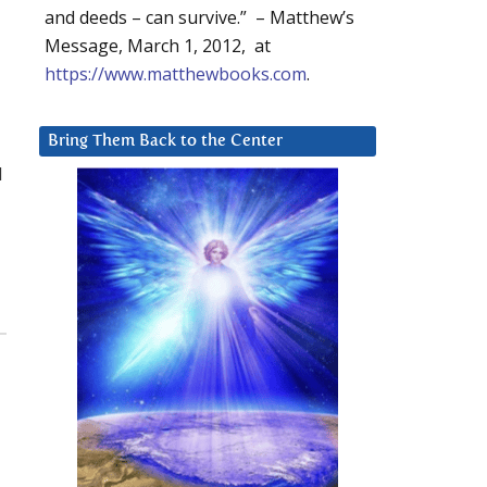
and deeds – can survive.” – Matthew’s
Message, March 1, 2012, at
https://www.matthewbooks.com
.
Bring Them Back to the Center