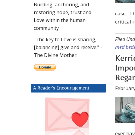
Building, anchoring, and
restoring hope, trust and
case. Th
Love within the human
critical
community.
Filed Und
"The key to Love is sharing, ...
med bed
[balancing] give and receive." -
The Divine Mother.
Kerri
Impo
Regar
February
A Reader’s Encouragement
ever hav