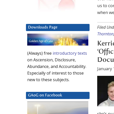
us to co
when we f
Filed Und
Downloads Page
Thornton
Kerri
‘Offi
(Always) free
introductory texts
Docu
on Ascension, Disclosure,
Abundance, and Accountability.
January 
Especially of interest to those
new to these subjects.
GAoG on Facebook
she’s pu