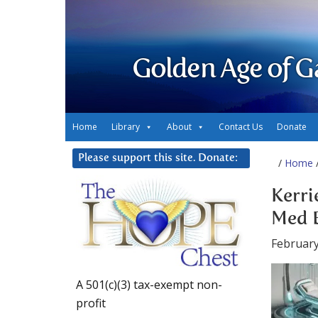
Golden Age of G
Home
Library
About
Contact Us
Donate
Please support this site. Donate:
/
Home
/
Kerri
Med B
February
A 501(c)(3) tax-exempt non-
profit