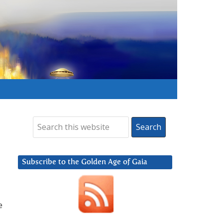
Subscribe to the Golden Age of Gaia
e