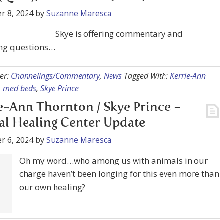
ng questions…
er:
Channelings/Commentary
,
News
Tagged With:
Kerrie-Ann
,
med beds
,
Skye Prince
e-Ann Thornton / Skye Prince ~
l Healing Center Update
r 6, 2024
by
Suzanne Maresca
Oh my word…who among us with animals in our
charge haven’t been longing for this even more than
our own healing?
er:
Channelings/Commentary
,
News
Tagged With:
Animal healin
nn Thornton
,
Skye Prince