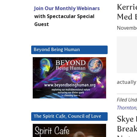
Novembe
Join Our Monthly Webinars
with Spectacular Special
Guest
Skye’s p
about me
While he
told to 
Beyond Being Human
Filed Und
Thornton
Skye 
Break
Notes
Novembe
The Spirit Cafe, Council of Love