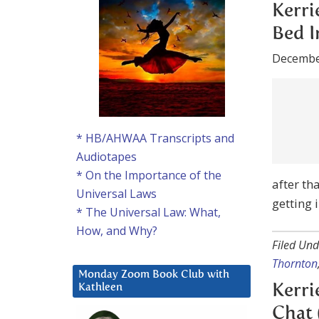
Decembe
Kerrie-A
heard h
psychic 
after th
* HB/AHWAA Transcripts and
getting 
Audiotapes
* On the Importance of the
Filed Und
Universal Laws
Thornton
* The Universal Law: What,
How, and Why?
Kerri
Chat 
Monday Zoom Book Club with
Decembe
Kathleen