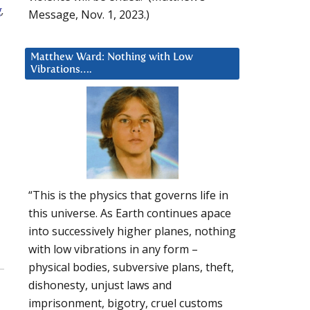
Message, Nov. 1, 2023.)
Matthew Ward: Nothing with Low
Vibrations….
“This is the physics that governs life in
this universe. As Earth continues apace
into successively higher planes, nothing
with low vibrations in any form –
physical bodies, subversive plans, theft,
dishonesty, unjust laws and
imprisonment, bigotry, cruel customs