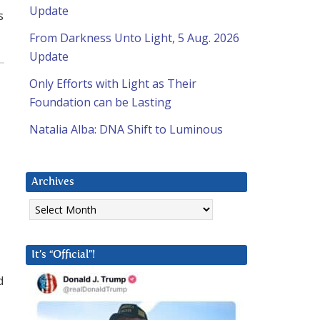
Update
s
From Darkness Unto Light, 5 Aug. 2026
Update
Only Efforts with Light as Their
Foundation can be Lasting
Natalia Alba: DNA Shift to Luminous
Archives
Archives
It’s “Official”!
d