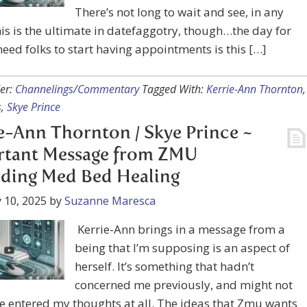
There’s not long to wait and see, in any
is is the ultimate in datefaggotry, though…the day for
-need folks to start having appointments is this […]
er:
Channelings/Commentary
Tagged With:
Kerrie-Ann Thornton
,
s
,
Skye Prince
e-Ann Thornton / Skye Prince ~
rtant Message from ZMU
ding Med Bed Healing
 10, 2025
by
Suzanne Maresca
Kerrie-Ann brings in a message from a
being that I’m supposing is an aspect of
herself. It’s something that hadn’t
concerned me previously, and might not
e entered my thoughts at all. The ideas that Zmu wants