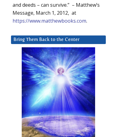
and deeds – can survive.” – Matthew’s
Message, March 1, 2012, at
https://www.matthewbooks.com
.
Bring Them Back to the Center