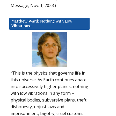
Message, Nov. 1, 2023.)
Matthew Ward: Nothing with Low
Vibrations….
“This is the physics that governs life in
this universe. As Earth continues apace
into successively higher planes, nothing
with low vibrations in any form –
physical bodies, subversive plans, theft,
dishonesty, unjust laws and
imprisonment, bigotry, cruel customs