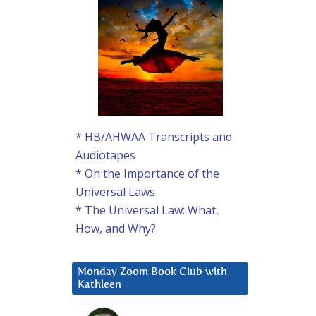
* HB/AHWAA Transcripts and
Audiotapes
* On the Importance of the
Universal Laws
* The Universal Law: What,
How, and Why?
Monday Zoom Book Club with
Kathleen