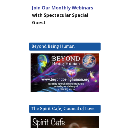
Join Our Monthly Webinars
with Spectacular Special
Guest
Beyond Being Human
The Spirit Cafe, Council of Love