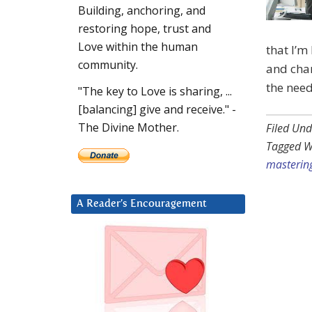
Building, anchoring, and
restoring hope, trust and
Love within the human
that I’m
community.
and chan
the need
"The key to Love is sharing, ...
[balancing] give and receive." -
The Divine Mother.
Filed Und
Tagged W
mastering
A Reader’s Encouragement