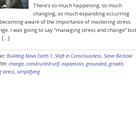
There’s so much happening, so much
changing, so much expanding occurring
 becoming aware of the importance of mastering stress
ge. I was going to say “managing stress and change” bu
 […]
er:
Building Nova Earth 1
,
Shift in Consciousness
,
Steve Beckow
ith:
change
,
constructed self
,
expansion
,
grounded
,
growth
,
 stress
,
simplifying