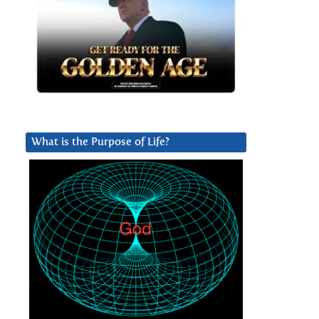
What is the Purpose of Life?