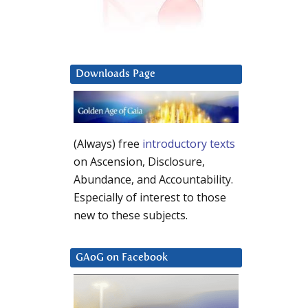
Downloads Page
(Always) free
introductory texts
on Ascension, Disclosure,
Abundance, and Accountability.
Especially of interest to those
new to these subjects.
GAoG on Facebook