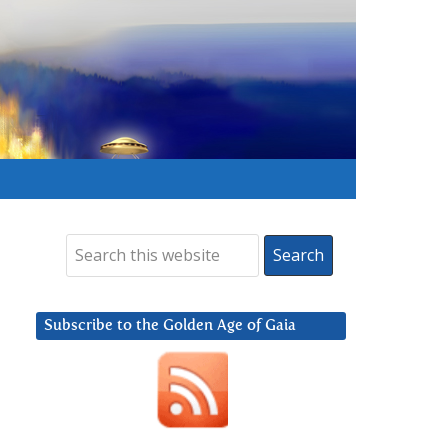
Subscribe to the Golden Age of Gaia