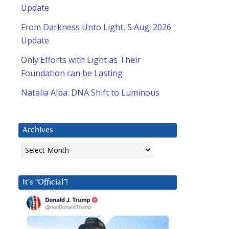
Update
From Darkness Unto Light, 5 Aug. 2026
Update
Only Efforts with Light as Their
Foundation can be Lasting
Natalia Alba: DNA Shift to Luminous
Archives
Archives
It’s “Official”!