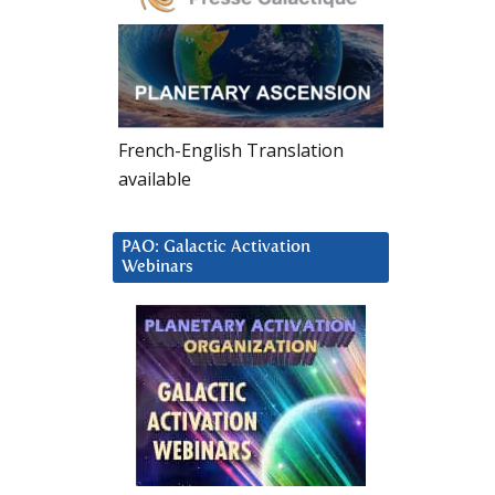
French-English Translation
available
PAO: Galactic Activation
Webinars