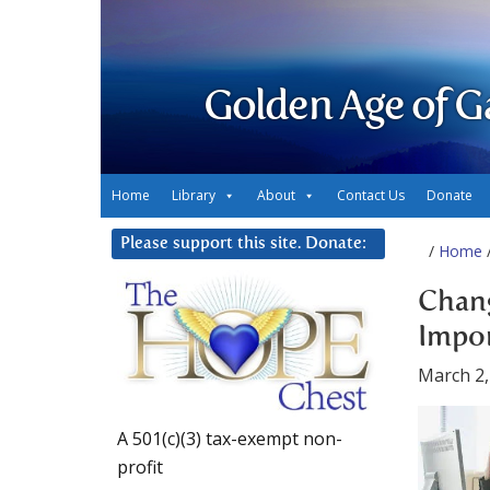
Golden Age of G
Home
Library
About
Contact Us
Donate
Please support this site. Donate:
/
Home
/
Chang
Impo
March 2,
A 501(c)(3) tax-exempt non-
profit