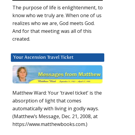
The purpose of life is enlightenment, to
know who we truly are. When one of us
realizes who we are, God meets God.
And for that meeting was all of this
created.
Your Ascension Travel Ticket
Matthew Ward: Your ‘travel ticket’ is the
absorption of light that comes
automatically with living in godly ways.
(Matthew’s Message, Dec. 21, 2008, at
https://www.matthewbooks.com.)