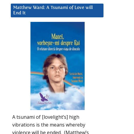
Matthew Ward: A Tsunami of Love will
End It
A tsunami of [lovelight’s] high
vibrations is the means whereby
violence will be ended. (Matthew’s