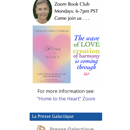
For more information see:
“Home to the Heart” Zoom
La Presse Galactique