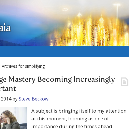
aia
 Archives for simplifying
e Mastery Becoming Increasingly
rtant
 2014
by
Steve Beckow
A subject is bringing itself to my attention
at this moment, looming as one of
importance during the times ahead.