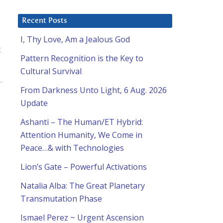
Recent Posts
I, Thy Love, Am a Jealous God
t
Pattern Recognition is the Key to
Cultural Survival
From Darkness Unto Light, 6 Aug. 2026
Update
Ashanti – The Human/ET Hybrid:
Attention Humanity, We Come in
Peace…& with Technologies
Lion’s Gate – Powerful Activations
Natalia Alba: The Great Planetary
Transmutation Phase
Ismael Perez ~ Urgent Ascension