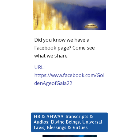
Did you know we have a
Facebook page? Come see
what we share.
URL:
https://www.facebook.com/Gol
denAgeofGaia22
HB & AHWAA Transcripts &
Audios: Divine Beings, Universal
Laws, Blessings & Virtues