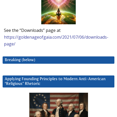
See the “Downloads” page at
https://goldenageofgaia.com/2021/07/06/downloads-
page/
Breaking (below)
Applying Founding Principles to Modern Anti-American
“Religious” Rhetoric