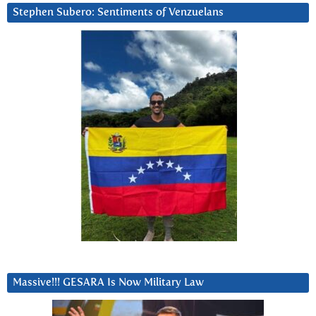
Stephen Subero: Sentiments of Venzuelans
Massive!!! GESARA Is Now Military Law