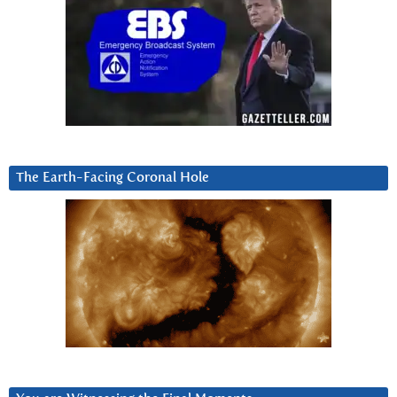
The Earth-Facing Coronal Hole