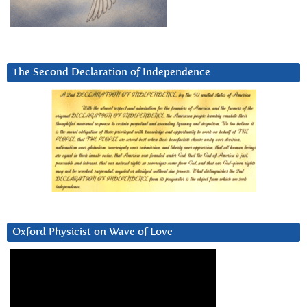
The Second Declaration of Independence
Oxford Physicist on Wave of Love