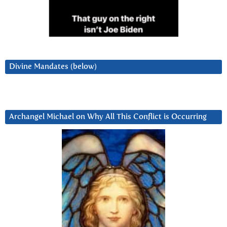
Divine Mandates (below)
Archangel Michael on Why All This Conflict is Occurring