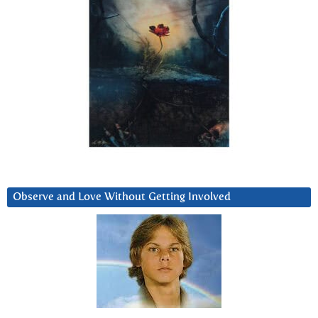
Observe and Love Without Getting Involved