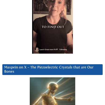
Maxpein on X ~ The Piezoelectric Crystals that are Our
Bones