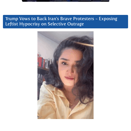
Trump Vows to Back Iran’s Brave Protesters ~ Exposing
Leftist Hypocrisy on Selective Outrage