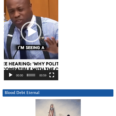
00:00
00:59
Blood Debt Eternal