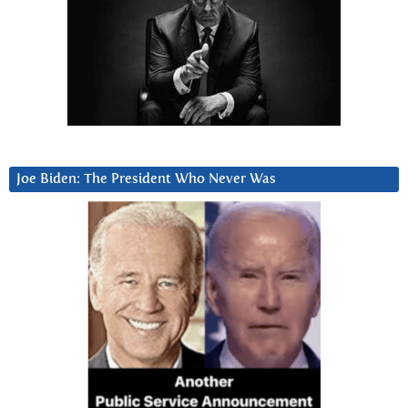
Joe Biden: The President Who Never Was