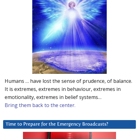
Humans … have lost the sense of prudence, of balance.
It is extremes, extremes in behaviour, extremes in
emotionality, extremes in belief systems…
Bring them back to the center.
Time to Prepare for the Emergency Broadcasts?