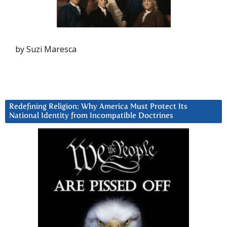
by Suzi Maresca
Redefining Religion: Why America Must Protect Its
National Identity from Incompatible Doctrines