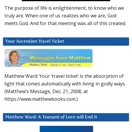
The purpose of life is enlightenment, to know who we
truly are. When one of us realizes who we are, God
meets God. And for that meeting was all of this created.
Your Ascension Travel Ticket
Matthew Ward: Your ‘travel ticket’ is the absorption of
light that comes automatically with living in godly ways.
(Matthew’s Message, Dec. 21, 2008, at
https://www.matthewbooks.com.)
Matthew Ward: A Tsunami of Love will End It