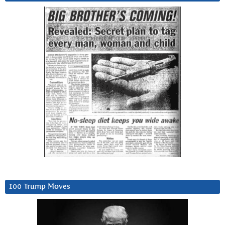
100 Trump Moves