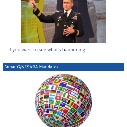
… if you want to see what’s happening….
What G/NESARA Mandates