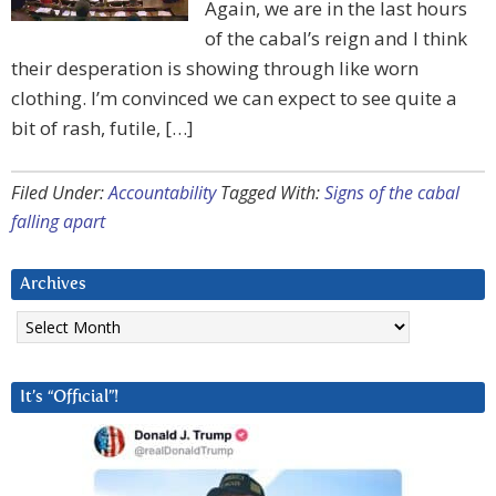
Again, we are in the last hours
of the cabal’s reign and I think
their desperation is showing through like worn
clothing. I’m convinced we can expect to see quite a
bit of rash, futile, […]
Filed Under:
Accountability
Tagged With:
Signs of the cabal
falling apart
Archives
Archives
It’s “Official”!