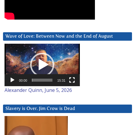
Wave of Love: Between Now and the End of August
Video
Player
00:00
15:31
Alexander Quinn, June 5, 2026
Slavery is Over. Jim Crow is Dead
Video
Player