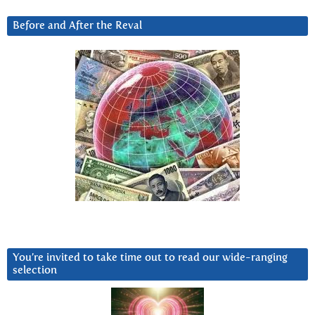
Before and After the Reval
You’re invited to take time out to read our wide-ranging
selection