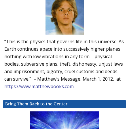
“This is the physics that governs life in this universe. As
Earth continues apace into successively higher planes,
nothing with low vibrations in any form – physical
bodies, subversive plans, theft, dishonesty, unjust laws
and imprisonment, bigotry, cruel customs and deeds –
can survive.” – Matthew’s Message, March 1, 2012, at
https://www.matthewbooks.com
.
Bring Them Back to the Center