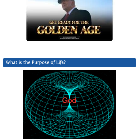
What is the Purpose of Life?