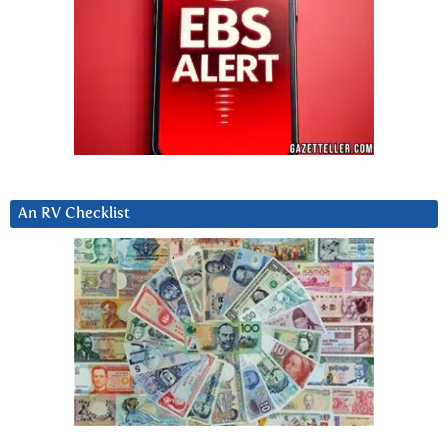
An RV Checklist