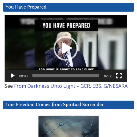
You Have Prepared
Video
Player
00:00
02:00
See
From Darkness Unto Light – GCR, EBS, G/NESARA
True Freedom Comes from Spiritual Surrender