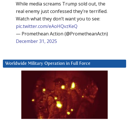
While media screams Trump sold out, the
real enemy just confessed they’re terrified.
Watch what they don’t want you to see:
pic.twitter.com/eAoHQvzKeQ
— Promethean Action (@PrometheanActn)
December 31, 2025
Worldwide Military Operation in Full Force