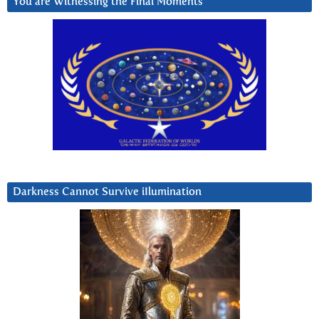
You are Witnessing the Final Moments
Darkness Cannot Survive iIlumination