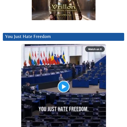
You Just Hate Freedom