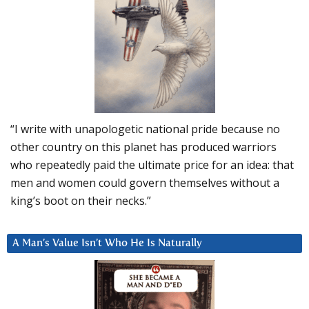
“I write with unapologetic national pride because no
other country on this planet has produced warriors
who repeatedly paid the ultimate price for an idea: that
men and women could govern themselves without a
king’s boot on their necks.”
A Man’s Value Isn’t Who He Is Naturally