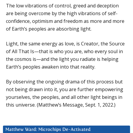
The low vibrations of control, greed and deception
are being overcome by the high vibrations of self-
confidence, optimism and freedom as more and more
of Earth’s peoples are absorbing light.
Light, the same energy as love, is Creator, the Source
of All That Is—that is who you are, who every soul in
the cosmos is—and the light you radiate is helping
Earth’s peoples awaken into that reality.
By observing the ongoing drama of this process but
not being drawn into it, you are further empowering
yourselves, the peoples, and all other light beings in
this universe. (Matthew’s Message, Sept. 1, 2022.)
Matthew Ward: Microchips De-Activated