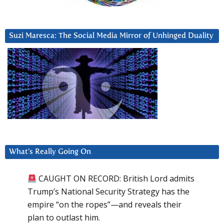
Suzi Maresca: The Social Media Mirror of Unhinged Duality
What’s Really Going On
CAUGHT ON RECORD: British Lord admits
Trump’s National Security Strategy has the
empire “on the ropes”—and reveals their
plan to outlast him.