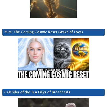
Mira: The Coming Cosmic Reset (Wave of Love)
Calendar of the Ten Days of Broadcasts