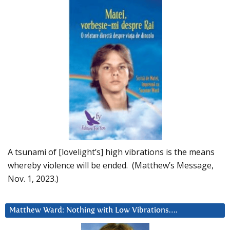
A tsunami of [lovelight’s] high vibrations is the means
whereby violence will be ended. (Matthew’s Message,
Nov. 1, 2023.)
Matthew Ward: Nothing with Low Vibrations….