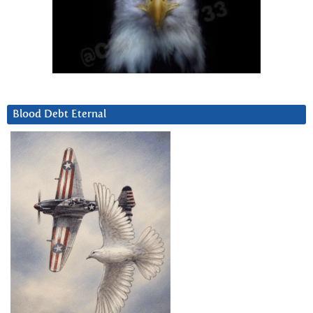
Blood Debt Eternal