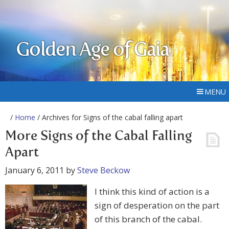
Golden Age of Gaia
MENU
/
Home
/ Archives for Signs of the cabal falling apart
More Signs of the Cabal Falling
Apart
January 6, 2011
by
Steve Beckow
I think this kind of action is a
sign of desperation on the part
of this branch of the cabal.