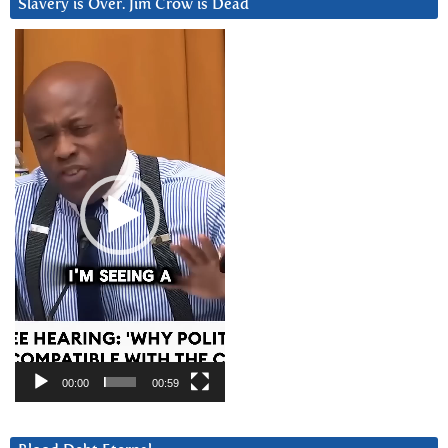
Slavery is Over. Jim Crow is Dead
Video
Player
00:00
00:59