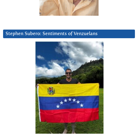
Stephen Subero: Sentiments of Venzuelans