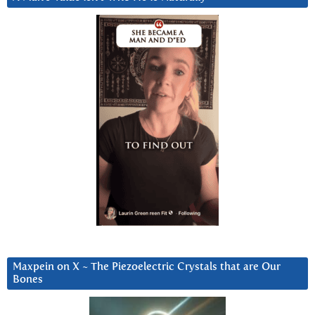
Maxpein on X ~ The Piezoelectric Crystals that are Our
Bones