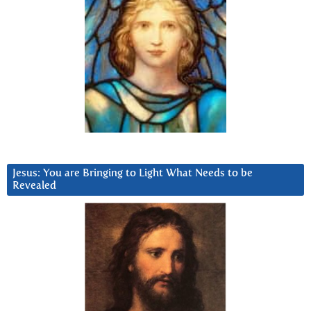
Jesus: You are Bringing to Light What Needs to be
Revealed