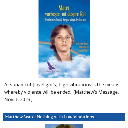
A tsunami of [lovelight’s] high vibrations is the means
whereby violence will be ended. (Matthew’s Message,
Nov. 1, 2023.)
Matthew Ward: Nothing with Low Vibrations….