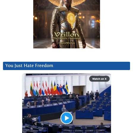
You Just Hate Freedom