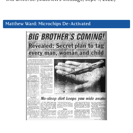
Matthew Ward: Microchips De-Activated