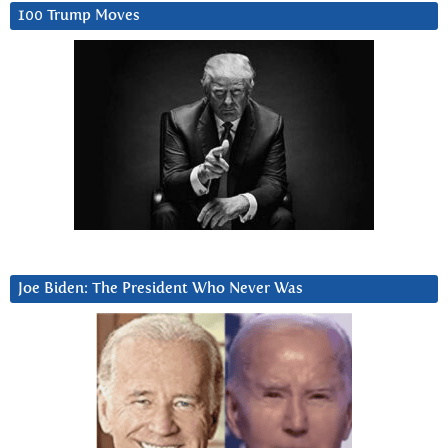
100 Trump Moves
Joe Biden: The President Who Never Was