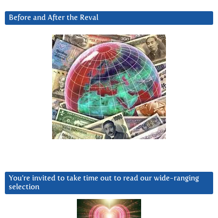
Before and After the Reval
You’re invited to take time out to read our wide-ranging
selection