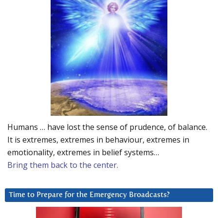
Humans … have lost the sense of prudence, of balance.
It is extremes, extremes in behaviour, extremes in
emotionality, extremes in belief systems…
Bring them back to the center.
Time to Prepare for the Emergency Broadcasts?