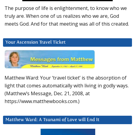
The purpose of life is enlightenment, to know who we
truly are. When one of us realizes who we are, God
meets God. And for that meeting was all of this created.
Your Ascension Travel Ticket
Matthew Ward: Your ‘travel ticket’ is the absorption of
light that comes automatically with living in godly ways.
(Matthew’s Message, Dec. 21, 2008, at
https://www.matthewbooks.com.)
Matthew Ward: A Tsunami of Love will End It