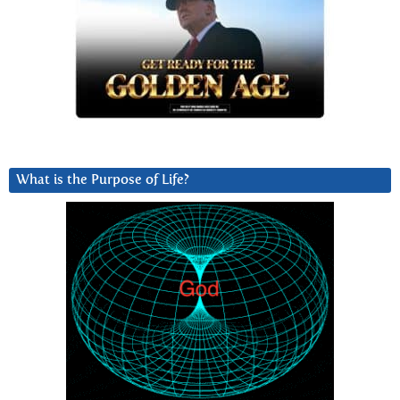
What is the Purpose of Life?