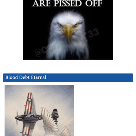
Blood Debt Eternal