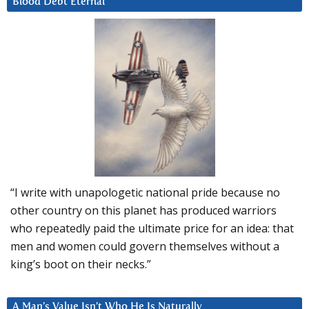
Blood Debt Eternal
“I write with unapologetic national pride because no
other country on this planet has produced warriors
who repeatedly paid the ultimate price for an idea: that
men and women could govern themselves without a
king’s boot on their necks.”
A Man’s Value Isn’t Who He Is Naturally