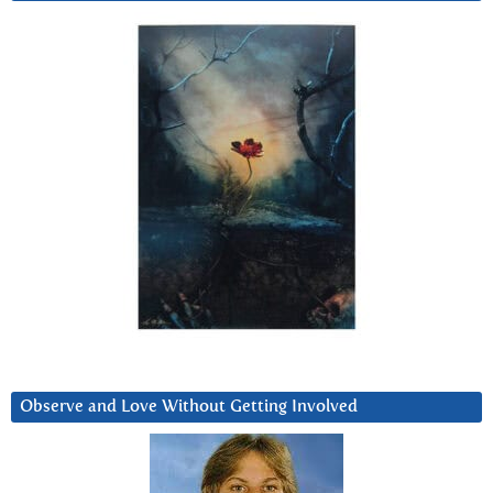
Observe and Love Without Getting Involved