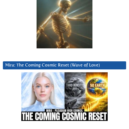
Mira: The Coming Cosmic Reset (Wave of Love)