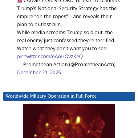
CAUGHT ON RECORD: British Lord admits
Trump’s National Security Strategy has the
empire “on the ropes”—and reveals their
plan to outlast him.
While media screams Trump sold out, the
real enemy just confessed they’re terrified.
Watch what they don’t want you to see:
pic.twitter.com/eAoHQvzKeQ
— Promethean Action (@PrometheanActn)
December 31, 2025
Worldwide Military Operation in Full Force