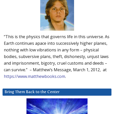
“This is the physics that governs life in this universe. As
Earth continues apace into successively higher planes,
nothing with low vibrations in any form – physical
bodies, subversive plans, theft, dishonesty, unjust laws
and imprisonment, bigotry, cruel customs and deeds –
can survive.” – Matthew’s Message, March 1, 2012, at
https://www.matthewbooks.com
.
Bring Them Back to the Center