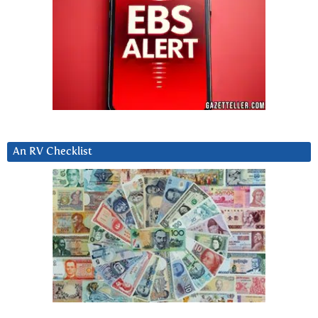
An RV Checklist