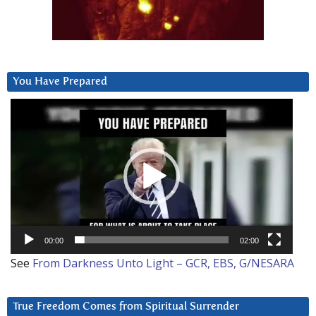
You Have Prepared
Video
Player
00:00
02:00
See
From Darkness Unto Light – GCR, EBS, G/NESARA
True Freedom Comes from Spiritual Surrender