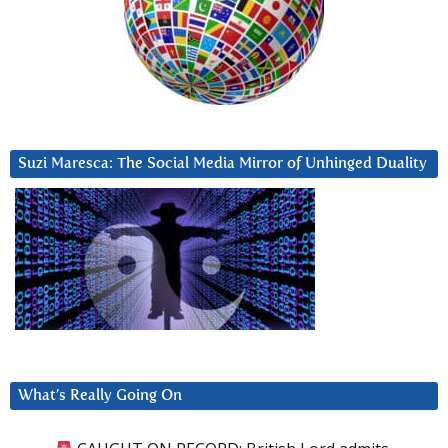
Suzi Maresca: The Social Media Mirror of Unhinged Duality
What’s Really Going On