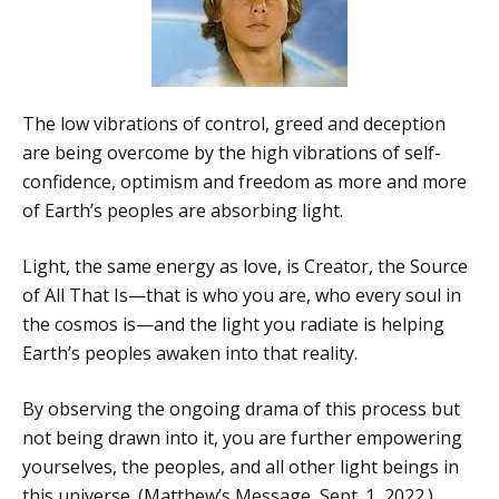
The low vibrations of control, greed and deception
are being overcome by the high vibrations of self-
confidence, optimism and freedom as more and more
of Earth’s peoples are absorbing light.
Light, the same energy as love, is Creator, the Source
of All That Is—that is who you are, who every soul in
the cosmos is—and the light you radiate is helping
Earth’s peoples awaken into that reality.
By observing the ongoing drama of this process but
not being drawn into it, you are further empowering
yourselves, the peoples, and all other light beings in
this universe. (Matthew’s Message, Sept. 1, 2022.)