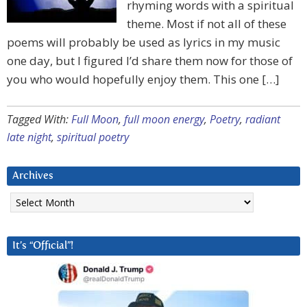
rhyming words with a spiritual
theme. Most if not all of these
poems will probably be used as lyrics in my music
one day, but I figured I’d share them now for those of
you who would hopefully enjoy them. This one […]
Tagged With:
Full Moon
,
full moon energy
,
Poetry
,
radiant
late night
,
spiritual poetry
Archives
Archives
It’s “Official”!