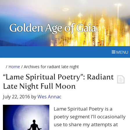
Golden Age of Gaia
MENU
/
Home
/ Archives for radiant late night
“Lame Spiritual Poetry”: Radiant
Late Night Full Moon
July 22, 2016
by
Wes Annac
Lame Spiritual Poetry is a
poetry segment I’ll occasionally
use to share my attempts at