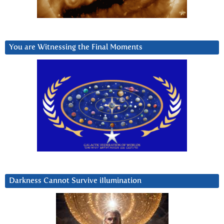
You are Witnessing the Final Moments
Darkness Cannot Survive iIlumination