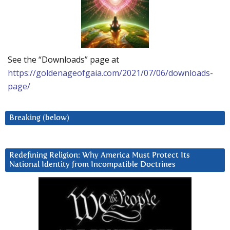
See the “Downloads” page at
https://goldenageofgaia.com/2021/07/06/downloads-
page/
Breaking (below)
Redefining Religion: Why America Must Protect Its
National Identity from Incompatible Doctrines