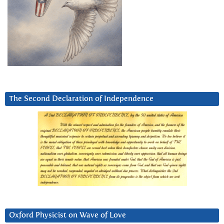
The Second Declaration of Independence
Oxford Physicist on Wave of Love