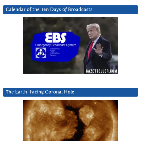
Calendar of the Ten Days of Broadcasts
The Earth-Facing Coronal Hole