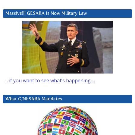
Massive!!! GESARA Is Now Military Law
… if you want to see what’s happening….
What G/NESARA Mandates