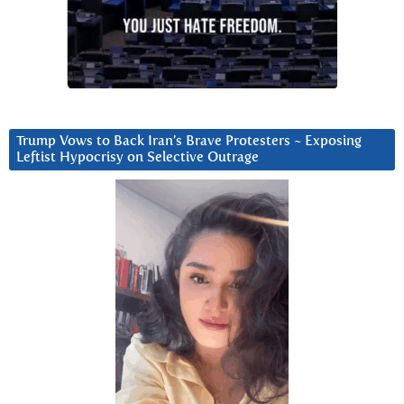
Trump Vows to Back Iran’s Brave Protesters ~ Exposing
Leftist Hypocrisy on Selective Outrage