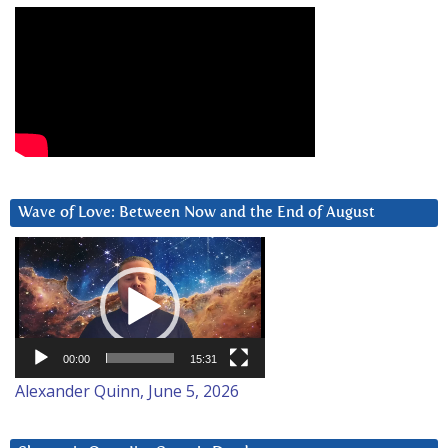
Wave of Love: Between Now and the End of August
Video
Player
00:00
15:31
Alexander Quinn, June 5, 2026