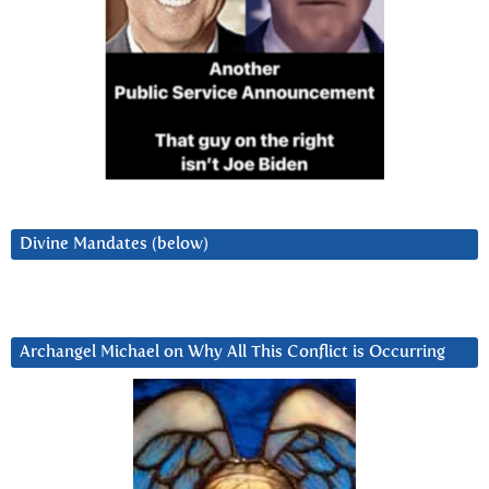
Divine Mandates (below)
Archangel Michael on Why All This Conflict is Occurring