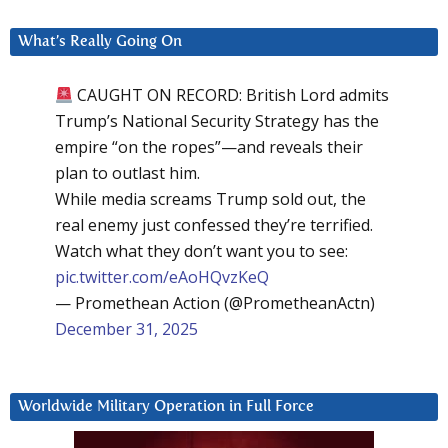
What’s Really Going On
CAUGHT ON RECORD: British Lord admits
Trump’s National Security Strategy has the
empire “on the ropes”—and reveals their
plan to outlast him.
While media screams Trump sold out, the
real enemy just confessed they’re terrified.
Watch what they don’t want you to see:
pic.twitter.com/eAoHQvzKeQ
— Promethean Action (@PrometheanActn)
December 31, 2025
Worldwide Military Operation in Full Force