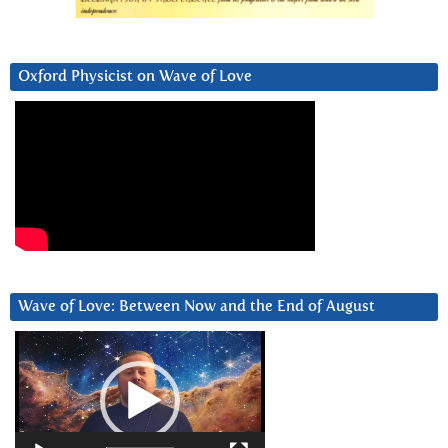
Oxford Physicist on Wave of Love
Wave of Love: Between Now and the End of August
Video
Player