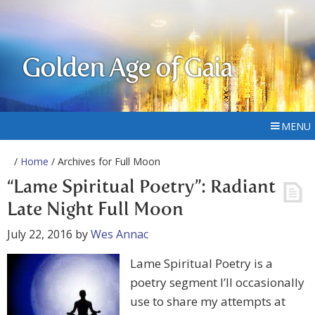
Golden Age of Gaia
MENU
/
Home
/ Archives for Full Moon
“Lame Spiritual Poetry”: Radiant
Late Night Full Moon
July 22, 2016
by
Wes Annac
Lame Spiritual Poetry is a
poetry segment I’ll occasionally
use to share my attempts at