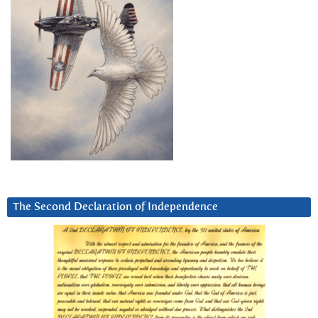
The Second Declaration of Independence