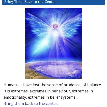
Bring Them Back to the Center
Humans … have lost the sense of prudence, of balance.
It is extremes, extremes in behaviour, extremes in
emotionality, extremes in belief systems…
Bring them back to the center.