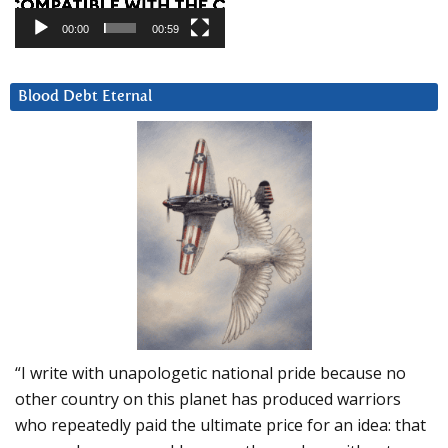
00:00
00:59
Blood Debt Eternal
“I write with unapologetic national pride because no
other country on this planet has produced warriors
who repeatedly paid the ultimate price for an idea: that