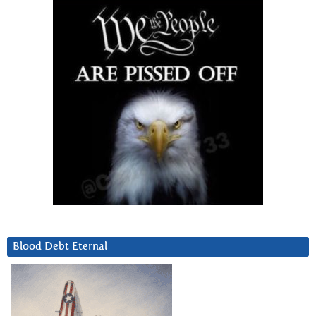
Blood Debt Eternal