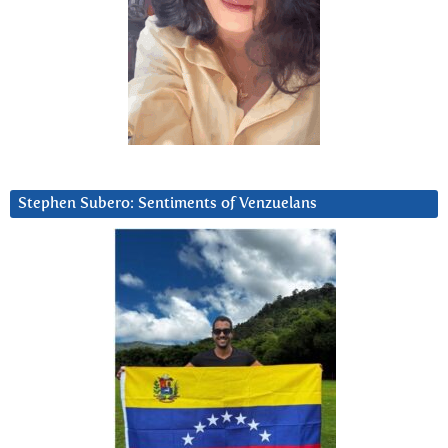
Stephen Subero: Sentiments of Venzuelans