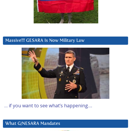
Massive!!! GESARA Is Now Military Law
… if you want to see what’s happening….
What G/NESARA Mandates