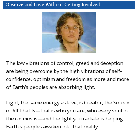
Observe and Love Without Getting Involved
The low vibrations of control, greed and deception
are being overcome by the high vibrations of self-
confidence, optimism and freedom as more and more
of Earth’s peoples are absorbing light.
Light, the same energy as love, is Creator, the Source
of All That Is—that is who you are, who every soul in
the cosmos is—and the light you radiate is helping
Earth’s peoples awaken into that reality.