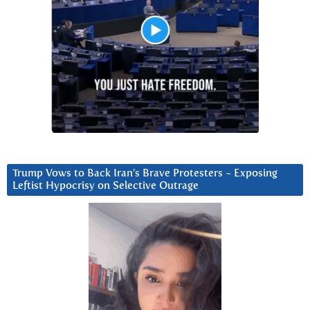
Trump Vows to Back Iran’s Brave Protesters ~ Exposing
Leftist Hypocrisy on Selective Outrage