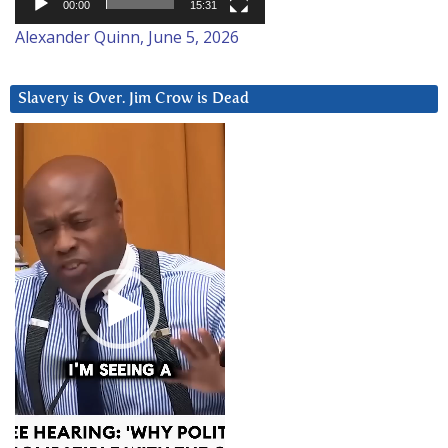
00:00
15:31
Alexander Quinn, June 5, 2026
Slavery is Over. Jim Crow is Dead
Video
Player