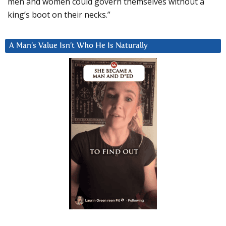
men and women could govern themselves without a
king’s boot on their necks.”
A Man’s Value Isn’t Who He Is Naturally