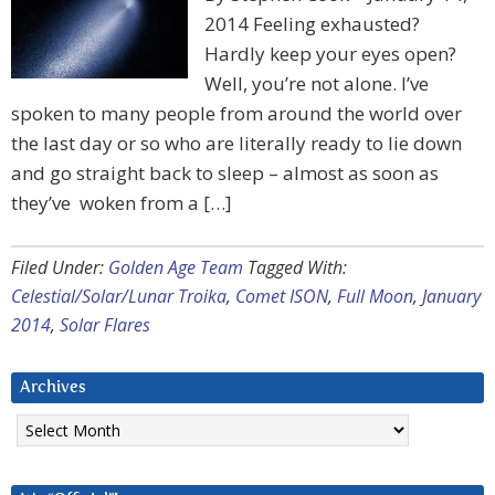
2014 Feeling exhausted?
Hardly keep your eyes open?
Well, you’re not alone. I’ve
spoken to many people from around the world over
the last day or so who are literally ready to lie down
and go straight back to sleep – almost as soon as
they’ve woken from a […]
Filed Under:
Golden Age Team
Tagged With:
Celestial/Solar/Lunar Troika
,
Comet ISON
,
Full Moon
,
January
2014
,
Solar Flares
Archives
Archives