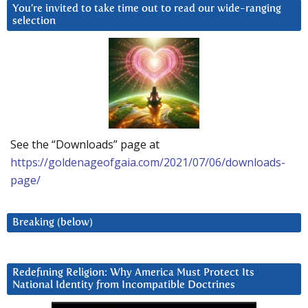
You’re invited to take time out to read our wide-ranging
selection
See the “Downloads” page at
https://goldenageofgaia.com/2021/07/06/downloads-
page/
Breaking (below)
Redefining Religion: Why America Must Protect Its
National Identity from Incompatible Doctrines