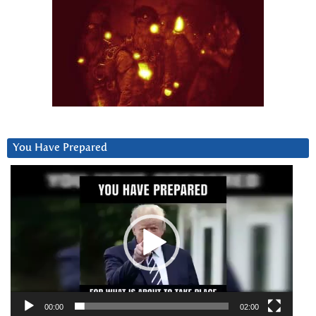
You Have Prepared
Video
Player
00:00
02:00