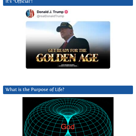
It’s “Official”!
What is the Purpose of Life?