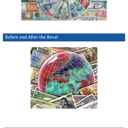
Before and After the Reval