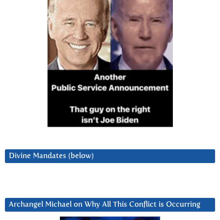
Divine Mandates (below)
Archangel Michael on Why All This Conflict is Occurring