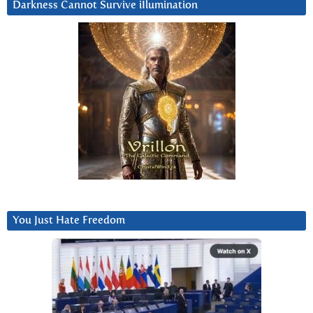
Darkness Cannot Survive iIlumination
You Just Hate Freedom