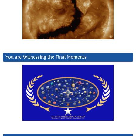
You are Witnessing the Final Moments