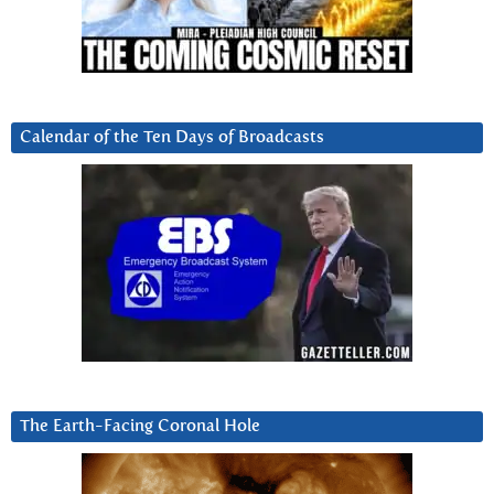
Calendar of the Ten Days of Broadcasts
The Earth-Facing Coronal Hole