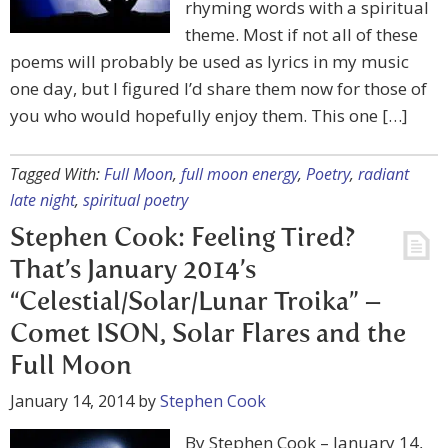
rhyming words with a spiritual
theme. Most if not all of these
poems will probably be used as lyrics in my music
one day, but I figured I’d share them now for those of
you who would hopefully enjoy them. This one […]
Tagged With:
Full Moon
,
full moon energy
,
Poetry
,
radiant
late night
,
spiritual poetry
Stephen Cook: Feeling Tired?
That’s January 2014’s
“Celestial/Solar/Lunar Troika” –
Comet ISON, Solar Flares and the
Full Moon
January 14, 2014
by
Stephen Cook
By Stephen Cook – January 14,