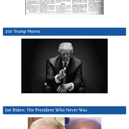
100 Trump Moves
Joe Biden: The President Who Never Was