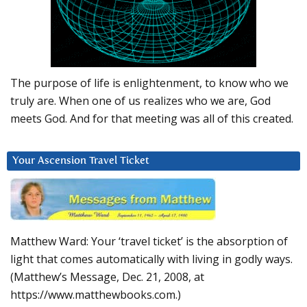
The purpose of life is enlightenment, to know who we
truly are. When one of us realizes who we are, God
meets God. And for that meeting was all of this created.
Your Ascension Travel Ticket
Matthew Ward: Your ‘travel ticket’ is the absorption of
light that comes automatically with living in godly ways.
(Matthew’s Message, Dec. 21, 2008, at
https://www.matthewbooks.com.)