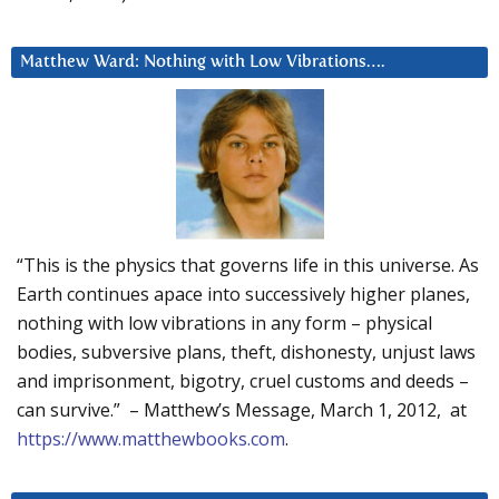
Matthew Ward: Nothing with Low Vibrations….
“This is the physics that governs life in this universe. As
Earth continues apace into successively higher planes,
nothing with low vibrations in any form – physical
bodies, subversive plans, theft, dishonesty, unjust laws
and imprisonment, bigotry, cruel customs and deeds –
can survive.” – Matthew’s Message, March 1, 2012, at
https://www.matthewbooks.com
.