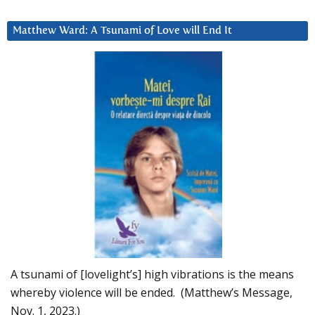
Matthew Ward: A Tsunami of Love will End It
A tsunami of [lovelight’s] high vibrations is the means
whereby violence will be ended. (Matthew’s Message,
Nov. 1, 2023.)