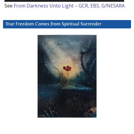
See
From Darkness Unto Light – GCR, EBS, G/NESARA
True Freedom Comes from Spiritual Surrender