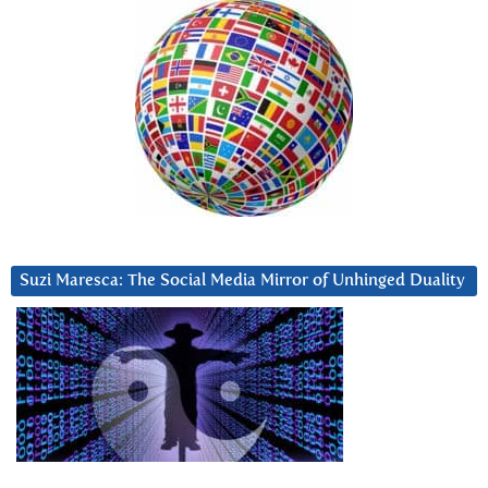
Suzi Maresca: The Social Media Mirror of Unhinged Duality