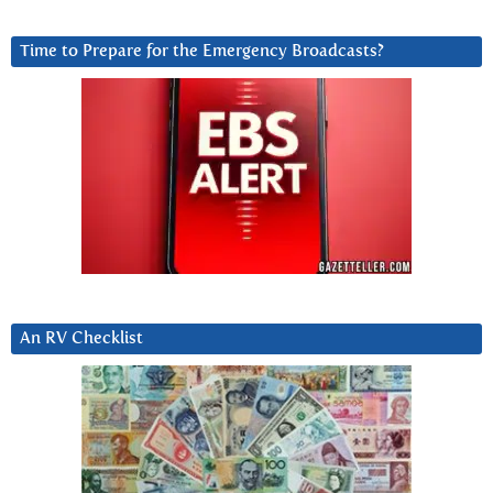
Time to Prepare for the Emergency Broadcasts?
An RV Checklist