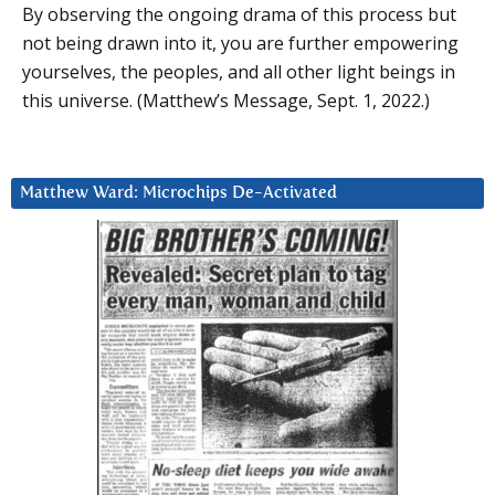
By observing the ongoing drama of this process but
not being drawn into it, you are further empowering
yourselves, the peoples, and all other light beings in
this universe. (Matthew’s Message, Sept. 1, 2022.)
Matthew Ward: Microchips De-Activated