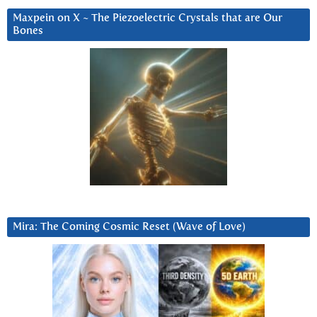
Maxpein on X ~ The Piezoelectric Crystals that are Our
Bones
Mira: The Coming Cosmic Reset (Wave of Love)