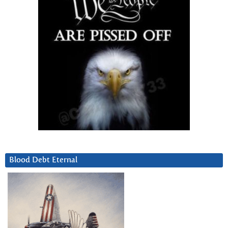
Blood Debt Eternal