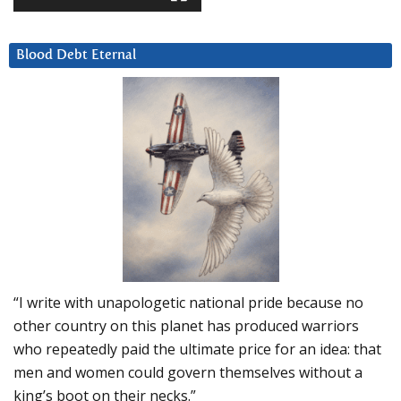
Blood Debt Eternal
“I write with unapologetic national pride because no
other country on this planet has produced warriors
who repeatedly paid the ultimate price for an idea: that
men and women could govern themselves without a
king’s boot on their necks.”