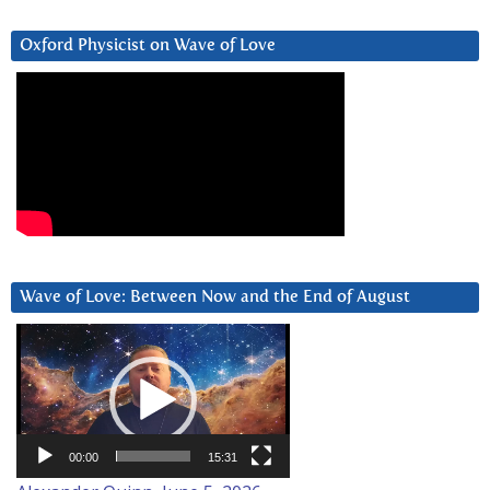
Oxford Physicist on Wave of Love
Wave of Love: Between Now and the End of August
Video
Player
00:00
15:31