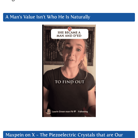
A Man’s Value Isn’t Who He Is Naturally
Maxpein on X ~ The Piezoelectric Crystals that are Our