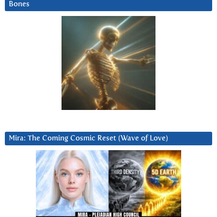
Bones
Mira: The Coming Cosmic Reset (Wave of Love)