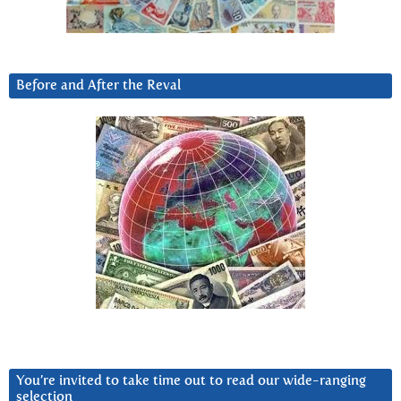
Before and After the Reval
You’re invited to take time out to read our wide-ranging
selection