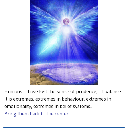
Humans … have lost the sense of prudence, of balance.
It is extremes, extremes in behaviour, extremes in
emotionality, extremes in belief systems…
Bring them back to the center.