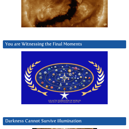
You are Witnessing the Final Moments
Darkness Cannot Survive iIlumination