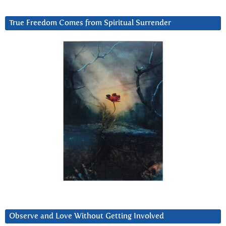
True Freedom Comes from Spiritual Surrender
Observe and Love Without Getting Involved