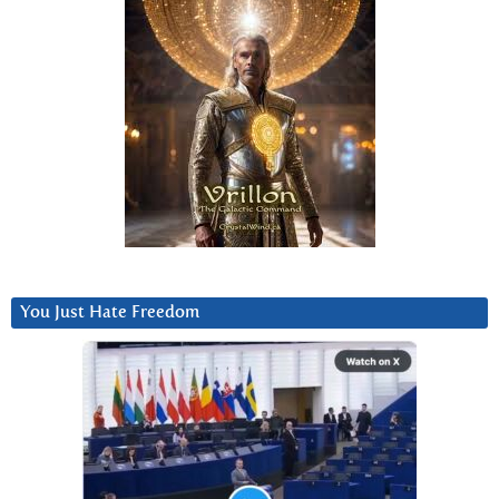
You Just Hate Freedom