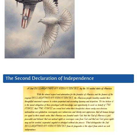
The Second Declaration of Independence