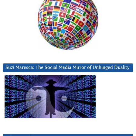
Suzi Maresca: The Social Media Mirror of Unhinged Duality