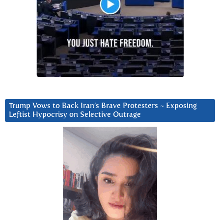
Trump Vows to Back Iran’s Brave Protesters ~ Exposing
Leftist Hypocrisy on Selective Outrage