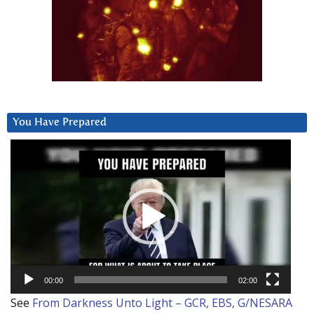
You Have Prepared
Video
Player
00:00
02:00
See
From Darkness Unto Light – GCR, EBS, G/NESARA