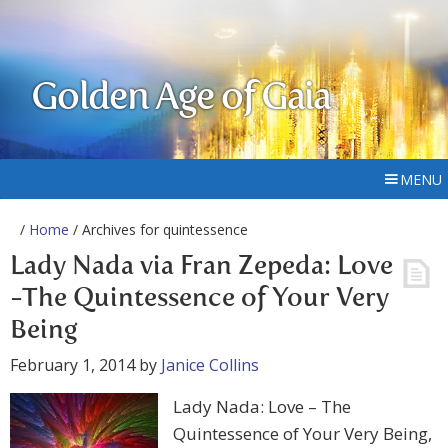
Golden Age of Gaia
MENU
/
Home
/ Archives for quintessence
Lady Nada via Fran Zepeda: Love
-The Quintessence of Your Very
Being
February 1, 2014
by
Janice Collins
Lady Nada: Love – The
Quintessence of Your Very Being,