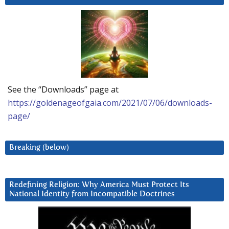
See the “Downloads” page at
https://goldenageofgaia.com/2021/07/06/downloads-
page/
Breaking (below)
Redefining Religion: Why America Must Protect Its
National Identity from Incompatible Doctrines