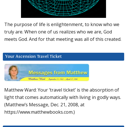
The purpose of life is enlightenment, to know who we
truly are. When one of us realizes who we are, God
meets God. And for that meeting was all of this created.
Your Ascension Travel Ticket
Matthew Ward: Your ‘travel ticket’ is the absorption of
light that comes automatically with living in godly ways.
(Matthew’s Message, Dec. 21, 2008, at
https://www.matthewbooks.com.)