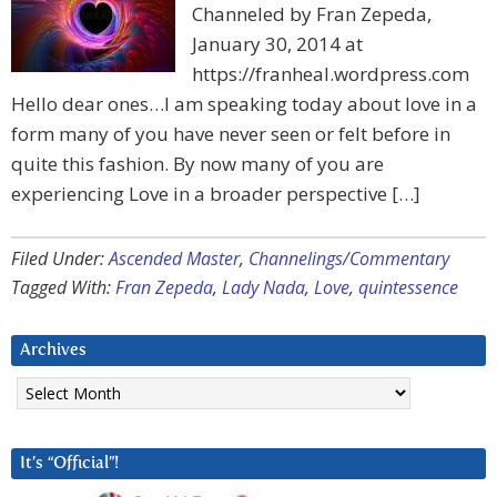
Channeled by Fran Zepeda,
January 30, 2014 at
https://franheal.wordpress.com
Hello dear ones…I am speaking today about love in a
form many of you have never seen or felt before in
quite this fashion. By now many of you are
experiencing Love in a broader perspective […]
Filed Under:
Ascended Master
,
Channelings/Commentary
Tagged With:
Fran Zepeda
,
Lady Nada
,
Love
,
quintessence
Archives
Archives
It’s “Official”!