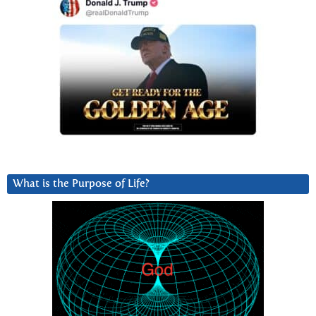
What is the Purpose of Life?