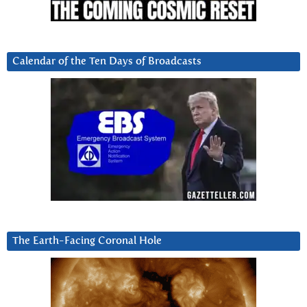
Calendar of the Ten Days of Broadcasts
The Earth-Facing Coronal Hole