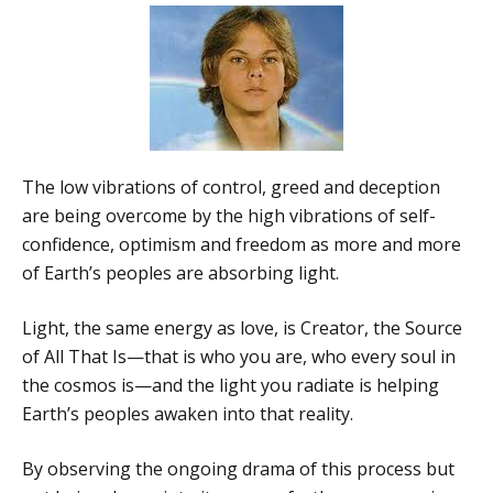
The low vibrations of control, greed and deception
are being overcome by the high vibrations of self-
confidence, optimism and freedom as more and more
of Earth’s peoples are absorbing light.
Light, the same energy as love, is Creator, the Source
of All That Is—that is who you are, who every soul in
the cosmos is—and the light you radiate is helping
Earth’s peoples awaken into that reality.
By observing the ongoing drama of this process but