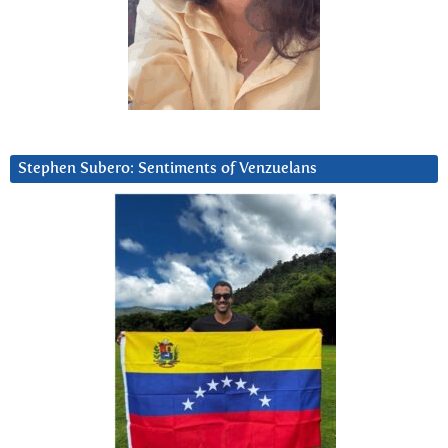
Stephen Subero: Sentiments of Venzuelans