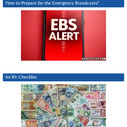
Time to Prepare for the Emergency Broadcasts?
An RV Checklist