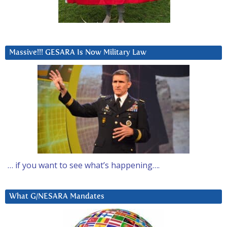
Massive!!! GESARA Is Now Military Law
… if you want to see what’s happening….
What G/NESARA Mandates