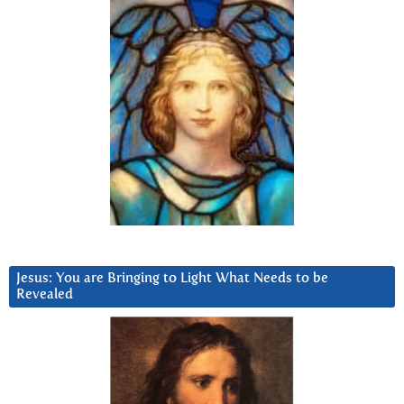
Jesus: You are Bringing to Light What Needs to be
Revealed