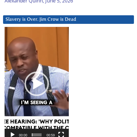
Alexander Quinn, June 5, 2026
Slavery is Over. Jim Crow is Dead
Video
Player
00:00
00:59