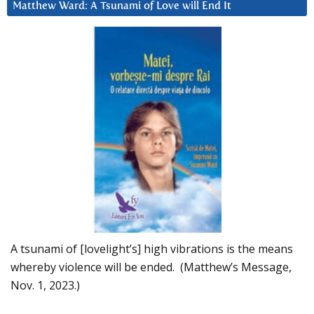
Matthew Ward: A Tsunami of Love will End It
A tsunami of [lovelight’s] high vibrations is the means
whereby violence will be ended. (Matthew’s Message,
Nov. 1, 2023.)