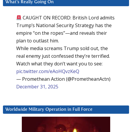
What’s Really Going On
CAUGHT ON RECORD: British Lord admits
Trump’s National Security Strategy has the
empire “on the ropes”—and reveals their
plan to outlast him.
While media screams Trump sold out, the
real enemy just confessed they’re terrified.
Watch what they don’t want you to see:
pic.twitter.com/eAoHQvzKeQ
— Promethean Action (@PrometheanActn)
December 31, 2025
Worldwide Military Operation in Full Force