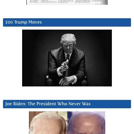
100 Trump Moves
Joe Biden: The President Who Never Was