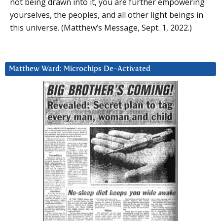
not being drawn into it, you are further empowering
yourselves, the peoples, and all other light beings in
this universe. (Matthew’s Message, Sept. 1, 2022.)
Matthew Ward: Microchips De-Activated