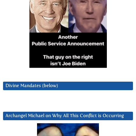
Divine Mandates (below)
Archangel Michael on Why All This Conflict is Occurring