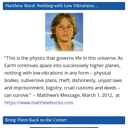
Matthew Ward: Nothing with Low Vibrations….
“This is the physics that governs life in this universe. As
Earth continues apace into successively higher planes,
nothing with low vibrations in any form – physical
bodies, subversive plans, theft, dishonesty, unjust laws
and imprisonment, bigotry, cruel customs and deeds –
can survive.” – Matthew’s Message, March 1, 2012, at
https://www.matthewbooks.com
.
Bring Them Back to the Center