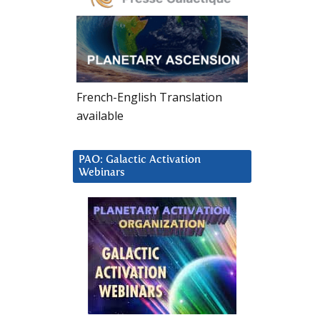
French-English Translation
available
PAO: Galactic Activation
Webinars