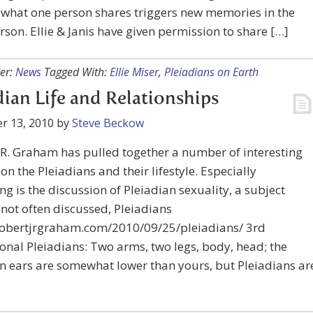
, what one person shares triggers new memories in the
rson. Ellie & Janis have given permission to share […]
er:
News
Tagged With:
Ellie Miser
,
Pleiadians on Earth
dian Life and Relationships
r 13, 2010
by
Steve Beckow
.R. Graham has pulled together a number of interesting
 on the Pleiadians and their lifestyle. Especially
ing is the discussion of Pleiadian sexuality, a subject
 not often discussed, Pleiadians
/robertjrgraham.com/2010/09/25/pleiadians/ 3rd
nal Pleiadians: Two arms, two legs, body, head; the
n ears are somewhat lower than yours, but Pleiadians ar