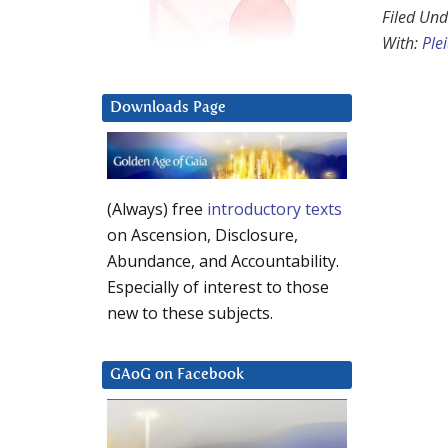
Filed Und
With:
Ple
Downloads Page
(Always) free
introductory texts
on Ascension, Disclosure,
Abundance, and Accountability.
Especially of interest to those
new to these subjects.
GAoG on Facebook