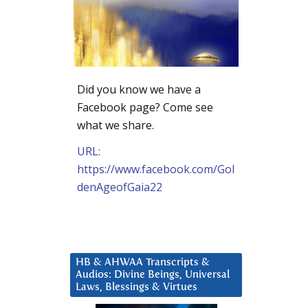
Did you know we have a
Facebook page? Come see
what we share.
URL:
https://www.facebook.com/Gol
denAgeofGaia22
HB & AHWAA Transcripts &
Audios: Divine Beings, Universal
Laws, Blessings & Virtues