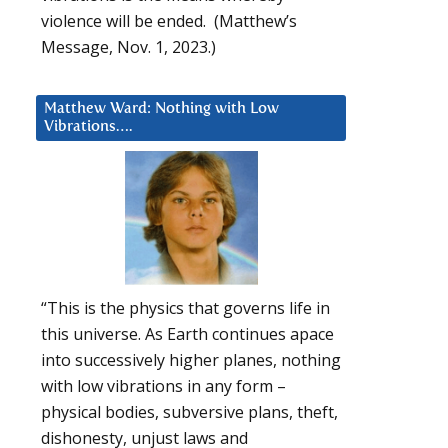
violence will be ended. (Matthew’s
Message, Nov. 1, 2023.)
Matthew Ward: Nothing with Low
Vibrations….
“This is the physics that governs life in
this universe. As Earth continues apace
into successively higher planes, nothing
with low vibrations in any form –
physical bodies, subversive plans, theft,
dishonesty, unjust laws and