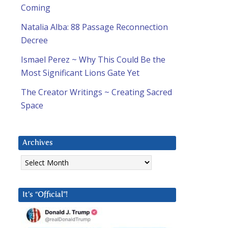
Coming
Natalia Alba: 88 Passage Reconnection
Decree
Ismael Perez ~ Why This Could Be the
Most Significant Lions Gate Yet
The Creator Writings ~ Creating Sacred
Space
Archives
Archives
It’s “Official”!