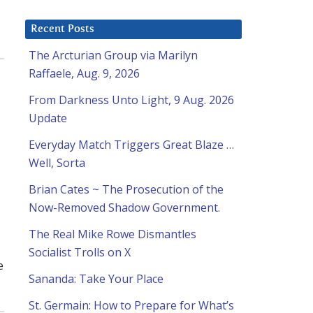
Recent Posts
The Arcturian Group via Marilyn
Raffaele, Aug. 9, 2026
From Darkness Unto Light, 9 Aug. 2026
Update
Everyday Match Triggers Great Blaze …
Well, Sorta
Brian Cates ~ The Prosecution of the
Now-Removed Shadow Government.
The Real Mike Rowe Dismantles
Socialist Trolls on X
e
Sananda: Take Your Place
St. Germain: How to Prepare for What’s