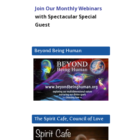
Join Our Monthly Webinars
with Spectacular Special
Guest
Beyond Being Human
The Spirit Cafe, Council of Love