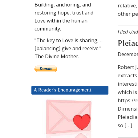
Building, anchoring, and
relative
restoring hope, trust and
other pe
Love within the human
community.
Filed Und
"The key to Love is sharing, ...
Pleia
[balancing] give and receive." -
Decembe
The Divine Mother.
Robert J
extracts
interest
A Reader’s Encouragement
which is
https:/
Dimensio
Pleiadia
so […]