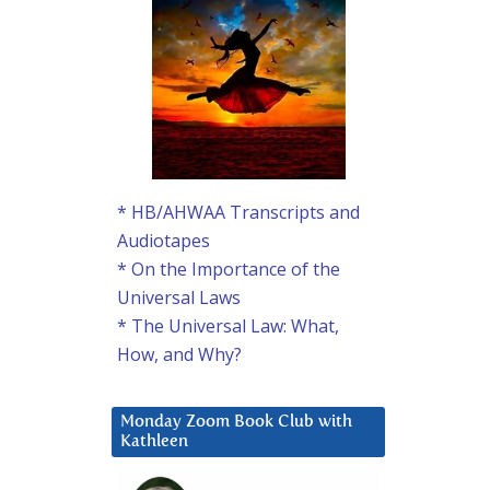
* HB/AHWAA Transcripts and
Audiotapes
* On the Importance of the
Universal Laws
* The Universal Law: What,
How, and Why?
Monday Zoom Book Club with
Kathleen