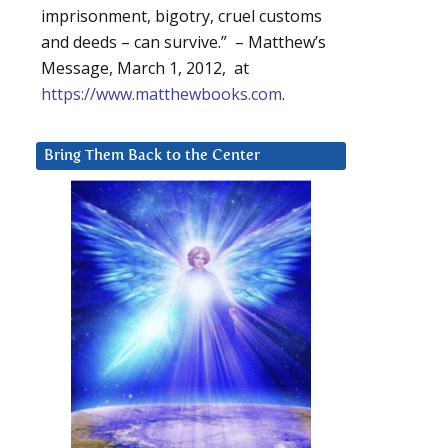
imprisonment, bigotry, cruel customs
and deeds – can survive.” – Matthew’s
Message, March 1, 2012, at
https://www.matthewbooks.com
.
Bring Them Back to the Center