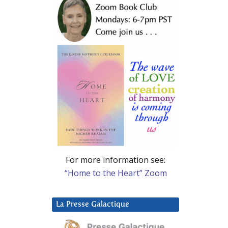
For more information see:
“Home to the Heart” Zoom
La Presse Galactique