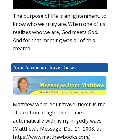
The purpose of life is enlightenment, to
know who we truly are. When one of us
realizes who we are, God meets God.
And for that meeting was all of this
created.
Your Ascension Travel Ticket
Matthew Ward: Your ‘travel ticket’ is the
absorption of light that comes
automatically with living in godly ways.
(Matthew’s Message, Dec. 21, 2008, at
https://www.matthewbooks.com.)