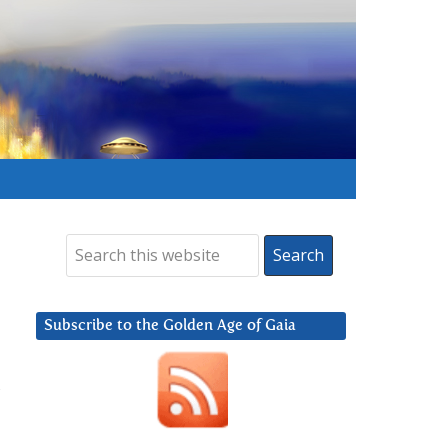
Subscribe to the Golden Age of Gaia
,