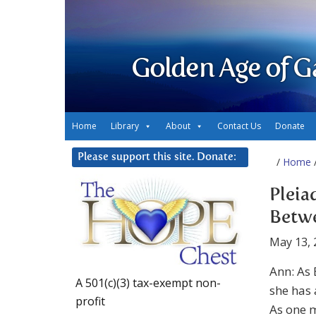
Golden Age of G
Home
Library
About
Contact Us
Donate
Please support this site. Donate:
/
Home
/
Pleia
Betwe
May 13, 
Ann: As 
A 501(c)(3) tax-exempt non-
she has 
profit
As one m