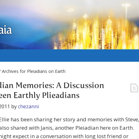
aia
 Archives for Pleiadians on Earth
dian Memories: A Discussion
en Earthly Plieadians
2011
by
chezanni
Ellie has been sharing her story and memories with Steve
also shared with Janis, another Pleiadian here on Earth.
ight expect in a conversation with long lost friend or