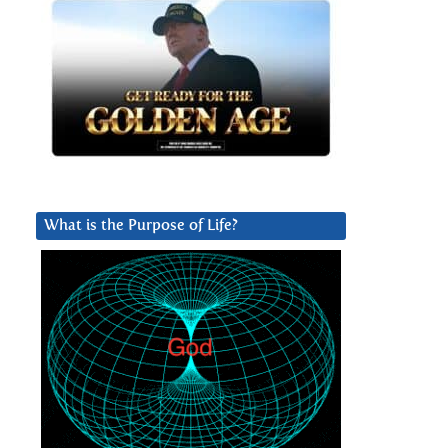
What is the Purpose of Life?