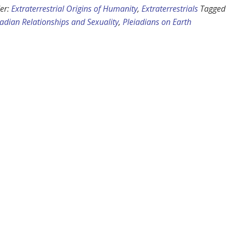
er:
Extraterrestrial Origins of Humanity
,
Extraterrestrials
Tagged
iadian Relationships and Sexuality
,
Pleiadians on Earth