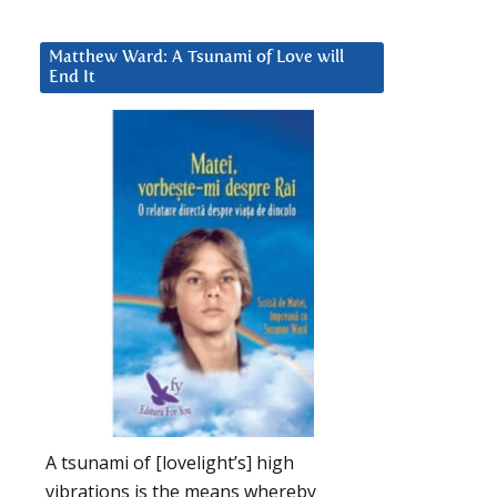
Matthew Ward: A Tsunami of Love will
End It
A tsunami of [lovelight’s] high
vibrations is the means whereby