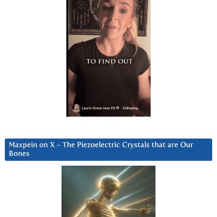
Maxpein on X ~ The Piezoelectric Crystals that are Our
Bones