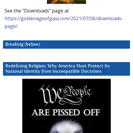
See the “Downloads” page at
https://goldenageofgaia.com/2021/07/06/downloads-
page/
Breaking (below)
Redefining Religion: Why America Must Protect Its
National Identity from Incompatible Doctrines