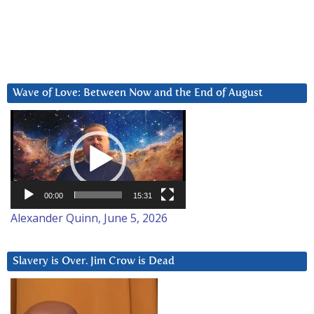
Wave of Love: Between Now and the End of August
Video
Player
00:00
15:31
Alexander Quinn, June 5, 2026
Slavery is Over. Jim Crow is Dead
Video
Player