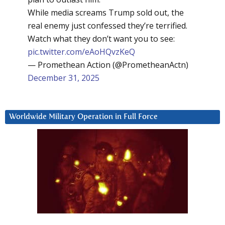
While media screams Trump sold out, the
real enemy just confessed they’re terrified.
Watch what they don’t want you to see:
pic.twitter.com/eAoHQvzKeQ
— Promethean Action (@PrometheanActn)
December 31, 2025
Worldwide Military Operation in Full Force