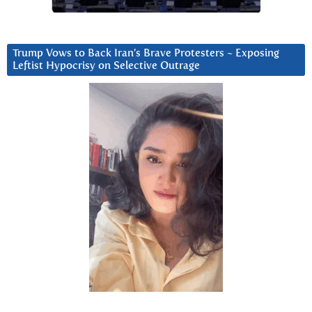
Trump Vows to Back Iran’s Brave Protesters ~ Exposing
Leftist Hypocrisy on Selective Outrage