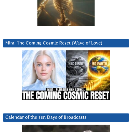
Mira: The Coming Cosmic Reset (Wave of Love)
Calendar of the Ten Days of Broadcasts