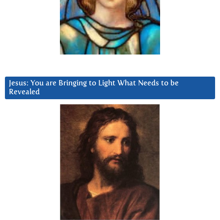
Jesus: You are Bringing to Light What Needs to be
Revealed