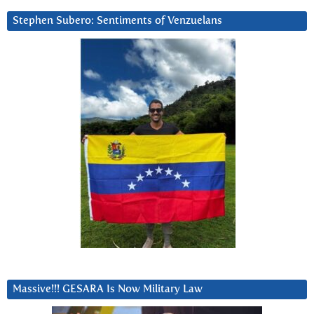
Stephen Subero: Sentiments of Venzuelans
Massive!!! GESARA Is Now Military Law