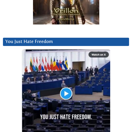
You Just Hate Freedom