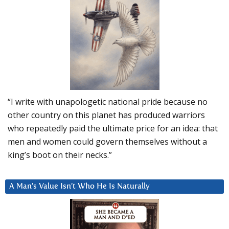
“I write with unapologetic national pride because no
other country on this planet has produced warriors
who repeatedly paid the ultimate price for an idea: that
men and women could govern themselves without a
king’s boot on their necks.”
A Man’s Value Isn’t Who He Is Naturally