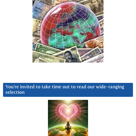
You’re invited to take time out to read our wide-ranging
selection