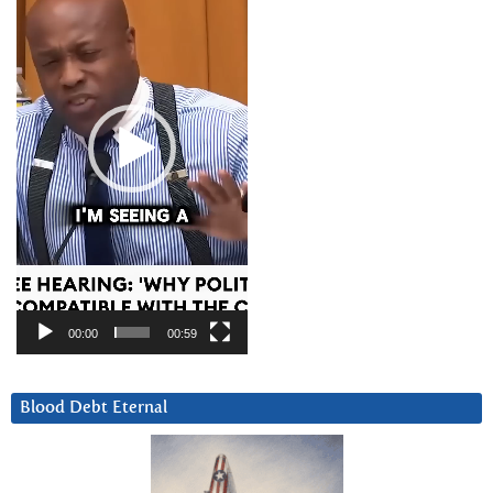
00:00
00:59
Blood Debt Eternal