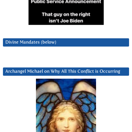
Divine Mandates (below)
Archangel Michael on Why All This Conflict is Occurring