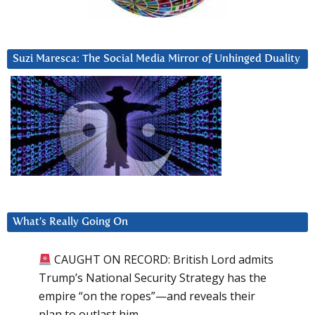
Suzi Maresca: The Social Media Mirror of Unhinged Duality
What’s Really Going On
CAUGHT ON RECORD: British Lord admits
Trump’s National Security Strategy has the
empire “on the ropes”—and reveals their
plan to outlast him.