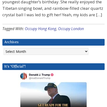
youngest daughter’s birthday. She really enjoyed the
Tibetan singing bowl, and rainbow-filled clear quartz
crystal ball I was led to gift her! Yeah, my kids are […]
Tagged With:
Occupy Hong Kong
,
Occupy London
Archives
Archives
It’s “Official”!