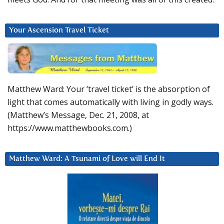
Your Ascension Travel Ticket
Matthew Ward: Your ‘travel ticket’ is the absorption of
light that comes automatically with living in godly ways.
(Matthew’s Message, Dec. 21, 2008, at
https://www.matthewbooks.com.)
Matthew Ward: A Tsunami of Love will End It