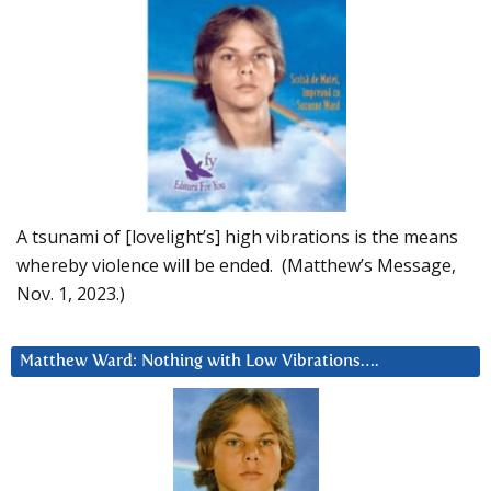
A tsunami of [lovelight’s] high vibrations is the means
whereby violence will be ended. (Matthew’s Message,
Nov. 1, 2023.)
Matthew Ward: Nothing with Low Vibrations….