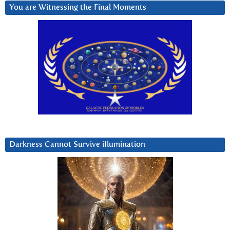
You are Witnessing the Final Moments
Darkness Cannot Survive iIlumination