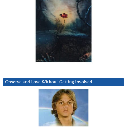
Observe and Love Without Getting Involved