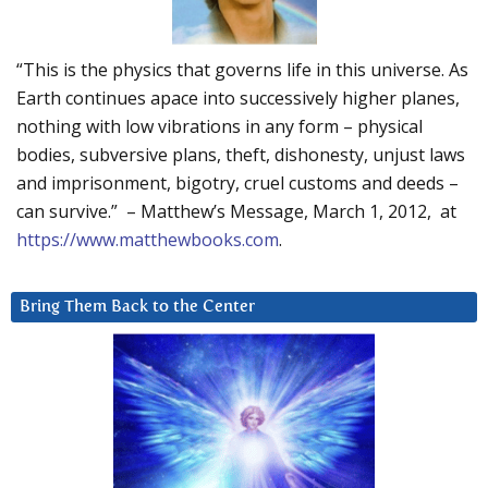
“This is the physics that governs life in this universe. As
Earth continues apace into successively higher planes,
nothing with low vibrations in any form – physical
bodies, subversive plans, theft, dishonesty, unjust laws
and imprisonment, bigotry, cruel customs and deeds –
can survive.” – Matthew’s Message, March 1, 2012, at
https://www.matthewbooks.com
.
Bring Them Back to the Center