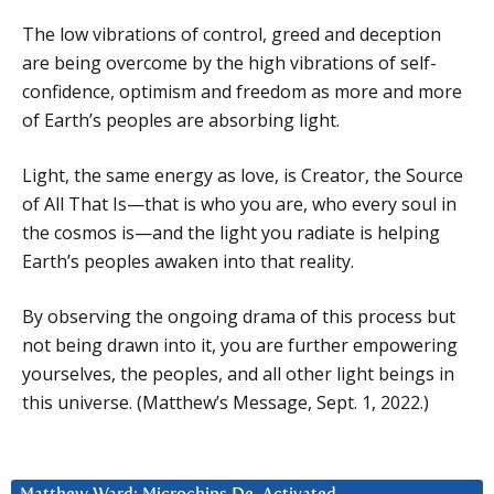
The low vibrations of control, greed and deception
are being overcome by the high vibrations of self-
confidence, optimism and freedom as more and more
of Earth’s peoples are absorbing light.
Light, the same energy as love, is Creator, the Source
of All That Is—that is who you are, who every soul in
the cosmos is—and the light you radiate is helping
Earth’s peoples awaken into that reality.
By observing the ongoing drama of this process but
not being drawn into it, you are further empowering
yourselves, the peoples, and all other light beings in
this universe. (Matthew’s Message, Sept. 1, 2022.)