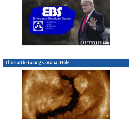
The Earth-Facing Coronal Hole