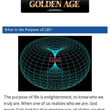
What is the Purpose of Life?
The purpose of life is enlightenment, to know who we
truly are. When one of us realizes who we are, God
meets God. And for that meeting was all of this created.