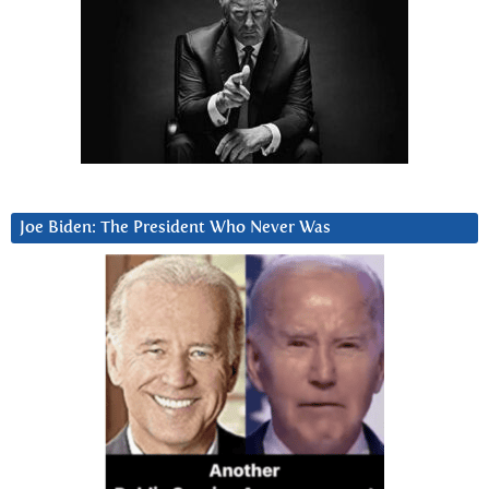
Joe Biden: The President Who Never Was