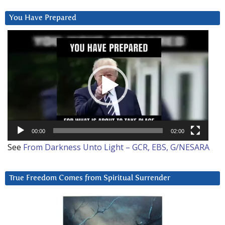
You Have Prepared
Video
Player
00:00
02:00
See
From Darkness Unto Light – GCR, EBS, G/NESARA
True Freedom Comes from Spiritual Surrender