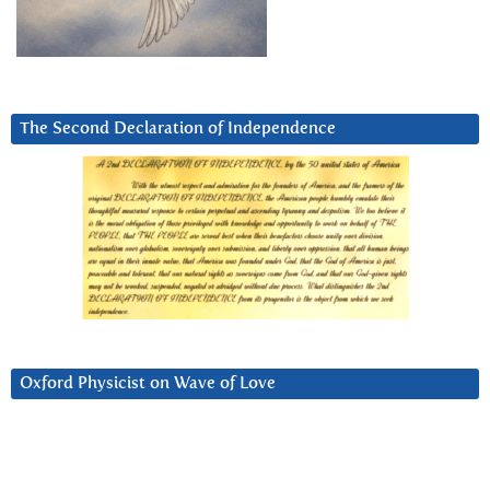
The Second Declaration of Independence
Oxford Physicist on Wave of Love