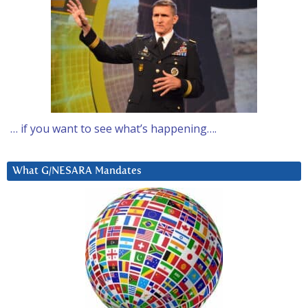
… if you want to see what’s happening….
What G/NESARA Mandates