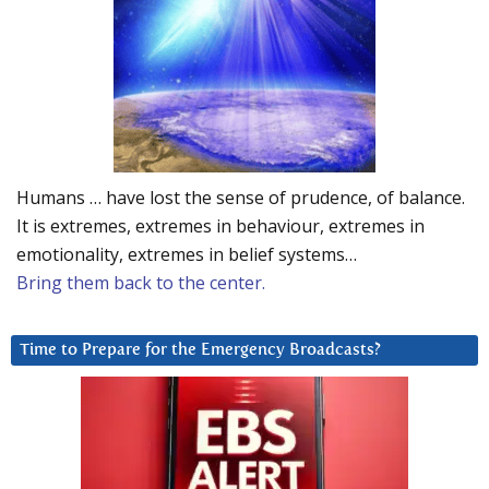
Humans … have lost the sense of prudence, of balance.
It is extremes, extremes in behaviour, extremes in
emotionality, extremes in belief systems…
Bring them back to the center.
Time to Prepare for the Emergency Broadcasts?