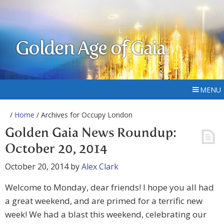
Golden Age of Gaia
MENU
/
Home
/ Archives for Occupy London
Golden Gaia News Roundup:
October 20, 2014
October 20, 2014
by
Alex Clark
Welcome to Monday, dear friends! I hope you all had
a great weekend, and are primed for a terrific new
week! We had a blast this weekend, celebrating our