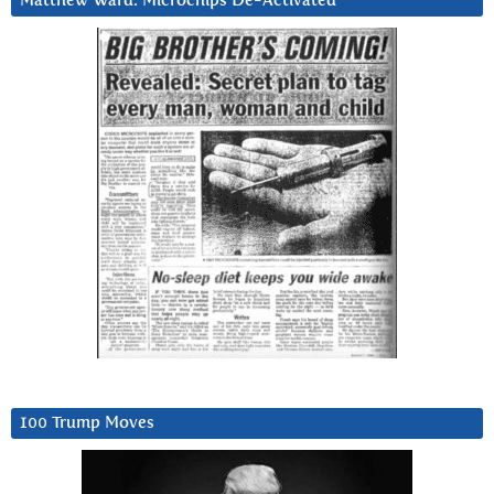
Matthew Ward: Microchips De-Activated
100 Trump Moves