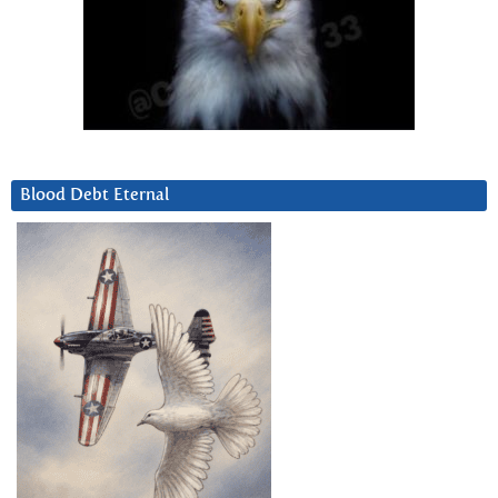
Blood Debt Eternal