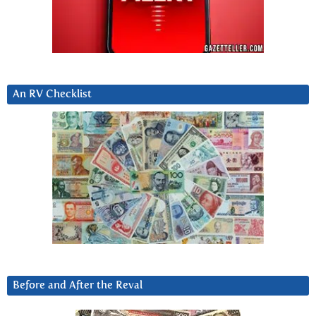
An RV Checklist
Before and After the Reval