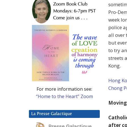
sometime
Pro-Demo
week lon
police a
all over
but even
to try a
streets 
Kong.
Hong Kon
Chong P
For more information see:
“Home to the Heart” Zoom
Moving
La Presse Galactique
Catholi
after c