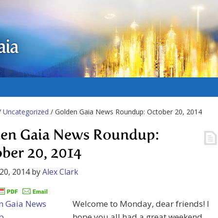
aia
/
Uncategorized
/ Golden Gaia News Roundup: October 20, 2014
en Gaia News Roundup:
ber 20, 2014
20, 2014
by
Alex Clark
Welcome to Monday, dear friends! I
hope you all had a great weekend,