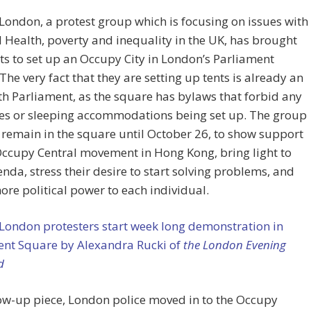
ondon, a protest group which is focusing on issues with
 Health, poverty and inequality in the UK, has brought
nts to set up an Occupy City in London’s Parliament
The very fact that they are setting up tents is already an
th Parliament, as the square has bylaws that forbid any
res or sleeping accommodations being set up. The group
 remain in the square until October 26, to show support
Occupy Central movement in Hong Kong, bring light to
enda, stress their desire to start solving problems, and
ore political power to each individual.
London protesters start week long demonstration in
ent Square by Alexandra Rucki of
the London Evening
d
low-up piece, London police moved in to the Occupy