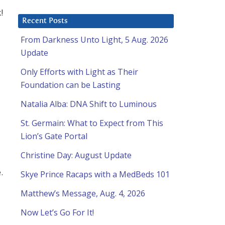
!
Recent Posts
From Darkness Unto Light, 5 Aug. 2026
Update
Only Efforts with Light as Their
Foundation can be Lasting
Natalia Alba: DNA Shift to Luminous
St. Germain: What to Expect from This
Lion’s Gate Portal
Christine Day: August Update
.
Skye Prince Racaps with a MedBeds 101
Matthew’s Message, Aug. 4, 2026
Now Let’s Go For It!