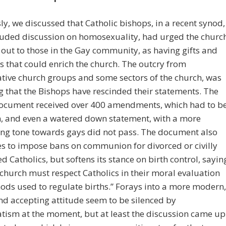
ly, we discussed that Catholic bishops, in a recent synod,
luded discussion on homosexuality, had urged the churc
 out to those in the Gay community, as having gifts and
s that could enrich the church. The outcry from
tive church groups and some sectors of the church, was
g that the Bishops have rescinded their statements. The
ocument received over 400 amendments, which had to b
n, and even a watered down statement, with a more
ng tone towards gays did not pass. The document also
s to impose bans on communion for divorced or civilly
d Catholics, but softens its stance on birth control, sayin
 church must respect Catholics in their moral evaluation
ods used to regulate births.” Forays into a more modern,
nd accepting attitude seem to be silenced by
tism at the moment, but at least the discussion came up