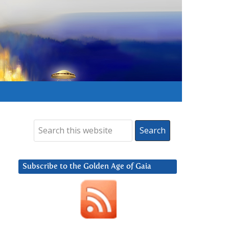
Subscribe to the Golden Age of Gaia