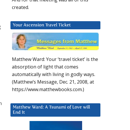
created.
Your Ascension Travel Ticket
g
Matthew Ward: Your ‘travel ticket’ is the
absorption of light that comes
automatically with living in godly ways.
(Matthew’s Message, Dec. 21, 2008, at
https://www.matthewbooks.com.)
n
Matthew Ward: A Tsunami of Love will
End It