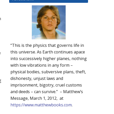
h
“This is the physics that governs life in
this universe. As Earth continues apace
e
into successively higher planes, nothing
with low vibrations in any form –
physical bodies, subversive plans, theft,
dishonesty, unjust laws and
g
imprisonment, bigotry, cruel customs
and deeds – can survive.” – Matthew’s
Message, March 1, 2012, at
https://www.matthewbooks.com
.