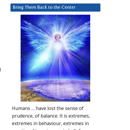
Bring Them Back to the Center
l
Humans … have lost the sense of
prudence, of balance. It is extremes,
extremes in behaviour, extremes in