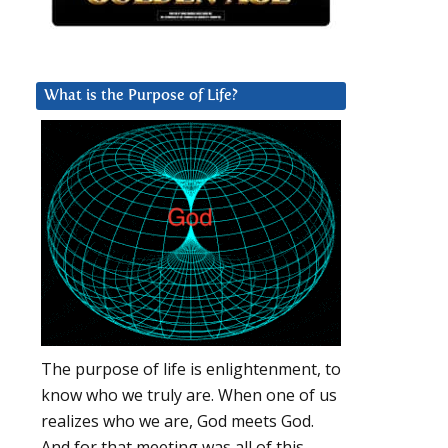
What is the Purpose of Life?
The purpose of life is enlightenment, to
know who we truly are. When one of us
realizes who we are, God meets God.
And for that meeting was all of this