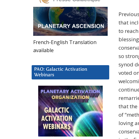
Previous
that inc
to reach
blessing
French-English Translation
conserva
available
so stron
synod d
PAO: Galactic Activation
voted o
Webinars
welcomi
continue
remarrie
that the
of “meth
loving a
conserva