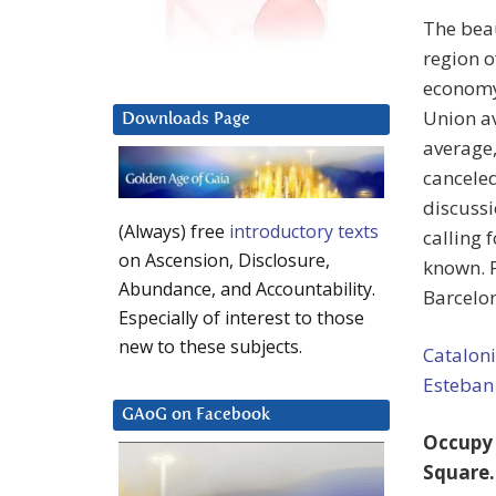
The beau
region o
economy
Union av
Downloads Page
average,
canceled
discussi
(Always) free
introductory texts
calling 
on Ascension, Disclosure,
known. P
Abundance, and Accountability.
Barcelo
Especially of interest to those
new to these subjects.
Catalon
Esteban
GAoG on Facebook
Occupy 
Square.