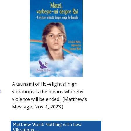
A tsunami of [lovelight’s] high
s
vibrations is the means whereby
violence will be ended. (Matthew’s
Message, Nov. 1, 2023.)
Matthew Ward: Nothing with Low
Vibrations….