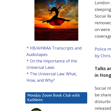
London p
sleeping
Social R
removed 
on were
coverage
* HB/AHWAA Transcripts and
Police m
Audiotapes
by Chris
* On the Importance of the
Universal Laws
Talks a
* The Universal Law: What,
in Hong
How, and Why?
Social m
be shar
Monday Zoom Book Club with
Kathleen
disturbi
release