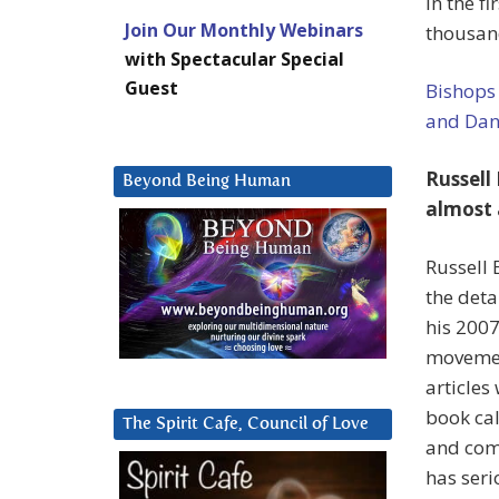
in the fi
Join Our Monthly Webinars
thousand
with Spectacular Special
Guest
Bishops 
and Dani
Russell
Beyond Being Human
almost 
Russell 
the deta
his 200
movemen
articles
book ca
The Spirit Cafe, Council of Love
and come
has seri