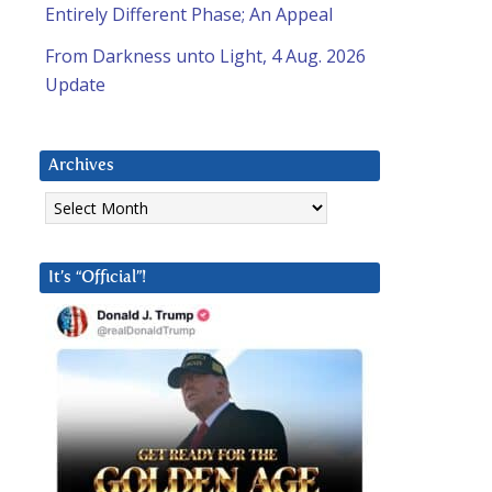
Entirely Different Phase; An Appeal
From Darkness unto Light, 4 Aug. 2026
Update
Archives
Archives
It’s “Official”!