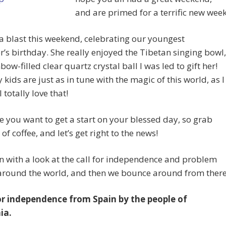
and are primed for a terrific new week
 blast this weekend, celebrating our youngest
’s birthday. She really enjoyed the Tibetan singing bowl,
bow-filled clear quartz crystal ball I was led to gift her!
 kids are just as in tune with the magic of this world, as I
 totally love that!
e you want to get a start on your blessed day, so grab
of coffee, and let’s get right to the news!
 with a look at the call for independence and problem
 around the world, and then we bounce around from there
for independence from Spain by the people of
ia.