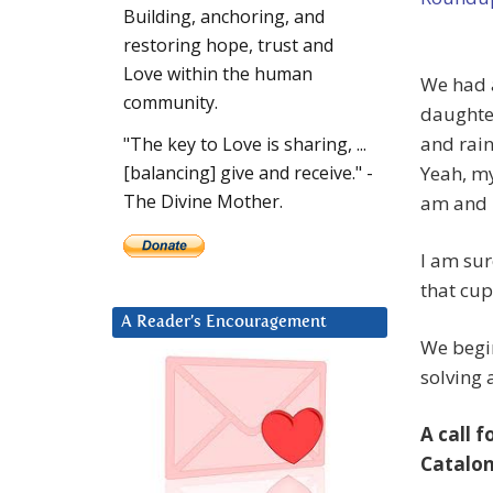
Building, anchoring, and
restoring hope, trust and
Love within the human
We had a
community.
daughter
and rain
"The key to Love is sharing, ...
Yeah, my
[balancing] give and receive." -
The Divine Mother.
am and I
I am sur
that cup 
A Reader’s Encouragement
We begin
solving
A call 
Catalon