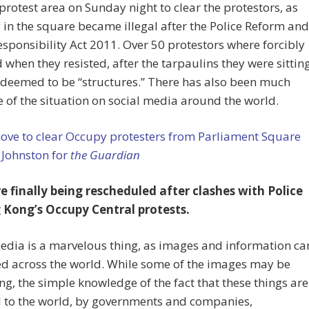
rotest area on Sunday night to clear the protestors, as
 in the square became illegal after the Police Reform and
esponsibility Act 2011. Over 50 protestors where forcibly
when they resisted, after the tarpaulins they were sittin
 deemed to be “structures.” There has also been much
 of the situation on social media around the world.
ove to clear Occupy protesters from Parliament Square
 Johnston for
the Guardian
re finally being rescheduled after clashes with Police
 Kong’s Occupy Central protests.
edia is a marvelous thing, as images and information ca
ed across the world. While some of the images may be
ng, the simple knowledge of the fact that these things are
d to the world, by governments and companies,