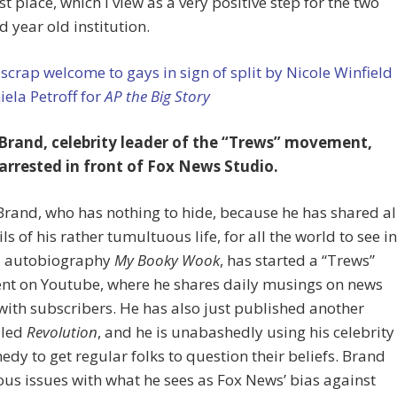
rst place, which I view as a very positive step for the two
 year old institution.
scrap welcome to gays in sign of split by Nicole Winfield
ela Petroff for
AP the Big Story
 Brand, celebrity leader of the “Trews” movement,
arrested in front of Fox News Studio.
Brand, who has nothing to hide, because he has shared al
ils of his rather tumultuous life, for all the world to see in
7 autobiography
My Booky Wook
, has started a “Trews”
t on Youtube, where he shares daily musings on news
 with subscribers. He has also just published another
lled
Revolution
, and he is unabashedly using his celebrity
dy to get regular folks to question their beliefs. Brand
ous issues with what he sees as Fox News’ bias against