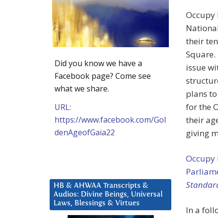
Occupy L
National
their te
Square. 
Did you know we have a
issue wi
Facebook page? Come see
structu
what we share.
plans to
for the 
URL:
https://www.facebook.com/Gol
their ag
denAgeofGaia22
giving m
Occupy 
Parliam
Standar
HB & AHWAA Transcripts &
Audios: Divine Beings, Universal
Laws, Blessings & Virtues
In a fol