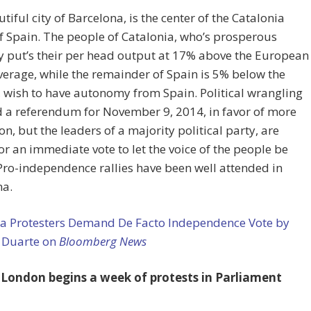
tiful city of Barcelona, is the center of the Catalonia
f Spain. The people of Catalonia, who’s prosperous
 put’s their per head output at 17% above the European
erage, while the remainder of Spain is 5% below the
 wish to have autonomy from Spain. Political wrangling
 a referendum for November 9, 2014, in favor of more
on, but the leaders of a majority political party, are
for an immediate vote to let the voice of the people be
ro-independence rallies have been well attended in
na.
ia Protesters Demand De Facto Independence Vote by
 Duarte on
Bloomberg News
London begins a week of protests in Parliament