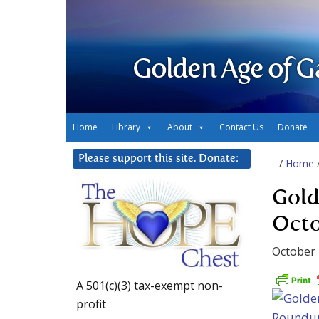
Golden Age of G
Home
Library
About
Contact Us
Donate
Please support this site. Donate:
/
Home
Gold
Octo
October 
A 501(c)(3) tax-exempt non-
profit