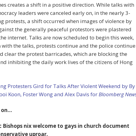
s creates a shift in a positive direction. While talks with
cracy leaders were canceled early on, in the nearly 3-
g protests, a shift occurred when images of violence by
gainst the generally peaceful protestors were plastered
 the internet. Talks are now scheduled to begin this week,
 with the talks, protests continue and the police continue
nd clear the protest barricades, which are blocking the
and inhibiting the daily work lives of the citizens of Hong
g Protesters Gird for Talks After Violent Weekend by By
ooi Koon, Foster Wong and Alex Davis for
Bloomberg New
 on…
c Bishops nix welcome to gays in church document
onservative uproar.