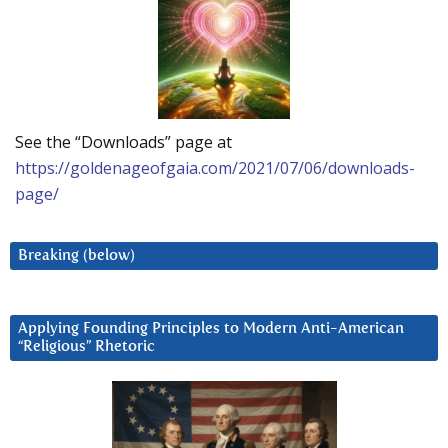
See the “Downloads” page at
https://goldenageofgaia.com/2021/07/06/downloads-
page/
Breaking (below)
Applying Founding Principles to Modern Anti-American
“Religious” Rhetoric