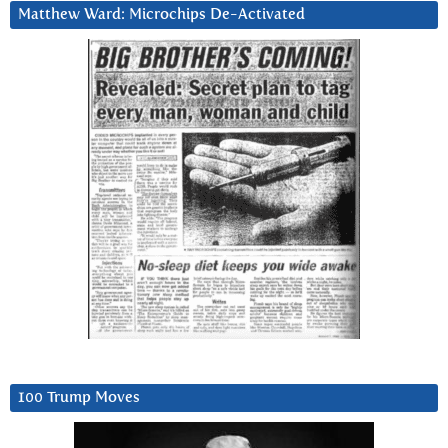
Matthew Ward: Microchips De-Activated
100 Trump Moves