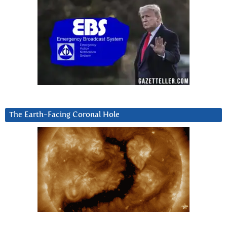
The Earth-Facing Coronal Hole