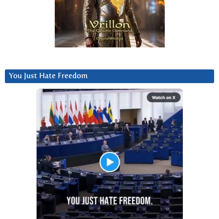
You Just Hate Freedom