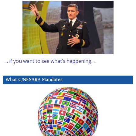
… if you want to see what’s happening….
What G/NESARA Mandates