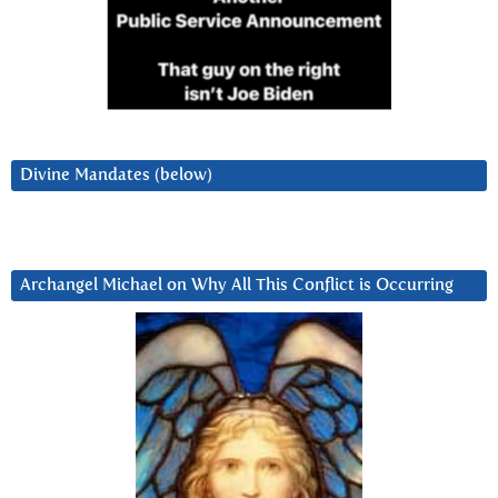
Divine Mandates (below)
Archangel Michael on Why All This Conflict is Occurring