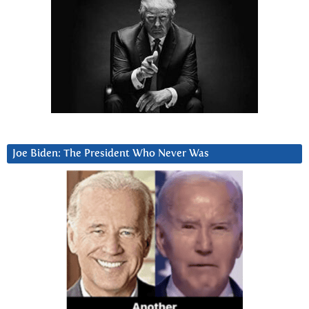
Joe Biden: The President Who Never Was