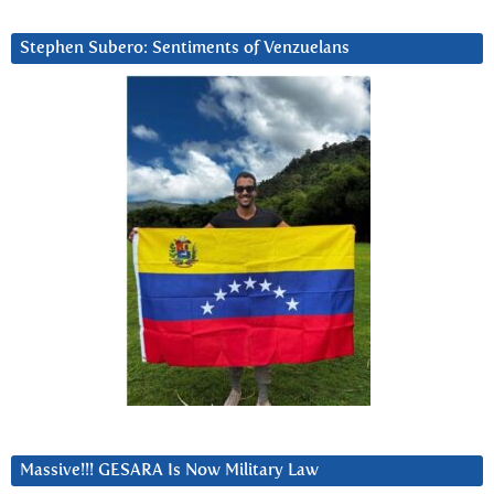
Stephen Subero: Sentiments of Venzuelans
Massive!!! GESARA Is Now Military Law