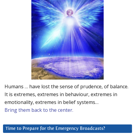
Humans … have lost the sense of prudence, of balance.
It is extremes, extremes in behaviour, extremes in
emotionality, extremes in belief systems…
Bring them back to the center.
Time to Prepare for the Emergency Broadcasts?