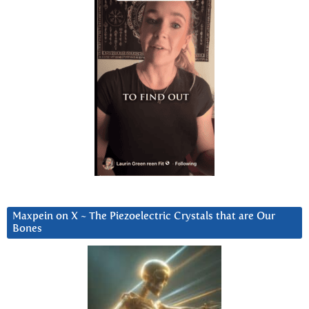
Maxpein on X ~ The Piezoelectric Crystals that are Our
Bones