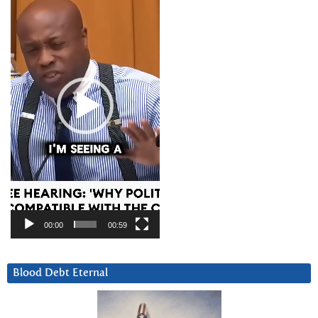
Player
00:00
00:59
Blood Debt Eternal