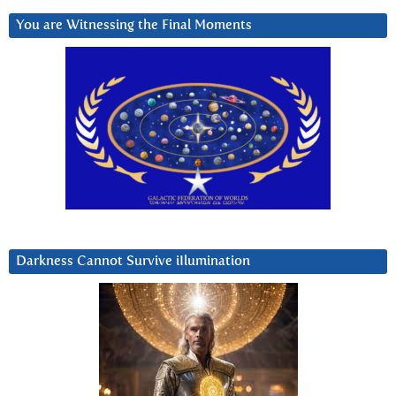
You are Witnessing the Final Moments
Darkness Cannot Survive iIlumination