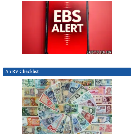
An RV Checklist