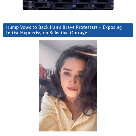
Trump Vows to Back Iran’s Brave Protesters ~ Exposing
Leftist Hypocrisy on Selective Outrage