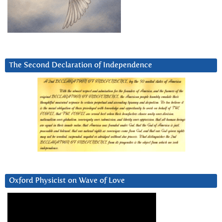
The Second Declaration of Independence
Oxford Physicist on Wave of Love