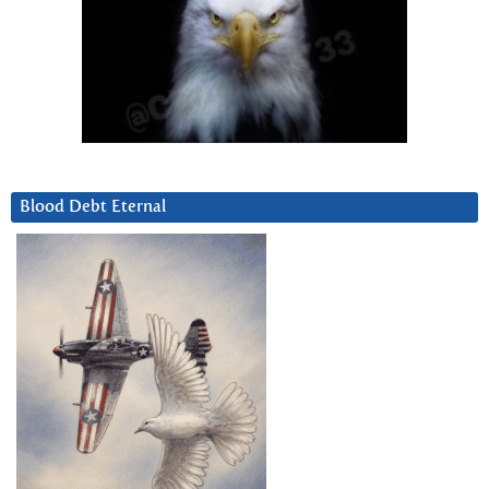
Blood Debt Eternal