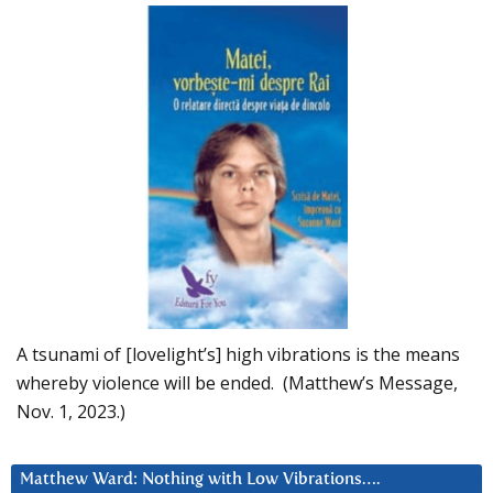
A tsunami of [lovelight’s] high vibrations is the means
whereby violence will be ended. (Matthew’s Message,
Nov. 1, 2023.)
Matthew Ward: Nothing with Low Vibrations….