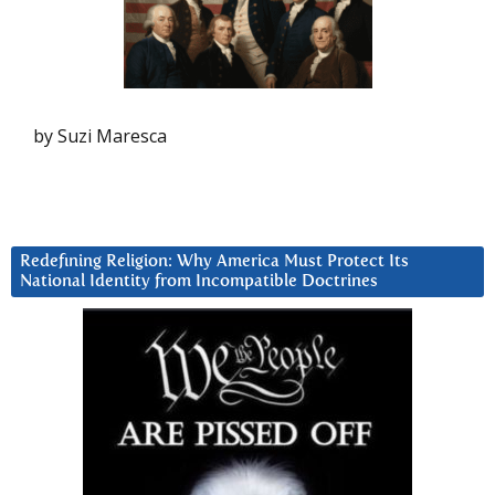
by Suzi Maresca
Redefining Religion: Why America Must Protect Its
National Identity from Incompatible Doctrines