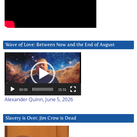
Wave of Love: Between Now and the End of August
Video
Player
00:00
15:31
Alexander Quinn, June 5, 2026
Slavery is Over. Jim Crow is Dead
Video