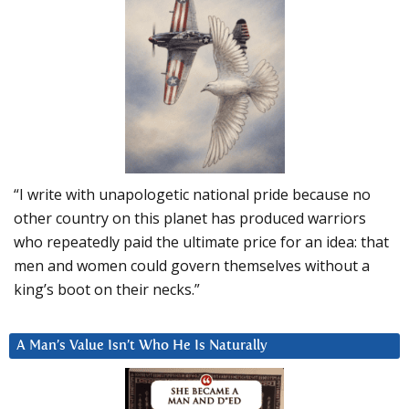
“I write with unapologetic national pride because no
other country on this planet has produced warriors
who repeatedly paid the ultimate price for an idea: that
men and women could govern themselves without a
king’s boot on their necks.”
A Man’s Value Isn’t Who He Is Naturally