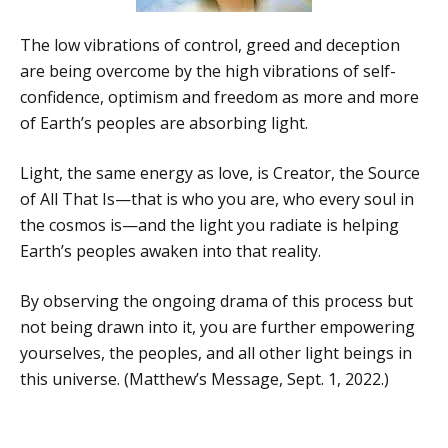
The low vibrations of control, greed and deception
are being overcome by the high vibrations of self-
confidence, optimism and freedom as more and more
of Earth’s peoples are absorbing light.
Light, the same energy as love, is Creator, the Source
of All That Is—that is who you are, who every soul in
the cosmos is—and the light you radiate is helping
Earth’s peoples awaken into that reality.
By observing the ongoing drama of this process but
not being drawn into it, you are further empowering
yourselves, the peoples, and all other light beings in
this universe. (Matthew’s Message, Sept. 1, 2022.)