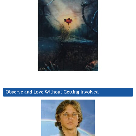
Observe and Love Without Getting Involved