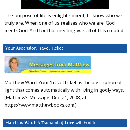
The purpose of life is enlightenment, to know who we
truly are. When one of us realizes who we are, God
meets God. And for that meeting was all of this created.
Your Ascension Travel Ticket
Matthew Ward: Your ‘travel ticket’ is the absorption of
light that comes automatically with living in godly ways.
(Matthew’s Message, Dec. 21, 2008, at
https://www.matthewbooks.com.)
Matthew Ward: A Tsunami of Love will End It