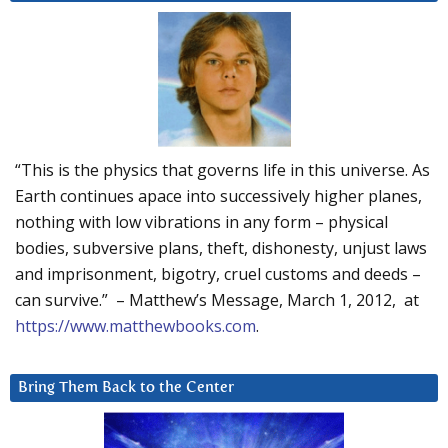
“This is the physics that governs life in this universe. As
Earth continues apace into successively higher planes,
nothing with low vibrations in any form – physical
bodies, subversive plans, theft, dishonesty, unjust laws
and imprisonment, bigotry, cruel customs and deeds –
can survive.” – Matthew’s Message, March 1, 2012, at
https://www.matthewbooks.com
.
Bring Them Back to the Center