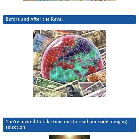
Before and After the Reval
You’re invited to take time out to read our wide-ranging
selection