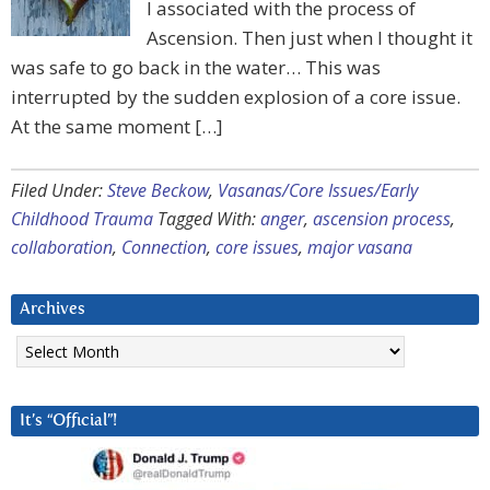
I associated with the process of
Ascension. Then just when I thought it
was safe to go back in the water… This was
interrupted by the sudden explosion of a core issue.
At the same moment […]
Filed Under:
Steve Beckow
,
Vasanas/Core Issues/Early
Childhood Trauma
Tagged With:
anger
,
ascension process
,
collaboration
,
Connection
,
core issues
,
major vasana
Archives
Archives
It’s “Official”!