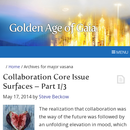
Golden Age of Gaia
MENU
/
Home
/ Archives for major vasana
Collaboration Core Issue
Surfaces – Part 1/3
May 17, 2014
by
Steve Beckow
The realization that collaboration was
the way of the future was followed by
an unfolding elevation in mood, which