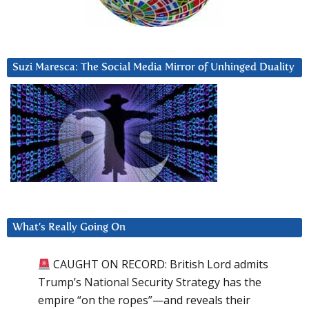
Suzi Maresca: The Social Media Mirror of Unhinged Duality
What’s Really Going On
CAUGHT ON RECORD: British Lord admits
Trump’s National Security Strategy has the
empire “on the ropes”—and reveals their