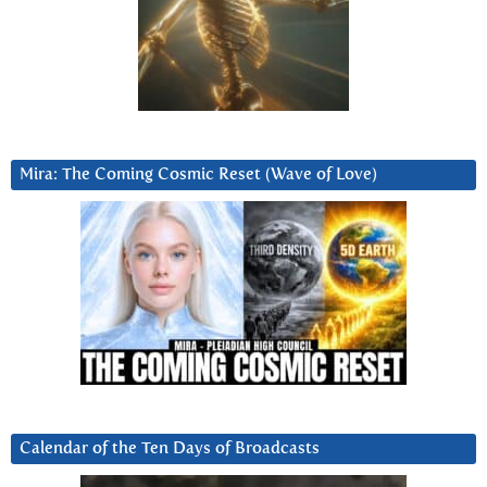
Mira: The Coming Cosmic Reset (Wave of Love)
Calendar of the Ten Days of Broadcasts