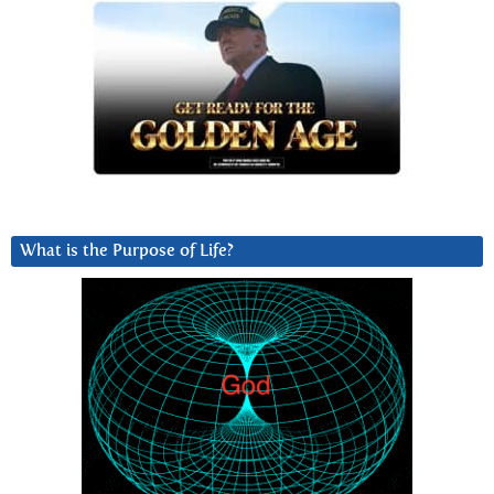
What is the Purpose of Life?