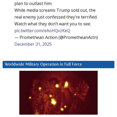
plan to outlast him.
While media screams Trump sold out, the
real enemy just confessed they’re terrified.
Watch what they don’t want you to see:
pic.twitter.com/eAoHQvzKeQ
— Promethean Action (@PrometheanActn)
December 31, 2025
Worldwide Military Operation in Full Force