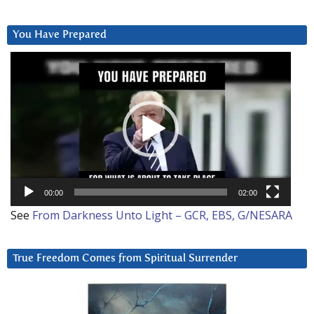
You Have Prepared
Video
Player
00:00
02:00
See
From Darkness Unto Light – GCR, EBS, G/NESARA
True Freedom Comes from Spiritual Surrender