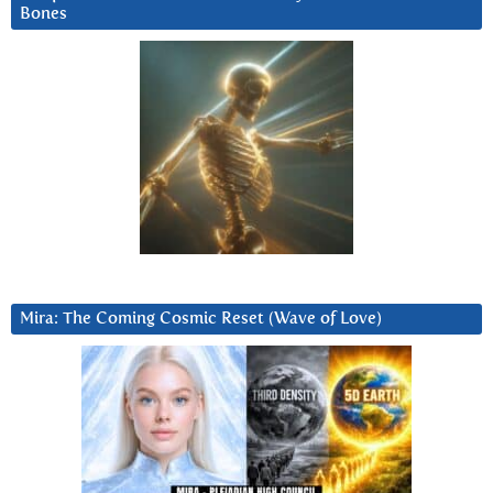
Bones
Mira: The Coming Cosmic Reset (Wave of Love)