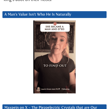
A Man’s Value Isn’t Who He Is Naturally
Maxpein on X ~ The Piezoelectric Crystals that are Our