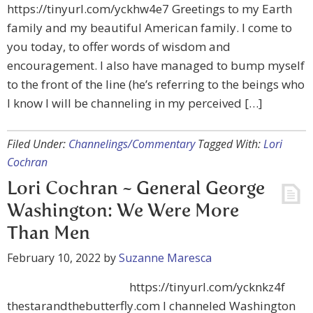
https://tinyurl.com/yckhw4e7 Greetings to my Earth
family and my beautiful American family. I come to
you today, to offer words of wisdom and
encouragement. I also have managed to bump myself
to the front of the line (he’s referring to the beings who
I know I will be channeling in my perceived […]
Filed Under:
Channelings/Commentary
Tagged With:
Lori
Cochran
Lori Cochran ~ General George
Washington: We Were More
Than Men
February 10, 2022
by
Suzanne Maresca
https://tinyurl.com/ycknkz4f
thestarandthebutterfly.com I channeled Washington