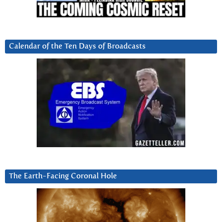
Calendar of the Ten Days of Broadcasts
The Earth-Facing Coronal Hole