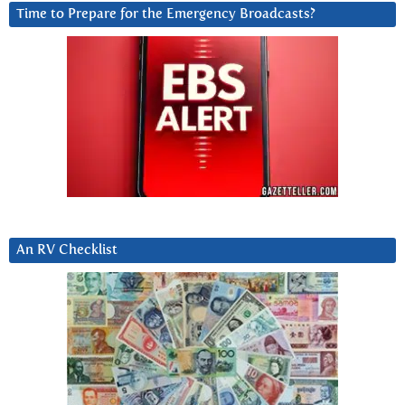
Time to Prepare for the Emergency Broadcasts?
An RV Checklist