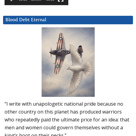
Blood Debt Eternal
“I write with unapologetic national pride because no
other country on this planet has produced warriors
who repeatedly paid the ultimate price for an idea: that
men and women could govern themselves without a
king’s boot on their necks.”