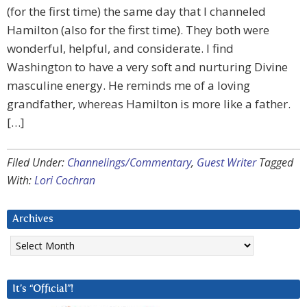
(for the first time) the same day that I channeled
Hamilton (also for the first time). They both were
wonderful, helpful, and considerate. I find
Washington to have a very soft and nurturing Divine
masculine energy. He reminds me of a loving
grandfather, whereas Hamilton is more like a father.
[…]
Filed Under:
Channelings/Commentary
,
Guest Writer
Tagged
With:
Lori Cochran
Archives
Archives
It’s “Official”!