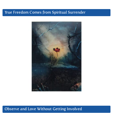
True Freedom Comes from Spiritual Surrender
Observe and Love Without Getting Involved