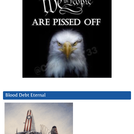
Blood Debt Eternal