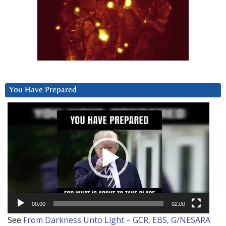
You Have Prepared
Video
Player
00:00
02:00
See
From Darkness Unto Light – GCR, EBS, G/NESARA