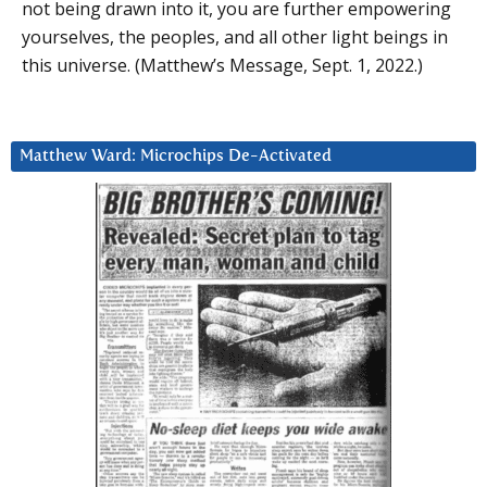
not being drawn into it, you are further empowering
yourselves, the peoples, and all other light beings in
this universe. (Matthew’s Message, Sept. 1, 2022.)
Matthew Ward: Microchips De-Activated