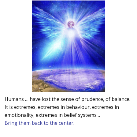
Humans … have lost the sense of prudence, of balance.
It is extremes, extremes in behaviour, extremes in
emotionality, extremes in belief systems…
Bring them back to the center.