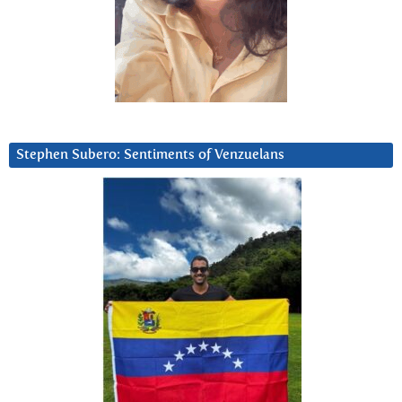
Stephen Subero: Sentiments of Venzuelans