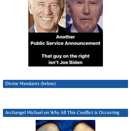
Divine Mandates (below)
Archangel Michael on Why All This Conflict is Occurring