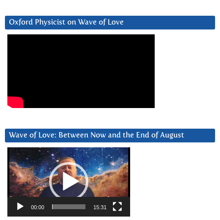
Oxford Physicist on Wave of Love
Wave of Love: Between Now and the End of August
Video
Player
00:00
15:31