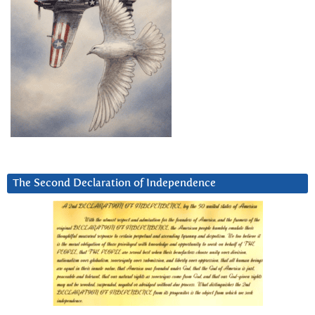
The Second Declaration of Independence