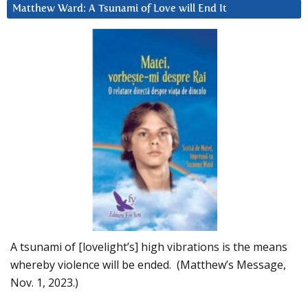
Matthew Ward: A Tsunami of Love will End It
A tsunami of [lovelight’s] high vibrations is the means
whereby violence will be ended. (Matthew’s Message,
Nov. 1, 2023.)