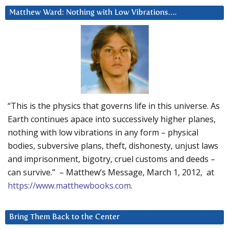
Matthew Ward: Nothing with Low Vibrations….
“This is the physics that governs life in this universe. As
Earth continues apace into successively higher planes,
nothing with low vibrations in any form – physical
bodies, subversive plans, theft, dishonesty, unjust laws
and imprisonment, bigotry, cruel customs and deeds –
can survive.” – Matthew’s Message, March 1, 2012, at
https://www.matthewbooks.com
.
Bring Them Back to the Center