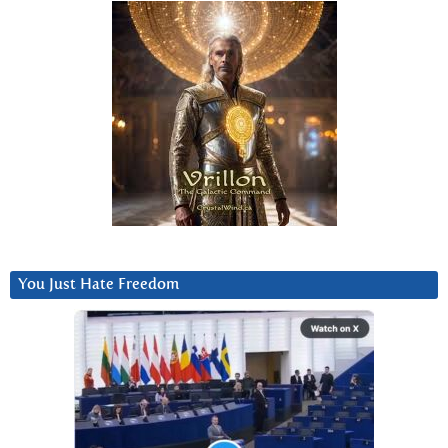
You Just Hate Freedom