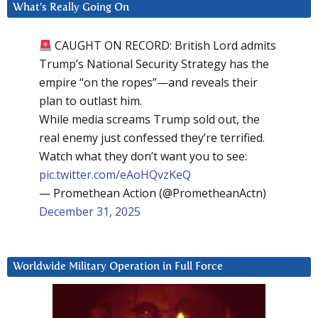
What’s Really Going On
CAUGHT ON RECORD: British Lord admits
Trump’s National Security Strategy has the
empire “on the ropes”—and reveals their
plan to outlast him.
While media screams Trump sold out, the
real enemy just confessed they’re terrified.
Watch what they don’t want you to see:
pic.twitter.com/eAoHQvzKeQ
— Promethean Action (@PrometheanActn)
December 31, 2025
Worldwide Military Operation in Full Force