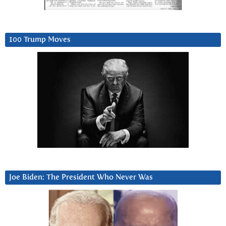
100 Trump Moves
Joe Biden: The President Who Never Was