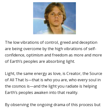
The low vibrations of control, greed and deception
are being overcome by the high vibrations of self-
confidence, optimism and freedom as more and more
of Earth’s peoples are absorbing light.
Light, the same energy as love, is Creator, the Source
of All That Is—that is who you are, who every soul in
the cosmos is—and the light you radiate is helping
Earth’s peoples awaken into that reality.
By observing the ongoing drama of this process but