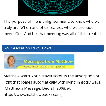
The purpose of life is enlightenment, to know who we
truly are. When one of us realizes who we are, God
meets God. And for that meeting was all of this created.
Your Ascension Travel Ticket
Matthew Ward: Your ‘travel ticket’ is the absorption of
light that comes automatically with living in godly ways.
(Matthew’s Message, Dec. 21, 2008, at
https://www.matthewbooks.com.)