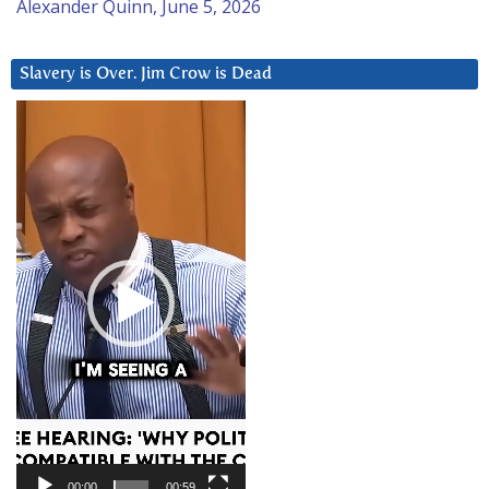
Alexander Quinn, June 5, 2026
Slavery is Over. Jim Crow is Dead
Video
Player
00:00
00:59