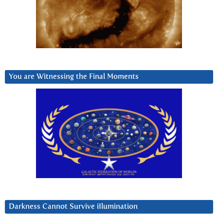
You are Witnessing the Final Moments
Darkness Cannot Survive iIlumination