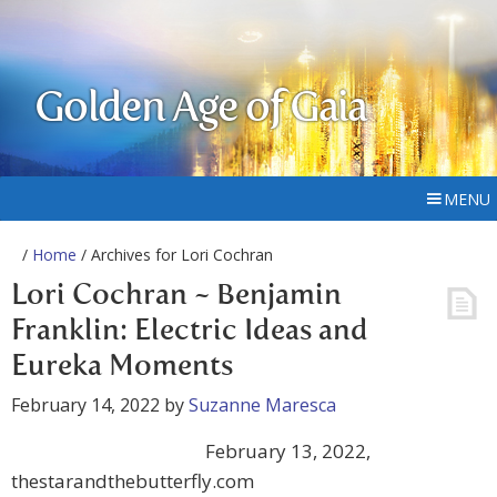
Golden Age of Gaia
MENU
/
Home
/ Archives for Lori Cochran
Lori Cochran ~ Benjamin
Franklin: Electric Ideas and
Eureka Moments
February 14, 2022
by
Suzanne Maresca
February 13, 2022,
thestarandthebutterfly.com