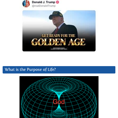
What is the Purpose of Life?