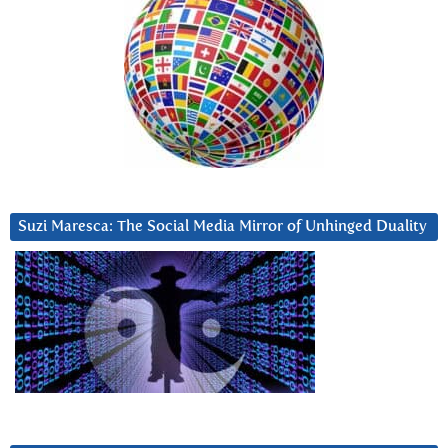
Suzi Maresca: The Social Media Mirror of Unhinged Duality