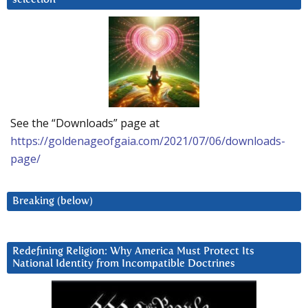
See the “Downloads” page at
https://goldenageofgaia.com/2021/07/06/downloads-
page/
Breaking (below)
Redefining Religion: Why America Must Protect Its
National Identity from Incompatible Doctrines