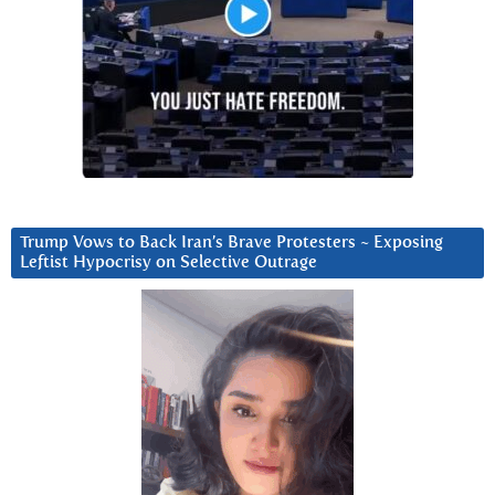
Trump Vows to Back Iran’s Brave Protesters ~ Exposing
Leftist Hypocrisy on Selective Outrage