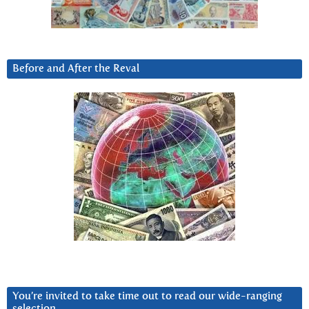
Before and After the Reval
You’re invited to take time out to read our wide-ranging
selection