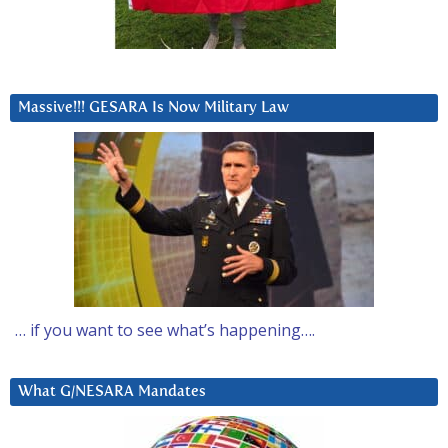
Massive!!! GESARA Is Now Military Law
… if you want to see what’s happening….
What G/NESARA Mandates