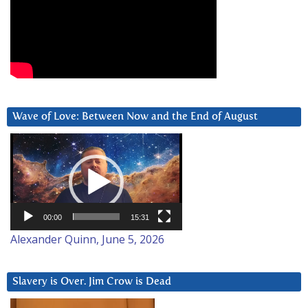
Wave of Love: Between Now and the End of August
Video
Player
00:00
15:31
Alexander Quinn, June 5, 2026
Slavery is Over. Jim Crow is Dead
Video