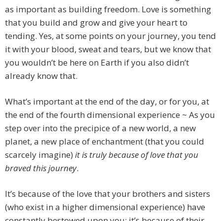
as important as building freedom. Love is something
that you build and grow and give your heart to
tending. Yes, at some points on your journey, you tend
it with your blood, sweat and tears, but we know that
you wouldn’t be here on Earth if you also didn’t
already know that.
What’s important at the end of the day, or for you, at
the end of the fourth dimensional experience ~ As you
step over into the precipice of a new world, a new
planet, a new place of enchantment (that you could
scarcely imagine)
it is truly because of love that you
braved this journey
.
It’s because of the love that your brothers and sisters
(who exist in a higher dimensional experience) have
constantly bestowed upon you; it’s because of their