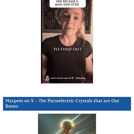
Maxpein on X ~ The Piezoelectric Crystals that are Our
Bones