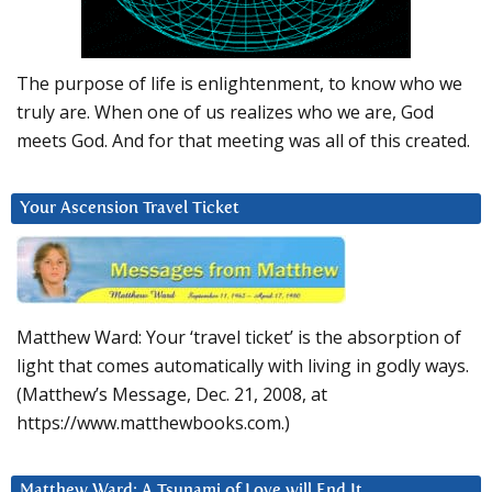
The purpose of life is enlightenment, to know who we
truly are. When one of us realizes who we are, God
meets God. And for that meeting was all of this created.
Your Ascension Travel Ticket
Matthew Ward: Your ‘travel ticket’ is the absorption of
light that comes automatically with living in godly ways.
(Matthew’s Message, Dec. 21, 2008, at
https://www.matthewbooks.com.)
Matthew Ward: A Tsunami of Love will End It