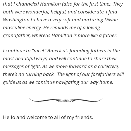
that I channeled Hamilton (also for the first time). They
both were wonderful, helpful, and considerate.
I find
Washington to have a very soft and nurturing Divine
masculine energy. He reminds me of a loving
grandfather, whereas Hamilton is more like a father.
I continue to “meet” America’s founding fathers in the
most beautiful ways, and will continue to share their
messages of light. As we move forward as a collective,
there’s no turning back. The light of our forefathers will
guide us as we continue navigating our way home.
Hello and welcome to all of my friends.