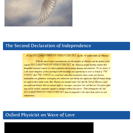
The Second Declaration of Independence
Oxford Physicist on Wave of Love