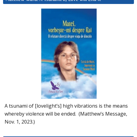
A tsunami of [lovelight’s] high vibrations is the means
whereby violence will be ended. (Matthew’s Message,
Nov. 1, 2023.)