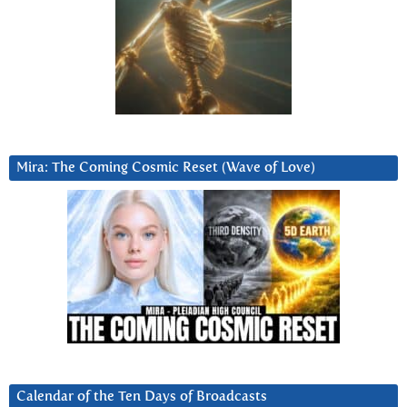
Mira: The Coming Cosmic Reset (Wave of Love)
Calendar of the Ten Days of Broadcasts