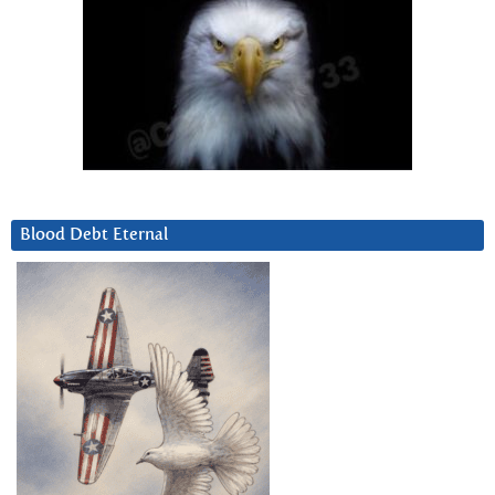
Blood Debt Eternal