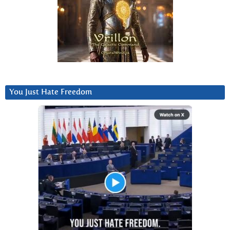
You Just Hate Freedom