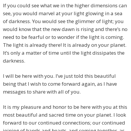
If you could see what we in the higher dimensions can
see, you would marvel at your light glowing in a sea
of darkness. You would see the glimmer of light; you
would know that the new dawn is rising and there’s no
need to be fearful or to wonder if the light is coming.
The light is already there! It is already on your planet.
It’s only a matter of time until the light dissipates the
darkness.
I will be here with you. I’ve just told this beautiful
being that I wish to come forward again, as I have
messages to share with all of you.
It is my pleasure and honor to be here with you at this
most beautiful and sacred time on your planet. I look
forward to our continued connections; our continued
joining of hands and hearts, and coming together, as