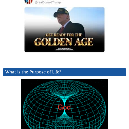
What is the Purpose of Life?