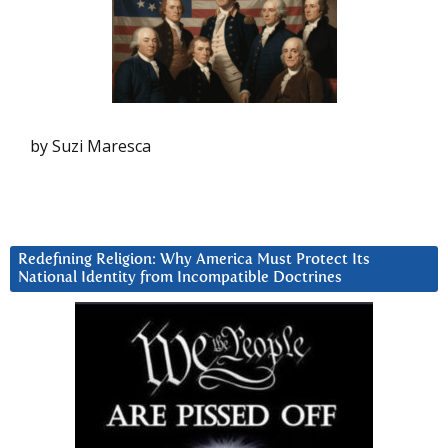
by Suzi Maresca
Redefining Religion: Why America Must Protect Its
National Identity from Incompatible Doctrines