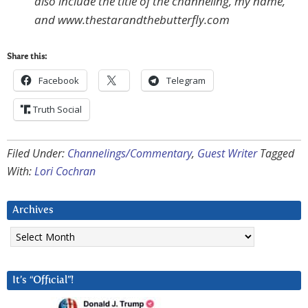
also include the title of the channeling, my name,
and www.thestarandthebutterfly.com
Share this:
Facebook
Telegram
Truth Social
Filed Under:
Channelings/Commentary
,
Guest Writer
Tagged
With:
Lori Cochran
Archives
Archives
It’s “Official”!