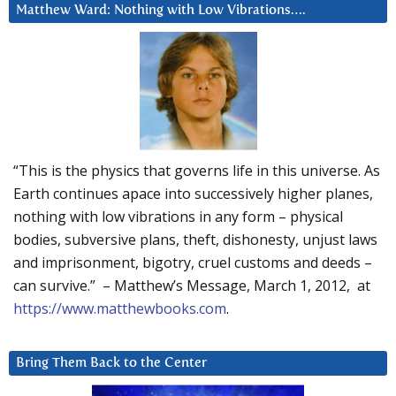
Matthew Ward: Nothing with Low Vibrations….
“This is the physics that governs life in this universe. As
Earth continues apace into successively higher planes,
nothing with low vibrations in any form – physical
bodies, subversive plans, theft, dishonesty, unjust laws
and imprisonment, bigotry, cruel customs and deeds –
can survive.” – Matthew’s Message, March 1, 2012, at
https://www.matthewbooks.com
.
Bring Them Back to the Center