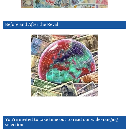
Before and After the Reval
You’re invited to take time out to read our wide-ranging
selection