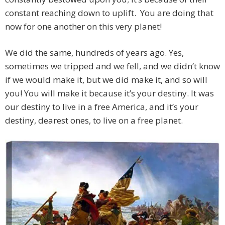
constant reaching down to uplift. You are doing that
now for one another on this very planet!
We did the same, hundreds of years ago. Yes,
sometimes we tripped and we fell, and we didn’t know
if we would make it, but we did make it, and so will
you! You will make it because it’s your destiny. It was
our destiny to live in a free America, and it’s your
destiny, dearest ones, to live on a free planet.