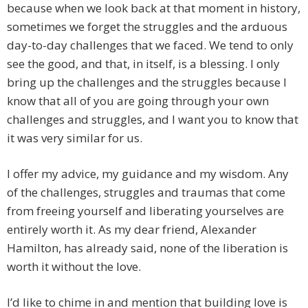
because when we look back at that moment in history,
sometimes we forget the struggles and the arduous
day-to-day challenges that we faced. We tend to only
see the good, and that, in itself, is a blessing. I only
bring up the challenges and the struggles because I
know that all of you are going through your own
challenges and struggles, and I want you to know that
it was very similar for us.
I offer my advice, my guidance and my wisdom. Any
of the challenges, struggles and traumas that come
from freeing yourself and liberating yourselves are
entirely worth it. As my dear friend, Alexander
Hamilton, has already said, none of the liberation is
worth it without the love.
I’d like to chime in and mention that building love is