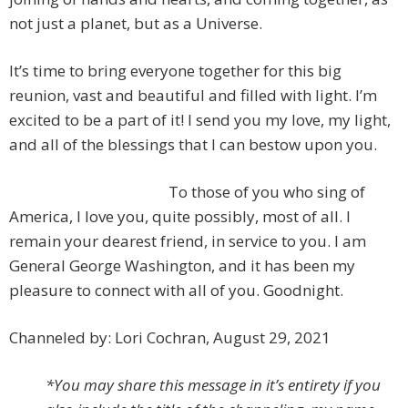
not just a planet, but as a Universe.
It’s time to bring everyone together for this big
reunion, vast and beautiful and filled with light. I’m
excited to be a part of it! I send you my love, my light,
and all of the blessings that I can bestow upon you.
To those of you who sing of
America, I love you, quite possibly, most of all. I
remain your dearest friend, in service to you. I am
General George Washington, and it has been my
pleasure to connect with all of you. Goodnight.
Channeled by: Lori Cochran, August 29, 2021
*You may share this message in it’s entirety if you