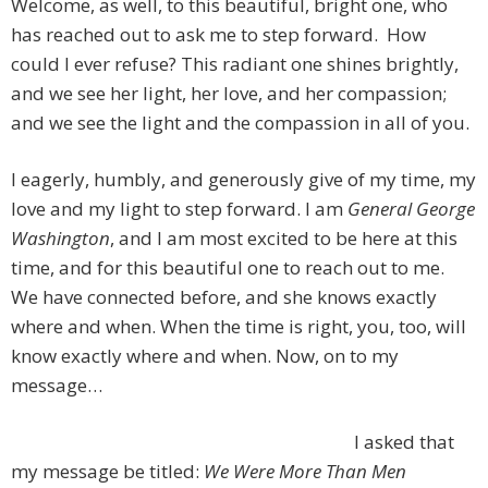
Welcome, as well, to this beautiful, bright one, who
has reached out to ask me to step forward. How
could I ever refuse? This radiant one shines brightly,
and we see her light, her love, and her compassion;
and we see the light and the compassion in all of you.
I eagerly, humbly, and generously give of my time, my
love and my light to step forward. I am
General George
Washington
, and I am most excited to be here at this
time, and for this beautiful one to reach out to me.
We have connected before, and she knows exactly
where and when. When the time is right, you, too, will
know exactly where and when. Now, on to my
message…
I asked that
my message be titled:
We Were More Than Men