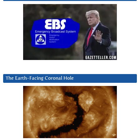
The Earth-Facing Coronal Hole