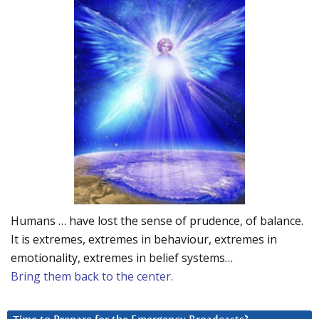
Humans … have lost the sense of prudence, of balance.
It is extremes, extremes in behaviour, extremes in
emotionality, extremes in belief systems…
Bring them back to the center.