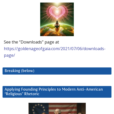
See the “Downloads” page at
https://goldenageofgaia.com/2021/07/06/downloads-
page/
Breaking (below)
Applying Founding Principles to Modern Anti-American
“Religious” Rhetoric