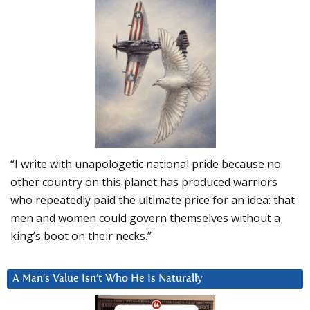
“I write with unapologetic national pride because no
other country on this planet has produced warriors
who repeatedly paid the ultimate price for an idea: that
men and women could govern themselves without a
king’s boot on their necks.”
A Man’s Value Isn’t Who He Is Naturally