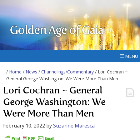
Golden Age of Gaia
MENU
/
Home
/
News
/
Channelings/Commentary
/ Lori Cochran ~
General George Washington: We Were More Than Men
Lori Cochran ~ General
George Washington: We
Were More Than Men
February 10, 2022
by
Suzanne Maresca