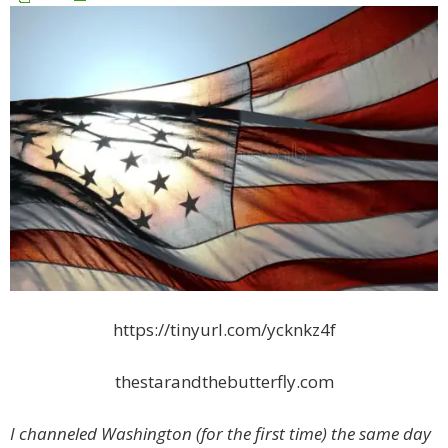
https://tinyurl.com/ycknkz4f
thestarandthebutterfly.com
I channeled Washington (for the first time) the same day