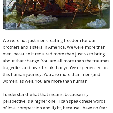
We were not just men creating freedom for our
brothers and sisters in America. We were more than
men, because it required more than just
us
to bring
about that change. You are all more than the traumas,
tragedies and heartbreak that you’ve experienced on
this human journey. You are more than men (and
women) as well. You are more than human.
I understand what that means, because my
perspective is a higher one. I can speak these words
of love, compassion and light, because I have no fear