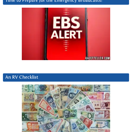
Time to Prepare for the Emergency Broadcasts?
An RV Checklist