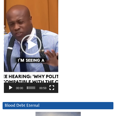
Player
00:00
00:59
Blood Debt Eternal