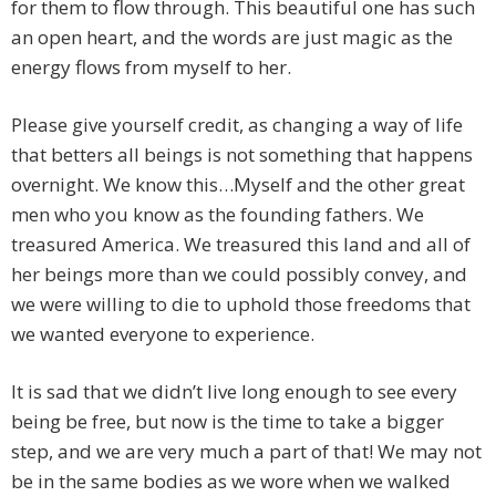
for them to flow through. This beautiful one has such
an open heart, and the words are just magic as the
energy flows from myself to her.
Please give yourself credit, as changing a way of life
that betters all beings is not something that happens
overnight. We know this…Myself and the other great
men who you know as the founding fathers. We
treasured America. We treasured this land and all of
her beings more than we could possibly convey, and
we were willing to die to uphold those freedoms that
we wanted everyone to experience.
It is sad that we didn’t live long enough to see every
being be free, but now is the time to take a bigger
step, and we are very much a part of that! We may not
be in the same bodies as we wore when we walked