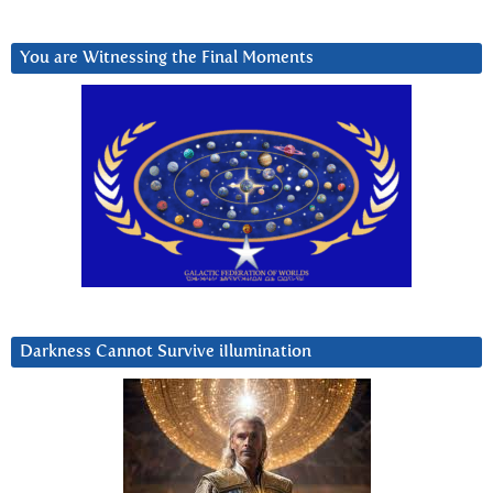
You are Witnessing the Final Moments
Darkness Cannot Survive iIlumination