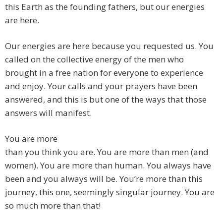
this Earth as the founding fathers, but our energies
are here.
Our energies are here because you requested us. You
called on the collective energy of the men who
brought in a free nation for everyone to experience
and enjoy. Your calls and your prayers have been
answered, and this is but one of the ways that those
answers will manifest.
You are more
than you think you are. You are more than men (and
women). You are more than human. You always have
been and you always will be. You’re more than this
journey, this one, seemingly singular journey. You are
so much more than that!