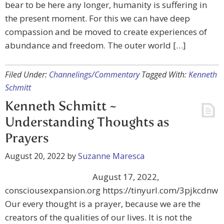
bear to be here any longer, humanity is suffering in
the present moment. For this we can have deep
compassion and be moved to create experiences of
abundance and freedom. The outer world […]
Filed Under:
Channelings/Commentary
Tagged With:
Kenneth
Schmitt
Kenneth Schmitt ~
Understanding Thoughts as
Prayers
August 20, 2022
by
Suzanne Maresca
August 17, 2022,
consciousexpansion.org https://tinyurl.com/3pjkcdnw
Our every thought is a prayer, because we are the
creators of the qualities of our lives. It is not the