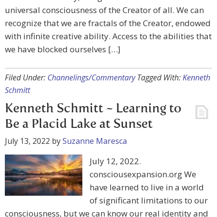
universal consciousness of the Creator of all. We can
recognize that we are fractals of the Creator, endowed
with infinite creative ability. Access to the abilities that
we have blocked ourselves […]
Filed Under:
Channelings/Commentary
Tagged With:
Kenneth
Schmitt
Kenneth Schmitt ~ Learning to
Be a Placid Lake at Sunset
July 13, 2022
by
Suzanne Maresca
July 12, 2022.
consciousexpansion.org We
have learned to live in a world
of significant limitations to our
consciousness, but we can know our real identity and