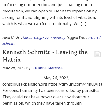
unfocusing our attention and just spacing out in
meditation, we can open ourselves to expansion by
asking for it and aligning with its level of vibration,
which is what we can feel emotionally. We […]
Filed Under:
Channelings/Commentary
Tagged With:
Kenneth
Schmitt
Kenneth Schmitt ~ Leaving the
Matrix
May 28, 2022
by
Suzanne Maresca
May 26, 2022,
consciousexpansion.org https://tinyurl.com/44nuwrza
For eons, humanity has been controlled by parasites.
They could not have power over us without our
permission, which they have taken through