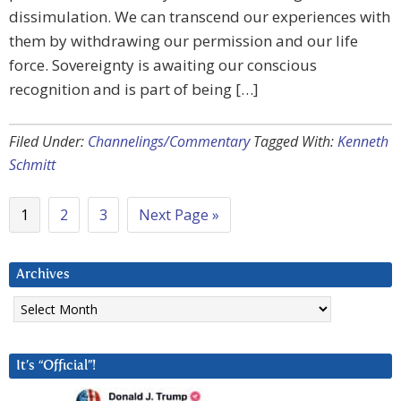
dissimulation. We can transcend our experiences with
them by withdrawing our permission and our life
force. Sovereignty is awaiting our conscious
recognition and is part of being […]
Filed Under:
Channelings/Commentary
Tagged With:
Kenneth
Schmitt
1
2
3
Next Page »
Archives
Archives
It’s “Official”!