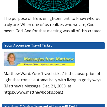
The purpose of life is enlightenment, to know who we
truly are. When one of us realizes who we are, God
meets God. And for that meeting was all of this created.
Your Ascension Travel Ticket
Matthew Ward: Your ‘travel ticket’ is the absorption of
light that comes automatically with living in godly ways.
(Matthew’s Message, Dec. 21, 2008, at
https://www.matthewbooks.com.)
Matthew Ward: A Tsunami of Love will End It