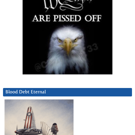
Blood Debt Eternal