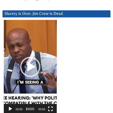
Slavery is Over. Jim Crow is Dead
Video
Player
00:00
00:59