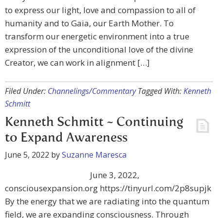
to express our light, love and compassion to all of
humanity and to Gaia, our Earth Mother. To
transform our energetic environment into a true
expression of the unconditional love of the divine
Creator, we can work in alignment […]
Filed Under:
Channelings/Commentary
Tagged With:
Kenneth
Schmitt
Kenneth Schmitt ~ Continuing
to Expand Awareness
June 5, 2022
by
Suzanne Maresca
June 3, 2022,
consciousexpansion.org https://tinyurl.com/2p8supjk
By the energy that we are radiating into the quantum
field, we are expanding consciousness. Through