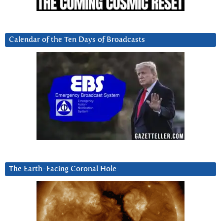
Calendar of the Ten Days of Broadcasts
The Earth-Facing Coronal Hole