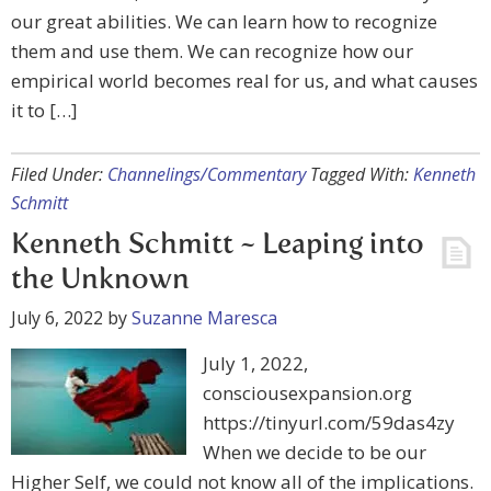
our great abilities. We can learn how to recognize
them and use them. We can recognize how our
empirical world becomes real for us, and what causes
it to […]
Filed Under:
Channelings/Commentary
Tagged With:
Kenneth
Schmitt
Kenneth Schmitt ~ Leaping into
the Unknown
July 6, 2022
by
Suzanne Maresca
July 1, 2022,
consciousexpansion.org
https://tinyurl.com/59das4zy
When we decide to be our
Higher Self, we could not know all of the implications.