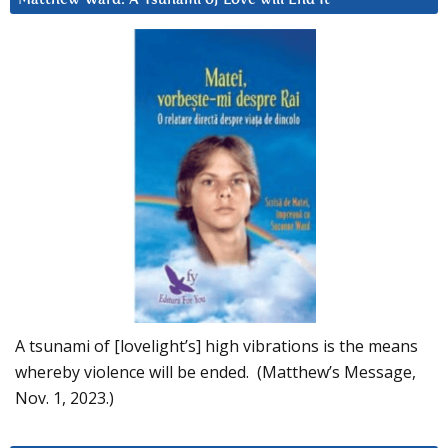
A tsunami of [lovelight’s] high vibrations is the means
whereby violence will be ended. (Matthew’s Message,
Nov. 1, 2023.)