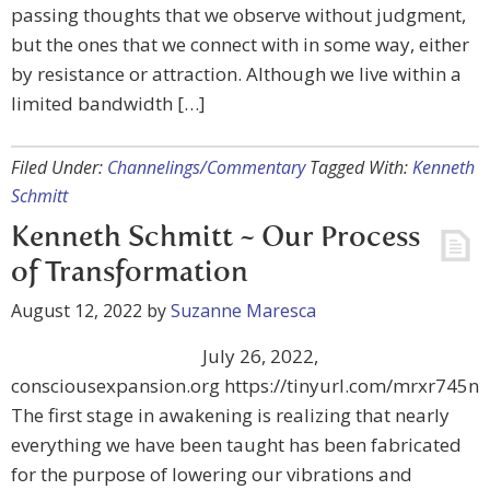
passing thoughts that we observe without judgment,
but the ones that we connect with in some way, either
by resistance or attraction. Although we live within a
limited bandwidth […]
Filed Under:
Channelings/Commentary
Tagged With:
Kenneth
Schmitt
Kenneth Schmitt ~ Our Process
of Transformation
August 12, 2022
by
Suzanne Maresca
July 26, 2022,
consciousexpansion.org https://tinyurl.com/mrxr745n
The first stage in awakening is realizing that nearly
everything we have been taught has been fabricated
for the purpose of lowering our vibrations and