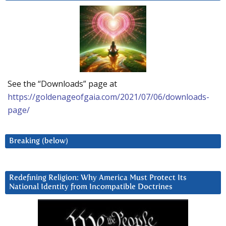
See the “Downloads” page at
https://goldenageofgaia.com/2021/07/06/downloads-
page/
Breaking (below)
Redefining Religion: Why America Must Protect Its
National Identity from Incompatible Doctrines