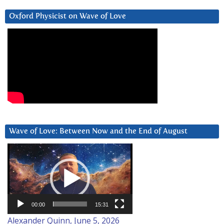
Oxford Physicist on Wave of Love
Wave of Love: Between Now and the End of August
Video
Player
00:00
15:31
Alexander Quinn, June 5, 2026