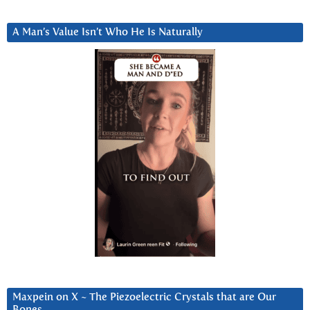
A Man’s Value Isn’t Who He Is Naturally
Maxpein on X ~ The Piezoelectric Crystals that are Our
Bones