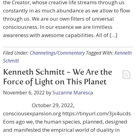
the Creator, whose creative life streams through us
constantly in as much abundance as we allow to flow
through us. We are our own filters of universal
consciousness. In our essence we are limitless
awareness with awesome capabilities. All of […]
Filed Under:
Channelings/Commentary
Tagged With:
Kenneth
Schmitt
Kenneth Schmitt ~ We Are the
Force of Light on This Planet
November 6, 2022
by
Suzanne Maresca
October 29, 2022,
consciousexpansion.org https://tinyurl.com/3jx4ucds
Eons ago we, the human species, planned, designed
and manifested the empirical world of duality in