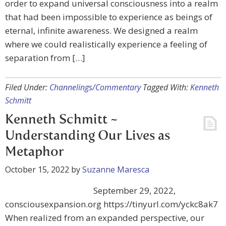
order to expand universal consciousness into a realm
that had been impossible to experience as beings of
eternal, infinite awareness. We designed a realm
where we could realistically experience a feeling of
separation from […]
Filed Under:
Channelings/Commentary
Tagged With:
Kenneth
Schmitt
Kenneth Schmitt ~
Understanding Our Lives as
Metaphor
October 15, 2022
by
Suzanne Maresca
September 29, 2022,
consciousexpansion.org https://tinyurl.com/yckc8ak7
When realized from an expanded perspective, our