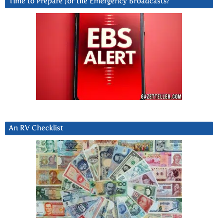
Time to Prepare for the Emergency Broadcasts?
An RV Checklist