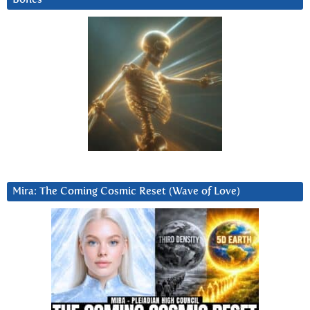
Mira: The Coming Cosmic Reset (Wave of Love)