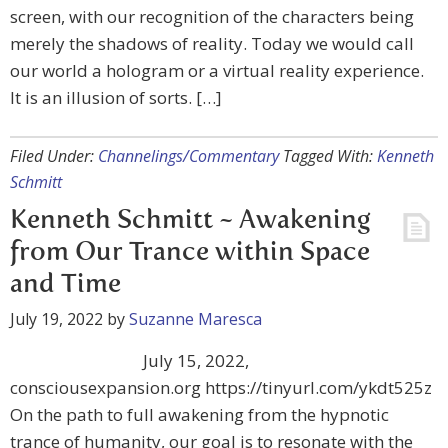
screen, with our recognition of the characters being
merely the shadows of reality. Today we would call
our world a hologram or a virtual reality experience.
It is an illusion of sorts. […]
Filed Under:
Channelings/Commentary
Tagged With:
Kenneth
Schmitt
Kenneth Schmitt ~ Awakening
from Our Trance within Space
and Time
July 19, 2022
by
Suzanne Maresca
July 15, 2022,
consciousexpansion.org https://tinyurl.com/ykdt525z
On the path to full awakening from the hypnotic
trance of humanity, our goal is to resonate with the