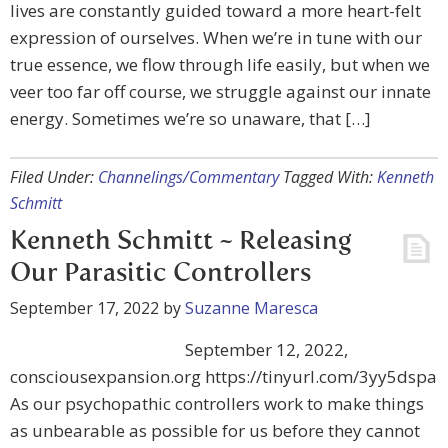
lives are constantly guided toward a more heart-felt
expression of ourselves. When we’re in tune with our
true essence, we flow through life easily, but when we
veer too far off course, we struggle against our innate
energy. Sometimes we’re so unaware, that […]
Filed Under:
Channelings/Commentary
Tagged With:
Kenneth
Schmitt
Kenneth Schmitt ~ Releasing
Our Parasitic Controllers
September 17, 2022
by
Suzanne Maresca
September 12, 2022,
consciousexpansion.org https://tinyurl.com/3yy5dspa
As our psychopathic controllers work to make things
as unbearable as possible for us before they cannot