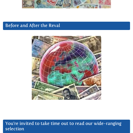
Before and After the Reval
You’re invited to take time out to read our wide-ranging
selection