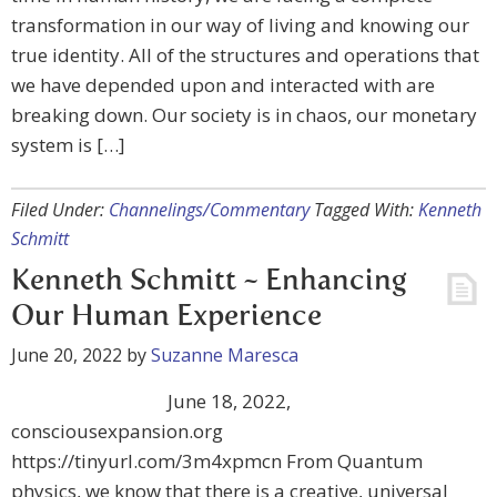
transformation in our way of living and knowing our
true identity. All of the structures and operations that
we have depended upon and interacted with are
breaking down. Our society is in chaos, our monetary
system is […]
Filed Under:
Channelings/Commentary
Tagged With:
Kenneth
Schmitt
Kenneth Schmitt ~ Enhancing
Our Human Experience
June 20, 2022
by
Suzanne Maresca
June 18, 2022,
consciousexpansion.org
https://tinyurl.com/3m4xpmcn From Quantum
physics, we know that there is a creative, universal