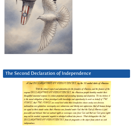
The Second Declaration of Independence