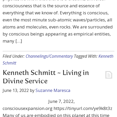
consciousness that is the source and essence of
everything that we know of. Everything is conscious,
even the most minute sub-atomic waves/particles, all
atoms and molecules, even rocks. We are surrounded
by conscious beings appearing as empirical entities,
many […]
Filed Under:
Channelings/Commentary
Tagged With:
Kenneth
Schmitt
Kenneth Schmitt ~ Living in
Divine Service
June 13, 2022
by
Suzanne Maresca
June 7, 2022,
consciousexpansion.org https://tinyurl.com/ye9k8t3z
Many of us are embodied on this planet at this time