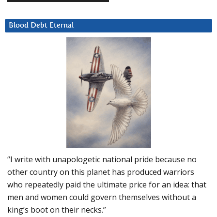
Blood Debt Eternal
“I write with unapologetic national pride because no
other country on this planet has produced warriors
who repeatedly paid the ultimate price for an idea: that
men and women could govern themselves without a
king’s boot on their necks.”