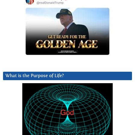
What is the Purpose of Life?