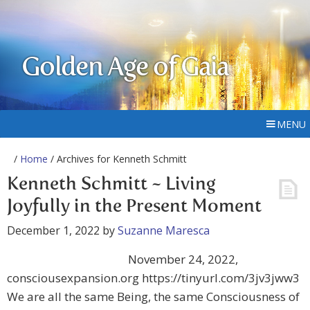
Golden Age of Gaia
MENU
/
Home
/ Archives for Kenneth Schmitt
Kenneth Schmitt ~ Living
Joyfully in the Present Moment
December 1, 2022
by
Suzanne Maresca
November 24, 2022,
consciousexpansion.org https://tinyurl.com/3jv3jww3
We are all the same Being, the same Consciousness of