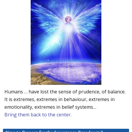
Humans … have lost the sense of prudence, of balance.
It is extremes, extremes in behaviour, extremes in
emotionality, extremes in belief systems…
Bring them back to the center.