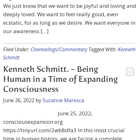
We just know that we want to be joyful and loving and
deeply loved. We want to feel really good, even
ecstatic, for as long as we desire. We want everyone in
our awareness […]
Filed Under:
Channelings/Commentary
Tagged With:
Kenneth
Schmitt
Kenneth Schmitt. ~ Being
Human in a Time of Expanding
Consciousness
June 26, 2022
by
Suzanne Maresca
June 25, 2022,
consciousexpansion.org
https://tinyurl.com/2wb8dfa3 In this most crucial
time in human history, we are facing a complete