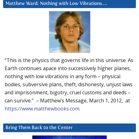
Matthew Ward: Nothing with Low Vibrations….
“This is the physics that governs life in this universe. As
Earth continues apace into successively higher planes,
nothing with low vibrations in any form – physical
bodies, subversive plans, theft, dishonesty, unjust laws
and imprisonment, bigotry, cruel customs and deeds –
can survive.” – Matthew’s Message, March 1, 2012, at
https://www.matthewbooks.com
.
Bring Them Back to the Center