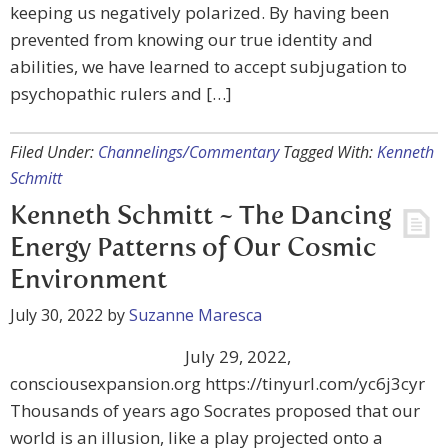
keeping us negatively polarized. By having been
prevented from knowing our true identity and
abilities, we have learned to accept subjugation to
psychopathic rulers and […]
Filed Under:
Channelings/Commentary
Tagged With:
Kenneth
Schmitt
Kenneth Schmitt ~ The Dancing
Energy Patterns of Our Cosmic
Environment
July 30, 2022
by
Suzanne Maresca
July 29, 2022,
consciousexpansion.org https://tinyurl.com/yc6j3cyr
Thousands of years ago Socrates proposed that our
world is an illusion, like a play projected onto a