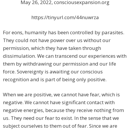
May 26, 2022, consciousexpansion.org
https://tinyurl.com/44nuwrza
For eons, humanity has been controlled by parasites.
They could not have power over us without our
permission, which they have taken through
dissimulation. We can transcend our experiences with
them by withdrawing our permission and our life
force. Sovereignty is awaiting our conscious
recognition and is part of being only positive.
When we are positive, we cannot have fear, which is
negative. We cannot have significant contact with
negative energies, because they receive nothing from
us. They need our fear to exist. In the sense that we
subject ourselves to them out of fear. Since we are