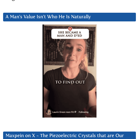
A Man’s Value Isn’t Who He Is Naturally
Maxpein on X ~ The Piezoelectric Crystals that are Our