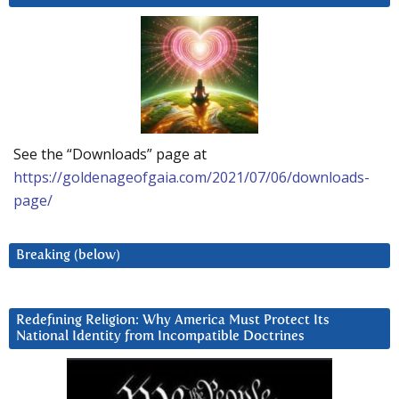
See the “Downloads” page at
https://goldenageofgaia.com/2021/07/06/downloads-
page/
Breaking (below)
Redefining Religion: Why America Must Protect Its
National Identity from Incompatible Doctrines