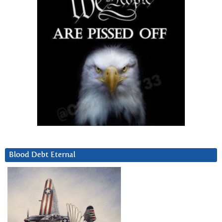
Blood Debt Eternal