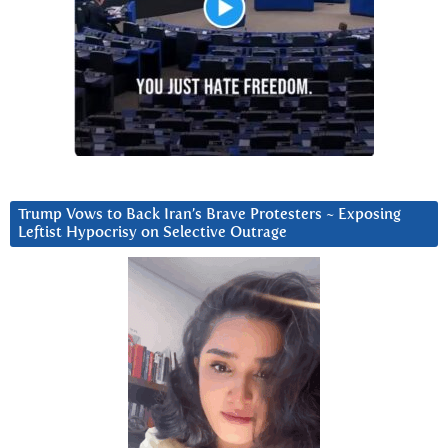
Trump Vows to Back Iran’s Brave Protesters ~ Exposing
Leftist Hypocrisy on Selective Outrage