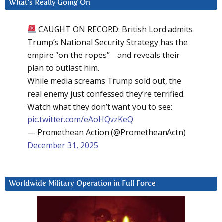
What’s Really Going On
CAUGHT ON RECORD: British Lord admits
Trump’s National Security Strategy has the
empire “on the ropes”—and reveals their
plan to outlast him.
While media screams Trump sold out, the
real enemy just confessed they’re terrified.
Watch what they don’t want you to see:
pic.twitter.com/eAoHQvzKeQ
— Promethean Action (@PrometheanActn)
December 31, 2025
Worldwide Military Operation in Full Force