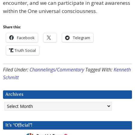
encounter, and we can participate in great awareness
within the One universal consciousness.
Share this:
Facebook
Telegram
Truth Social
Filed Under:
Channelings/Commentary
Tagged With:
Kenneth
Schmitt
Archives
Archives
It’s “Official”!