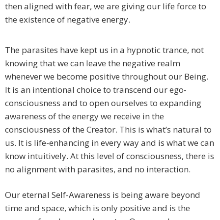
then aligned with fear, we are giving our life force to
the existence of negative energy.
The parasites have kept us in a hypnotic trance, not
knowing that we can leave the negative realm
whenever we become positive throughout our Being.
It is an intentional choice to transcend our ego-
consciousness and to open ourselves to expanding
awareness of the energy we receive in the
consciousness of the Creator. This is what’s natural to
us. It is life-enhancing in every way and is what we can
know intuitively. At this level of consciousness, there is
no alignment with parasites, and no interaction.
Our eternal Self-Awareness is being aware beyond
time and space, which is only positive and is the