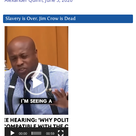
Slavery is Over. Jim Crow is Dead
Video
Player
00:00
00:59