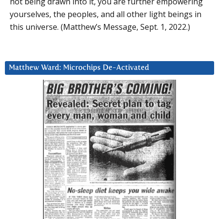
not being drawn into it, you are further empowering
yourselves, the peoples, and all other light beings in
this universe. (Matthew’s Message, Sept. 1, 2022.)
Matthew Ward: Microchips De-Activated