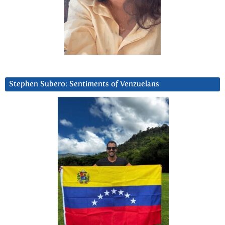
Stephen Subero: Sentiments of Venzuelans