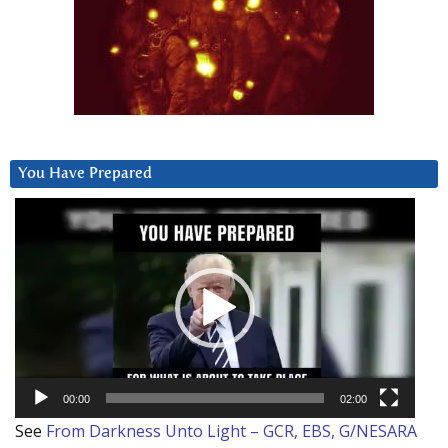
You Have Prepared
Video
Player
00:00
02:00
See
From Darkness Unto Light – GCR, EBS, G/NESARA