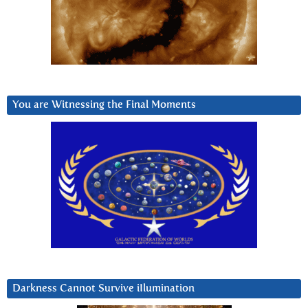
You are Witnessing the Final Moments
Darkness Cannot Survive iIlumination