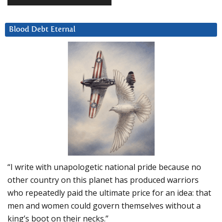
Blood Debt Eternal
“I write with unapologetic national pride because no
other country on this planet has produced warriors
who repeatedly paid the ultimate price for an idea: that
men and women could govern themselves without a
king’s boot on their necks.”