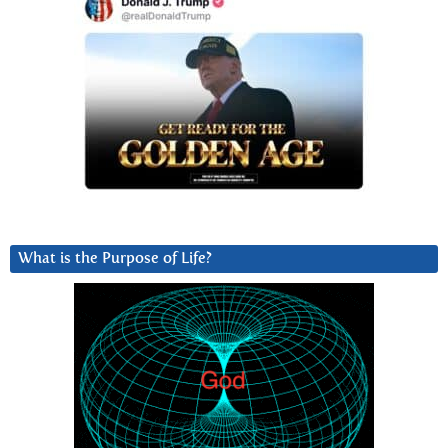
What is the Purpose of Life?