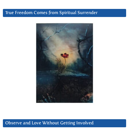
True Freedom Comes from Spiritual Surrender
Observe and Love Without Getting Involved