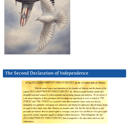
The Second Declaration of Independence