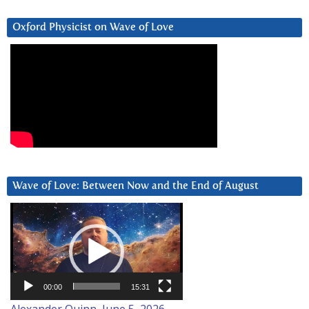
Oxford Physicist on Wave of Love
Wave of Love: Between Now and the End of August
Video
Player
00:00
15:31
Alexander Quinn, June 5, 2026