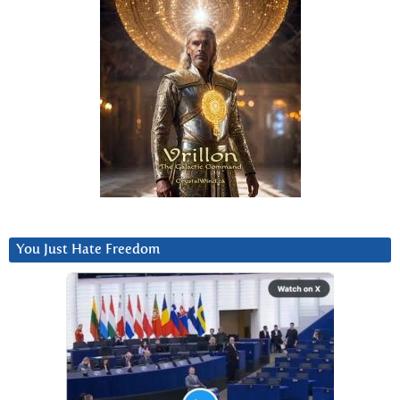
You Just Hate Freedom