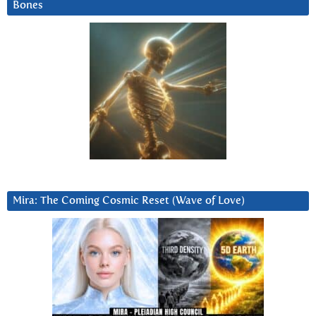
Bones
Mira: The Coming Cosmic Reset (Wave of Love)