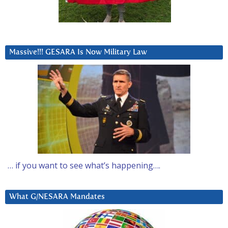
Massive!!! GESARA Is Now Military Law
… if you want to see what’s happening….
What G/NESARA Mandates