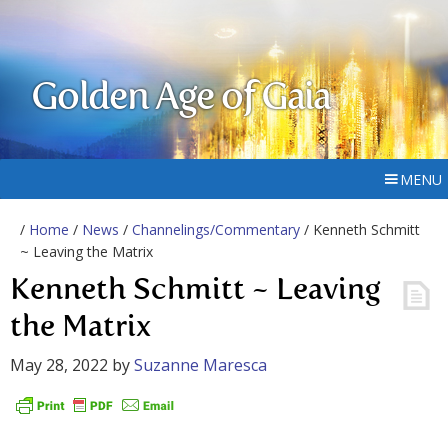
Golden Age of Gaia
MENU
/
Home
/
News
/
Channelings/Commentary
/ Kenneth Schmitt
~ Leaving the Matrix
Kenneth Schmitt ~ Leaving
the Matrix
May 28, 2022
by
Suzanne Maresca