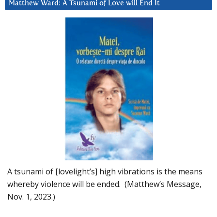
Matthew Ward: A Tsunami of Love will End It
A tsunami of [lovelight’s] high vibrations is the means
whereby violence will be ended. (Matthew’s Message,
Nov. 1, 2023.)