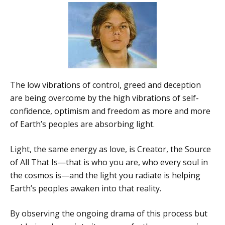
The low vibrations of control, greed and deception
are being overcome by the high vibrations of self-
confidence, optimism and freedom as more and more
of Earth’s peoples are absorbing light.
Light, the same energy as love, is Creator, the Source
of All That Is—that is who you are, who every soul in
the cosmos is—and the light you radiate is helping
Earth’s peoples awaken into that reality.
By observing the ongoing drama of this process but