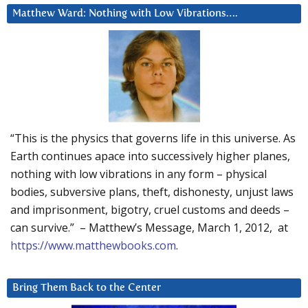
Matthew Ward: Nothing with Low Vibrations….
“This is the physics that governs life in this universe. As
Earth continues apace into successively higher planes,
nothing with low vibrations in any form – physical
bodies, subversive plans, theft, dishonesty, unjust laws
and imprisonment, bigotry, cruel customs and deeds –
can survive.” – Matthew’s Message, March 1, 2012, at
https://www.matthewbooks.com
.
Bring Them Back to the Center