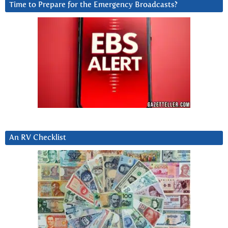
Time to Prepare for the Emergency Broadcasts?
An RV Checklist