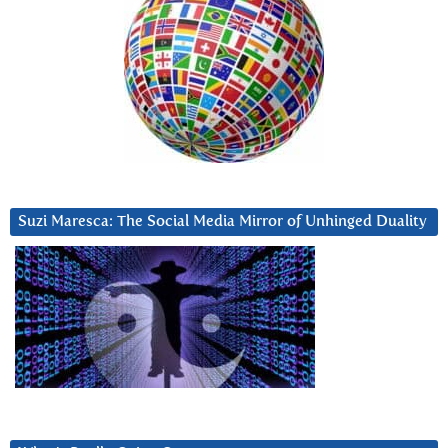
Suzi Maresca: The Social Media Mirror of Unhinged Duality