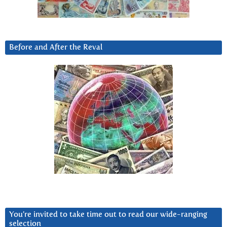
Before and After the Reval
You’re invited to take time out to read our wide-ranging
selection