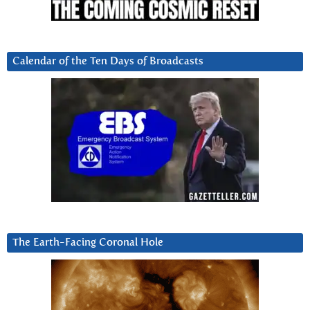
Calendar of the Ten Days of Broadcasts
The Earth-Facing Coronal Hole