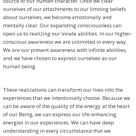
source of our human character. Once we clear
ourselves of our attachments to our limiting beliefs
about ourselves, we become emotionally and
mentally clear. Our expanding consciousness can
open us to realizing our innate abilities. In our higher-
conscious awareness we are unlimited in every way.
We are our present awareness with infinite abilities,
and we have chosen to express ourselves as our
human being.
These realizations can transform our lives into the
experiences that we intentionally choose. Because we
can be aware of the quality of the energy at the heart
of our Being, we can express our life-enhancing
energies in our experiences. We can have deep
understanding in every circumstance that we