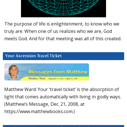
The purpose of life is enlightenment, to know who we
truly are. When one of us realizes who we are, God
meets God. And for that meeting was all of this created.
Your Ascension Travel Ticket
Matthew Ward: Your ‘travel ticket’ is the absorption of
light that comes automatically with living in godly ways.
(Matthew’s Message, Dec. 21, 2008, at
https://www.matthewbooks.com.)