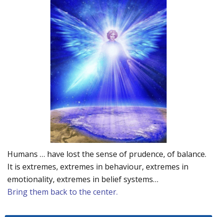
Humans … have lost the sense of prudence, of balance.
It is extremes, extremes in behaviour, extremes in
emotionality, extremes in belief systems…
Bring them back to the center.