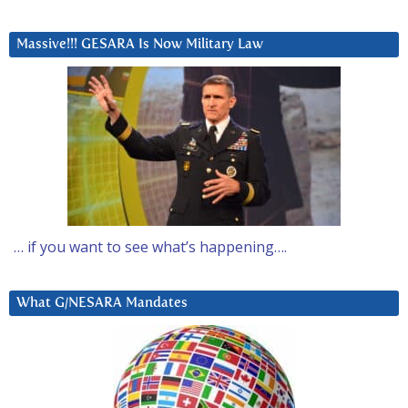
Massive!!! GESARA Is Now Military Law
… if you want to see what’s happening….
What G/NESARA Mandates