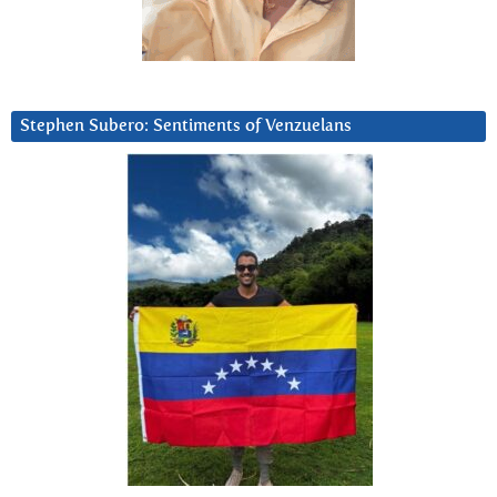
Stephen Subero: Sentiments of Venzuelans