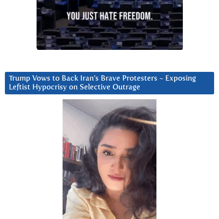
Trump Vows to Back Iran’s Brave Protesters ~ Exposing
Leftist Hypocrisy on Selective Outrage