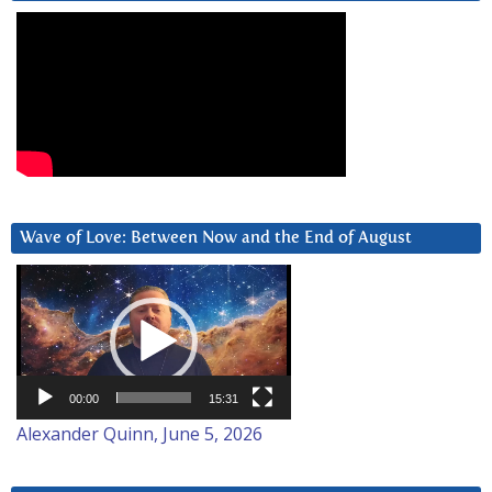
Wave of Love: Between Now and the End of August
Video
Player
00:00
15:31
Alexander Quinn, June 5, 2026