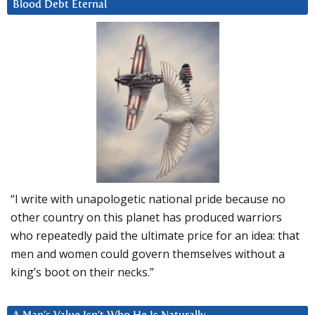
Blood Debt Eternal
“I write with unapologetic national pride because no
other country on this planet has produced warriors
who repeatedly paid the ultimate price for an idea: that
men and women could govern themselves without a
king’s boot on their necks.”