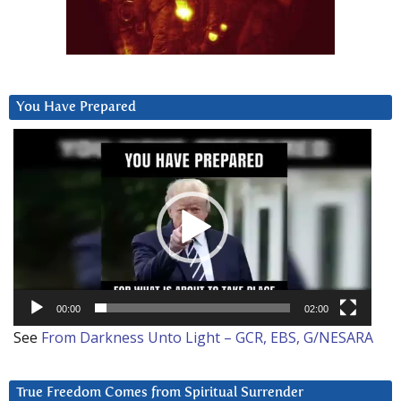
You Have Prepared
Video
Player
00:00
02:00
See
From Darkness Unto Light – GCR, EBS, G/NESARA
True Freedom Comes from Spiritual Surrender