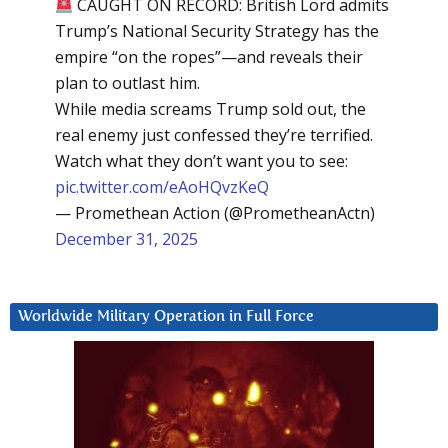
CAUGHT ON RECORD: British Lord admits
Trump’s National Security Strategy has the
empire “on the ropes”—and reveals their
plan to outlast him.
While media screams Trump sold out, the
real enemy just confessed they’re terrified.
Watch what they don’t want you to see:
pic.twitter.com/eAoHQvzKeQ
— Promethean Action (@PrometheanActn)
December 31, 2025
Worldwide Military Operation in Full Force