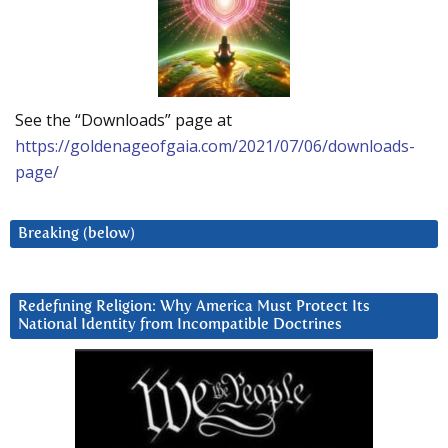
See the “Downloads” page at
https://goldenageofgaia.com/2021/07/06/downloads-
page/
Breaking (below)
Redefining Religion: Why America Must Protect Its
National Identity from Incompatible Doctrines