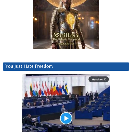
You Just Hate Freedom