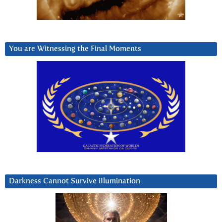
You are Witnessing the Final Moments
Darkness Cannot Survive iIlumination