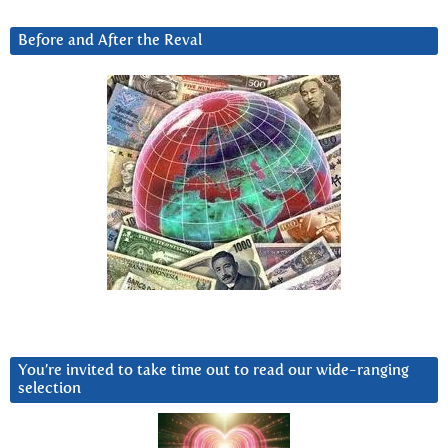
Before and After the Reval
You’re invited to take time out to read our wide-ranging
selection