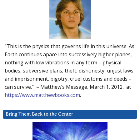
“This is the physics that governs life in this universe. As
Earth continues apace into successively higher planes,
nothing with low vibrations in any form – physical
bodies, subversive plans, theft, dishonesty, unjust laws
and imprisonment, bigotry, cruel customs and deeds –
can survive.” – Matthew’s Message, March 1, 2012, at
https://www.matthewbooks.com
.
Bring Them Back to the Center