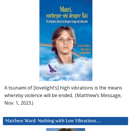
A tsunami of [lovelight’s] high vibrations is the means
whereby violence will be ended. (Matthew’s Message,
Nov. 1, 2023.)
Matthew Ward: Nothing with Low Vibrations….