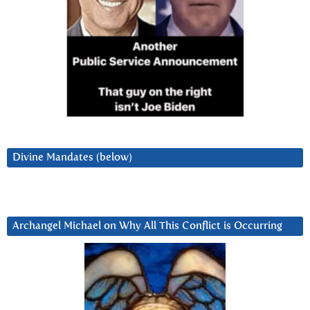
Divine Mandates (below)
Archangel Michael on Why All This Conflict is Occurring