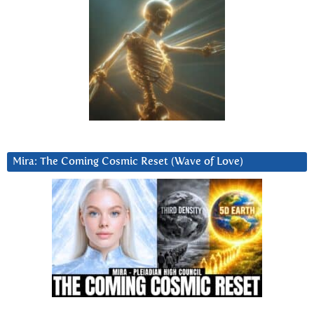
Mira: The Coming Cosmic Reset (Wave of Love)