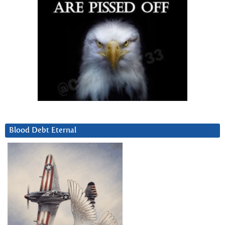
Blood Debt Eternal