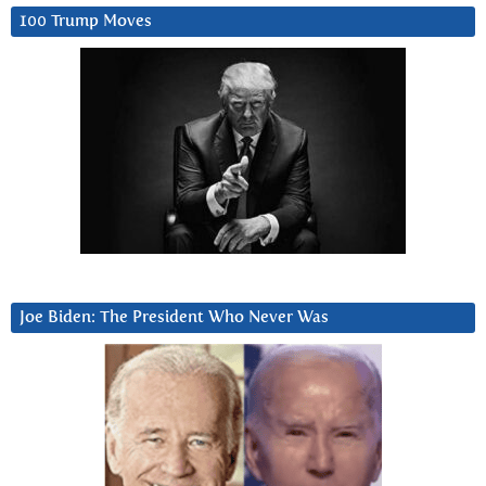
100 Trump Moves
Joe Biden: The President Who Never Was