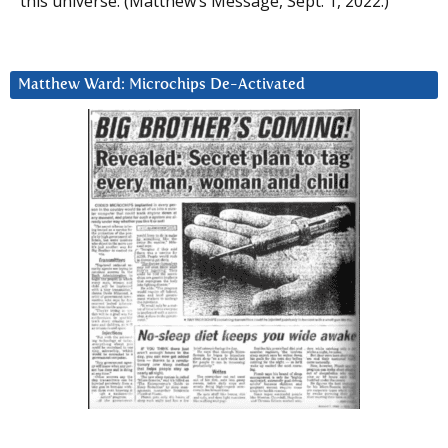
this universe. (Matthew’s Message, Sept. 1, 2022.)
Matthew Ward: Microchips De-Activated