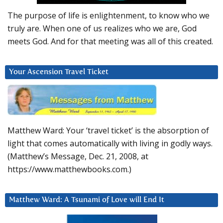
The purpose of life is enlightenment, to know who we
truly are. When one of us realizes who we are, God
meets God. And for that meeting was all of this created.
Your Ascension Travel Ticket
Matthew Ward: Your ‘travel ticket’ is the absorption of
light that comes automatically with living in godly ways.
(Matthew’s Message, Dec. 21, 2008, at
https://www.matthewbooks.com.)
Matthew Ward: A Tsunami of Love will End It