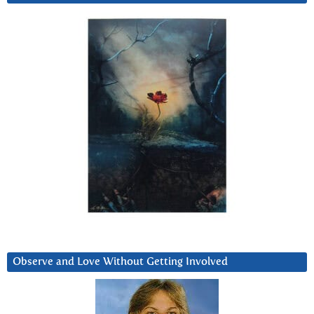
Observe and Love Without Getting Involved