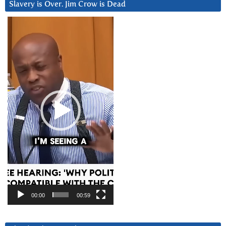
Slavery is Over. Jim Crow is Dead
Video
Player
00:00
00:59