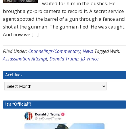
waited for him in the bushes. He
brought a go-pro camera to record it. A secret service
agent spotted the barrel of a gun through a fence and
shot at the gunman. The gunman fled. He was caught.
And now we […]
Filed Under:
Channelings/Commentary
,
News
Tagged With:
Assassination Attempt
,
Donald Trump
,
JD Vance
Archives
Archives
It’s “Official”!