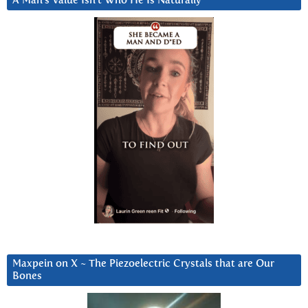
A Man’s Value Isn’t Who He Is Naturally
Maxpein on X ~ The Piezoelectric Crystals that are Our
Bones