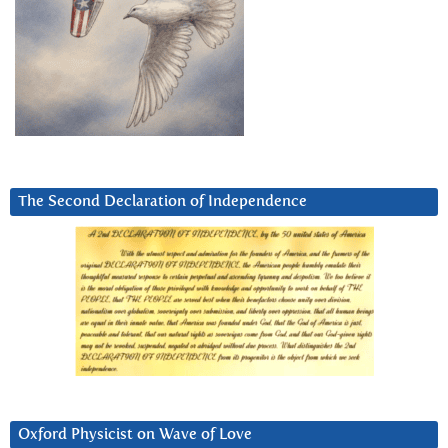
The Second Declaration of Independence
Oxford Physicist on Wave of Love