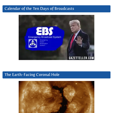
Calendar of the Ten Days of Broadcasts
The Earth-Facing Coronal Hole