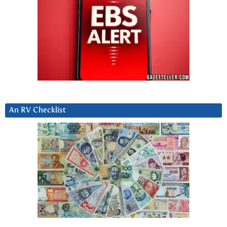
An RV Checklist