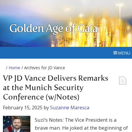
Golden Age of Gaia
MENU
/
Home
/ Archives for JD Vance
VP JD Vance Delivers Remarks
at the Munich Security
Conference (w/Notes)
February 15, 2025
by
Suzanne Maresca
Suzi’s Notes: The Vice President is a
brave man. He joked at the beginning of