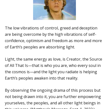
The low vibrations of control, greed and deception
are being overcome by the high vibrations of self-
confidence, optimism and freedom as more and more
of Earth’s peoples are absorbing light.
Light, the same energy as love, is Creator, the Source
of All That Is—that is who you are, who every soul in
the cosmos is—and the light you radiate is helping
Earth’s peoples awaken into that reality.
By observing the ongoing drama of this process but
not being drawn into it, you are further empowering
yourselves, the peoples, and all other light beings in