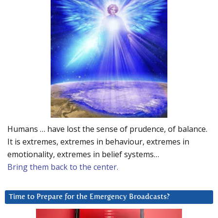
Humans … have lost the sense of prudence, of balance.
It is extremes, extremes in behaviour, extremes in
emotionality, extremes in belief systems…
Bring them back to the center.
Time to Prepare for the Emergency Broadcasts?