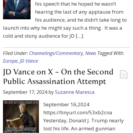
his speech that he hoped he wasn’t
hearing the last of any applause from
his audience, and he didn’t take long to
launch into why he might say such a thing. It was a
cold and stony audience for JD […]
Filed Under:
Channelings/Commentary
,
News
Tagged With:
Europe
,
JD Vance
JD Vance on X ~ On the Second
Public Assassination Attempt
September 17, 2024
by
Suzanne Maresca
September 16,2024
https://tinyurl.com/53xb2cna
Yesterday, Donald J. Trump nearly
lost his life. An armed gunman