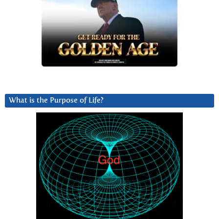
What is the Purpose of Life?