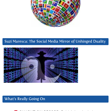
Suzi Maresca: The Social Media Mirror of Unhinged Duality
What’s Really Going On