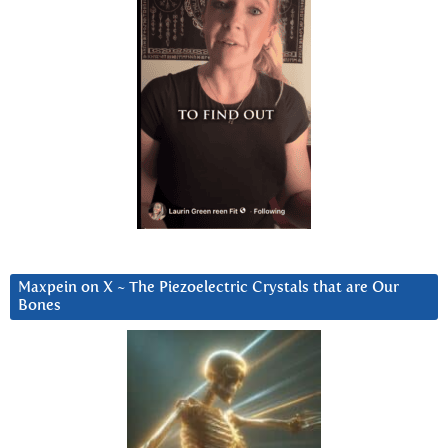
Maxpein on X ~ The Piezoelectric Crystals that are Our
Bones