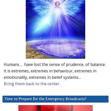
Humans … have lost the sense of prudence, of balance.
It is extremes, extremes in behaviour, extremes in
emotionality, extremes in belief systems…
Bring them back to the center.
Time to Prepare for the Emergency Broadcasts?