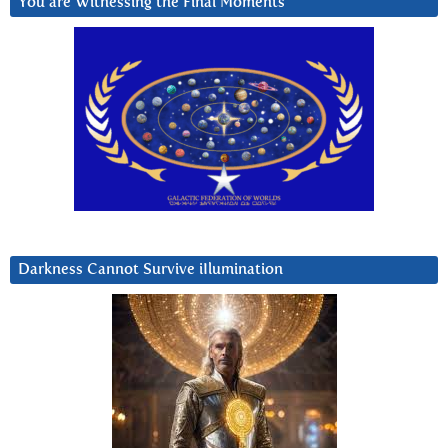
You are Witnessing the Final Moments
Darkness Cannot Survive iIlumination