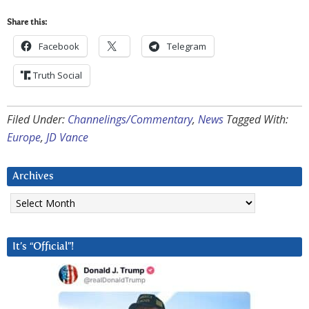
Share this:
Facebook
Telegram
Truth Social
Filed Under:
Channelings/Commentary
,
News
Tagged With:
Europe
,
JD Vance
Archives
Archives
It’s “Official”!