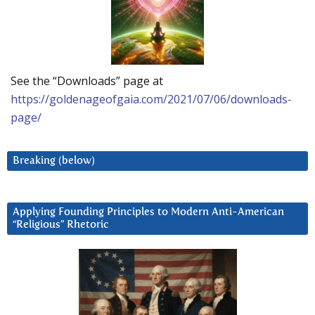
See the “Downloads” page at
https://goldenageofgaia.com/2021/07/06/downloads-
page/
Breaking (below)
Applying Founding Principles to Modern Anti-American
“Religious” Rhetoric