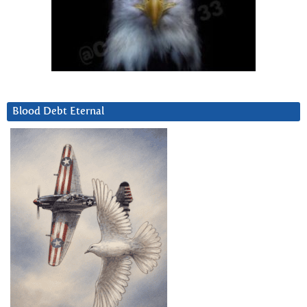
Blood Debt Eternal