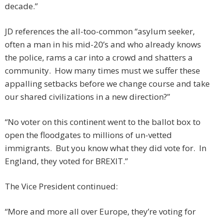
decade.”
JD references the all-too-common “asylum seeker,
often a man in his mid-20’s and who already knows
the police, rams a car into a crowd and shatters a
community. How many times must we suffer these
appalling setbacks before we change course and take
our shared civilizations in a new direction?”
“No voter on this continent went to the ballot box to
open the floodgates to millions of un-vetted
immigrants. But you know what they did vote for. In
England, they voted for BREXIT.”
The Vice President continued:
“More and more all over Europe, they’re voting for