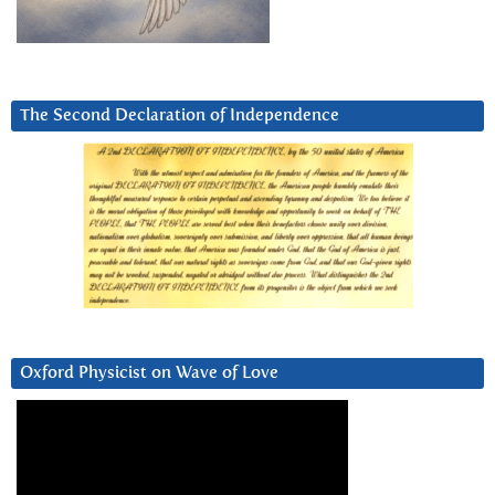
The Second Declaration of Independence
Oxford Physicist on Wave of Love