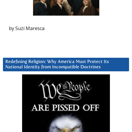
by Suzi Maresca
Redefining Religion: Why America Must Protect Its
National Identity from Incompatible Doctrines