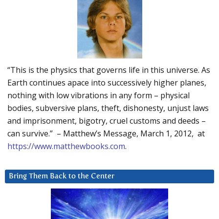
“This is the physics that governs life in this universe. As
Earth continues apace into successively higher planes,
nothing with low vibrations in any form – physical
bodies, subversive plans, theft, dishonesty, unjust laws
and imprisonment, bigotry, cruel customs and deeds –
can survive.” – Matthew’s Message, March 1, 2012, at
https://www.matthewbooks.com
.
Bring Them Back to the Center