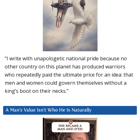
“I write with unapologetic national pride because no
other country on this planet has produced warriors
who repeatedly paid the ultimate price for an idea: that
men and women could govern themselves without a
king’s boot on their necks.”
A Man’s Value Isn’t Who He Is Naturally