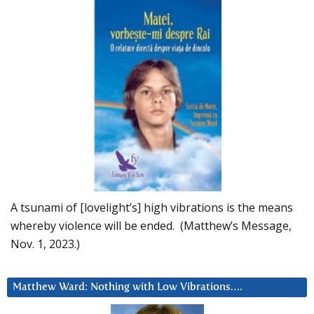
A tsunami of [lovelight’s] high vibrations is the means
whereby violence will be ended. (Matthew’s Message,
Nov. 1, 2023.)
Matthew Ward: Nothing with Low Vibrations….