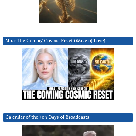
Mira: The Coming Cosmic Reset (Wave of Love)
Calendar of the Ten Days of Broadcasts