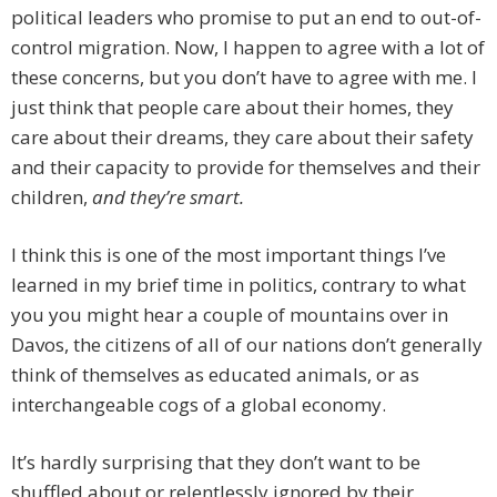
political leaders who promise to put an end to out-of-
control migration. Now, I happen to agree with a lot of
these concerns, but you don’t have to agree with me. I
just think that people care about their homes, they
care about their dreams, they care about their safety
and their capacity to provide for themselves and their
children,
and they’re smart.
I think this is one of the most important things I’ve
learned in my brief time in politics, contrary to what
you you might hear a couple of mountains over in
Davos, the citizens of all of our nations don’t generally
think of themselves as educated animals, or as
interchangeable cogs of a global economy.
It’s hardly surprising that they don’t want to be
shuffled about or relentlessly ignored by their