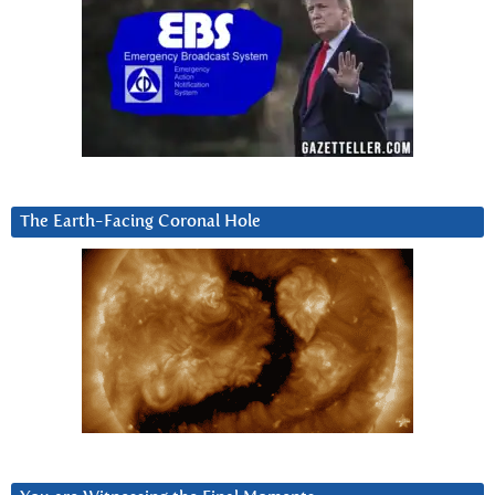
The Earth-Facing Coronal Hole