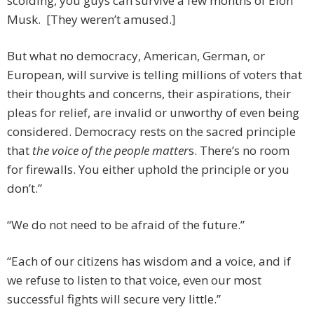
scolding, you guys can survive a few months of Elon
Musk. [They weren’t amused.]
But what no democracy, American, German, or
European, will survive is telling millions of voters that
their thoughts and concerns, their aspirations, their
pleas for relief, are invalid or unworthy of even being
considered. Democracy rests on the sacred principle
that
the voice of the people matter
s. There’s no room
for firewalls. You either uphold the principle or you
don’t.”
“We do not need to be afraid of the future.”
“Each of our citizens has wisdom and a voice, and if
we refuse to listen to that voice, even our most
successful fights will secure very little.”