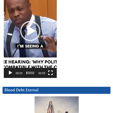
00:00
00:59
Blood Debt Eternal