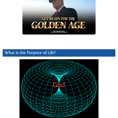
What is the Purpose of Life?