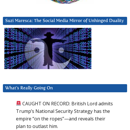
Suzi Maresca: The Social Media Mirror of Unhinged Duality
What’s Really Going On
CAUGHT ON RECORD: British Lord admits
Trump’s National Security Strategy has the
empire “on the ropes”—and reveals their
plan to outlast him.