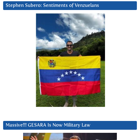
Stephen Subero: Sentiments of Venzuelans
Massive!!! GESARA Is Now Military Law