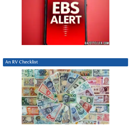
An RV Checklist