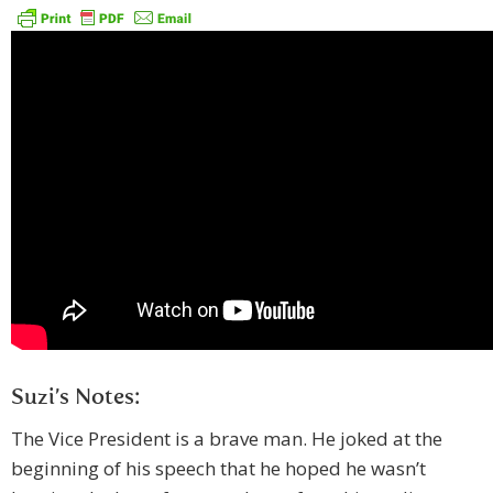
Suzi’s Notes:
The Vice President is a brave man. He joked at the
beginning of his speech that he hoped he wasn’t