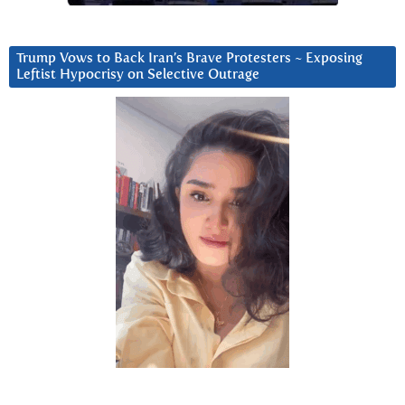
Trump Vows to Back Iran’s Brave Protesters ~ Exposing
Leftist Hypocrisy on Selective Outrage