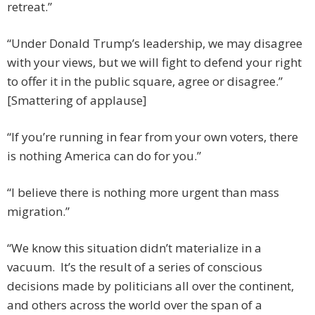
retreat.”
“Under Donald Trump’s leadership, we may disagree
with your views, but we will fight to defend your right
to offer it in the public square, agree or disagree.”
[Smattering of applause]
“If you’re running in fear from your own voters, there
is nothing America can do for you.”
“I believe there is nothing more urgent than mass
migration.”
“We know this situation didn’t materialize in a
vacuum. It’s the result of a series of conscious
decisions made by politicians all over the continent,
and others across the world over the span of a