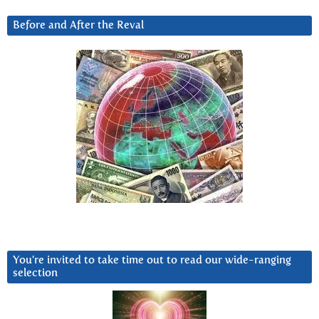
Before and After the Reval
You’re invited to take time out to read our wide-ranging
selection