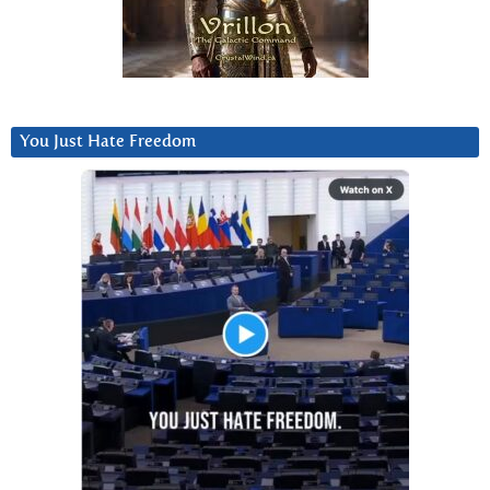
You Just Hate Freedom