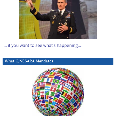
… if you want to see what’s happening….
What G/NESARA Mandates