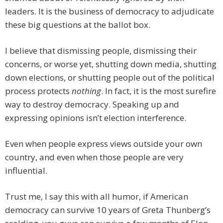
leaders. It is the business of democracy to adjudicate
these big questions at the ballot box.
I believe that dismissing people, dismissing their
concerns, or worse yet, shutting down media, shutting
down elections, or shutting people out of the political
process protects
nothing
. In fact, it is the most surefire
way to destroy democracy. Speaking up and
expressing opinions isn’t election interference.
Even when people express views outside your own
country, and even when those people are very
influential.
Trust me, I say this with all humor, if American
democracy can survive 10 years of Greta Thunberg’s