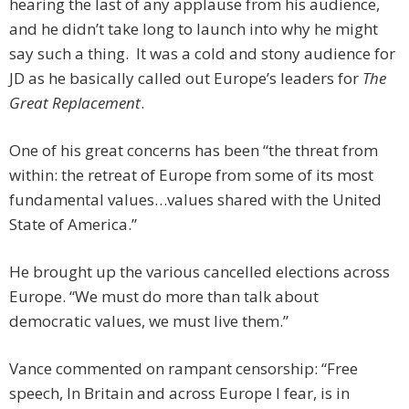
hearing the last of any applause from his audience,
and he didn’t take long to launch into why he might
say such a thing. It was a cold and stony audience for
JD as he basically called out Europe’s leaders for
The
Great Replacement
.
One of his great concerns has been “the threat from
within: the retreat of Europe from some of its most
fundamental values…values shared with the United
State of America.”
He brought up the various cancelled elections across
Europe. “We must do more than talk about
democratic values, we must live them.”
Vance commented on rampant censorship: “Free
speech, In Britain and across Europe I fear, is in