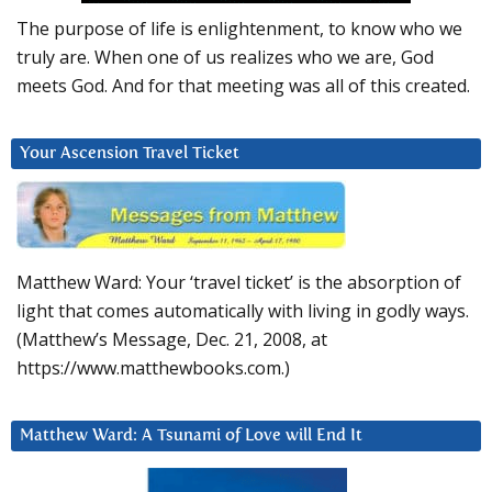
The purpose of life is enlightenment, to know who we
truly are. When one of us realizes who we are, God
meets God. And for that meeting was all of this created.
Your Ascension Travel Ticket
Matthew Ward: Your ‘travel ticket’ is the absorption of
light that comes automatically with living in godly ways.
(Matthew’s Message, Dec. 21, 2008, at
https://www.matthewbooks.com.)
Matthew Ward: A Tsunami of Love will End It