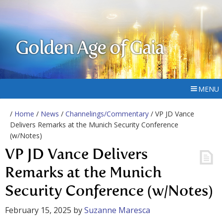
Golden Age of Gaia
MENU
/
Home
/
News
/
Channelings/Commentary
/ VP JD Vance
Delivers Remarks at the Munich Security Conference
(w/Notes)
VP JD Vance Delivers
Remarks at the Munich
Security Conference (w/Notes)
February 15, 2025
by
Suzanne Maresca