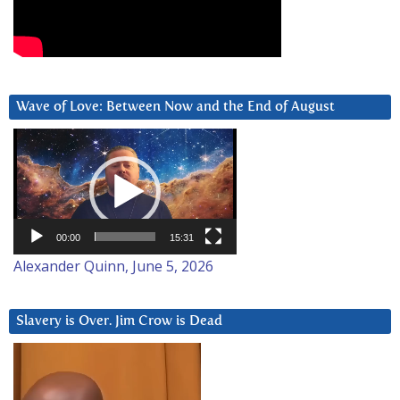
Wave of Love: Between Now and the End of August
Video
Player
00:00
15:31
Alexander Quinn, June 5, 2026
Slavery is Over. Jim Crow is Dead
Video
Player