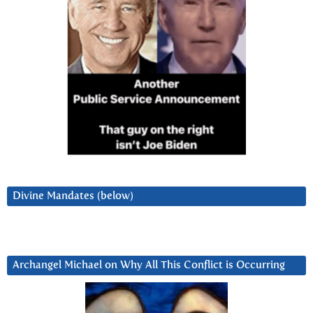
Divine Mandates (below)
Archangel Michael on Why All This Conflict is Occurring