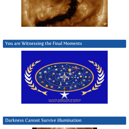
You are Witnessing the Final Moments
Darkness Cannot Survive iIlumination