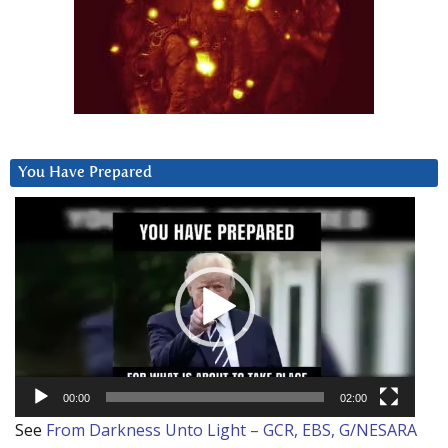
You Have Prepared
Video
Player
00:00
02:00
See
From Darkness Unto Light – GCR, EBS, G/NESARA