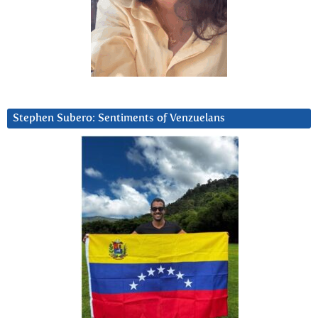
Stephen Subero: Sentiments of Venzuelans