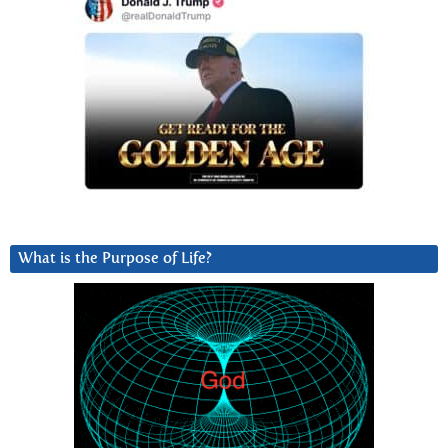
What is the Purpose of Life?