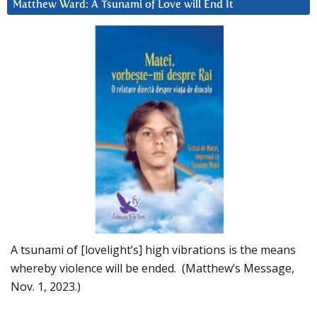
Matthew Ward: A Tsunami of Love will End It
A tsunami of [lovelight’s] high vibrations is the means
whereby violence will be ended. (Matthew’s Message,
Nov. 1, 2023.)