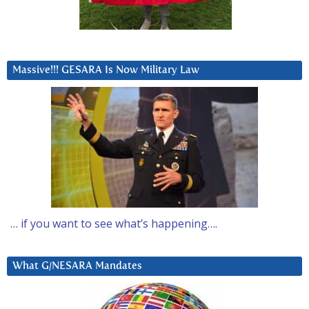
Massive!!! GESARA Is Now Military Law
… if you want to see what’s happening….
What G/NESARA Mandates