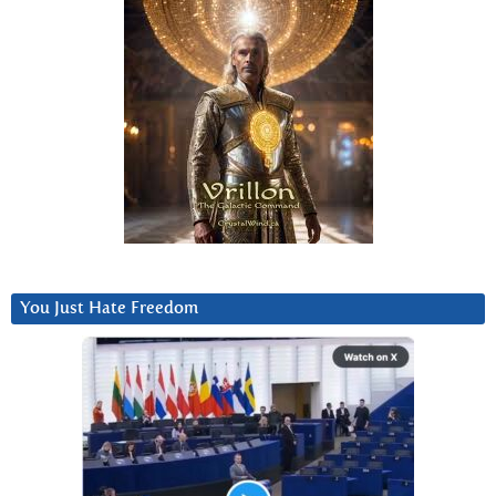
You Just Hate Freedom