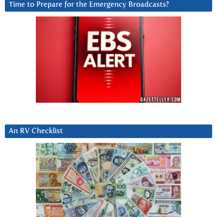
Time to Prepare for the Emergency Broadcasts?
An RV Checklist