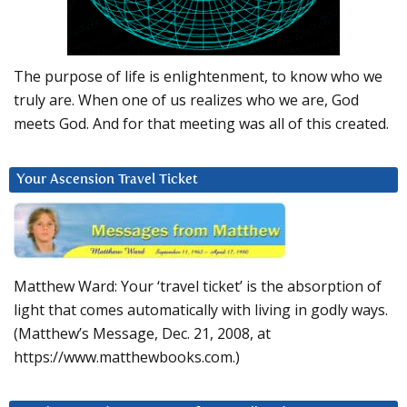
The purpose of life is enlightenment, to know who we
truly are. When one of us realizes who we are, God
meets God. And for that meeting was all of this created.
Your Ascension Travel Ticket
Matthew Ward: Your ‘travel ticket’ is the absorption of
light that comes automatically with living in godly ways.
(Matthew’s Message, Dec. 21, 2008, at
https://www.matthewbooks.com.)