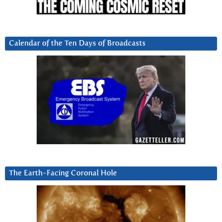
Calendar of the Ten Days of Broadcasts
The Earth-Facing Coronal Hole