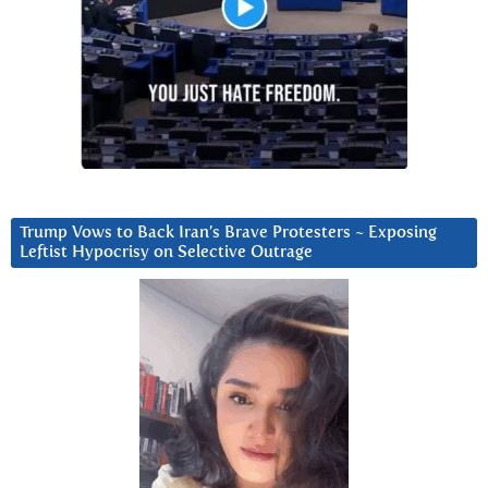
Trump Vows to Back Iran’s Brave Protesters ~ Exposing
Leftist Hypocrisy on Selective Outrage