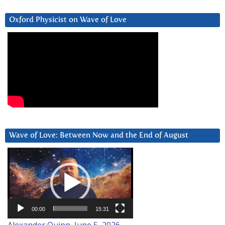
Oxford Physicist on Wave of Love
Wave of Love: Between Now and the End of August
Video
Player
00:00
15:31
Alexander Quinn, June 5, 2026