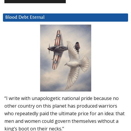
Blood Debt Eternal
“I write with unapologetic national pride because no
other country on this planet has produced warriors
who repeatedly paid the ultimate price for an idea: that
men and women could govern themselves without a
king’s boot on their necks.”