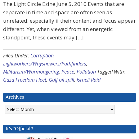
The Light Circle Ezine June 5, 2010 Events that are
separate in time and space are often seen as
unrelated, especially if their content and focus appear
different. Yet, when viewed from an energetic
standpoint, these events may […]
Filed Under:
Corruption
,
Lightworkers/Wayshowers/Pathfinders
,
Militarism/Warmongering
,
Peace
,
Pollution
Tagged With:
Gaza Freedom Fleet
,
Gulf oil spill
,
Israeli Raid
Archives
Archives
It’s “Official”!