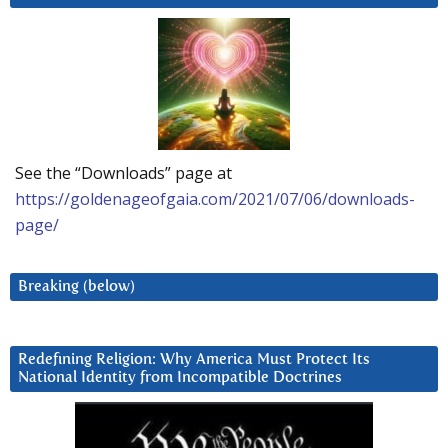
See the “Downloads” page at
https://goldenageofgaia.com/2021/07/06/downloads-
page/
Breaking (below)
Redefining Religion: Why America Must Protect Its
National Identity from Incompatible Doctrines