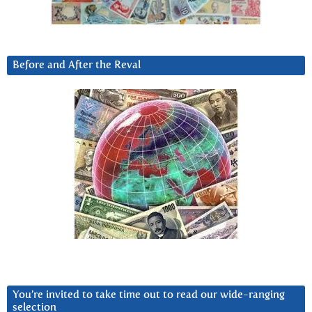
Before and After the Reval
You’re invited to take time out to read our wide-ranging
selection