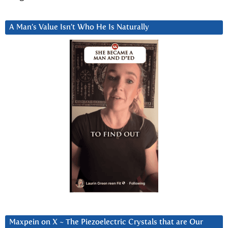
A Man’s Value Isn’t Who He Is Naturally
Maxpein on X ~ The Piezoelectric Crystals that are Our