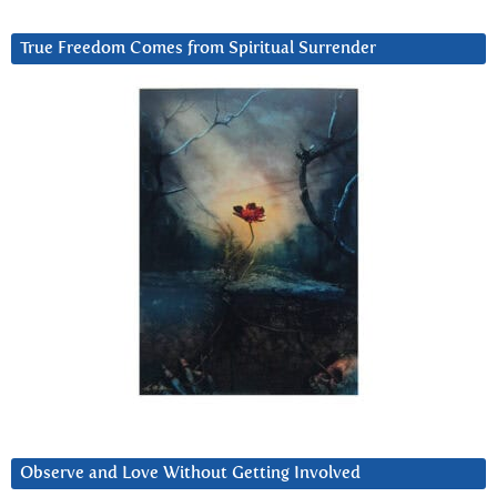
True Freedom Comes from Spiritual Surrender
Observe and Love Without Getting Involved