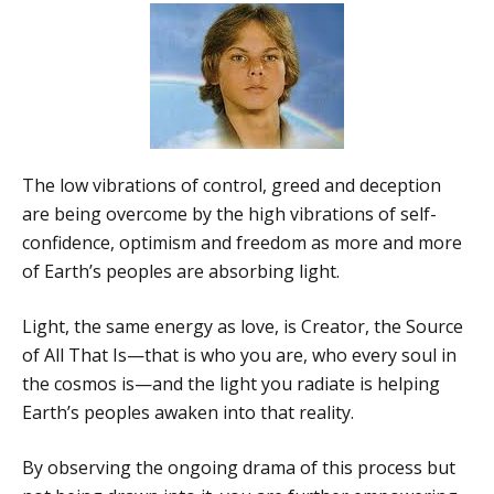
The low vibrations of control, greed and deception
are being overcome by the high vibrations of self-
confidence, optimism and freedom as more and more
of Earth’s peoples are absorbing light.
Light, the same energy as love, is Creator, the Source
of All That Is—that is who you are, who every soul in
the cosmos is—and the light you radiate is helping
Earth’s peoples awaken into that reality.
By observing the ongoing drama of this process but