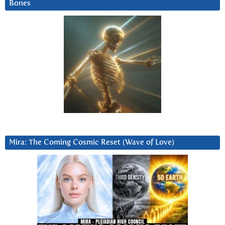
Bones
Mira: The Coming Cosmic Reset (Wave of Love)