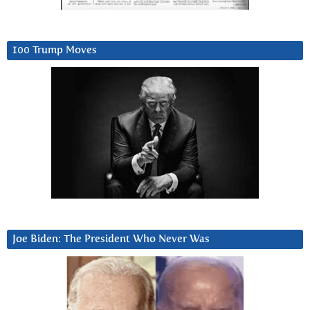
100 Trump Moves
Joe Biden: The President Who Never Was