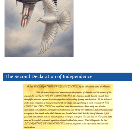
The Second Declaration of Independence