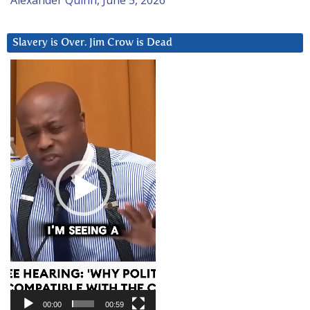
Slavery is Over. Jim Crow is Dead
Video
Player
00:00
00:59