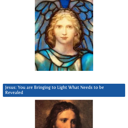
Jesus: You are Bringing to Light What Needs to be
Revealed