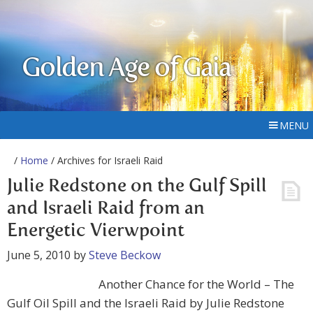
Golden Age of Gaia
MENU
/
Home
/ Archives for Israeli Raid
Julie Redstone on the Gulf Spill
and Israeli Raid from an
Energetic Vierwpoint
June 5, 2010
by
Steve Beckow
Another Chance for the World – The
Gulf Oil Spill and the Israeli Raid by Julie Redstone