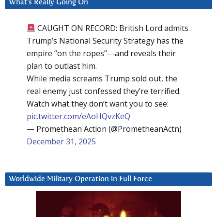
What’s Really Going On
CAUGHT ON RECORD: British Lord admits
Trump’s National Security Strategy has the
empire “on the ropes”—and reveals their
plan to outlast him.
While media screams Trump sold out, the
real enemy just confessed they’re terrified.
Watch what they don’t want you to see:
pic.twitter.com/eAoHQvzKeQ
— Promethean Action (@PrometheanActn)
December 31, 2025
Worldwide Military Operation in Full Force