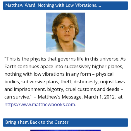
Matthew Ward: Nothing with Low Vibrations….
“This is the physics that governs life in this universe. As
Earth continues apace into successively higher planes,
nothing with low vibrations in any form – physical
bodies, subversive plans, theft, dishonesty, unjust laws
and imprisonment, bigotry, cruel customs and deeds –
can survive.” – Matthew’s Message, March 1, 2012, at
https://www.matthewbooks.com
.
Bring Them Back to the Center