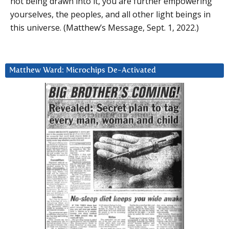
not being drawn into it, you are further empowering
yourselves, the peoples, and all other light beings in
this universe. (Matthew’s Message, Sept. 1, 2022.)
Matthew Ward: Microchips De-Activated