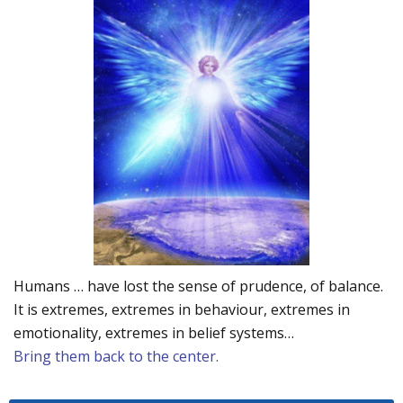
Humans … have lost the sense of prudence, of balance.
It is extremes, extremes in behaviour, extremes in
emotionality, extremes in belief systems…
Bring them back to the center.