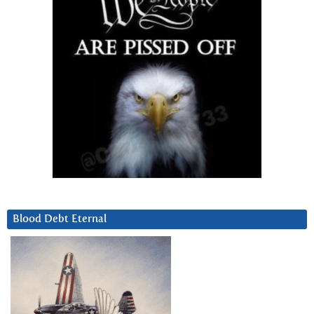
Blood Debt Eternal