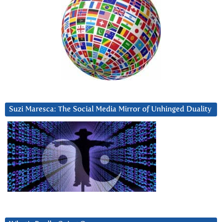
Suzi Maresca: The Social Media Mirror of Unhinged Duality