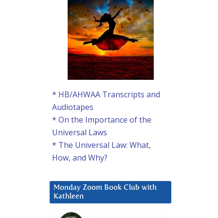
* HB/AHWAA Transcripts and
Audiotapes
* On the Importance of the
Universal Laws
* The Universal Law: What,
How, and Why?
Monday Zoom Book Club with
Kathleen