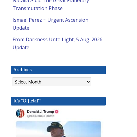
Natalia Alba: The Great Planetary
Transmutation Phase
Ismael Perez ~ Urgent Ascension
Update
From Darkness Unto Light, 5 Aug. 2026
Update
Archives
Archives
It’s “Official”!