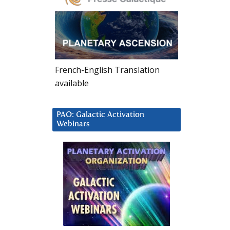
French-English Translation
available
PAO: Galactic Activation
Webinars