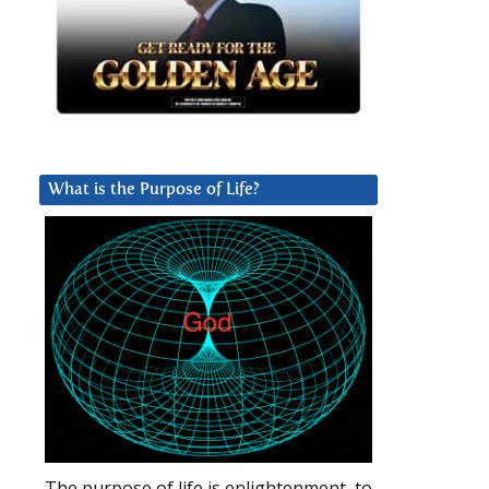
What is the Purpose of Life?
The purpose of life is enlightenment, to