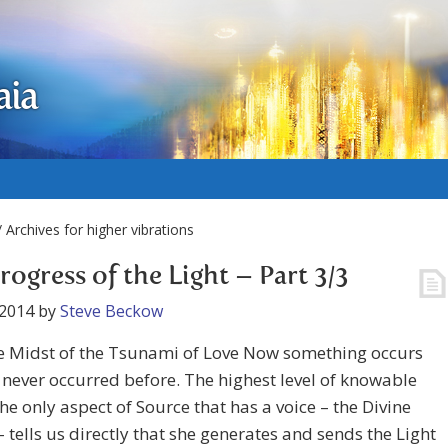
aia
 Archives for higher vibrations
rogress of the Light – Part 3/3
 2014
by
Steve Beckow
e Midst of the Tsunami of Love Now something occurs
 never occurred before. The highest level of knowable
 the only aspect of Source that has a voice – the Divine
 tells us directly that she generates and sends the Light