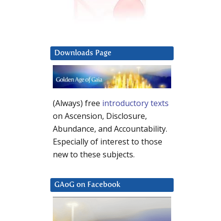
Downloads Page
(Always) free
introductory texts
on Ascension, Disclosure,
Abundance, and Accountability.
Especially of interest to those
new to these subjects.
GAoG on Facebook