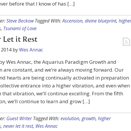
ever before that I know of has […]
er:
Steve Beckow
Tagged With:
Ascension
,
divine blueprint
,
highe
s
,
Tsunami of Love
 Let it Rest
 2014
by
Wes Annac
 by Wes Annac, the Aquarius Paradigm Growth and
n are constant, and we’re always moving forward. Our
d hearts are being continually activated in preparation
collective entrance into a higher vibration, and even when
 that vibration, we’ll continue excelling. From the fifth
n, we’ll continue to learn and grow […]
er:
Guest Writer
Tagged With:
evolution
,
growth
,
higher
s
,
never let it rest
,
Wes Annac