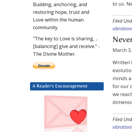
to us. N
Building, anchoring, and
restoring hope, trust and
Love within the human
Filed Und
community.
vibration
"The key to Love is sharing, ...
Never
[balancing] give and receive." -
March 3,
The Divine Mother.
Written
evolutio
minds an
for our 
A Reader’s Encouragement
we reach
dimensio
Filed Und
vibration