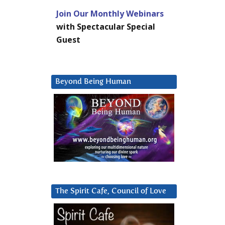
Join Our Monthly Webinars
with Spectacular Special
Guest
Beyond Being Human
The Spirit Cafe, Council of Love