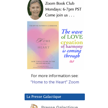
For more information see:
“Home to the Heart” Zoom
La Presse Galactique