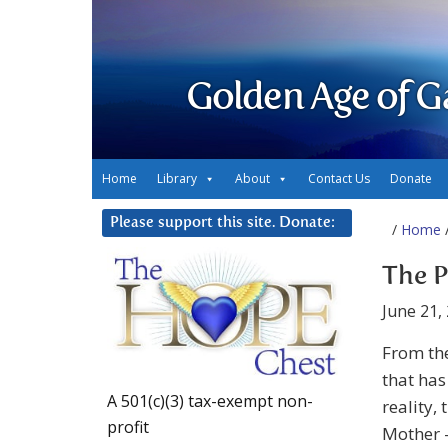
Golden Age of G
Home
Library
About
Contact Us
Donate
Please support this site. Donate:
/
Home
/
The P
June 21,
From th
that has
A 501(c)(3) tax-exempt non-
reality,
profit
Mother –