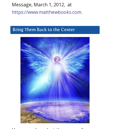
Message, March 1, 2012, at
https://www.matthewbooks.com
.
Bring Them Back to the Center