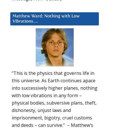
Matthew Ward: Nothing with Low
Vibrations….
“This is the physics that governs life in
this universe. As Earth continues apace
into successively higher planes, nothing
with low vibrations in any form –
physical bodies, subversive plans, theft,
dishonesty, unjust laws and
imprisonment, bigotry, cruel customs
and deeds – can survive.” – Matthew’s