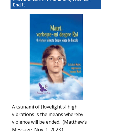
End It
A tsunami of [lovelight’s] high
vibrations is the means whereby
violence will be ended. (Matthew’s
Message, Nov. 1, 2023.)