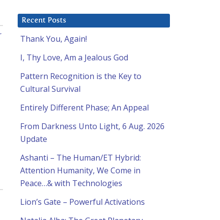
Recent Posts
r
Thank You, Again!
I, Thy Love, Am a Jealous God
Pattern Recognition is the Key to
Cultural Survival
Entirely Different Phase; An Appeal
From Darkness Unto Light, 6 Aug. 2026
Update
Ashanti – The Human/ET Hybrid:
Attention Humanity, We Come in
Peace…& with Technologies
Lion’s Gate – Powerful Activations