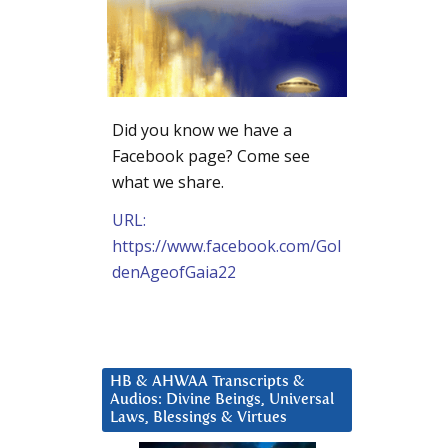
Did you know we have a
Facebook page? Come see
what we share.
URL:
https://www.facebook.com/Gol
denAgeofGaia22
HB & AHWAA Transcripts &
Audios: Divine Beings, Universal
Laws, Blessings & Virtues