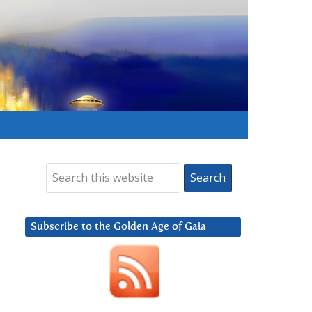
Subscribe to the Golden Age of Gaia