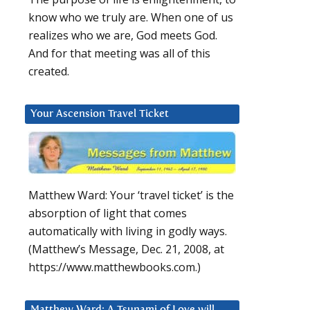
know who we truly are. When one of us
realizes who we are, God meets God.
And for that meeting was all of this
created.
Your Ascension Travel Ticket
Matthew Ward: Your ‘travel ticket’ is the
absorption of light that comes
automatically with living in godly ways.
(Matthew’s Message, Dec. 21, 2008, at
https://www.matthewbooks.com.)
Matthew Ward: A Tsunami of Love will