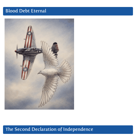
Blood Debt Eternal
The Second Declaration of Independence