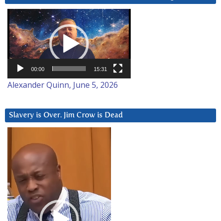
Video
Player
00:00
15:31
Alexander Quinn, June 5, 2026
Slavery is Over. Jim Crow is Dead
Video
Player