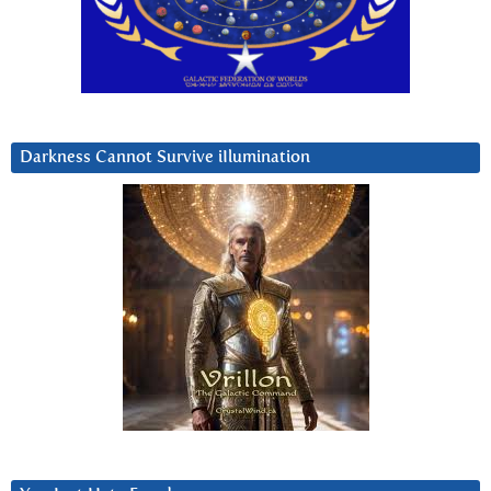
Darkness Cannot Survive iIlumination