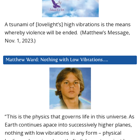
A tsunami of [lovelight’s] high vibrations is the means
whereby violence will be ended. (Matthew’s Message,
Nov. 1, 2023.)
Matthew Ward: Nothing with Low Vibrations….
“This is the physics that governs life in this universe. As
Earth continues apace into successively higher planes,
nothing with low vibrations in any form – physical