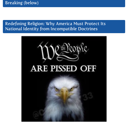
Breaking (below)
Redefining Religion: Why America Must Protect Its
National Identity from Incompatible Doctrines