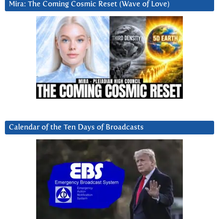
Mira: The Coming Cosmic Reset (Wave of Love)
Calendar of the Ten Days of Broadcasts