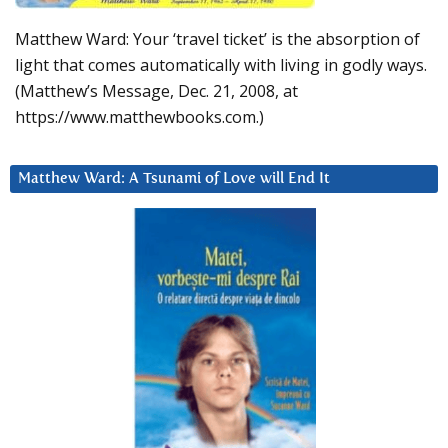
Matthew Ward: Your ‘travel ticket’ is the absorption of
light that comes automatically with living in godly ways.
(Matthew’s Message, Dec. 21, 2008, at
https://www.matthewbooks.com.)
Matthew Ward: A Tsunami of Love will End It