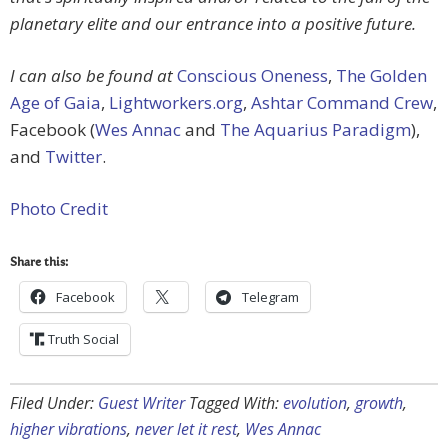
planetary elite and our entrance into a positive future.
I can also be found at
Conscious Oneness
,
The Golden
Age of Gaia
,
Lightworkers.org
,
Ashtar Command Crew
,
Facebook (
Wes Annac
and
The Aquarius Paradigm
),
and
Twitter
.
Photo Credit
Share this:
Facebook
Telegram
Truth Social
Filed Under:
Guest Writer
Tagged With:
evolution
,
growth
,
higher vibrations
,
never let it rest
,
Wes Annac