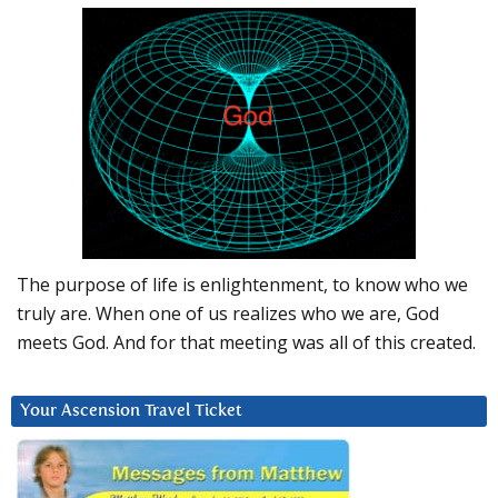
The purpose of life is enlightenment, to know who we
truly are. When one of us realizes who we are, God
meets God. And for that meeting was all of this created.
Your Ascension Travel Ticket