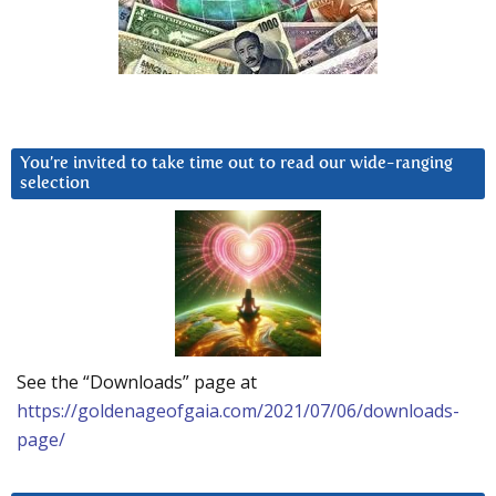
You’re invited to take time out to read our wide-ranging
selection
See the “Downloads” page at
https://goldenageofgaia.com/2021/07/06/downloads-
page/