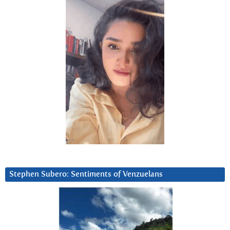
Stephen Subero: Sentiments of Venzuelans