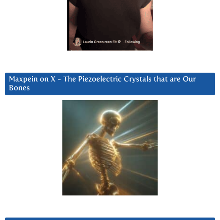
Maxpein on X ~ The Piezoelectric Crystals that are Our
Bones