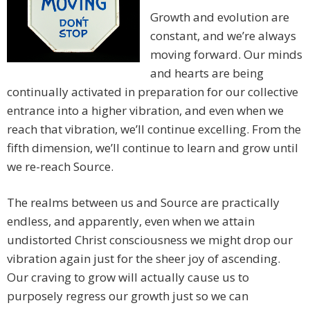
Growth and evolution are
constant, and we’re always
moving forward. Our minds
and hearts are being
continually activated in preparation for our collective
entrance into a higher vibration, and even when we
reach that vibration, we’ll continue excelling. From the
fifth dimension, we’ll continue to learn and grow until
we re-reach Source.
The realms between us and Source are practically
endless, and apparently, even when we attain
undistorted Christ consciousness we might drop our
vibration again just for the sheer joy of ascending.
Our craving to grow will actually cause us to
purposely regress our growth just so we can