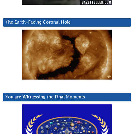
The Earth-Facing Coronal Hole
You are Witnessing the Final Moments