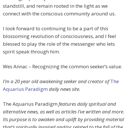
standstill, and remain rooted in the light as we
connect with the conscious community around us.
I look forward to continuing to be a part of this
blossoming revolution of consciousness, and I feel
blessed to play the role of the messenger who lets
spirit speak through him.
Wes Annac – Recognizing the common seeker’s value.
I’m a 20 year old awakening seeker and creator of
The
Aquarius Paradigm
daily news site.
The Aquarius Paradigm
features daily spiritual and
alternative news, as well as articles I’ve written and more
.
Its purpose is to awaken and uplift by providing material
that’s spiritually inspired and/or related to the fall of the