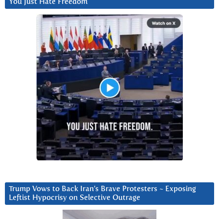
You Just Hate Freedom
Trump Vows to Back Iran’s Brave Protesters ~ Exposing
Leftist Hypocrisy on Selective Outrage