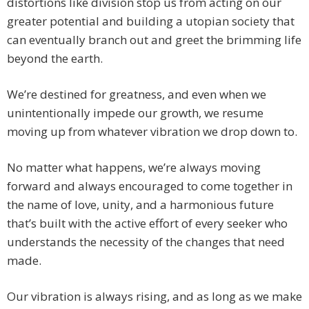
distortions like division stop us from acting on our
greater potential and building a utopian society that
can eventually branch out and greet the brimming life
beyond the earth.
We’re destined for greatness, and even when we
unintentionally impede our growth, we resume
moving up from whatever vibration we drop down to.
No matter what happens, we’re always moving
forward and always encouraged to come together in
the name of love, unity, and a harmonious future
that’s built with the active effort of every seeker who
understands the necessity of the changes that need
made.
Our vibration is always rising, and as long as we make