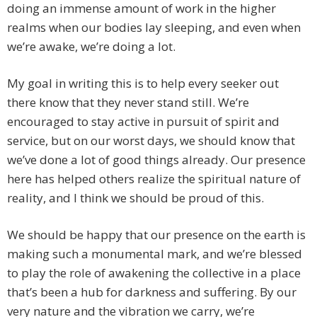
doing an immense amount of work in the higher
realms when our bodies lay sleeping, and even when
we’re awake, we’re doing a lot.
My goal in writing this is to help every seeker out
there know that they never stand still. We’re
encouraged to stay active in pursuit of spirit and
service, but on our worst days, we should know that
we’ve done a lot of good things already. Our presence
here has helped others realize the spiritual nature of
reality, and I think we should be proud of this.
We should be happy that our presence on the earth is
making such a monumental mark, and we’re blessed
to play the role of awakening the collective in a place
that’s been a hub for darkness and suffering. By our
very nature and the vibration we carry, we’re