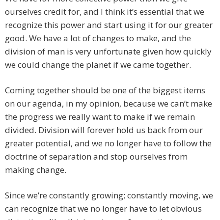
ourselves credit for, and I think it’s essential that we
recognize this power and start using it for our greater
good. We have a lot of changes to make, and the
division of man is very unfortunate given how quickly
we could change the planet if we came together.
Coming together should be one of the biggest items
on our agenda, in my opinion, because we can’t make
the progress we really want to make if we remain
divided. Division will forever hold us back from our
greater potential, and we no longer have to follow the
doctrine of separation and stop ourselves from
making change.
Since we’re constantly growing; constantly moving, we
can recognize that we no longer have to let obvious