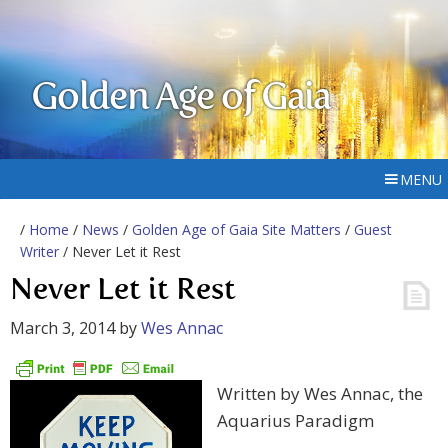
Golden Age of Gaia
MENU
/
Home
/
News
/
Golden Age of Gaia Site Matters
/
Guest
Writer
/ Never Let it Rest
Never Let it Rest
March 3, 2014
by
Wes Annac
Written by Wes Annac, the
Aquarius Paradigm