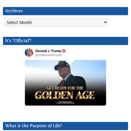
Archives
Archives
It’s “Official”!
What is the Purpose of Life?