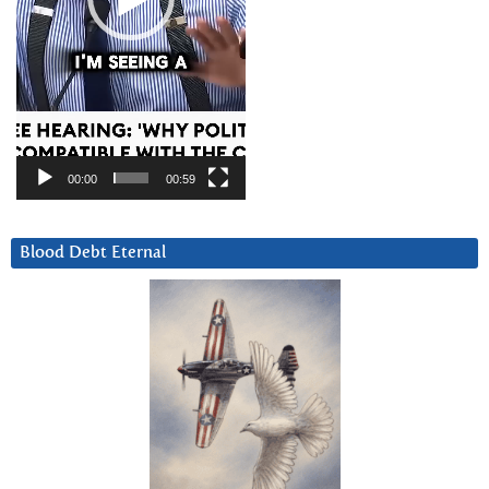
00:00
00:59
Blood Debt Eternal