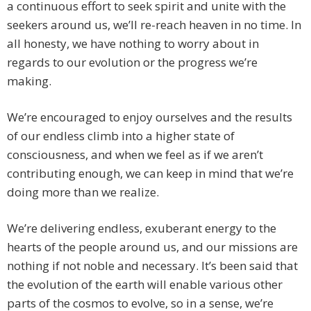
a continuous effort to seek spirit and unite with the
seekers around us, we’ll re-reach heaven in no time. In
all honesty, we have nothing to worry about in
regards to our evolution or the progress we’re
making.
We’re encouraged to enjoy ourselves and the results
of our endless climb into a higher state of
consciousness, and when we feel as if we aren’t
contributing enough, we can keep in mind that we’re
doing more than we realize.
We’re delivering endless, exuberant energy to the
hearts of the people around us, and our missions are
nothing if not noble and necessary. It’s been said that
the evolution of the earth will enable various other
parts of the cosmos to evolve, so in a sense, we’re