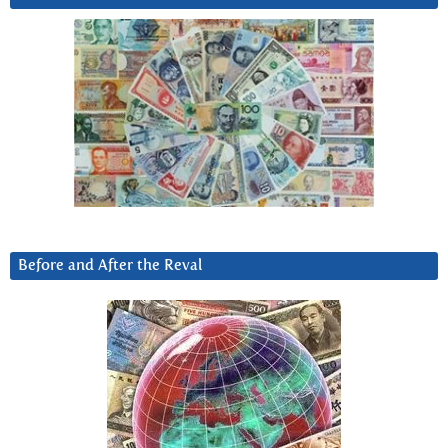
Before and After the Reval