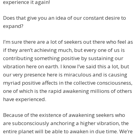
experience it again!
Does that give you an idea of our constant desire to
expand?
I’m sure there are a lot of seekers out there who feel as
if they aren’t achieving much, but every one of us is
contributing something positive by sustaining our
vibration here on earth. I know I’ve said this a lot, but
our very presence here is miraculous and is causing
myriad positive affects in the collective consciousness,
one of which is the rapid awakening millions of others
have experienced.
Because of the existence of awakening seekers who
are subconsciously anchoring a higher vibration, the
entire planet will be able to awaken in due time. We’re