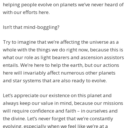
helping people evolve on planets we’ve never heard of
with our efforts here.
Isn’t that mind-boggling?
Try to imagine that we’re affecting the universe as a
whole with the things we do right now, because this is
what our role as light bearers and ascension assistors
entails. We’re here to help the earth, but our actions
here will invariably affect numerous other planets
and star systems that are also ready to evolve.
Let’s appreciate our existence on this planet and
always keep our value in mind, because our missions
will require confidence and faith – in ourselves and
the divine. Let’s never forget that we’re constantly
evolving, especially when we feel like we’re at a