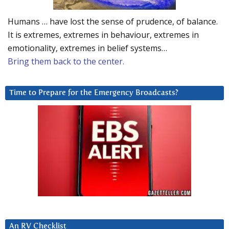
Humans … have lost the sense of prudence, of balance.
It is extremes, extremes in behaviour, extremes in
emotionality, extremes in belief systems…
Bring them back to the center.
Time to Prepare for the Emergency Broadcasts?
An RV Checklist