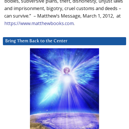
bodies, subversive plans, theft, dishonesty, unjust laws
and imprisonment, bigotry, cruel customs and deeds –
can survive.” – Matthew’s Message, March 1, 2012, at
https://www.matthewbooks.com
.
Bring Them Back to the Center