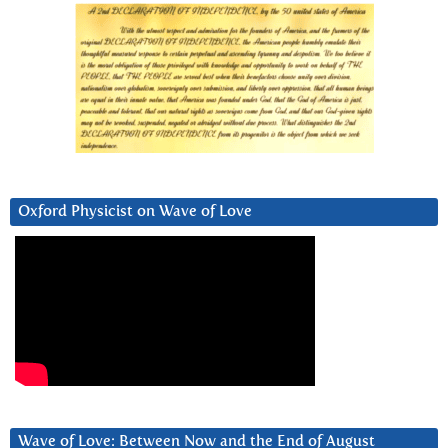
Oxford Physicist on Wave of Love
Wave of Love: Between Now and the End of August