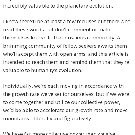
incredibly valuable to the planetary evolution.
I know there’ll be at least a few recluses out there who
read these words but don’t comment or make
themselves known to the conscious community. A
brimming community of fellow seekers awaits them
who’ll accept them with open arms, and this article is
intended to reach them and remind them that they’re
valuable to humanity’s evolution.
Individually, we’re each moving in accordance with
the growth rate we’ve set for ourselves, but if we were
to come together and utilize our collective power,
we’d be able to accelerate our growth rate and move
mountains – literally and figuratively.
We have far more collective power than we give