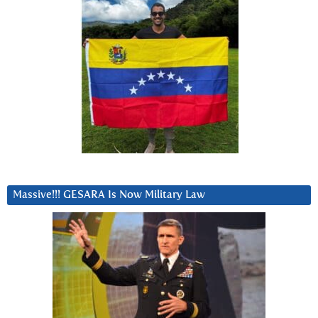
Massive!!! GESARA Is Now Military Law