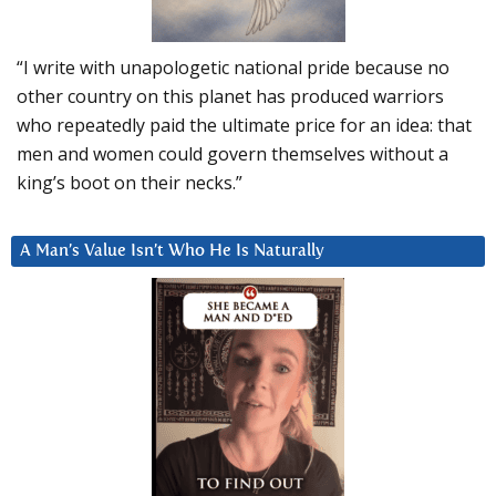
“I write with unapologetic national pride because no
other country on this planet has produced warriors
who repeatedly paid the ultimate price for an idea: that
men and women could govern themselves without a
king’s boot on their necks.”
A Man’s Value Isn’t Who He Is Naturally