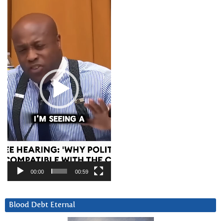
Video
Player
00:00
00:59
Blood Debt Eternal