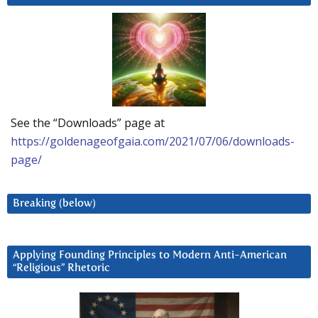
See the “Downloads” page at
https://goldenageofgaia.com/2021/07/06/downloads-
page/
Breaking (below)
Applying Founding Principles to Modern Anti-American
“Religious” Rhetoric