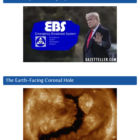
The Earth-Facing Coronal Hole