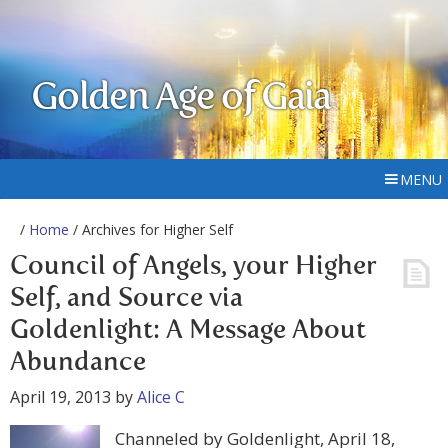
Golden Age of Gaia
MENU
/
Home
/ Archives for Higher Self
Council of Angels, your Higher
Self, and Source via
Goldenlight: A Message About
Abundance
April 19, 2013
by
Alice C
Channeled by Goldenlight, April 18,