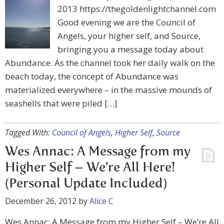
2013 https://thegoldenlightchannel.com
Good evening we are the Council of
Angels, your higher self, and Source,
bringing you a message today about
Abundance. As the channel took her daily walk on the
beach today, the concept of Abundance was
materialized everywhere – in the massive mounds of
seashells that were piled […]
Tagged With:
Council of Angels
,
Higher Self
,
Source
Wes Annac: A Message from my
Higher Self – We’re All Here!
(Personal Update Included)
December 26, 2012
by
Alice C
Wes Annac: A Message from my Higher Self – We’re All