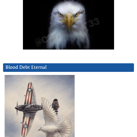
Blood Debt Eternal