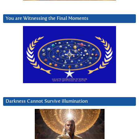
You are Witnessing the Final Moments
Darkness Cannot Survive iIlumination