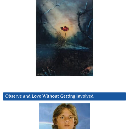
Observe and Love Without Getting Involved