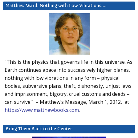
Matthew Ward: Nothing with Low Vibrations….
“This is the physics that governs life in this universe. As
Earth continues apace into successively higher planes,
nothing with low vibrations in any form – physical
bodies, subversive plans, theft, dishonesty, unjust laws
and imprisonment, bigotry, cruel customs and deeds –
can survive.” – Matthew’s Message, March 1, 2012, at
https://www.matthewbooks.com
.
Bring Them Back to the Center