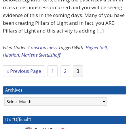
mass consciousness occurred and you will be seeing
evidence of this in the coming days. Many of you have
been creating Pillars of Light and in fact, you ARE
Pillars of Light and this activity is adding […]
Filed Under:
Consciousness
Tagged With:
Higher Self
,
Hilarion
,
Marlene Swetlishoff
« Previous Page
1
2
3
Archives
Archives
It’s “Official”!