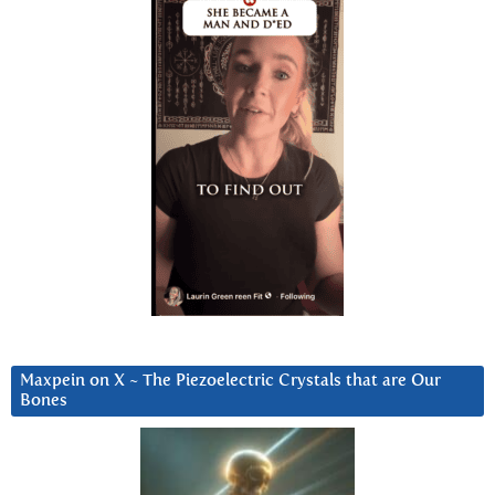
Maxpein on X ~ The Piezoelectric Crystals that are Our
Bones