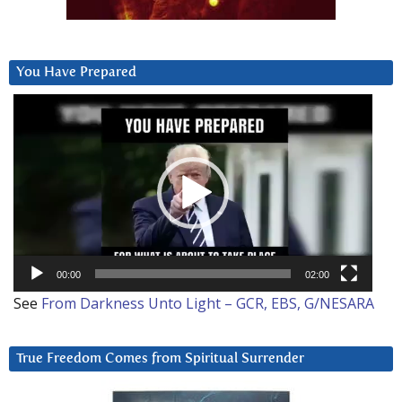
You Have Prepared
Video
Player
00:00
02:00
See
From Darkness Unto Light – GCR, EBS, G/NESARA
True Freedom Comes from Spiritual Surrender