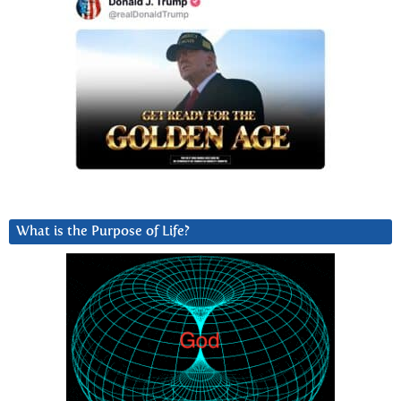
What is the Purpose of Life?