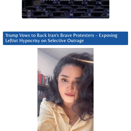
Trump Vows to Back Iran’s Brave Protesters ~ Exposing
Leftist Hypocrisy on Selective Outrage