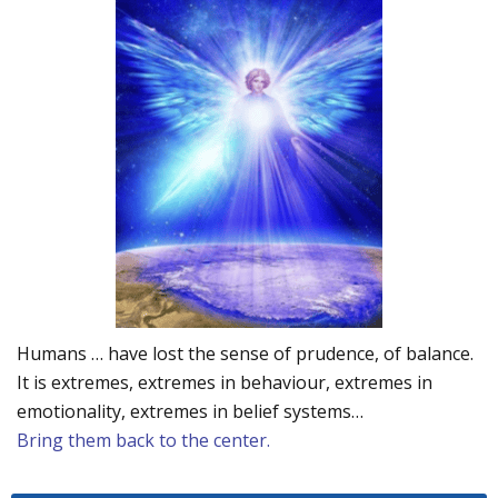
Humans … have lost the sense of prudence, of balance.
It is extremes, extremes in behaviour, extremes in
emotionality, extremes in belief systems…
Bring them back to the center.