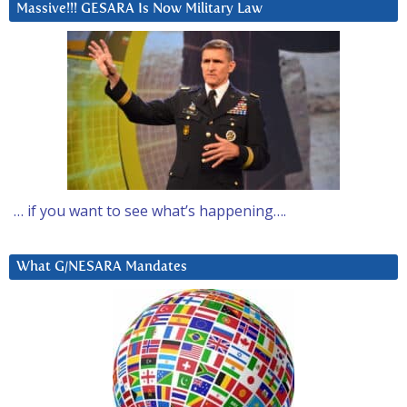
Massive!!! GESARA Is Now Military Law
… if you want to see what’s happening….
What G/NESARA Mandates