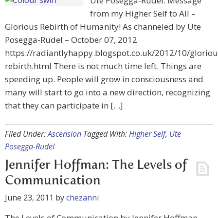
Ute Posegga-Rudel: Message
from my Higher Self to All –
Glorious Rebirth of Humanity! As channeled by Ute
Posegga-Rudel – October 07, 2012
https://radiantlyhappy.blogspot.co.uk/2012/10/gloriou
rebirth.html There is not much time left. Things are
speeding up. People will grow in consciousness and
many will start to go into a new direction, recognizing
that they can participate in […]
Filed Under:
Ascension
Tagged With:
Higher Self
,
Ute
Posegga-Rudel
Jennifer Hoffman: The Levels of
Communication
June 23, 2011
by
chezanni
The Levels of Communication by Jennifer Hoffman