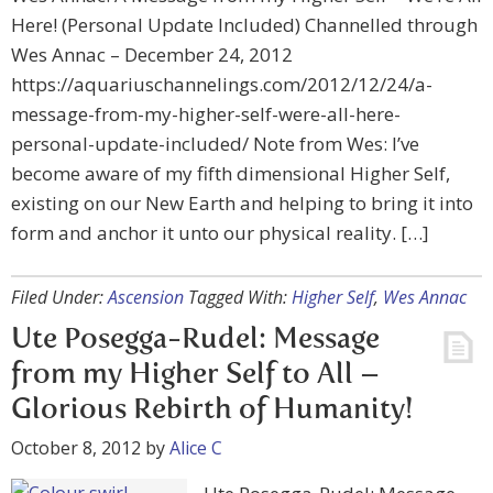
Here! (Personal Update Included) Channelled through
Wes Annac – December 24, 2012
https://aquariuschannelings.com/2012/12/24/a-
message-from-my-higher-self-were-all-here-
personal-update-included/ Note from Wes: I’ve
become aware of my fifth dimensional Higher Self,
existing on our New Earth and helping to bring it into
form and anchor it unto our physical reality. […]
Filed Under:
Ascension
Tagged With:
Higher Self
,
Wes Annac
Ute Posegga-Rudel: Message
from my Higher Self to All –
Glorious Rebirth of Humanity!
October 8, 2012
by
Alice C