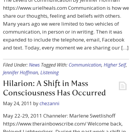
https://www.urielheals.com Communication is how we
share our thoughts, feeling and beliefs with others.
Many years ago we were limited to two vehicles of
communication, in person or in writing. Then it was
expanded to include the telephone, email, Facebook
and text. Today, every moment we are sharing our […]
Filed Under:
News
Tagged With:
Communication
,
Higher Self
,
Jennifer Hoffman
,
Listening
Hilarion: A Shift in Mass
Consciousness Has Occurred
May 24, 2011
by
chezanni
May 22-29, 2011 Channeler: Marlene Swetlishoff
https://www.therainbowscribe.com/ Welcome back,
Beloved Lightworkers, During the past week a shift in