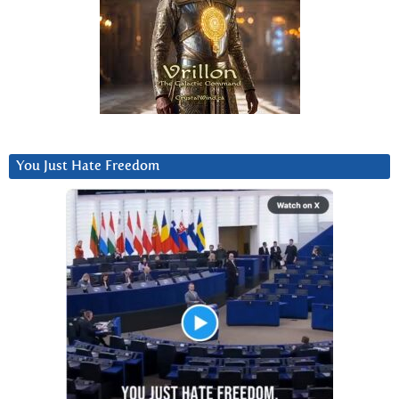
You Just Hate Freedom