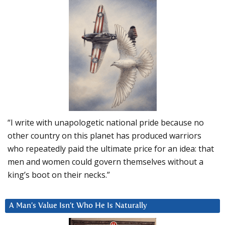
“I write with unapologetic national pride because no
other country on this planet has produced warriors
who repeatedly paid the ultimate price for an idea: that
men and women could govern themselves without a
king’s boot on their necks.”
A Man’s Value Isn’t Who He Is Naturally