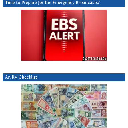
Time to Prepare for the Emergency Broadcasts?
An RV Checklist