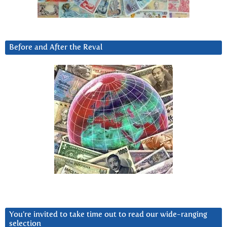
Before and After the Reval
You’re invited to take time out to read our wide-ranging
selection