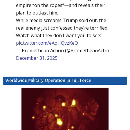
empire “on the ropes”—and reveals their
plan to outlast him.
While media screams Trump sold out, the
real enemy just confessed they’re terrified.
Watch what they don’t want you to see:
pic.twitter.com/eAoHQvzKeQ
— Promethean Action (@PrometheanActn)
December 31, 2025
Worldwide Military Operation in Full Force