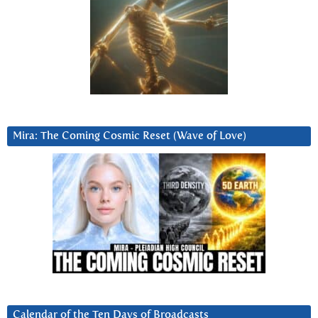
Mira: The Coming Cosmic Reset (Wave of Love)
Calendar of the Ten Days of Broadcasts