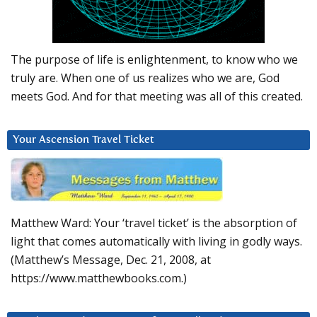
The purpose of life is enlightenment, to know who we
truly are. When one of us realizes who we are, God
meets God. And for that meeting was all of this created.
Your Ascension Travel Ticket
Matthew Ward: Your ‘travel ticket’ is the absorption of
light that comes automatically with living in godly ways.
(Matthew’s Message, Dec. 21, 2008, at
https://www.matthewbooks.com.)