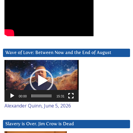
Wave of Love: Between Now and the End of August
Video
Player
00:00
15:31
Alexander Quinn, June 5, 2026
Slavery is Over. Jim Crow is Dead