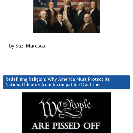
by Suzi Maresca
Redefining Religion: Why America Must Protect Its
National Identity from Incompatible Doctrines