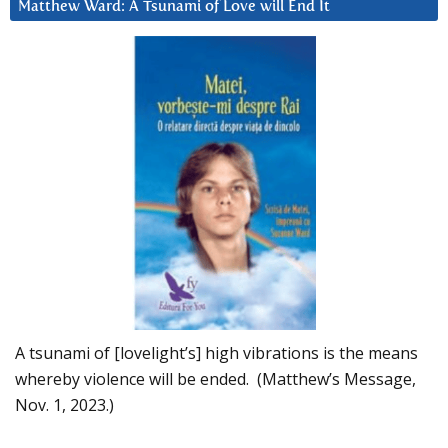
Matthew Ward: A Tsunami of Love will End It
A tsunami of [lovelight’s] high vibrations is the means
whereby violence will be ended. (Matthew’s Message,
Nov. 1, 2023.)