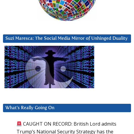
Suzi Maresca: The Social Media Mirror of Unhinged Duality
What’s Really Going On
CAUGHT ON RECORD: British Lord admits
Trump’s National Security Strategy has the