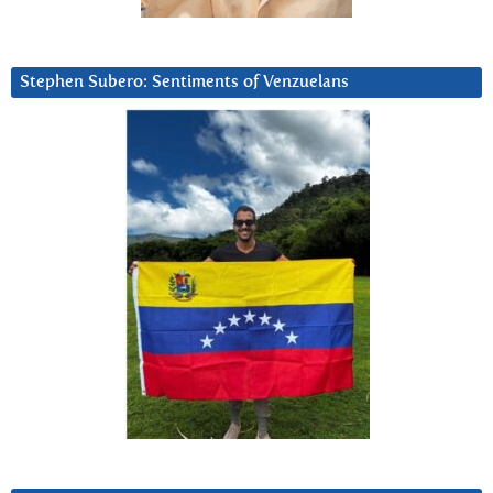
Stephen Subero: Sentiments of Venzuelans