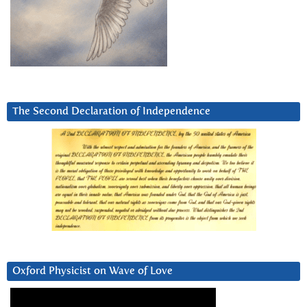
The Second Declaration of Independence
Oxford Physicist on Wave of Love